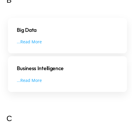
Big Data
...Read More
Business Intelligence
...Read More
C