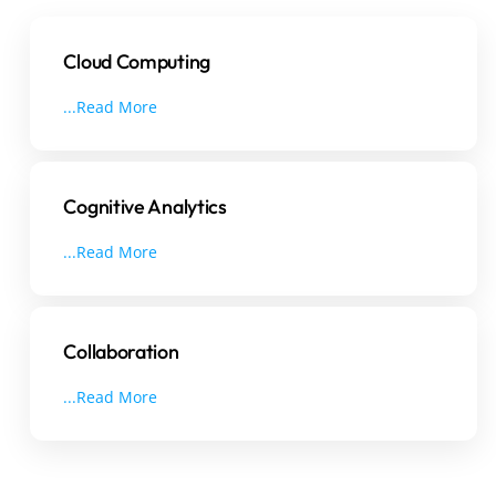
Cloud Computing
...Read More
Cognitive Analytics
...Read More
Collaboration
...Read More