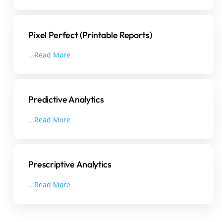
Pixel Perfect (Printable Reports)
...Read More
Predictive Analytics
...Read More
Prescriptive Analytics
...Read More