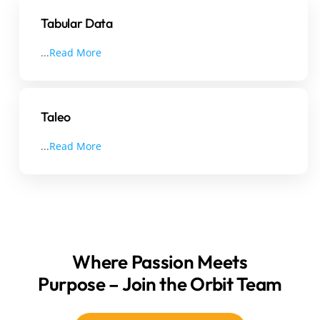
Tabular Data
...
Read More
Taleo
...
Read More
Where Passion Meets
Purpose – Join the Orbit Team