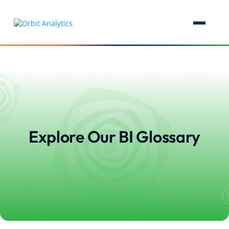
Explore Our BI Glossary