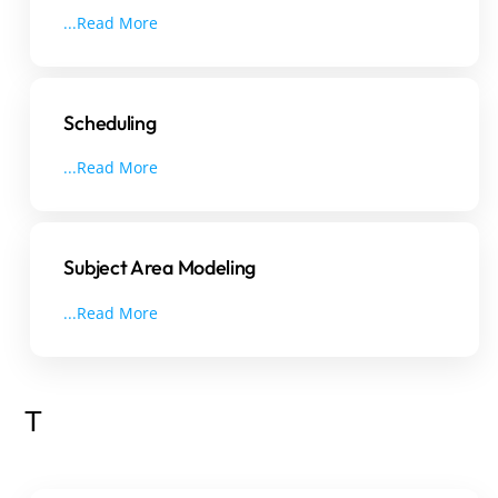
...Read More
Scheduling
...Read More
Subject Area Modeling
...Read More
T