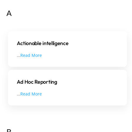
A
Actionable intelligence
...
Read More
Ad Hoc Reporting
...
Read More
B