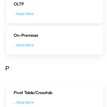
OLTP
...Read More
On-Premises
...Read More
P
Pivot Table/Crosstab
...Read More