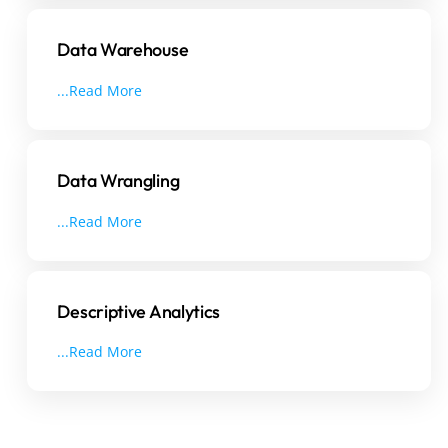
Data Warehouse
...Read More
Data Wrangling
...Read More
Descriptive Analytics
...Read More