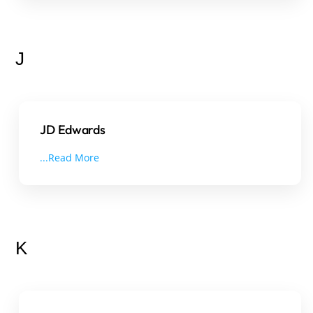
J
JD Edwards
...Read More
K