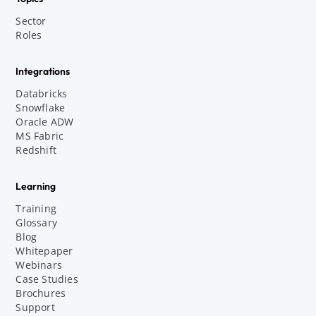
Sector
Roles
Integrations
Databricks
Snowflake
Oracle ADW
MS Fabric
Redshift
Learning
Training
Glossary
Blog
Whitepaper
Webinars
Case Studies
Brochures
Support