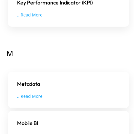
Key Performance Indicator (KPI)
...Read More
M
Metadata
...Read More
Mobile BI