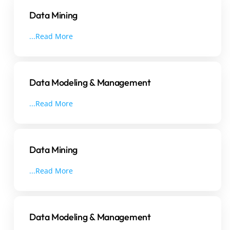
Data Mining
...Read More
Data Modeling & Management
...Read More
Data Mining
...Read More
Data Modeling & Management