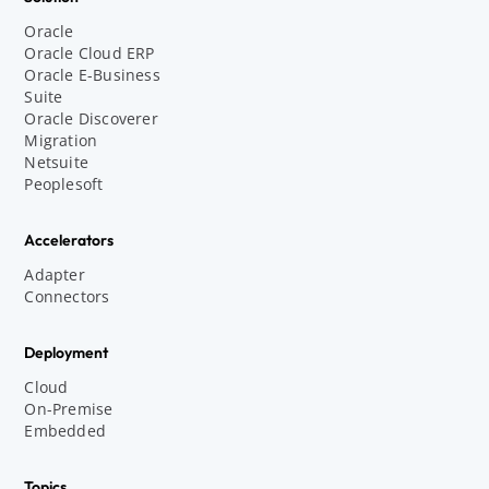
Oracle
Oracle Cloud ERP
Oracle E-Business
Suite
Oracle Discoverer
Migration
Netsuite
Peoplesoft
Accelerators
Adapter
Connectors
Deployment
Cloud
On-Premise
Embedded
Topics