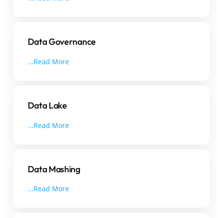
Data Governance
...Read More
Data Lake
...Read More
Data Mashing
...Read More