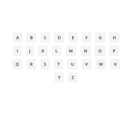
A
B
C
D
E
F
G
H
I
J
K
L
M
N
O
P
Q
R
S
T
U
V
W
X
Y
Z