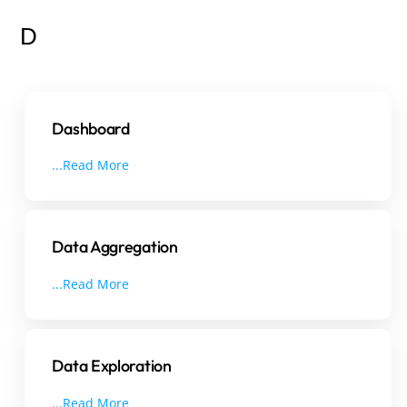
D
Dashboard
...Read More
Data Aggregation
...Read More
Data Exploration
...Read More