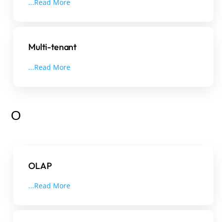
...Read More
Multi-tenant
...Read More
O
OLAP
...Read More