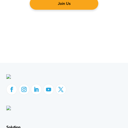
Join Us
Solution