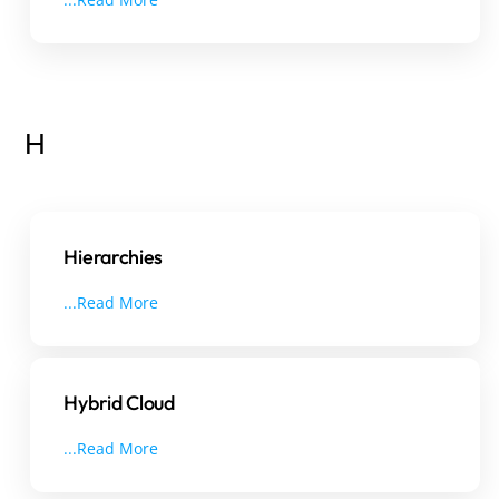
H
Hierarchies
...Read More
Hybrid Cloud
...Read More