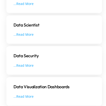
...Read More
Data Scientist
...Read More
Data Security
...Read More
Data Visualization Dashboards
...Read More