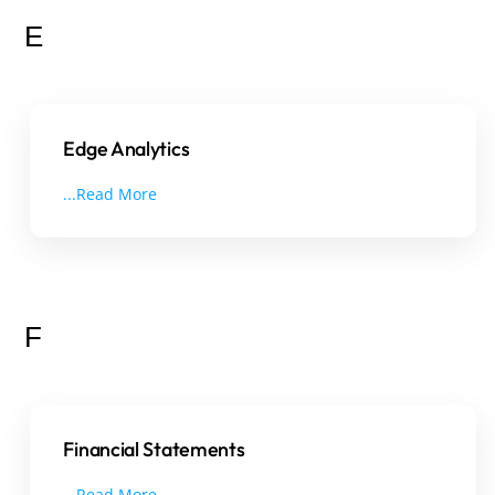
E
Edge Analytics
...Read More
F
Financial Statements
...Read More