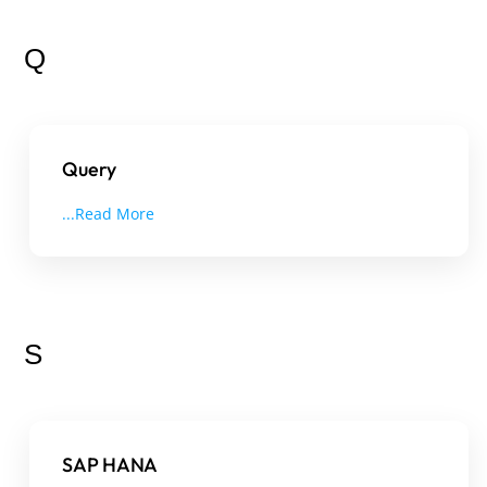
Q
Query
...Read More
S
SAP HANA