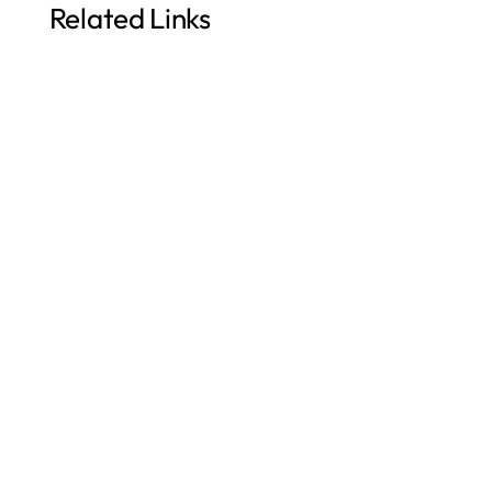
Related Links
Augmented Analytics for Faster Decisions
Mastering Data Analytics: NLQ
Why Orbit? / Enterprise Reporting Tool for ERP
Challenges of OTBI Reporting