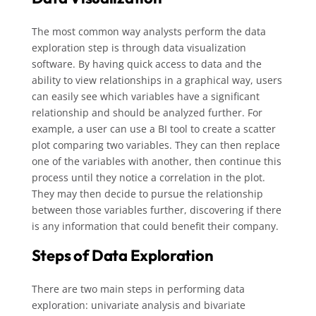
The most common way analysts perform the data
exploration step is through data visualization
software. By having quick access to data and the
ability to view relationships in a graphical way, users
can easily see which variables have a significant
relationship and should be analyzed further. For
example, a user can use a BI tool to create a scatter
plot comparing two variables. They can then replace
one of the variables with another, then continue this
process until they notice a correlation in the plot.
They may then decide to pursue the relationship
between those variables further, discovering if there
is any information that could benefit their company.
Steps of Data Exploration
There are two main steps in performing data
exploration: univariate analysis and bivariate