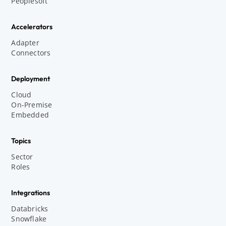
Peoplesoft
Accelerators
Adapter
Connectors
Deployment
Cloud
On-Premise
Embedded
Topics
Sector
Roles
Integrations
Databricks
Snowflake