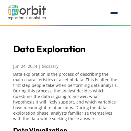
Data Exploration
Jun 24, 2024
|
Glossary
Data exploration is the process of describing the
main characteristics of a set of data. This is often the
first step people take when performing data analysis.
During this process, the analyst decides which
questions the data is going to answer, what
hypothesis it will likely support, and which variables
have meaningful relationships. During the data
exploration phase, analysts familiarize themselves
with the data while seeking these answers.
Data Visualization