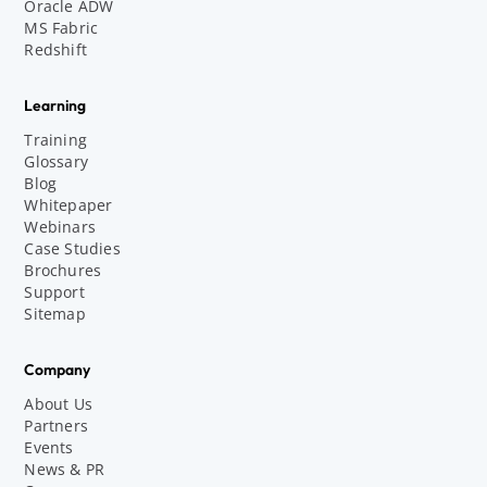
Oracle ADW
MS Fabric
Redshift
Learning
Training
Glossary
Blog
Whitepaper
Webinars
Case Studies
Brochures
Support
Sitemap
Company
About Us
Partners
Events
News & PR