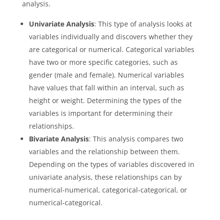
analysis.
Univariate Analysis
: This type of analysis looks at
variables individually and discovers whether they
are categorical or numerical. Categorical variables
have two or more specific categories, such as
gender (male and female). Numerical variables
have values that fall within an interval, such as
height or weight. Determining the types of the
variables is important for determining their
relationships.
Bivariate Analysis
: This analysis compares two
variables and the relationship between them.
Depending on the types of variables discovered in
univariate analysis, these relationships can by
numerical-numerical, categorical-categorical, or
numerical-categorical.