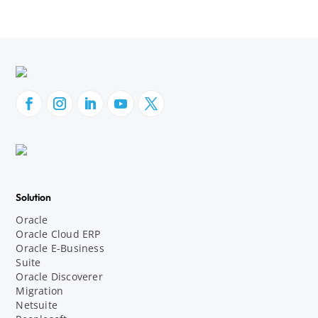
Solution
Oracle
Oracle Cloud ERP
Oracle E-Business
Suite
Oracle Discoverer
Migration
Netsuite