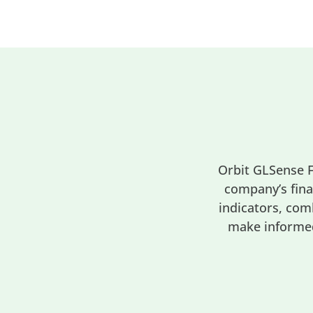
Orbit GLSense F
company’s fina
indicators, com
make informed 