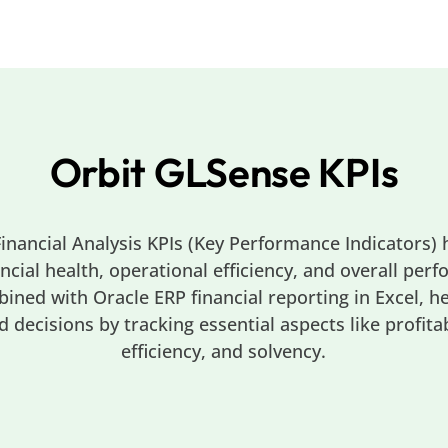
Orbit GLSense KPIs
inancial Analysis KPIs (Key Performance Indicators) 
ncial health, operational efficiency, and overall per
bined with Oracle ERP financial reporting in Excel, h
decisions by tracking essential aspects like profitabil
efficiency, and solvency.