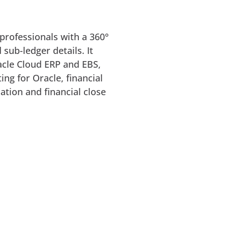
professionals with a 360°
 sub-ledger details. It
racle Cloud ERP and EBS,
ing for Oracle, financial
ation and financial close