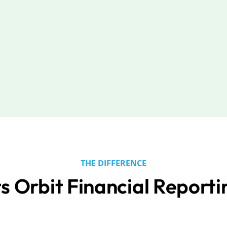
THE DIFFERENCE
s Orbit Financial Reporti