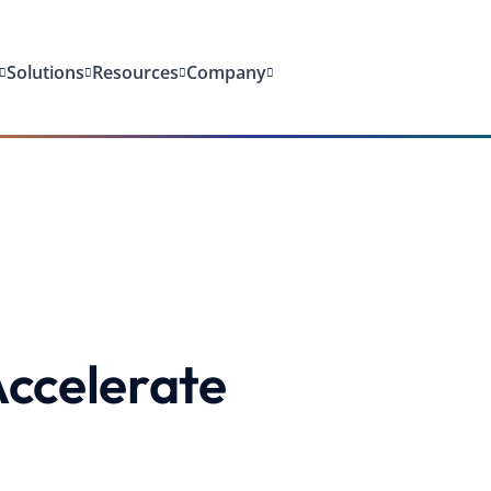
Solutions
Resources
Company
ccelerate