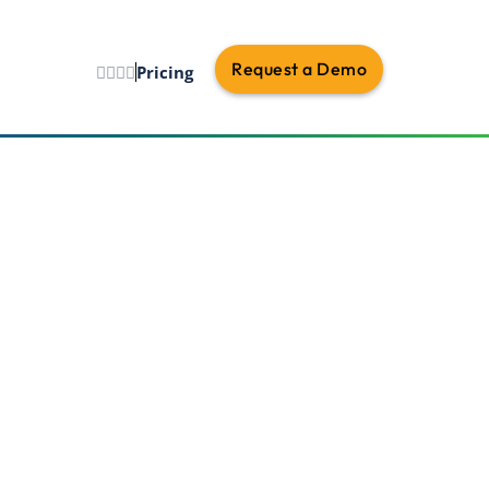
Request a Demo
Pricing