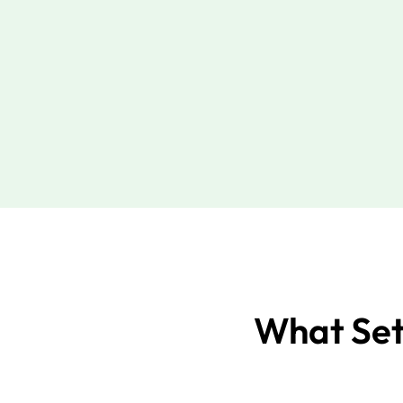
What Set