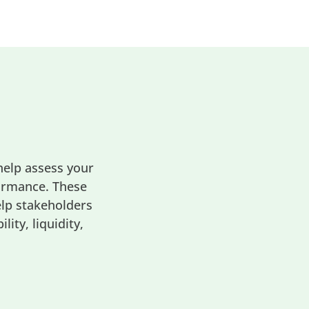
help assess your
formance. These
elp stakeholders
ity, liquidity,