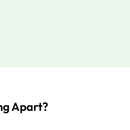
ng Apart?