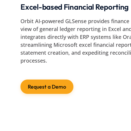
Excel-based Financial Reporting
Orbit AI-powered GLSense provides finance 
view of general ledger reporting in Excel and
integrates directly with ERP systems like O
streamlining Microsoft excel financial report
statement creation, and expediting reconcili
processes.
Request a Demo