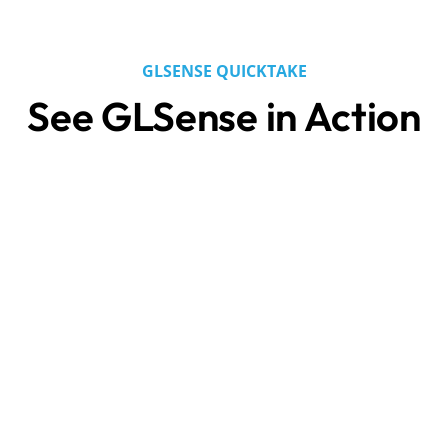
GLSENSE QUICKTAKE
See GLSense in Action