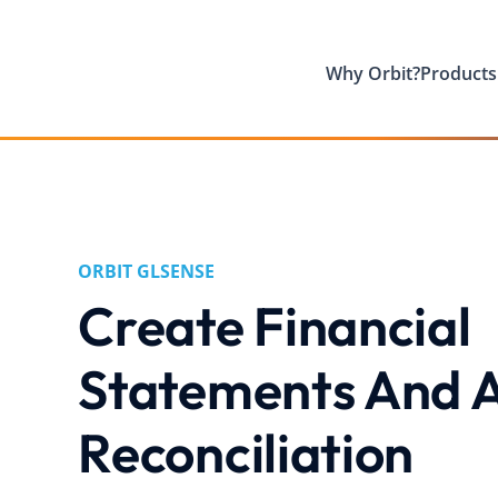
Why Orbit?
Products
ORBIT GLSENSE
Create Financial
Statements And A
Reconciliation