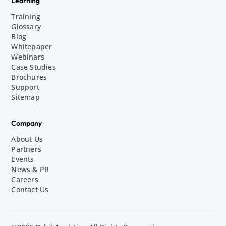
Learning
Training
Glossary
Blog
Whitepaper
Webinars
Case Studies
Brochures
Support
Sitemap
Company
About Us
Partners
Events
News & PR
Careers
Contact Us