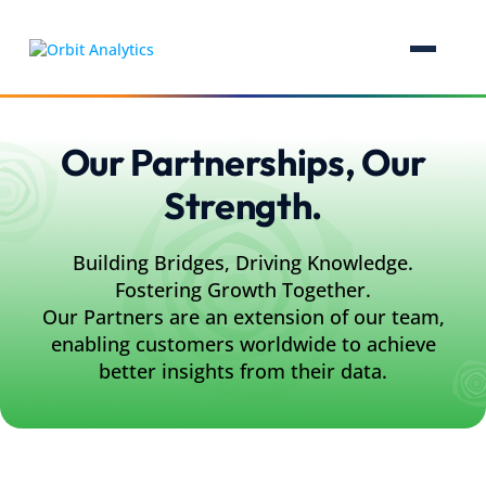
Our Partnerships, Our
Strength.
Building Bridges, Driving Knowledge.
Fostering Growth Together.
Our Partners are an extension of our team,
enabling customers worldwide to achieve
better insights from their data.