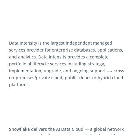
Data Intensity is the largest independent managed
services provider for enterprise databases, applications,
and analytics. Data Intensity provides a complete
portfolio of lifecycle services including strategy,
implementation, upgrade, and ongoing support —across
on-premises/private cloud, public cloud, or hybrid cloud
platforms.
Snowflake delivers the AI Data Cloud — a global network