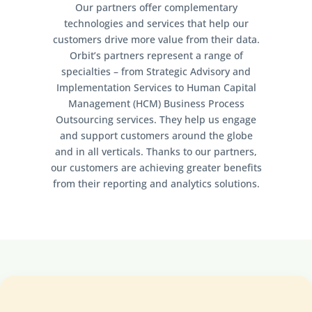
Our partners offer complementary
technologies and services that help our
customers drive more value from their data.
Orbit’s partners represent a range of
specialties – from Strategic Advisory and
Implementation Services to Human Capital
Management (HCM) Business Process
Outsourcing services. They help us engage
and support customers around the globe
and in all verticals. Thanks to our partners,
our customers are achieving greater benefits
from their reporting and analytics solutions.