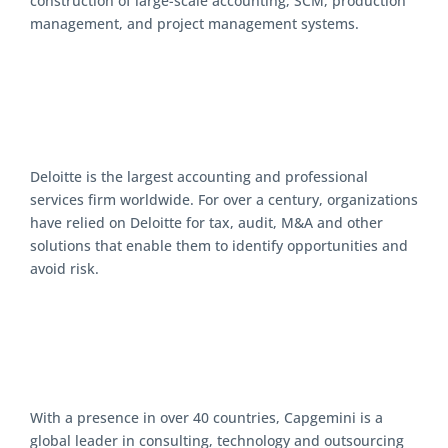
construction of large-scale accounting, SCM, production
management, and project management systems.
Deloitte is the largest accounting and professional
services firm worldwide. For over a century, organizations
have relied on Deloitte for tax, audit, M&A and other
solutions that enable them to identify opportunities and
avoid risk.
With a presence in over 40 countries, Capgemini is a
global leader in consulting, technology and outsourcing