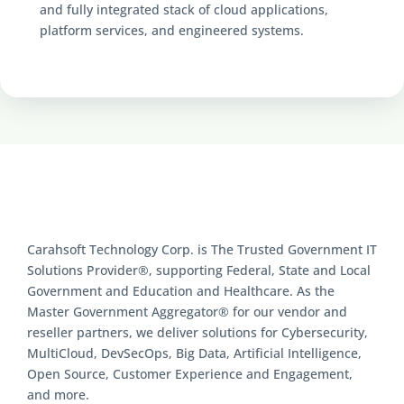
and fully integrated stack of cloud applications,
platform services, and engineered systems.
Carahsoft Technology Corp. is The Trusted Government IT
Solutions Provider®, supporting Federal, State and Local
Government and Education and Healthcare. As the
Master Government Aggregator® for our vendor and
reseller partners, we deliver solutions for Cybersecurity,
MultiCloud, DevSecOps, Big Data, Artificial Intelligence,
Open Source, Customer Experience and Engagement,
and more.