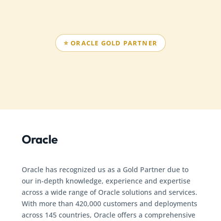
⭐ ORACLE GOLD PARTNER
Oracle
Oracle has recognized us as a Gold Partner due to
our in-depth knowledge, experience and expertise
across a wide range of Oracle solutions and services.
With more than 420,000 customers and deployments
across 145 countries, Oracle offers a comprehensive