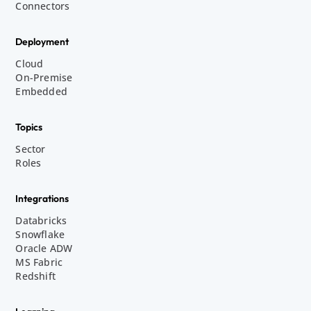
Connectors
Deployment
Cloud
On-Premise
Embedded
Topics
Sector
Roles
Integrations
Databricks
Snowflake
Oracle ADW
MS Fabric
Redshift