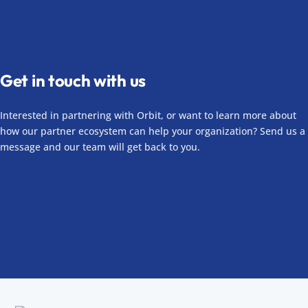
Get in touch with us
Interested in partnering with Orbit, or want to learn more about
how our partner ecosystem can help your organization? Send us a
message and our team will get back to you.