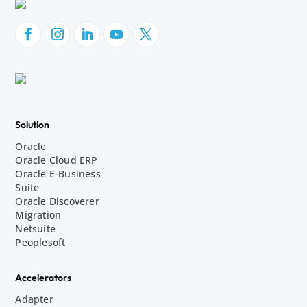
Solution
Oracle
Oracle Cloud ERP
Oracle E-Business
Suite
Oracle Discoverer
Migration
Netsuite
Peoplesoft
Accelerators
Adapter