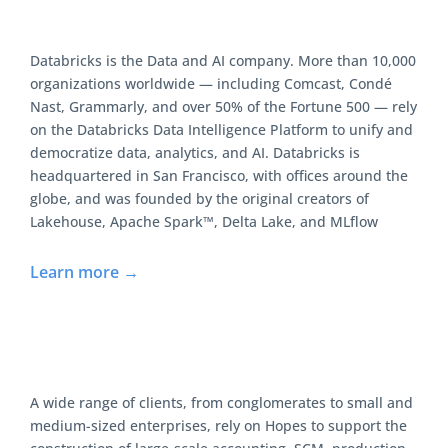
Databricks is the Data and AI company. More than 10,000
organizations worldwide — including Comcast, Condé
Nast, Grammarly, and over 50% of the Fortune 500 — rely
on the Databricks Data Intelligence Platform to unify and
democratize data, analytics, and AI. Databricks is
headquartered in San Francisco, with offices around the
globe, and was founded by the original creators of
Lakehouse, Apache Spark™, Delta Lake, and MLflow
Learn more →
A wide range of clients, from conglomerates to small and
medium-sized enterprises, rely on Hopes to support the