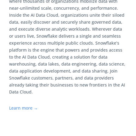
where thousands of organizations mobilize data with
near-unlimited scale, concurrency, and performance.
Inside the AI Data Cloud, organizations unite their siloed
data, easily discover and securely share governed data,
and execute diverse analytic workloads. Wherever data
or users live, Snowflake delivers a single and seamless
experience across multiple public clouds. Snowflake’s
platform is the engine that powers and provides access
to the AI Data Cloud, creating a solution for data
warehousing, data lakes, data engineering, data science,
data application development, and data sharing. Join
Snowflake customers, partners, and data providers
already taking their businesses to new frontiers in the AI
Data Cloud.
Learn more →