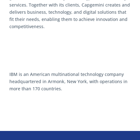
services. Together with its clients, Capgemini creates and
delivers business, technology, and digital solutions that
fit their needs, enabling them to achieve innovation and
competitiveness.
IBM is an American multinational technology company
headquartered in Armonk, New York, with operations in
more than 170 countries.