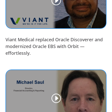
Viant Medical replaced Oracle Discoverer and
modernized Oracle EBS with Orbit —
effortlessly.