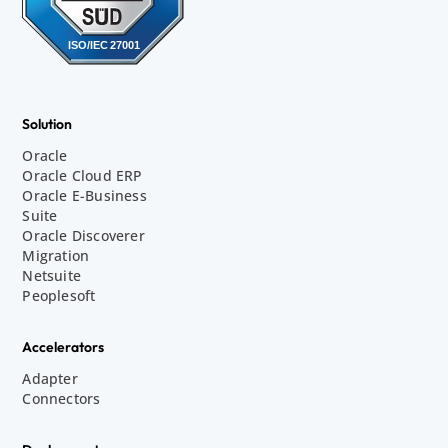
Solution
Oracle
Oracle Cloud ERP
Oracle E-Business
Suite
Oracle Discoverer
Migration
Netsuite
Peoplesoft
Accelerators
Adapter
Connectors