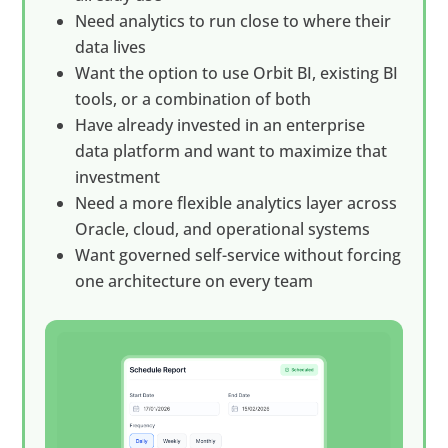
Need analytics to run close to where their
data lives
Want the option to use Orbit BI, existing BI
tools, or a combination of both
Have already invested in an enterprise
data platform and want to maximize that
investment
Need a more flexible analytics layer across
Oracle, cloud, and operational systems
Want governed self-service without forcing
one architecture on every team