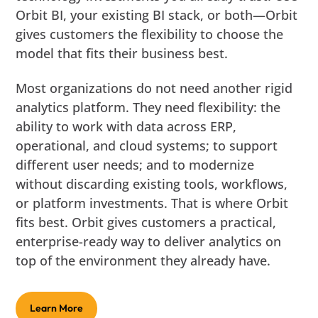
Orbit BI, your existing BI stack, or both—Orbit
gives customers the flexibility to choose the
model that fits their business best.
Most organizations do not need another rigid
analytics platform. They need flexibility: the
ability to work with data across ERP,
operational, and cloud systems; to support
different user needs; and to modernize
without discarding existing tools, workflows,
or platform investments. That is where Orbit
fits best. Orbit gives customers a practical,
enterprise-ready way to deliver analytics on
top of the environment they already have.
Learn More