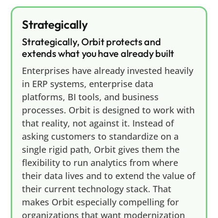
Strategically
Strategically, Orbit protects and
extends what you have already built
Enterprises have already invested heavily
in ERP systems, enterprise data
platforms, BI tools, and business
processes. Orbit is designed to work with
that reality, not against it. Instead of
asking customers to standardize on a
single rigid path, Orbit gives them the
flexibility to run analytics from where
their data lives and to extend the value of
their current technology stack. That
makes Orbit especially compelling for
organizations that want modernization