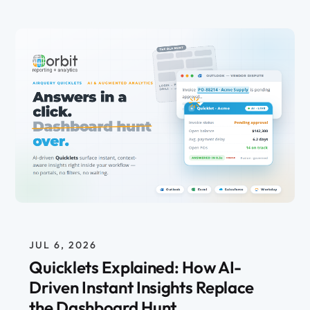
JUL 6, 2026
Quicklets Explained: How AI-
Driven Instant Insights Replace
the Dashboard Hunt