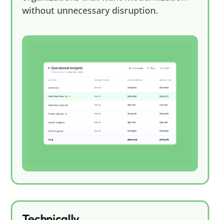
without unnecessary disruption.
Technically