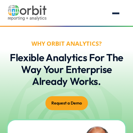
WHY ORBIT ANALYTICS?
Flexible Analytics For The
Way Your Enterprise
Already Works.
Request a Demo