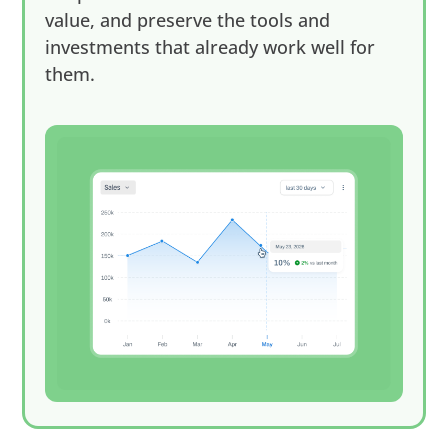
value, and preserve the tools and
investments that already work well for
them.