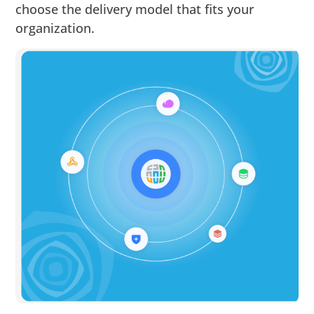
choose the delivery model that fits your
organization.