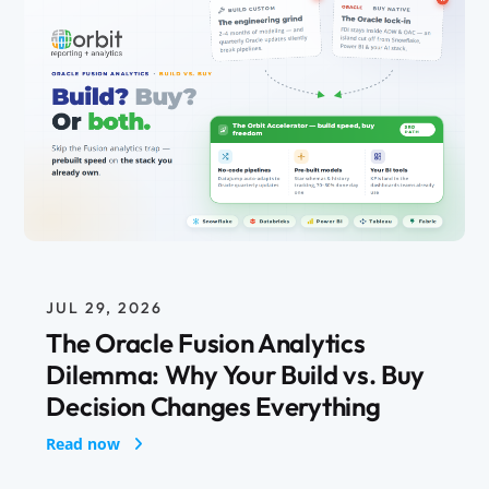
JUL 29, 2026
The Oracle Fusion Analytics
Dilemma: Why Your Build vs. Buy
Decision Changes Everything