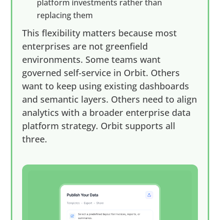
platform investments rather than
replacing them
This flexibility matters because most
enterprises are not greenfield
environments. Some teams want
governed self-service in Orbit. Others
want to keep using existing dashboards
and semantic layers. Others need to align
analytics with a broader enterprise data
platform strategy. Orbit supports all
three.