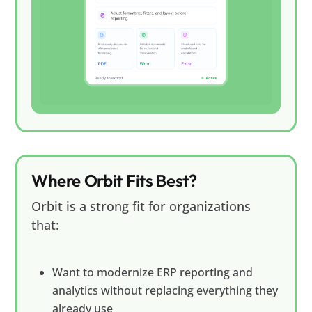
Where Orbit Fits Best?
Orbit is a strong fit for organizations
that:
Want to modernize ERP reporting and
analytics without replacing everything they
already use