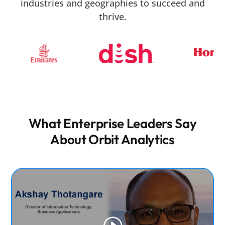
industries and geographies to succeed and
real-world enterprise environments.
thrive.
What Enterprise Leaders Say
About Orbit Analytics