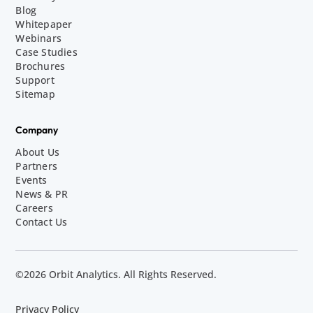
Blog
Whitepaper
Webinars
Case Studies
Brochures
Support
Sitemap
Company
About Us
Partners
Events
News & PR
Careers
Contact Us
©2026 Orbit Analytics. All Rights Reserved.
Privacy Policy