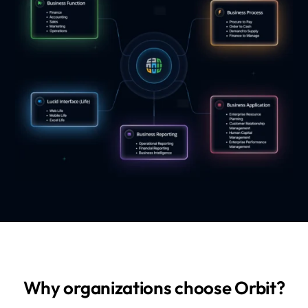
Why organizations choose Orbit?