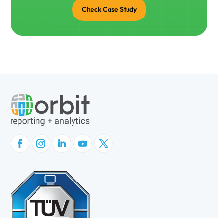
Check Case Study