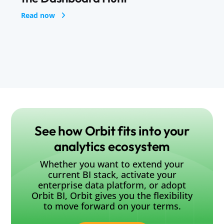
See how Orbit fits into your
analytics ecosystem
Whether you want to extend your
current BI stack, activate your
enterprise data platform, or adopt
Orbit BI, Orbit gives you the flexibility
to move forward on your terms.