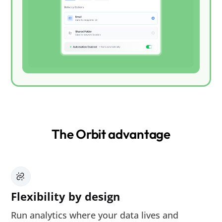
The Orbit advantage
Flexibility by design
Run analytics where your data lives and