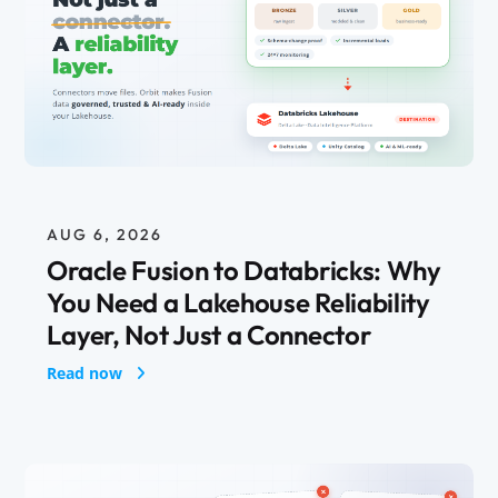
AUG 6, 2026
Oracle Fusion to Databricks: Why
You Need a Lakehouse Reliability
Layer, Not Just a Connector