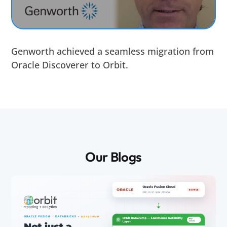
Genworth achieved a seamless migration from
Oracle Discoverer to Orbit.
Our Blogs