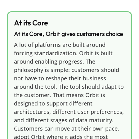
At its Core
At its Core, Orbit gives customers choice
A lot of platforms are built around
forcing standardization. Orbit is built
around enabling progress. The
philosophy is simple: customers should
not have to reshape their business
around the tool. The tool should adapt to
the customer. That means Orbit is
designed to support different
architectures, different user preferences,
and different stages of data maturity.
Customers can move at their own pace,
adopt Orbit where it adds the most