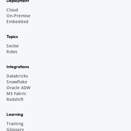
Deployment
Cloud
On-Premise
Embedded
Topics
Sector
Roles
Integrations
Databricks
Snowflake
Oracle ADW
MS Fabric
Redshift
Learning
Training
Glossary