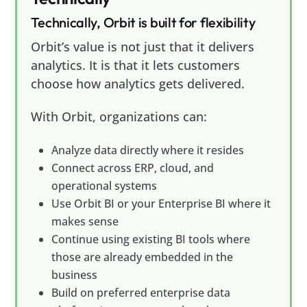
Technically, Orbit is built for flexibility
Orbit’s value is not just that it delivers
analytics. It is that it lets customers
choose how analytics gets delivered.
With Orbit, organizations can:
Analyze data directly where it resides
Connect across ERP, cloud, and
operational systems
Use Orbit BI or your Enterprise BI where it
makes sense
Continue using existing BI tools where
those are already embedded in the
business
Build on preferred enterprise data