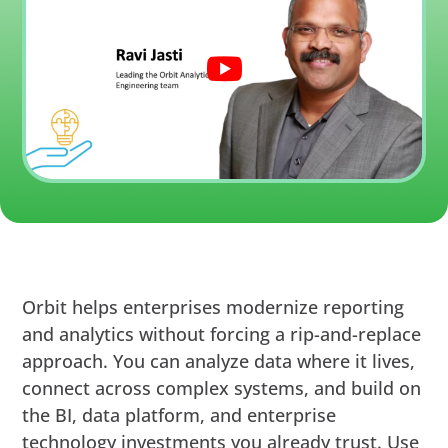
Orbit helps enterprises modernize reporting
and analytics without forcing a rip-and-replace
approach. You can analyze data where it lives,
connect across complex systems, and build on
the BI, data platform, and enterprise
technology investments you already trust. Use