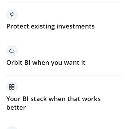
Protect existing investments
Build on your current BI tools, enterprise data
platform, and reporting workflows instead of
replacing them.
Orbit BI when you want it
Use Orbit BI as a powerful analytics layer
where it adds the most value
Your BI stack when that works
better
Keep leveraging existing BI environments
already adopted across the business.