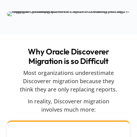
Why Oracle Discoverer
Migration is so Difficult
Most organizations underestimate
Discoverer migration because they
think they are only replacing reports.
In reality, Discoverer migration
involves much more: