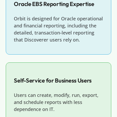
Oracle EBS Reporting Expertise
Orbit is designed for Oracle operational
and financial reporting, including the
detailed, transaction-level reporting
that Discoverer users rely on.
Self-Service for Business Users
Users can create, modify, run, export,
and schedule reports with less
dependence on IT.