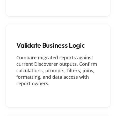
Validate Business Logic
Compare migrated reports against
current Discoverer outputs. Confirm
calculations, prompts, filters, joins,
formatting, and data access with
report owners.