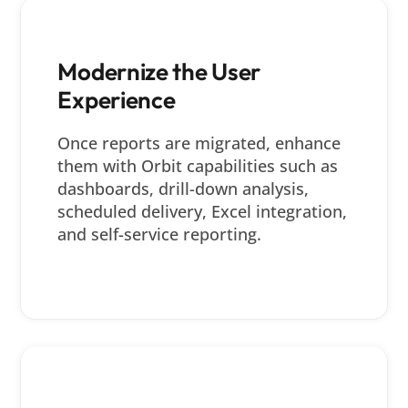
Modernize the User
Experience
Once reports are migrated, enhance
them with Orbit capabilities such as
dashboards, drill-down analysis,
scheduled delivery, Excel integration,
and self-service reporting.