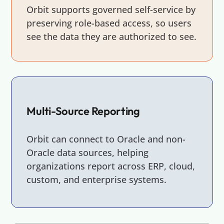
Orbit supports governed self-service by
preserving role-based access, so users
see the data they are authorized to see.
Multi-Source Reporting
Orbit can connect to Oracle and non-
Oracle data sources, helping
organizations report across ERP, cloud,
custom, and enterprise systems.