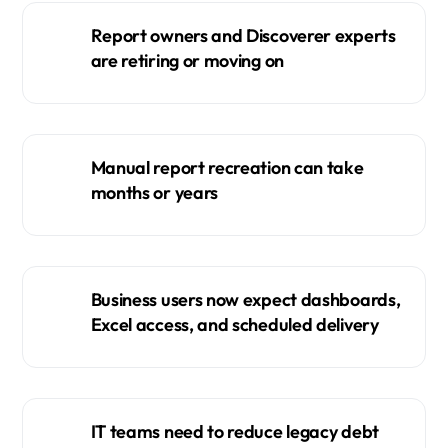
Report owners and Discoverer experts
are retiring or moving on
Manual report recreation can take
months or years
Business users now expect dashboards,
Excel access, and scheduled delivery
IT teams need to reduce legacy debt