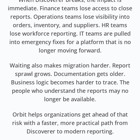
immediate. Finance teams lose access to close
reports. Operations teams lose visibility into
orders, inventory, and suppliers. HR teams
lose workforce reporting. IT teams are pulled
into emergency fixes for a platform that is no
longer moving forward.
Waiting also makes migration harder. Report
sprawl grows. Documentation gets older.
Business logic becomes harder to trace. The
people who understand the reports may no
longer be available.
Orbit helps organizations get ahead of that
risk with a faster, more practical path from
Discoverer to modern reporting.