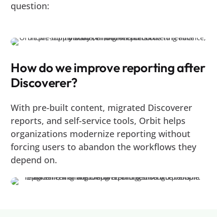
question:
How do we improve reporting after
Discoverer?
With pre-built content, migrated Discoverer
reports, and self-service tools, Orbit helps
organizations modernize reporting without
forcing users to abandon the workflows they
depend on.