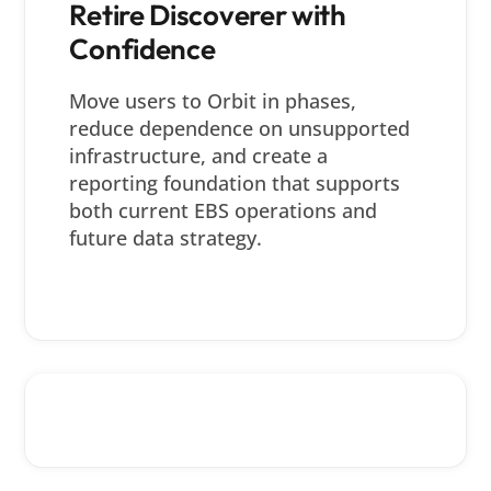
Retire Discoverer with
Confidence
Move users to Orbit in phases,
reduce dependence on unsupported
infrastructure, and create a
reporting foundation that supports
both current EBS operations and
future data strategy.