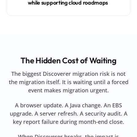
while supporting cloud roadmaps
The Hidden Cost of Waiting
The biggest Discoverer migration risk is not
the migration itself. It is waiting until a forced
event makes migration urgent.
A browser update. A Java change. An EBS
upgrade. A server refresh. A security audit. A
key report failure during month-end close.
When Discoverer breaks, the impact is