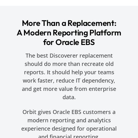
More Than a Replacement:
A Modern Reporting Platform
for Oracle EBS
The best Discoverer replacement
should do more than recreate old
reports. It should help your teams
work faster, reduce IT dependency,
and get more value from enterprise
data.
Orbit gives Oracle EBS customers a
modern reporting and analytics
experience designed for operational
and financial reporting.