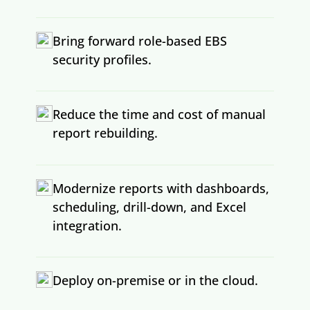
Bring forward role-based EBS
security profiles.
Reduce the time and cost of manual
report rebuilding.
Modernize reports with dashboards,
scheduling, drill-down, and Excel
integration.
Deploy on-premise or in the cloud.