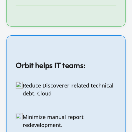
Orbit helps IT teams:
Reduce Discoverer-related technical
debt. Cloud
Minimize manual report
redevelopment.