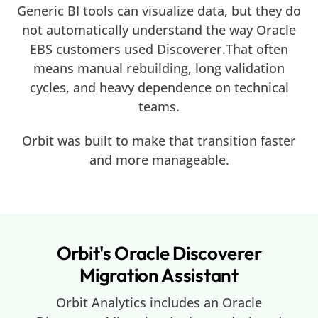
Generic BI tools can visualize data, but they do
not automatically understand the way Oracle
EBS customers used Discoverer.That often
means manual rebuilding, long validation
cycles, and heavy dependence on technical
teams.
Orbit was built to make that transition faster
and more manageable.
Orbit's Oracle Discoverer
Migration Assistant
Orbit Analytics includes an Oracle