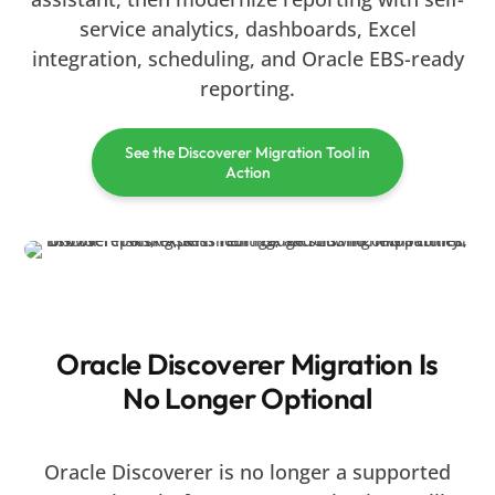
service analytics, dashboards, Excel
integration, scheduling, and Oracle EBS-ready
reporting.
See the Discoverer Migration Tool in
Action
Oracle Discoverer Migration Is
No Longer Optional
Oracle Discoverer is no longer a supported