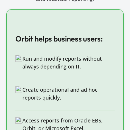
Orbit helps business users:
Run and modify reports without
always depending on IT.
Create operational and ad hoc
reports quickly.
Access reports from Oracle EBS,
Orbit, or Microsoft Excel.