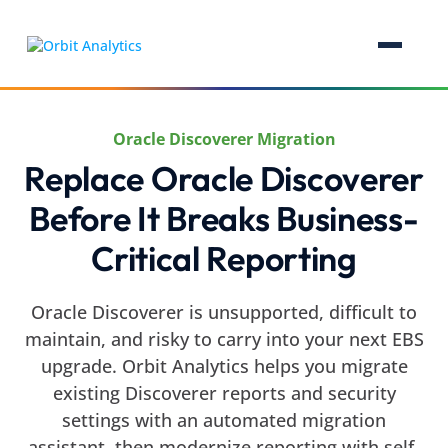
Oracle Discoverer Migration
Replace Oracle Discoverer
Before It Breaks Business-
Critical Reporting
Oracle Discoverer is unsupported, difficult to
maintain, and risky to carry into your next EBS
upgrade. Orbit Analytics helps you migrate
existing Discoverer reports and security
settings with an automated migration
assistant, then modernize reporting with self-