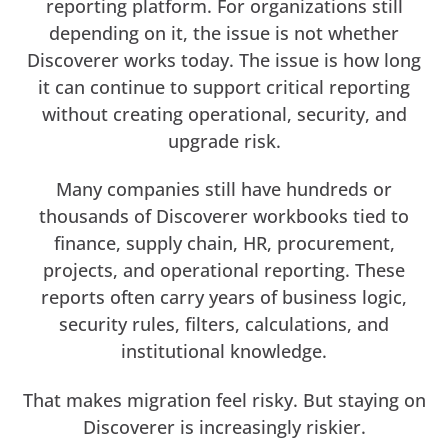
reporting platform. For organizations still
depending on it, the issue is not whether
Discoverer works today. The issue is how long
it can continue to support critical reporting
without creating operational, security, and
upgrade risk.
Many companies still have hundreds or
thousands of Discoverer workbooks tied to
finance, supply chain, HR, procurement,
projects, and operational reporting. These
reports often carry years of business logic,
security rules, filters, calculations, and
institutional knowledge.
That makes migration feel risky. But staying on
Discoverer is increasingly riskier.