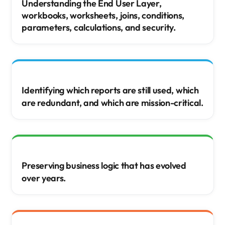
Understanding the End User Layer,
workbooks, worksheets, joins, conditions,
parameters, calculations, and security.
Identifying which reports are still used, which
are redundant, and which are mission-critical.
Preserving business logic that has evolved
over years.