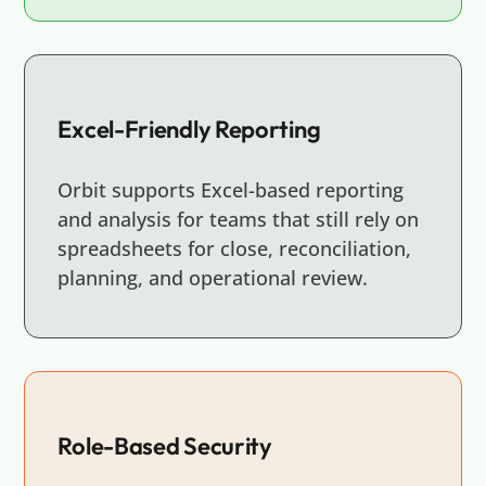
Excel-Friendly Reporting
Orbit supports Excel-based reporting
and analysis for teams that still rely on
spreadsheets for close, reconciliation,
planning, and operational review.
Role-Based Security