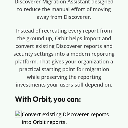
Discoverer Migration Assistant designed
to reduce the manual effort of moving
away from Discoverer.
Instead of recreating every report from
the ground up, Orbit helps import and
convert existing Discoverer reports and
security settings into a modern reporting
platform. That gives your organization a
practical starting point for migration
while preserving the reporting
investments your users still depend on.
With Orbit, you can:
Convert existing Discoverer reports
into Orbit reports.