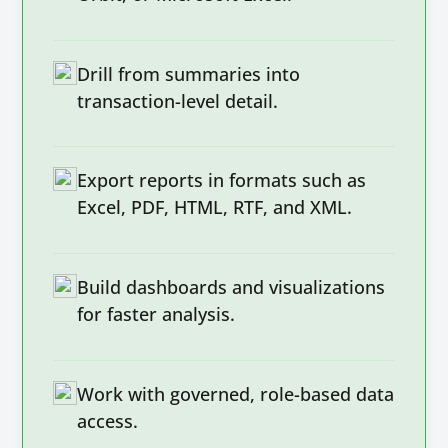
Drill from summaries into
transaction-level detail.
Export reports in formats such as
Excel, PDF, HTML, RTF, and XML.
Build dashboards and visualizations
for faster analysis.
Work with governed, role-based data
access.