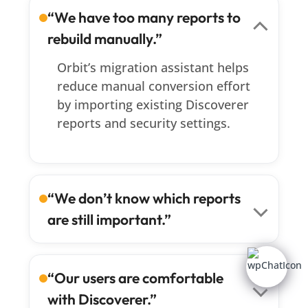
“We have too many reports to
rebuild manually.”
Orbit’s migration assistant helps
reduce manual conversion effort
by importing existing Discoverer
reports and security settings.
“We don’t know which reports
are still important.”
Orbit supports a phased approach
that lets you prioritize critical
“Our users are comfortable
reports first, validate them with
with Discoverer.”
business users, and modernize