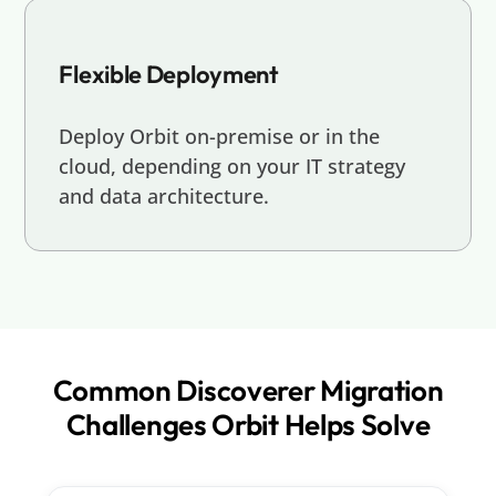
Flexible Deployment
Deploy Orbit on-premise or in the
cloud, depending on your IT strategy
and data architecture.
Common Discoverer Migration
Challenges Orbit Helps Solve