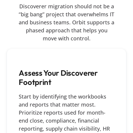
Discoverer migration should not be a
“big bang” project that overwhelms IT
and business teams. Orbit supports a
phased approach that helps you
move with control.
Assess Your Discoverer
Footprint
Start by identifying the workbooks
and reports that matter most.
Prioritize reports used for month-
end close, compliance, financial
reporting, supply chain visibility, HR