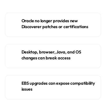
Oracle no longer provides new
Discoverer patches or certifications
Desktop, browser, Java, and OS
changes can break access
EBS upgrades can expose compatibility
issues