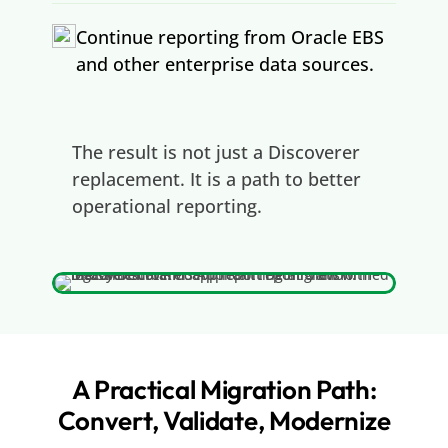
Continue reporting from Oracle EBS
and other enterprise data sources.
The result is not just a Discoverer
replacement. It is a path to better
operational reporting.
A Practical Migration Path:
Convert, Validate, Modernize