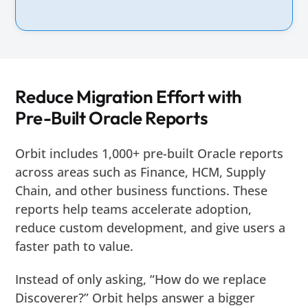
Reduce Migration Effort with
Pre-Built Oracle Reports
Orbit includes 1,000+ pre-built Oracle reports
across areas such as Finance, HCM, Supply
Chain, and other business functions. These
reports help teams accelerate adoption,
reduce custom development, and give users a
faster path to value.
Instead of only asking, “How do we replace
Discoverer?” Orbit helps answer a bigger