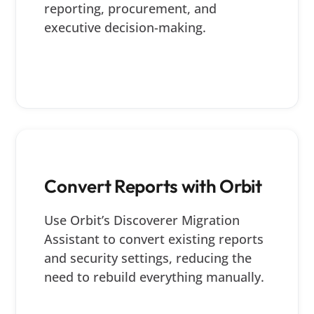
reporting, procurement, and
executive decision-making.
Convert Reports with Orbit
Use Orbit’s Discoverer Migration
Assistant to convert existing reports
and security settings, reducing the
need to rebuild everything manually.