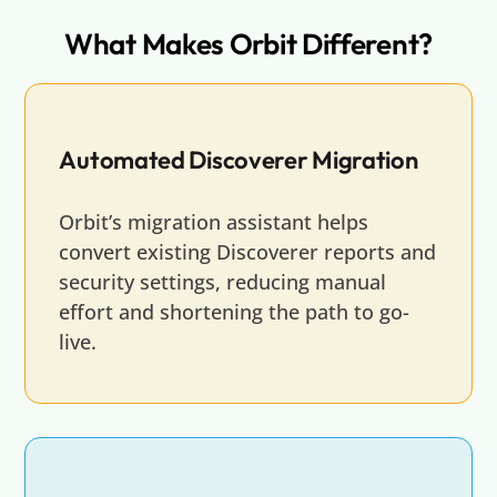
What Makes Orbit Different?
Automated Discoverer Migration
Orbit’s migration assistant helps
convert existing Discoverer reports and
security settings, reducing manual
effort and shortening the path to go-
live.