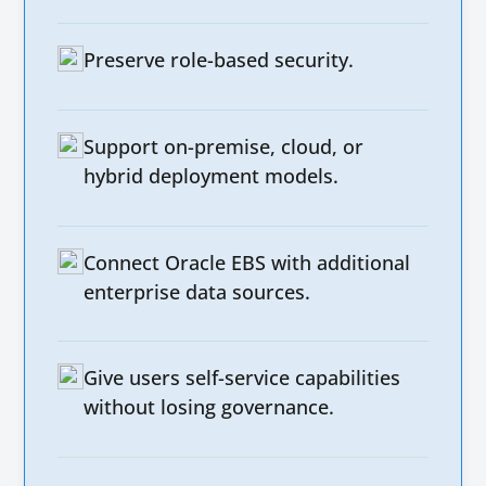
Preserve role-based security.
Support on-premise, cloud, or
hybrid deployment models.
Connect Oracle EBS with additional
enterprise data sources.
Give users self-service capabilities
without losing governance.