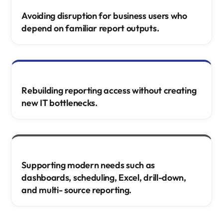
Avoiding disruption for business users who
depend on familiar report outputs.
Rebuilding reporting access without creating
new IT bottlenecks.
Supporting modern needs such as
dashboards, scheduling, Excel, drill-down,
and multi- source reporting.