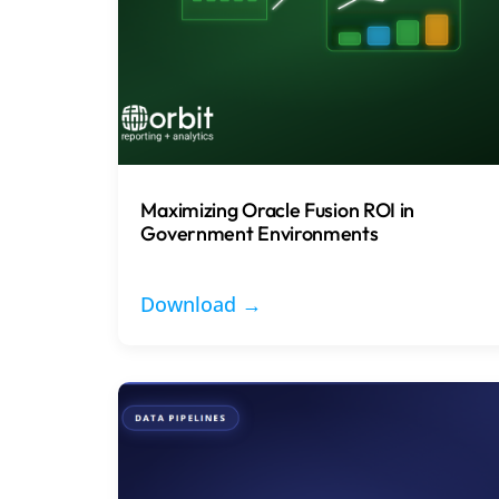
Maximizing Oracle Fusion ROI in
Government Environments
Download →