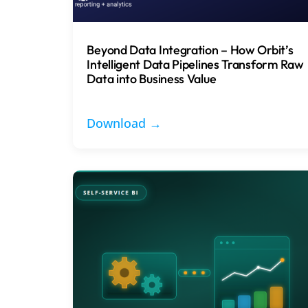
Beyond Data Integration – How Orbit’s
Intelligent Data Pipelines Transform Raw
Data into Business Value
Download →