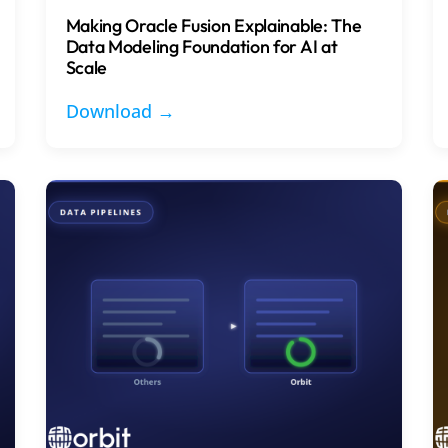
Making Oracle Fusion Explainable: The
Data Modeling Foundation for AI at
Scale
Download →