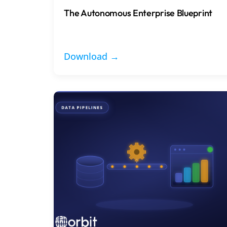
The Autonomous Enterprise Blueprint
Download →