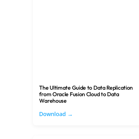
The Ultimate Guide to Data Replication
from Oracle Fusion Cloud to Data
Warehouse
Download →