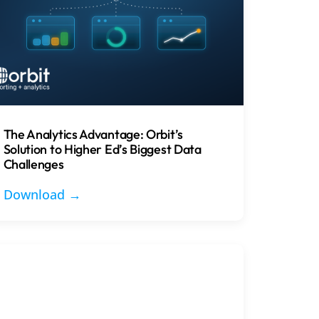
The Analytics Advantage: Orbit’s
Solution to Higher Ed’s Biggest Data
Challenges
Download →