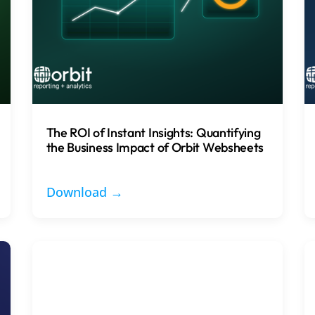
The ROI of Instant Insights: Quantifying
the Business Impact of Orbit Websheets
Download →