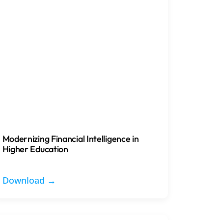
Modernizing Financial Intelligence in
Higher Education
Download →