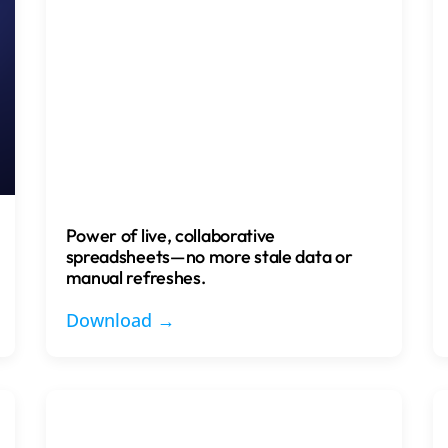
Power of live, collaborative
spreadsheets—no more stale data or
manual refreshes.
Download →