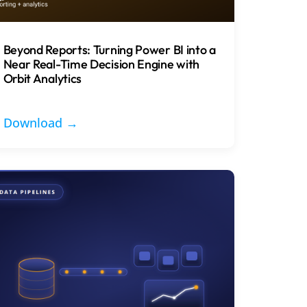
Beyond Reports: Turning Power BI into a
Near Real-Time Decision Engine with
Orbit Analytics
Download →