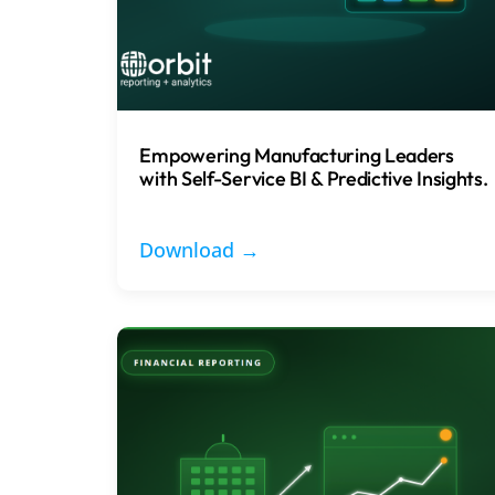
Empowering Manufacturing Leaders
with Self-Service BI & Predictive Insights.
Download →