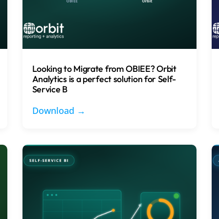
Looking to Migrate from OBIEE? Orbit
Analytics is a perfect solution for Self-
Service B
Download →