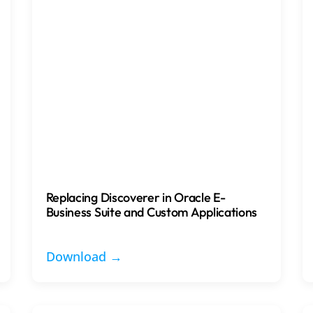
Replacing Discoverer in Oracle E-
Business Suite and Custom Applications
Download →