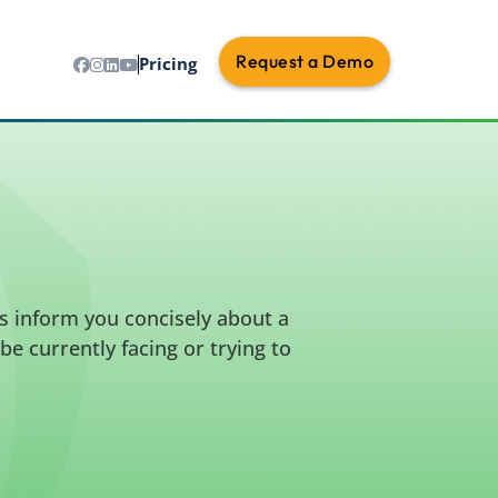
Request a Demo
Pricing
s inform you concisely about a
e currently facing or trying to