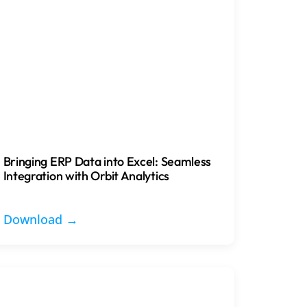
Bringing ERP Data into Excel: Seamless
Integration with Orbit Analytics
Download →