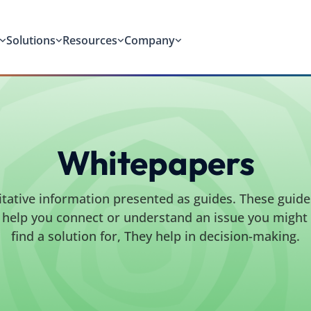
Solutions
Resources
Company
Whitepapers
itative information presented as guides. These guide
to help you connect or understand an issue you might b
find a solution for, They help in decision-making.