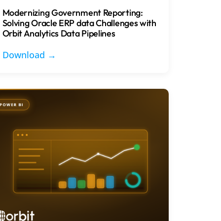
Modernizing Government Reporting:
Solving Oracle ERP data Challenges with
Orbit Analytics Data Pipelines
Download →