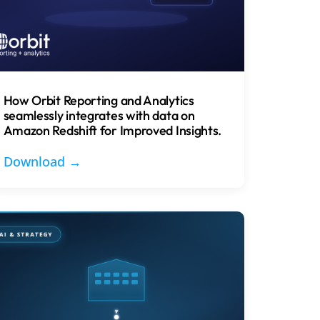
How Orbit Reporting and Analytics
seamlessly integrates with data on
Amazon Redshift for Improved Insights.
Download →