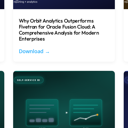
Why Orbit Analytics Outperforms
Fivetran for Oracle Fusion Cloud: A
Comprehensive Analysis for Modern
Enterprises
Download →