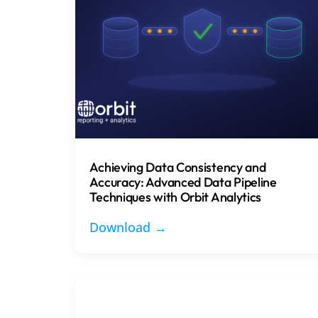
Achieving Data Consistency and
Accuracy: Advanced Data Pipeline
Techniques with Orbit Analytics
Download →