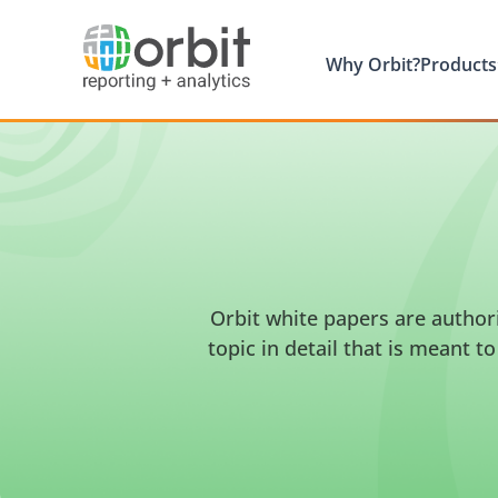
Why Orbit?
Products
Orbit white papers are author
topic in detail that is meant 