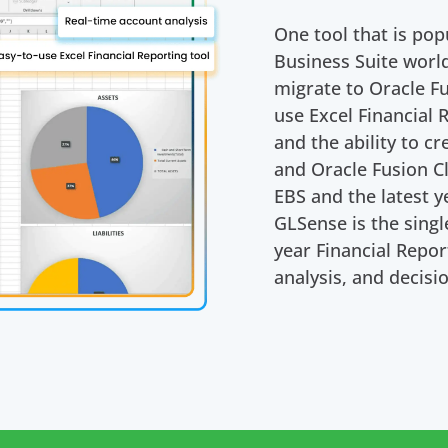
One tool that is pop
Business Suite wor
migrate to Oracle Fu
use Excel Financial 
and the ability to c
and Oracle Fusion Cl
EBS and the latest y
GLSense is the singl
year Financial Repo
analysis, and decisi