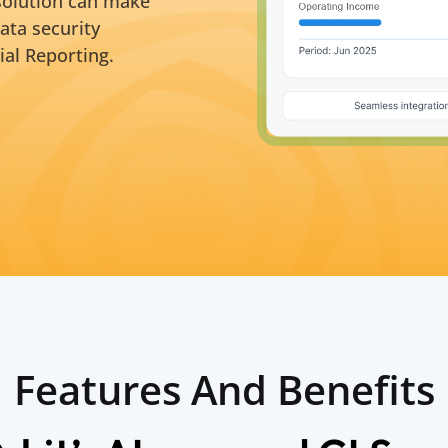
 solution can make
ata security
ial Reporting.
Features And Benefits