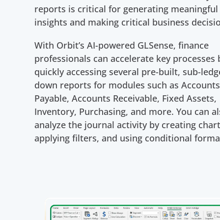
reports is critical for generating meaningful
insights and making critical business decisi
With Orbit’s AI-powered GLSense, finance
professionals can accelerate key processes 
quickly accessing several pre-built, sub-ledge
down reports for modules such as Account
Payable, Accounts Receivable, Fixed Assets,
Inventory, Purchasing, and more. You can a
analyze the journal activity by creating chart
applying filters, and using conditional forma