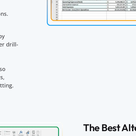
ons.
by
r drill-
s
lso
s,
tting.
The Best Al