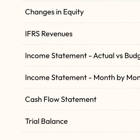
Changes in Equity
IFRS Revenues
Income Statement - Actual vs Bud
Income Statement - Month by Mo
Cash Flow Statement
Trial Balance