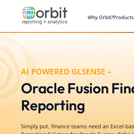
Why Orbit?
Products
AI POWERED GLSENSE –
Oracle Fusion Fin
Reporting
Simply put, finance teams need an Excel-bas