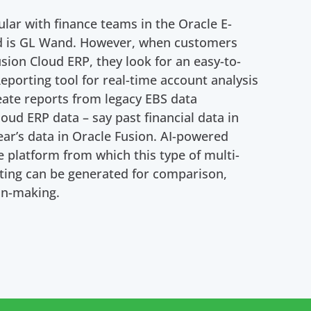
ular with finance teams in the Oracle E-
ld is GL Wand. However, when customers
sion Cloud ERP, they look for an easy-to-
Reporting tool for real-time account analysis
reate reports from legacy EBS data
oud ERP data – say past financial data in
ear’s data in Oracle Fusion. AI-powered
e platform from which this type of multi-
rting can be generated for comparison,
on-making.