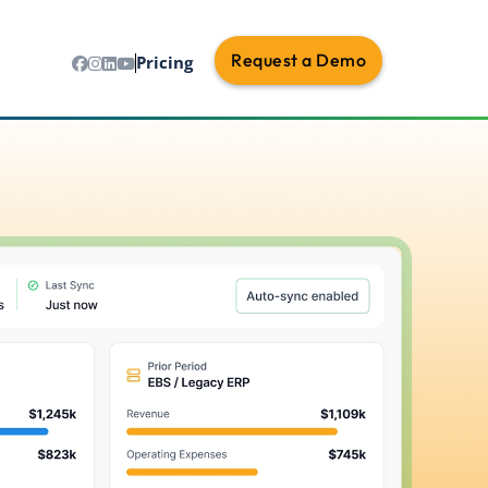
Request a Demo
Pricing