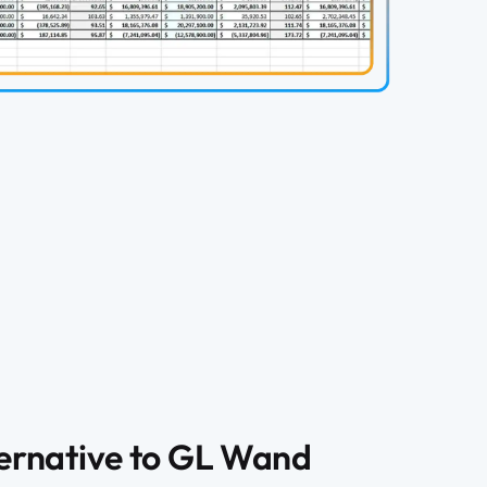
ternative to GL Wand