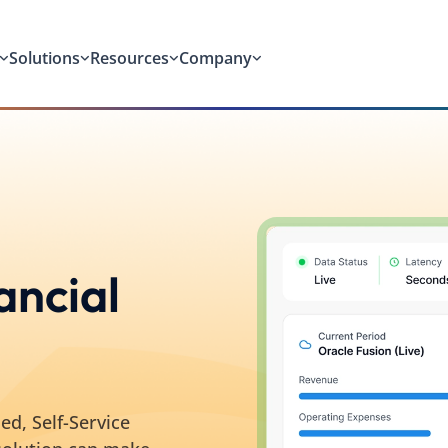
Solutions
Resources
Company
ancial
ed, Self-Service