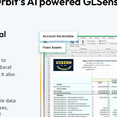
rbit’s AI powered GLSen
al
 to
 Excel
 It also
le data
ses,
f