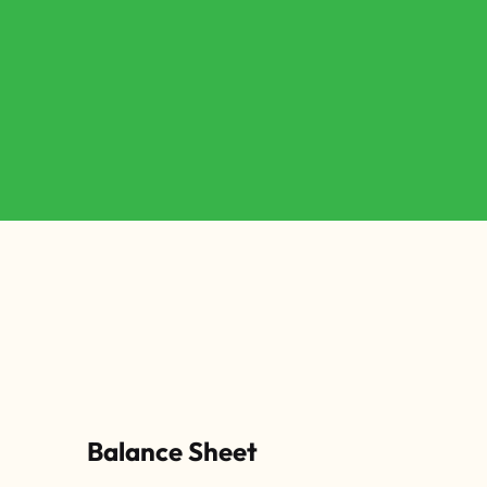
Balance Sheet