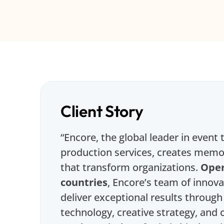
Client Story
“Encore, the global leader in event
production services, creates memo
that transform organizations.
Oper
countries
, Encore’s team of innov
deliver exceptional results throug
technology, creative strategy, an