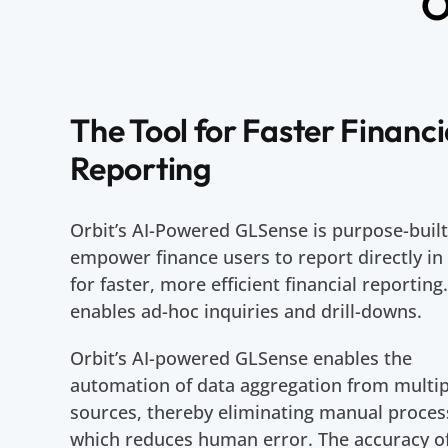
O
The Tool for Faster Financi
Reporting
Orbit’s AI-Powered GLSense is purpose-built
empower finance users to report directly in
for faster, more efficient financial reporting.
enables ad-hoc inquiries and drill-downs.
Orbit’s AI-powered GLSense enables the
automation of data aggregation from multip
sources, thereby eliminating manual proces
which reduces human error. The accuracy o