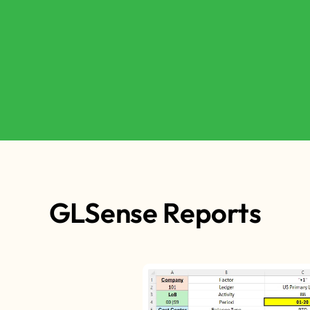
GLSense Reports