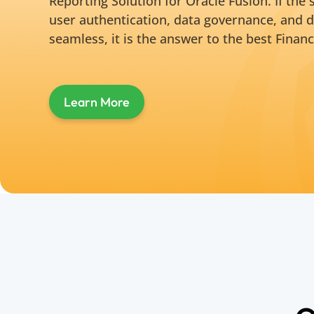
Reporting Solution for Oracle Fusion. If the
user authentication, data governance, and d
seamless, it is the answer to the best Financ
Learn More