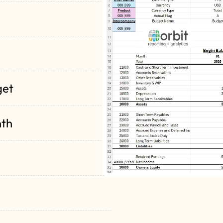
get
nth