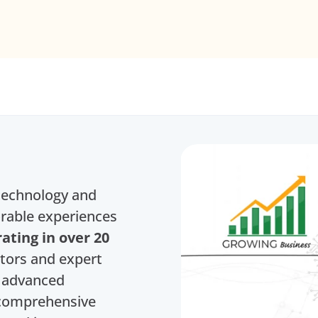
 technology and
rable experiences
ating in over 20
ators and expert
h advanced
d comprehensive