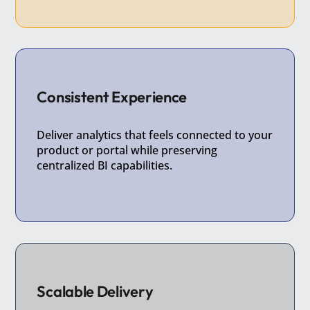
Consistent Experience
Deliver analytics that feels connected to your
product or portal while preserving
centralized BI capabilities.
Scalable Delivery