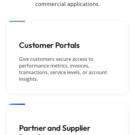
commercial applications.
Customer Portals
Give customers secure access to
performance metrics, invoices,
transactions, service levels, or account
insights.
Partner and Supplier