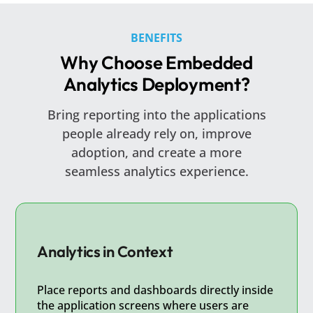
BENEFITS
Why Choose Embedded
Analytics Deployment?
Bring reporting into the applications
people already rely on, improve
adoption, and create a more
seamless analytics experience.
Analytics in Context
Place reports and dashboards directly inside
the application screens where users are