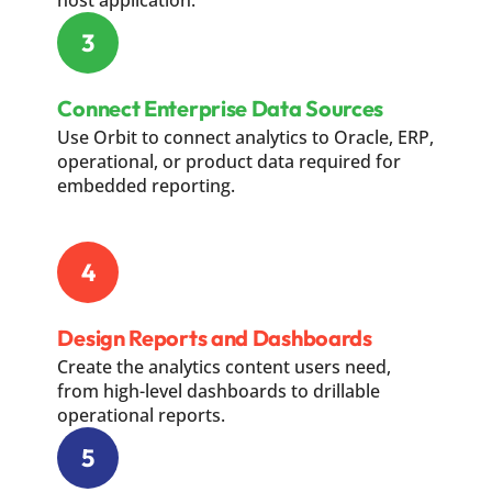
host application.
3
Connect Enterprise Data Sources
Use Orbit to connect analytics to Oracle, ERP,
operational, or product data required for
embedded reporting.
4
Design Reports and Dashboards
Create the analytics content users need,
from high-level dashboards to drillable
operational reports.
5