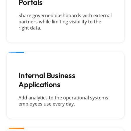
Portals
Share governed dashboards with external
partners while limiting visibility to the
right data.
Internal Business
Applications
Add analytics to the operational systems
employees use every day.