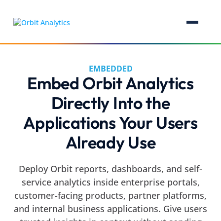
EMBEDDED
Embed Orbit Analytics
Directly Into the
Applications Your Users
Already Use
Deploy Orbit reports, dashboards, and self-
service analytics inside enterprise portals,
customer-facing products, partner platforms,
and internal business applications. Give users