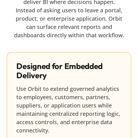
deliver BI where decisions happen.
Instead of asking users to leave a portal,
product, or enterprise application, Orbit
can surface relevant reports and
dashboards directly within that workflow.
Designed for Embedded
Delivery
Use Orbit to extend governed analytics
to employees, customers, partners,
suppliers, or application users while
maintaining centralized reporting logic,
access controls, and enterprise data
connectivity.