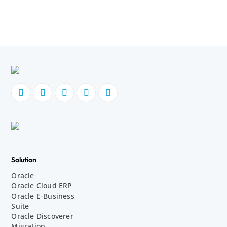
Solution
Oracle
Oracle Cloud ERP
Oracle E-Business
Suite
Oracle Discoverer
Migration