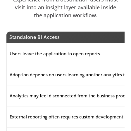
visit into an insight layer available inside
the application workflow.
Standalone BI Access
Users leave the application to open reports.
Adoption depends on users learning another analytics tool
Analytics may feel disconnected from the business process
External reporting often requires custom development.