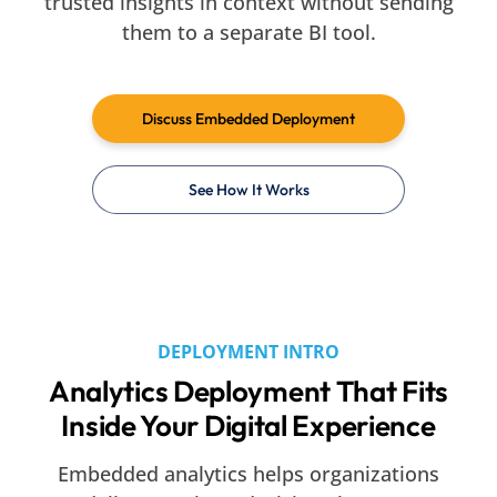
trusted insights in context without sending
them to a separate BI tool.
Discuss Embedded Deployment
See How It Works
DEPLOYMENT INTRO
Analytics Deployment That Fits
Inside Your Digital Experience
Embedded analytics helps organizations