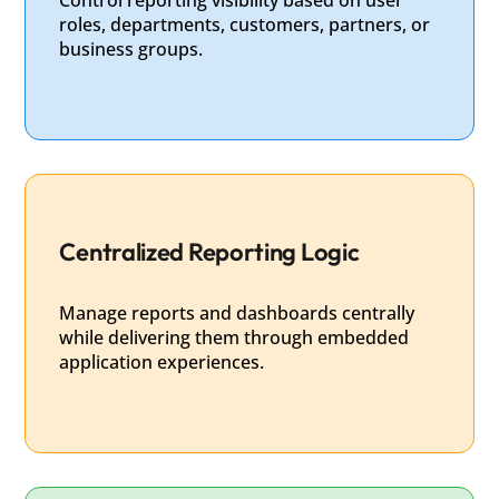
roles, departments, customers, partners, or
business groups.
Centralized Reporting Logic
Manage reports and dashboards centrally
while delivering them through embedded
application experiences.