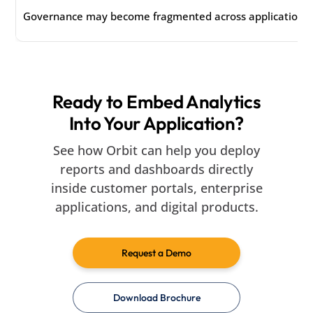
Governance may become fragmented across applications 
Ready to Embed Analytics
Into Your Application?
See how Orbit can help you deploy
reports and dashboards directly
inside customer portals, enterprise
applications, and digital products.
Request a Demo
Download Brochure