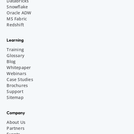
Databricks
Snowflake
Oracle ADW
MS Fabric
Redshift
Learning
Training
Glossary
Blog
Whitepaper
Webinars
Case Studies
Brochures
Support
Sitemap
Company
About Us
Partners