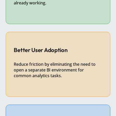
already working.
Better User Adoption
Reduce friction by eliminating the need to
open a separate BI environment for
common analytics tasks.