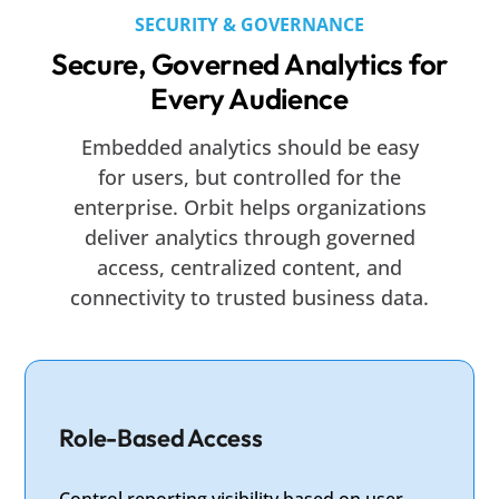
SECURITY & GOVERNANCE
Secure, Governed Analytics for
Every Audience
Embedded analytics should be easy
for users, but controlled for the
enterprise. Orbit helps organizations
deliver analytics through governed
access, centralized content, and
connectivity to trusted business data.
Role-Based Access
Control reporting visibility based on user