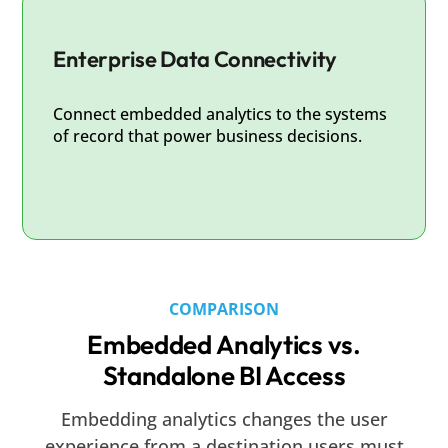
Enterprise Data Connectivity
Connect embedded analytics to the systems
of record that power business decisions.
COMPARISON
Embedded Analytics vs.
Standalone BI Access
Embedding analytics changes the user
experience from a destination users must