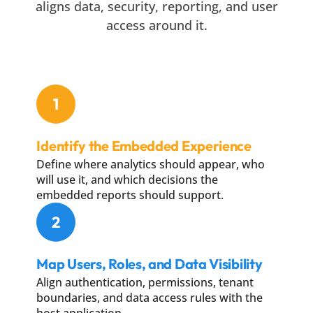
aligns data, security, reporting, and user
access around it.
1
Identify the Embedded Experience
Define where analytics should appear, who
will use it, and which decisions the
embedded reports should support.
2
Map Users, Roles, and Data Visibility
Align authentication, permissions, tenant
boundaries, and data access rules with the