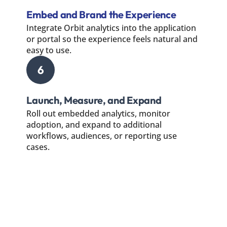
Embed and Brand the Experience
Integrate Orbit analytics into the application
or portal so the experience feels natural and
easy to use.
6
Launch, Measure, and Expand
Roll out embedded analytics, monitor
adoption, and expand to additional
workflows, audiences, or reporting use
cases.