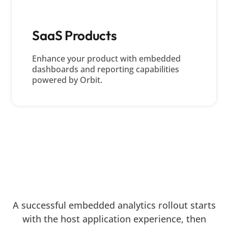
SaaS Products
Enhance your product with embedded
dashboards and reporting capabilities
powered by Orbit.
DEPLOYMENT JOURNEY
From Embedded Strategy to
Production Deployment
A successful embedded analytics rollout starts
with the host application experience, then