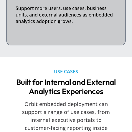
Support more users, use cases, business
units, and external audiences as embedded
analytics adoption grows.
USE CASES
Built for Internal and External
Analytics Experiences
Orbit embedded deployment can
support a range of use cases, from
internal executive portals to
customer-facing reporting inside