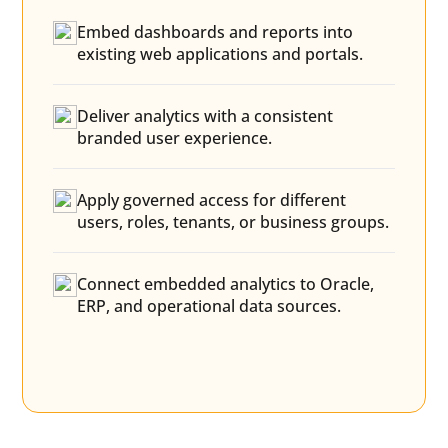
Embed dashboards and reports into
existing web applications and portals.
Deliver analytics with a consistent
branded user experience.
Apply governed access for different
users, roles, tenants, or business groups.
Connect embedded analytics to Oracle,
ERP, and operational data sources.