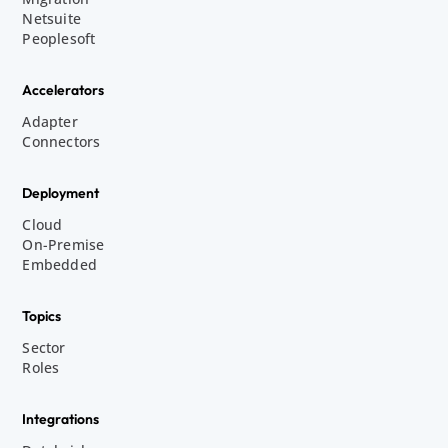
Netsuite
Peoplesoft
Accelerators
Adapter
Connectors
Deployment
Cloud
On-Premise
Embedded
Topics
Sector
Roles
Integrations