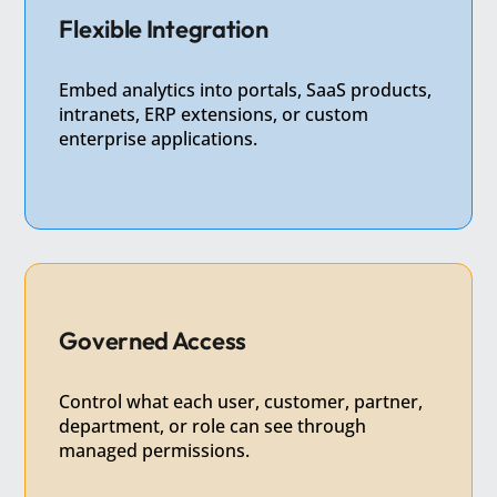
Flexible Integration
Embed analytics into portals, SaaS products,
intranets, ERP extensions, or custom
enterprise applications.
Governed Access
Control what each user, customer, partner,
department, or role can see through
managed permissions.