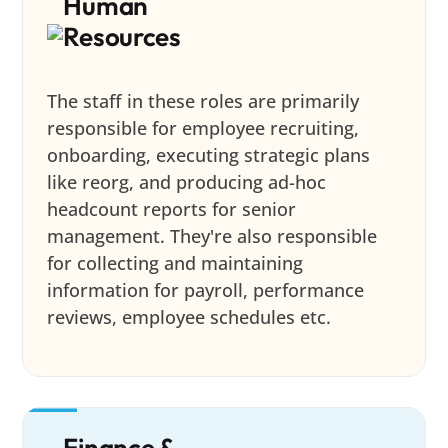
Human
Resources
The staff in these roles are primarily
responsible for employee recruiting,
onboarding, executing strategic plans
like reorg, and producing ad-hoc
headcount reports for senior
management. They're also responsible
for collecting and maintaining
information for payroll, performance
reviews, employee schedules etc.
Finance &