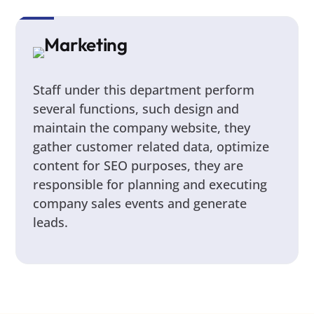
Marketing
Staff under this department perform
several functions, such design and
maintain the company website, they
gather customer related data, optimize
content for SEO purposes, they are
responsible for planning and executing
company sales events and generate
leads.