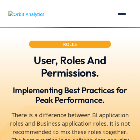
ROLES
User, Roles And
Permissions.
Implementing Best Practices for
Peak Performance.
There is a difference between Bl application
roles and Business application roles. It is not
recommended to mix these roles together.