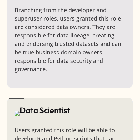
Branching from the developer and
superuser roles, users granted this role
are considered data owners. They are
responsible for data lineage, creating
and endorsing trusted datasets and can
be true business domain owners
responsible for data security and
governance.
Data Scientist
Users granted this role will be able to
develop R and Python scripts that can