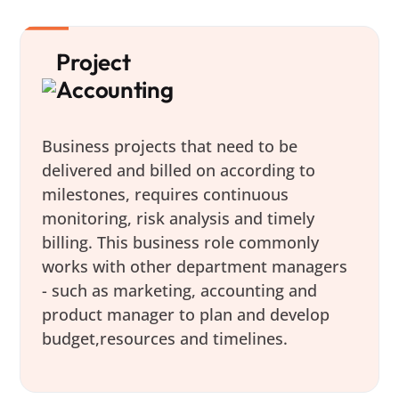
Project
Accounting
Business projects that need to be
delivered and billed on according to
milestones, requires continuous
monitoring, risk analysis and timely
billing. This business role commonly
works with other department managers
- such as marketing, accounting and
product manager to plan and develop
budget,resources and timelines.