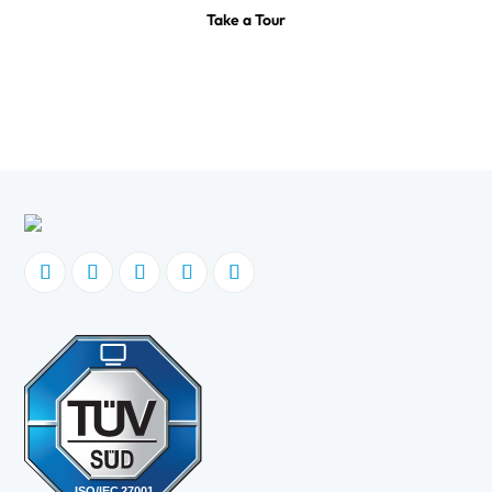
Take a Tour