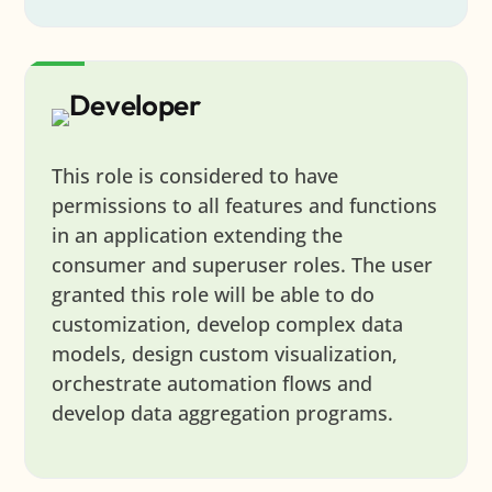
Developer
This role is considered to have
permissions to all features and functions
in an application extending the
consumer and superuser roles. The user
granted this role will be able to do
customization, develop complex data
models, design custom visualization,
orchestrate automation flows and
develop data aggregation programs.