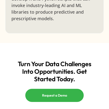
invoke industry-leading AI and ML
libraries to produce predictive and
prescriptive models.
Turn Your Data Challenges
Into Opportunities. Get
Started Today.
Request a Demo