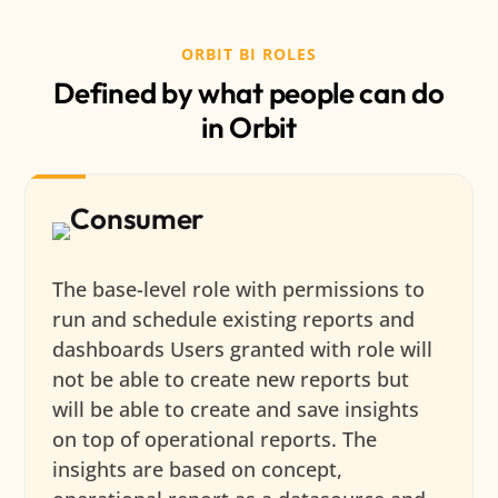
ORBIT BI ROLES
Defined by what people can do
in Orbit
Consumer
The base-level role with permissions to
run and schedule existing reports and
dashboards Users granted with role will
not be able to create new reports but
will be able to create and save insights
on top of operational reports. The
insights are based on concept,