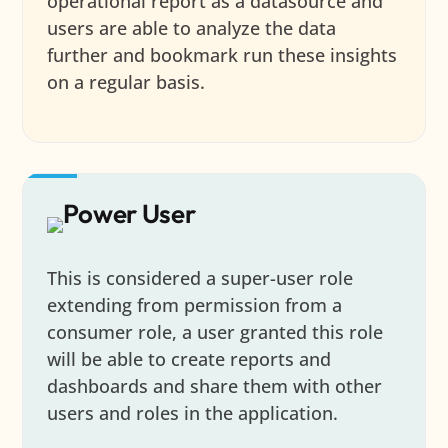
operational report as a datasource and
users are able to analyze the data
further and bookmark run these insights
on a regular basis.
Power User
This is considered a super-user role
extending from permission from a
consumer role, a user granted this role
will be able to create reports and
dashboards and share them with other
users and roles in the application.