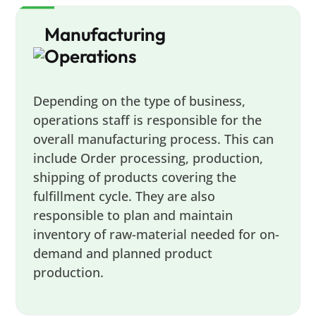
Manufacturing
Operations
Depending on the type of business,
operations staff is responsible for the
overall manufacturing process. This can
include Order processing, production,
shipping of products covering the
fulfillment cycle. They are also
responsible to plan and maintain
inventory of raw-material needed for on-
demand and planned product
production.