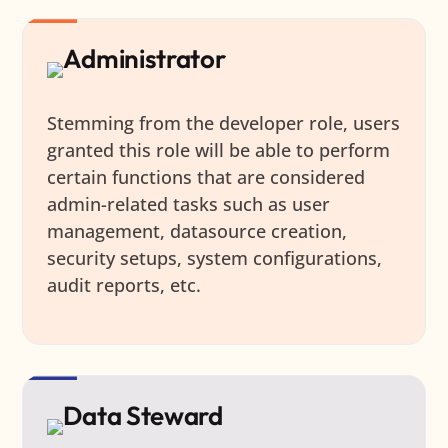
Administrator
Stemming from the developer role, users
granted this role will be able to perform
certain functions that are considered
admin-related tasks such as user
management, datasource creation,
security setups, system configurations,
audit reports, etc.
Data Steward