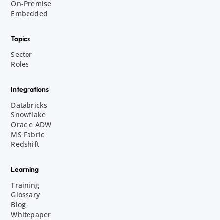
On-Premise
Embedded
Topics
Sector
Roles
Integrations
Databricks
Snowflake
Oracle ADW
MS Fabric
Redshift
Learning
Training
Glossary
Blog
Whitepaper