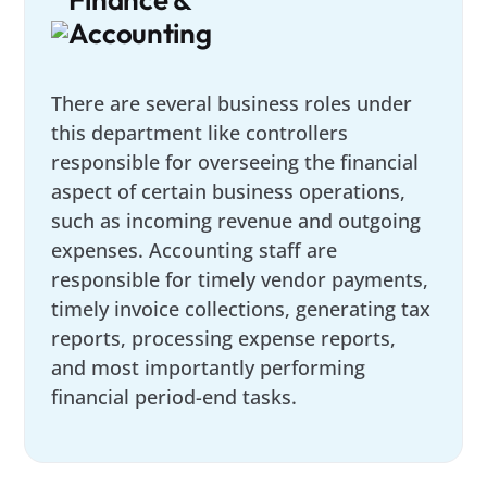
Accounting
There are several business roles under
this department like controllers
responsible for overseeing the financial
aspect of certain business operations,
such as incoming revenue and outgoing
expenses. Accounting staff are
responsible for timely vendor payments,
timely invoice collections, generating tax
reports, processing expense reports,
and most importantly performing
financial period-end tasks.