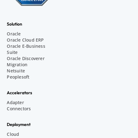
Solution
Oracle
Oracle Cloud ERP
Oracle E-Business
Suite
Oracle Discoverer
Migration
Netsuite
Peoplesoft
Accelerators
Adapter
Connectors
Deployment
Cloud