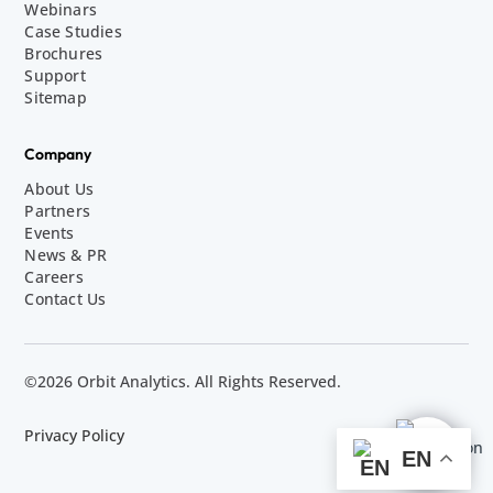
Webinars
Case Studies
Brochures
Support
Sitemap
Company
About Us
Partners
Events
News & PR
Careers
Contact Us
©2026 Orbit Analytics. All Rights Reserved.
Privacy Policy
EN