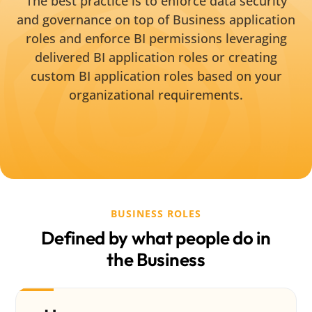
The best practice is to enforce data security
and governance on top of Business application
roles and enforce BI permissions leveraging
delivered BI application roles or creating
custom BI application roles based on your
organizational requirements.
BUSINESS ROLES
Defined by what people do in
the Business