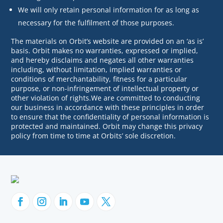
We will only retain personal information for as long as
necessary for the fulfilment of those purposes.
The materials on Orbit’s website are provided on an ‘as is’
basis. Orbit makes no warranties, expressed or implied,
and hereby disclaims and negates all other warranties
including, without limitation, implied warranties or
conditions of merchantability, fitness for a particular
purpose, or non-infringement of intellectual property or
other violation of rights.We are committed to conducting
our business in accordance with these principles in order
to ensure that the confidentiality of personal information is
protected and maintained. Orbit may change this privacy
policy from time to time at Orbits’ sole discretion.