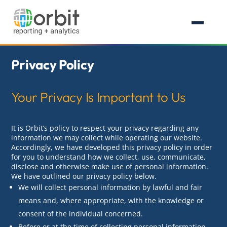
Privacy Policy
Your Privacy Is Important to Us
It is Orbit’s policy to respect your privacy regarding any
information we may collect while operating our website.
Accordingly, we have developed this privacy policy in order
for you to understand how we collect, use, communicate,
disclose and otherwise make use of personal information.
We have outlined our privacy policy below.
We will collect personal information by lawful and fair
means and, where appropriate, with the knowledge or
consent of the individual concerned.
Before or at the time of collecting personal information,