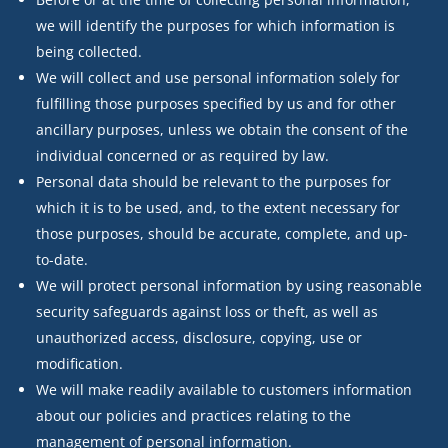
we will identify the purposes for which information is
being collected.
We will collect and use personal information solely for
fulfilling those purposes specified by us and for other
ancillary purposes, unless we obtain the consent of the
individual concerned or as required by law.
Personal data should be relevant to the purposes for
which it is to be used, and, to the extent necessary for
those purposes, should be accurate, complete, and up-
to-date.
We will protect personal information by using reasonable
security safeguards against loss or theft, as well as
unauthorized access, disclosure, copying, use or
modification.
We will make readily available to customers information
about our policies and practices relating to the
management of personal information.