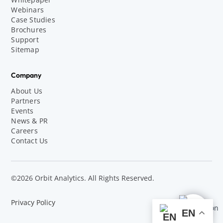
Webinars
Case Studies
Brochures
Support
Sitemap
Company
About Us
Partners
Events
News & PR
Careers
Contact Us
©2026 Orbit Analytics. All Rights Reserved.
Privacy Policy
EN