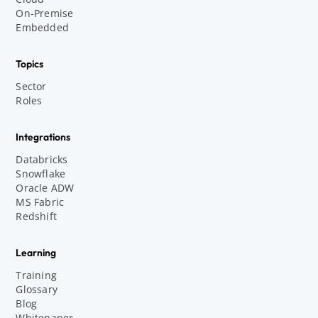
On-Premise
Embedded
Topics
Sector
Roles
Integrations
Databricks
Snowflake
Oracle ADW
MS Fabric
Redshift
Learning
Training
Glossary
Blog
Whitepaper