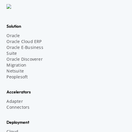
Solution
Oracle
Oracle Cloud ERP
Oracle E-Business
Suite
Oracle Discoverer
Migration
Netsuite
Peoplesoft
Accelerators
Adapter
Connectors
Deployment
Cloud