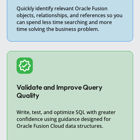
Quickly identify relevant Oracle Fusion
objects, relationships, and references so you
can spend less time searching and more
time solving the business problem.
Validate and Improve Query
Quality
Write, test, and optimize SQL with greater
confidence using guidance designed for
Oracle Fusion Cloud data structures.