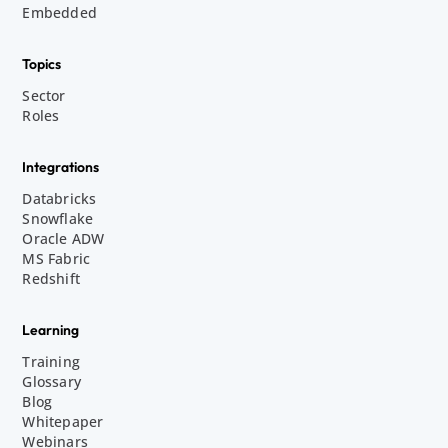
Embedded
Topics
Sector
Roles
Integrations
Databricks
Snowflake
Oracle ADW
MS Fabric
Redshift
Learning
Training
Glossary
Blog
Whitepaper
Webinars