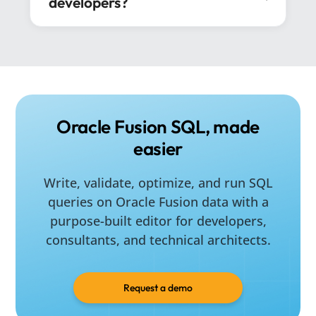
developers?
No. Developers are a core audience, but
consultants, architects, reporting analysts,
and data teams can also use SQL4Fusion to
improve delivery speed and query
consistency.
Oracle Fusion SQL, made
easier
Write, validate, optimize, and run SQL
queries on Oracle Fusion data with a
purpose-built editor for developers,
consultants, and technical architects.
Request a demo