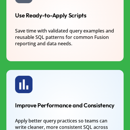
Use Ready-to-Apply Scripts
Save time with validated query examples and
reusable SQL patterns for common Fusion
reporting and data needs.
Improve Performance and Consistency
Apply better query practices so teams can
write cleaner, more consistent SQL across