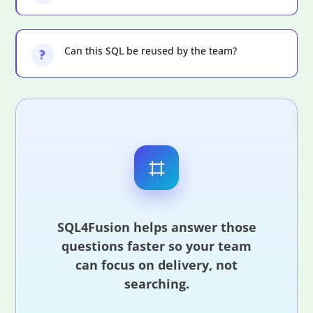
Can this SQL be reused by the team?
SQL4Fusion helps answer those
questions faster so your team
can focus on delivery, not
searching.