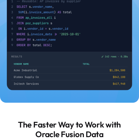
The Faster Way to Work with
Oracle Fusion Data