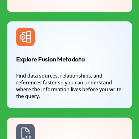
Explore Fusion Metadata
Find data sources, relationships, and
references faster so you can understand
where the information lives before you write
the query.