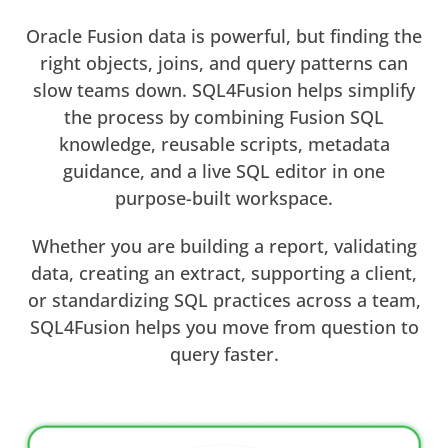
Oracle Fusion data is powerful, but finding the
right objects, joins, and query patterns can
slow teams down. SQL4Fusion helps simplify
the process by combining Fusion SQL
knowledge, reusable scripts, metadata
guidance, and a live SQL editor in one
purpose-built workspace.
Whether you are building a report, validating
data, creating an extract, supporting a client,
or standardizing SQL practices across a team,
SQL4Fusion helps you move from question to
query faster.