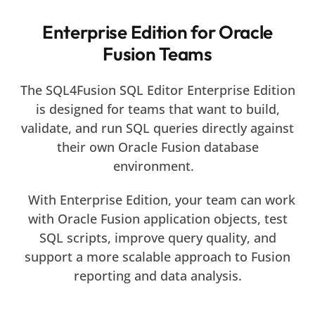
Enterprise Edition for Oracle
Fusion Teams
The SQL4Fusion SQL Editor Enterprise Edition
is designed for teams that want to build,
validate, and run SQL queries directly against
their own Oracle Fusion database
environment.
With Enterprise Edition, your team can work
with Oracle Fusion application objects, test
SQL scripts, improve query quality, and
support a more scalable approach to Fusion
reporting and data analysis.