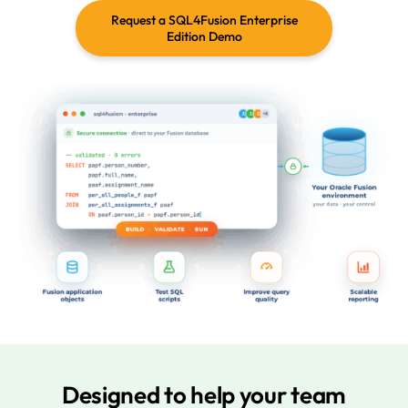
Request a SQL4Fusion Enterprise
Edition Demo
Designed to help your team