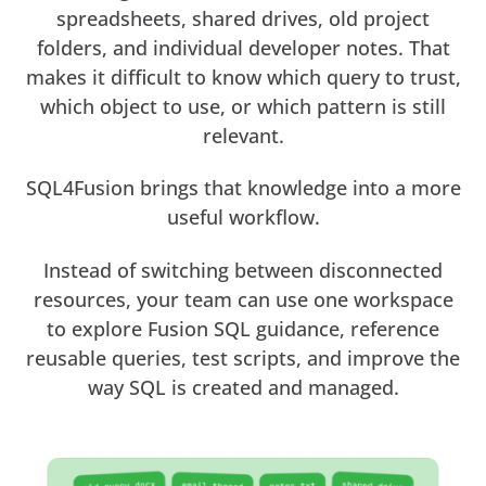
spreadsheets, shared drives, old project
folders, and individual developer notes. That
makes it difficult to know which query to trust,
which object to use, or which pattern is still
relevant.
SQL4Fusion brings that knowledge into a more
useful workflow.
Instead of switching between disconnected
resources, your team can use one workspace
to explore Fusion SQL guidance, reference
reusable queries, test scripts, and improve the
way SQL is created and managed.