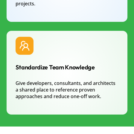
projects.
Standardize Team Knowledge
Give developers, consultants, and architects
a shared place to reference proven
approaches and reduce one-off work.