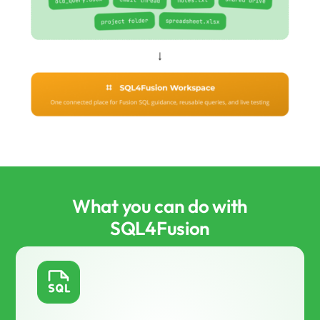
What you can do with
SQL4Fusion