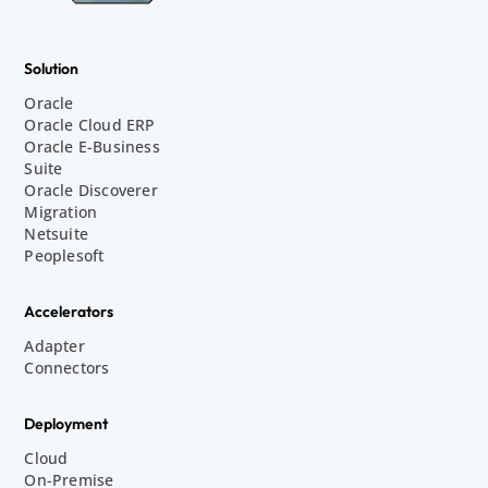
Solution
Oracle
Oracle Cloud ERP
Oracle E-Business
Suite
Oracle Discoverer
Migration
Netsuite
Peoplesoft
Accelerators
Adapter
Connectors
Deployment
Cloud
On-Premise