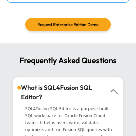
Request Enterprise Edition Demo
Frequently Asked Questions
What is SQL4Fusion SQL
Editor?
SQL4Fusion SQL Editor is a purpose-built
SQL workspace for Oracle Fusion Cloud
teams. It helps users write, validate,
optimize, and run Fusion SQL queries with