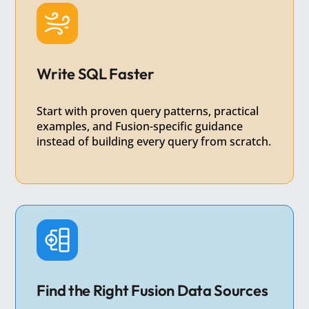
Write SQL Faster
Start with proven query patterns, practical
examples, and Fusion-specific guidance
instead of building every query from scratch.
Find the Right Fusion Data Sources