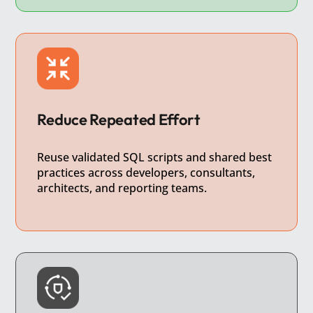
Reduce Repeated Effort
Reuse validated SQL scripts and shared best
practices across developers, consultants,
architects, and reporting teams.