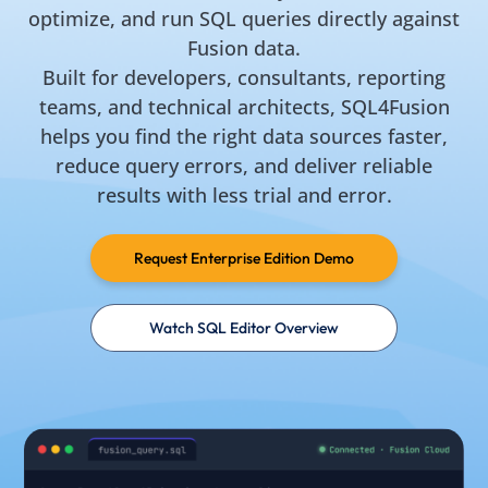
optimize, and run SQL queries directly against
Fusion data.
Built for developers, consultants, reporting
teams, and technical architects, SQL4Fusion
helps you find the right data sources faster,
reduce query errors, and deliver reliable
results with less trial and error.
Request Enterprise Edition Demo
Watch SQL Editor Overview