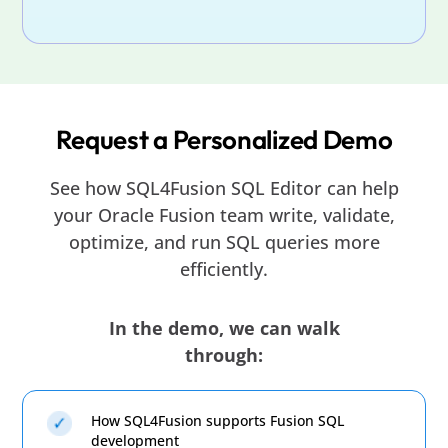
Request a Personalized Demo
See how SQL4Fusion SQL Editor can help
your Oracle Fusion team write, validate,
optimize, and run SQL queries more
efficiently.
In the demo, we can walk
through:
How SQL4Fusion supports Fusion SQL
development