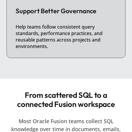
Support Better Governance
Help teams follow consistent query
standards, performance practices, and
reusable patterns across projects and
environments.
From scattered SQL to a
connected Fusion workspace
Most Oracle Fusion teams collect SQL
knowledge over time in documents, emails,