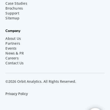
Case Studies
Brochures
Support
Sitemap
Company
About Us
Partners
Events
News & PR
Careers
Contact Us
©2026 Orbit Analytics. All Rights Reserved.
Privacy Policy