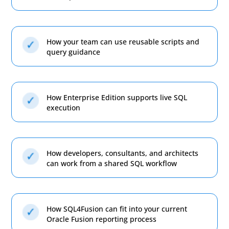
How your team can use reusable scripts and
query guidance
How Enterprise Edition supports live SQL
execution
How developers, consultants, and architects
can work from a shared SQL workflow
How SQL4Fusion can fit into your current
Oracle Fusion reporting process