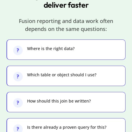
deliver faster
Fusion reporting and data work often
depends on the same questions:
Where is the right data?
Which table or object should I use?
How should this join be written?
Is there already a proven query for this?