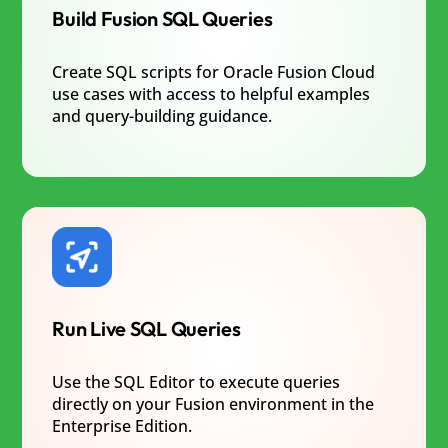
Build Fusion SQL Queries
Create SQL scripts for Oracle Fusion Cloud
use cases with access to helpful examples
and query-building guidance.
Run Live SQL Queries
Use the SQL Editor to execute queries
directly on your Fusion environment in the
Enterprise Edition.