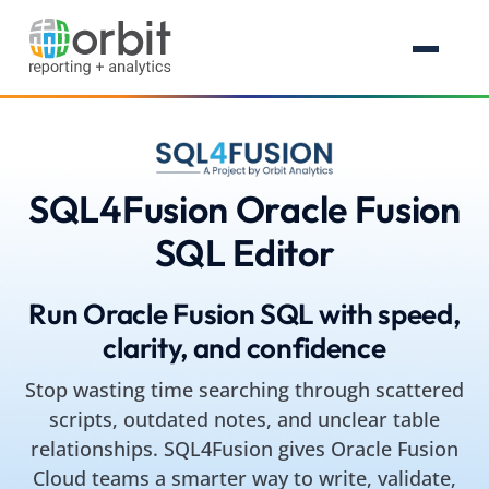
SQL4Fusion Oracle Fusion
SQL Editor
Run Oracle Fusion SQL with speed,
clarity, and confidence
Stop wasting time searching through scattered
scripts, outdated notes, and unclear table
relationships. SQL4Fusion gives Oracle Fusion
Cloud teams a smarter way to write, validate,