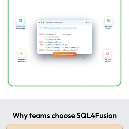
Why teams choose SQL4Fusion