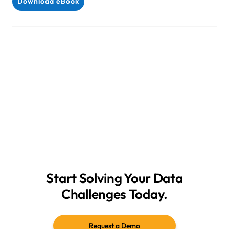
Download eBook
Start Solving Your Data
Challenges Today.
Request a Demo