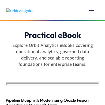
Practical eBook
Explore Orbit Analytics eBooks covering
operational analytics, governed data
delivery, and scalable reporting
foundations for enterprise teams.
Pipeline Blueprint: Modernizing Oracle Fusion