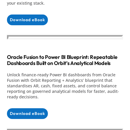
your existing stack.
Download eBook
Oracle Fusion to Power BI Blueprint: Repeatable
Dashboards Built on Orbit’s Analytical Models
Unlock finance-ready Power BI dashboards from Oracle
Fusion with Orbit Reporting + Analytics’ blueprint that
standardises AR, cash, fixed assets, and control balance
reporting on governed analytical models for faster, audit-
ready decisions.
Download eBook