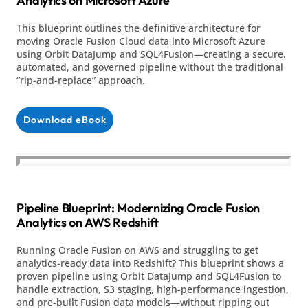
Analytics on Microsoft Azure
This blueprint outlines the definitive architecture for
moving Oracle Fusion Cloud data into Microsoft Azure
using Orbit DataJump and SQL4Fusion—creating a secure,
automated, and governed pipeline without the traditional
“rip-and-replace” approach.
Download eBook
Pipeline Blueprint: Modernizing Oracle Fusion
Analytics on AWS Redshift
Running Oracle Fusion on AWS and struggling to get
analytics-ready data into Redshift? This blueprint shows a
proven pipeline using Orbit DataJump and SQL4Fusion to
handle extraction, S3 staging, high-performance ingestion,
and pre-built Fusion data models—without ripping out