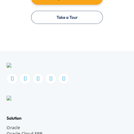
Take a Tour
Solution
Oracle
Oracle Cloud ERP