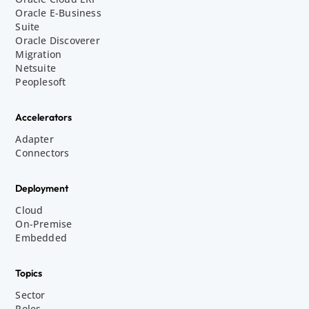
Oracle E-Business
Suite
Oracle Discoverer
Migration
Netsuite
Peoplesoft
Accelerators
Adapter
Connectors
Deployment
Cloud
On-Premise
Embedded
Topics
Sector
Roles