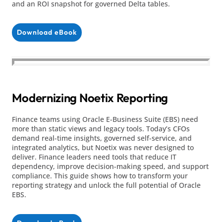
and an ROI snapshot for governed Delta tables.
Download eBook
Modernizing Noetix Reporting
Finance teams using Oracle E-Business Suite (EBS) need
more than static views and legacy tools. Today’s CFOs
demand real-time insights, governed self-service, and
integrated analytics, but Noetix was never designed to
deliver. Finance leaders need tools that reduce IT
dependency, improve decision-making speed, and support
compliance. This guide shows how to transform your
reporting strategy and unlock the full potential of Oracle
EBS.