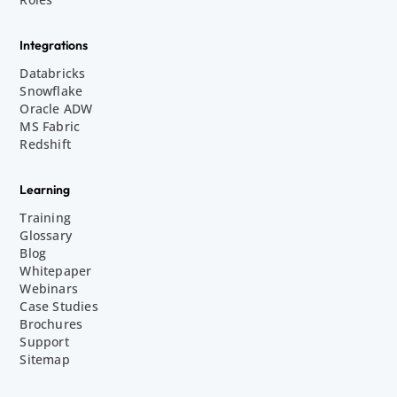
Integrations
Databricks
Snowflake
Oracle ADW
MS Fabric
Redshift
Learning
Training
Glossary
Blog
Whitepaper
Webinars
Case Studies
Brochures
Support
Sitemap