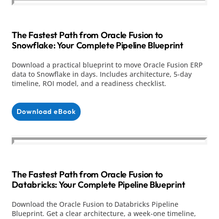
The Fastest Path from Oracle Fusion to
Snowflake: Your Complete Pipeline Blueprint
Download a practical blueprint to move Oracle Fusion ERP
data to Snowflake in days. Includes architecture, 5-day
timeline, ROI model, and a readiness checklist.
Download eBook
The Fastest Path from Oracle Fusion to
Databricks: Your Complete Pipeline Blueprint
Download the Oracle Fusion to Databricks Pipeline
Blueprint. Get a clear architecture, a week-one timeline,