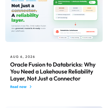
AUG 6, 2026
Oracle Fusion to Databricks: Why
You Need a Lakehouse Reliability
Layer, Not Just a Connector