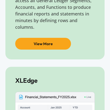
access all General Ledger Segments,
Accounts, and Functions to produce
financial reports and statements in
minutes by defining rows and
columns.
View More
XLEdge