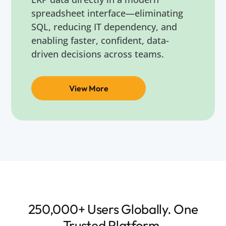
spreadsheet interface—eliminating
SQL, reducing IT dependency, and
enabling faster, confident, data-
driven decisions across teams.
View More
250,000+ Users Globally. One
Trusted Platform.