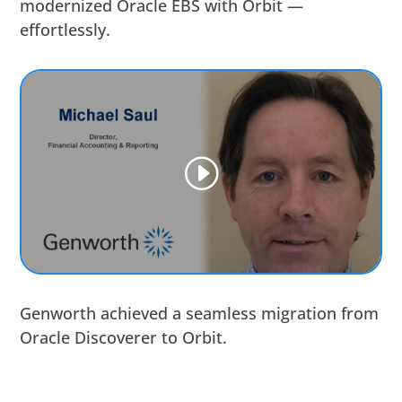
modernized Oracle EBS with Orbit —
effortlessly.
Genworth achieved a seamless migration from
Oracle Discoverer to Orbit.