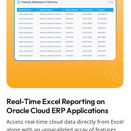
Real-Time Excel Reporting on
Oracle Cloud ERP Applications
Access real-time cloud data directly from Excel
along with an unparalleled array of features