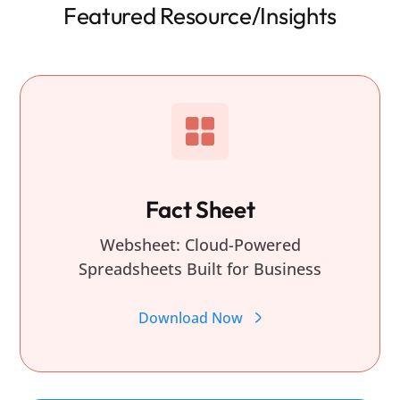
Featured Resource/Insights
Fact Sheet
Websheet: Cloud-Powered
Spreadsheets Built for Business
Download Now