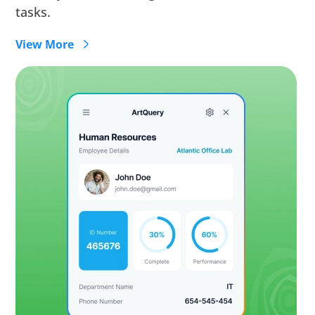
tasks.
View More