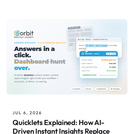
JUL 6, 2026
Quicklets Explained: How AI-
Driven Instant Insights Replace