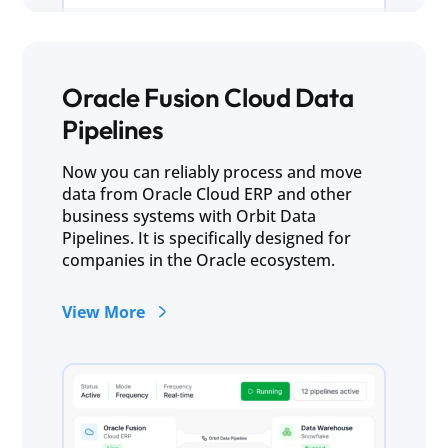
Oracle Fusion Cloud Data
Pipelines
Now you can reliably process and move
data from Oracle Cloud ERP and other
business systems with Orbit Data
Pipelines. It is specifically designed for
companies in the Oracle ecosystem.
View More