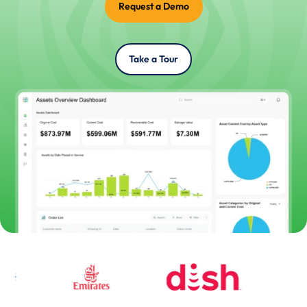
Request a Demo
Take a Tour