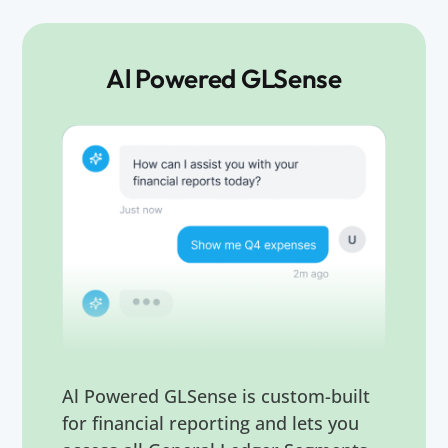
Al Powered GLSense
Al Powered GLSense is custom-built
for financial reporting and lets you