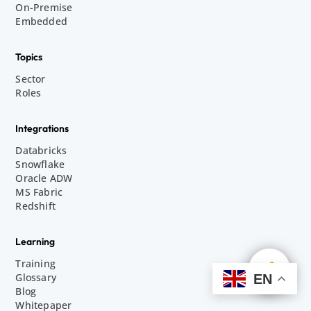
On-Premise
Embedded
Topics
Sector
Roles
Integrations
Databricks
Snowflake
Oracle ADW
MS Fabric
Redshift
Learning
Training
Glossary
EN
Blog
Whitepaper