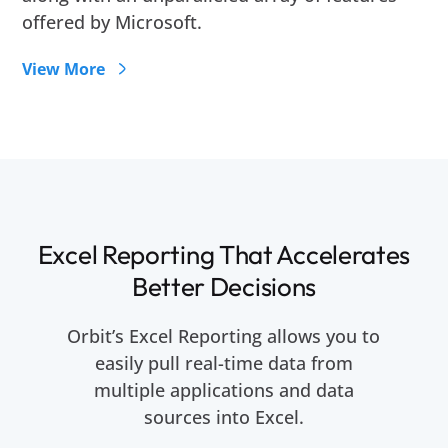
offered by Microsoft.
View More
Excel Reporting That Accelerates
Better Decisions
Orbit’s Excel Reporting allows you to
easily pull real-time data from
multiple applications and data
sources into Excel.