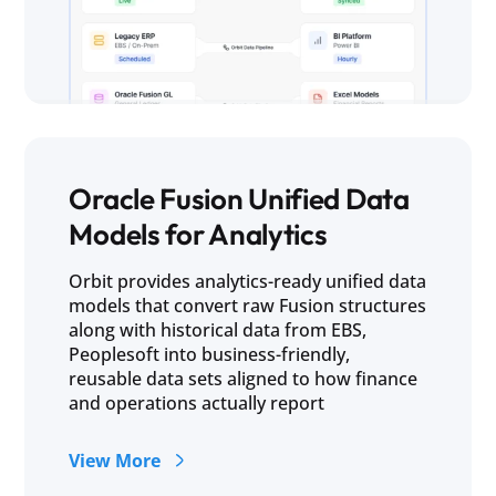
Oracle Fusion Unified Data
Models for Analytics
Orbit provides analytics-ready unified data
models that convert raw Fusion structures
along with historical data from EBS,
Peoplesoft into business-friendly,
reusable data sets aligned to how finance
and operations actually report
View More