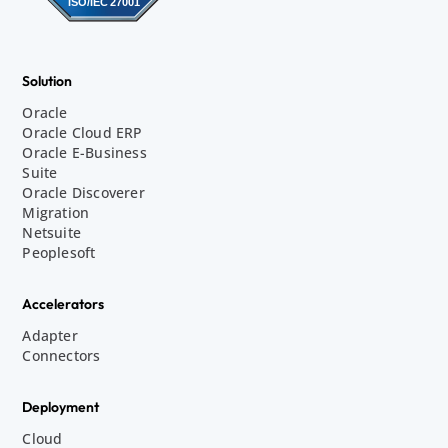
Solution
Oracle
Oracle Cloud ERP
Oracle E-Business
Suite
Oracle Discoverer
Migration
Netsuite
Peoplesoft
Accelerators
Adapter
Connectors
Deployment
Cloud