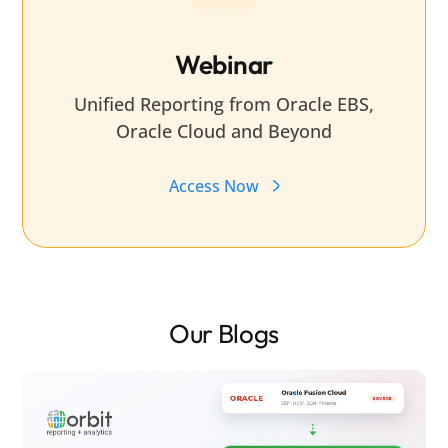
Webinar
Unified Reporting from Oracle EBS,
Oracle Cloud and Beyond
Access Now
Our Blogs