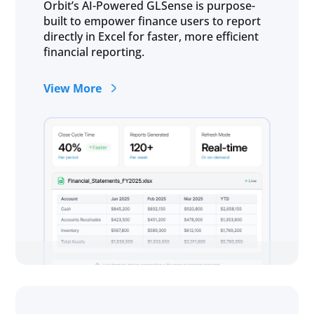
Orbit’s AI-Powered GLSense is purpose-
built to empower finance users to report
directly in Excel for faster, more efficient
financial reporting.
View More