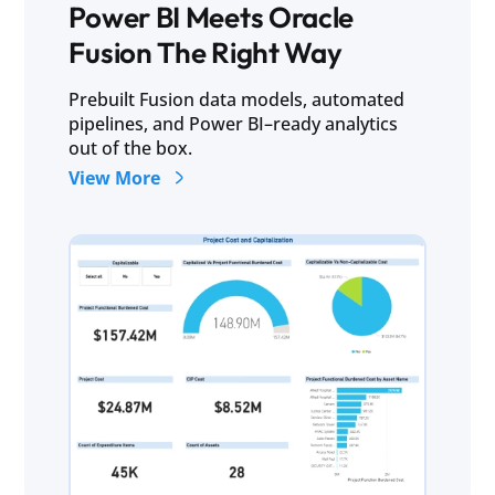
Power BI Meets Oracle
Fusion The Right Way
Prebuilt Fusion data models, automated
pipelines, and Power BI–ready analytics
out of the box.
View More