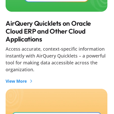
AirQuery Quicklets on Oracle
Cloud ERP and Other Cloud
Applications
Access accurate, context-specific information
instantly with AirQuery Quicklets – a powerful
tool for making data accessible across the
organization.
View More