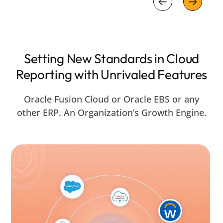
Setting New Standards in Cloud
Reporting with Unrivaled Features
Oracle Fusion Cloud or Oracle EBS or any
other ERP. An Organization’s Growth Engine.