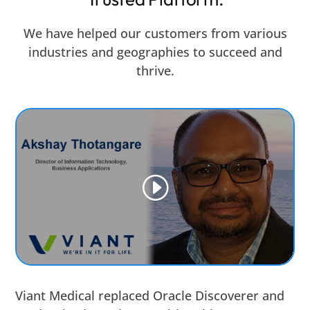
We have helped our customers from various
industries and geographies to succeed and
thrive.
Viant Medical replaced Oracle Discoverer and