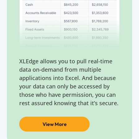
XLEdge allows you to pull real-time
data on-demand from multiple
applications into Excel. And because
your data can only be accessed by
those who have permission, you can
rest assured knowing that it’s secure.
View More