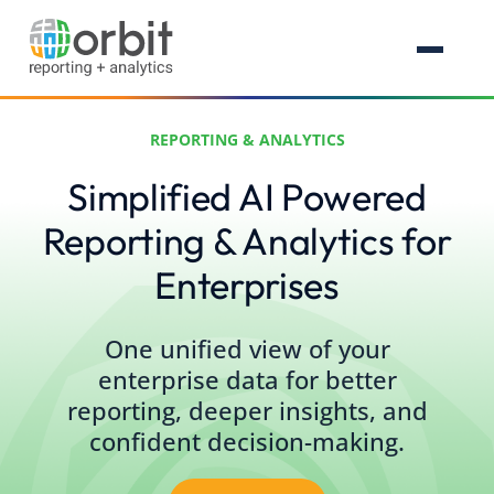
REPORTING & ANALYTICS
Simplified AI Powered
Reporting & Analytics for
Enterprises
One unified view of your
enterprise data for better
reporting, deeper insights, and
confident decision-making.