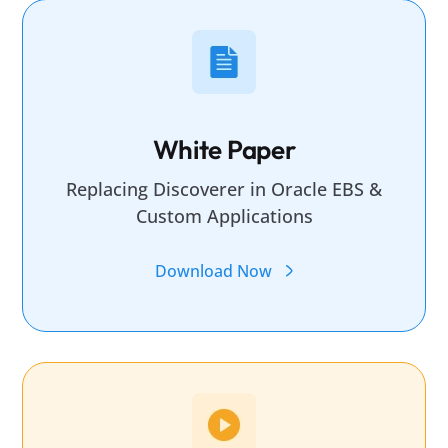
White Paper
Replacing Discoverer in Oracle EBS &
Custom Applications
Download Now