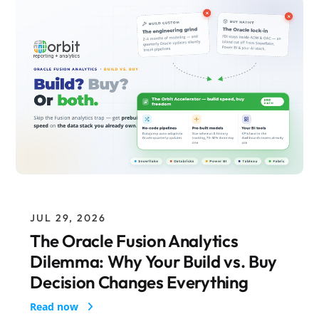
JUL 29, 2026
The Oracle Fusion Analytics
Dilemma: Why Your Build vs. Buy
Decision Changes Everything