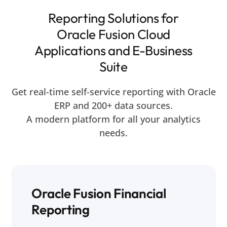
Reporting Solutions for
Oracle Fusion Cloud
Applications and E-Business
Suite
Get real-time self-service reporting with Oracle
ERP and 200+ data sources.
A modern platform for all your analytics
needs.
Oracle Fusion Financial
Reporting