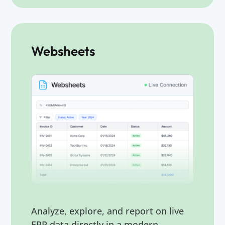
Websheets
Analyze, explore, and report on live
ERP data directly in a modern