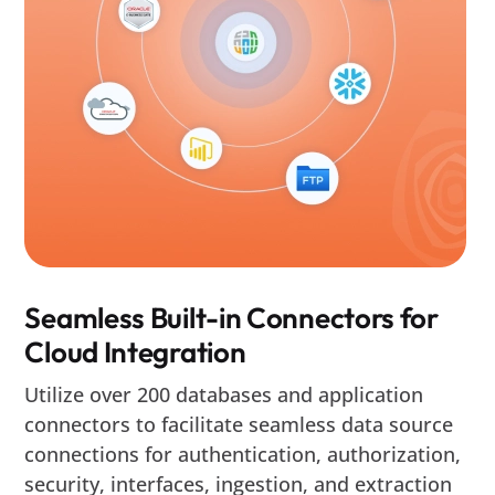
Seamless Built-in Connectors for
Cloud Integration
Utilize over 200 databases and application
connectors to facilitate seamless data source
connections for authentication, authorization,
security, interfaces, ingestion, and extraction