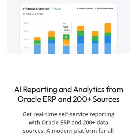
AI Reporting and Analytics from
Oracle ERP and 200+ Sources
Get real-time self-service reporting
with Oracle ERP and 200+ data
sources. A modern platform for all