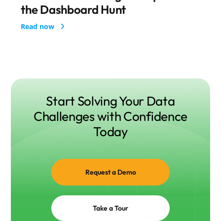
the Dashboard Hunt
Start Solving Your Data
Challenges with Confidence
Today
Request a Demo
Take a Tour