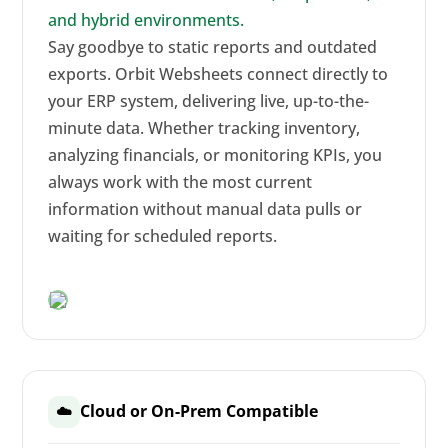
and hybrid environments.
Say goodbye to static reports and outdated
exports. Orbit Websheets connect directly to
your ERP system, delivering live, up-to-the-
minute data. Whether tracking inventory,
analyzing financials, or monitoring KPIs, you
always work with the most current
information without manual data pulls or
waiting for scheduled reports.
Cloud or On-Prem Compatible
☁️