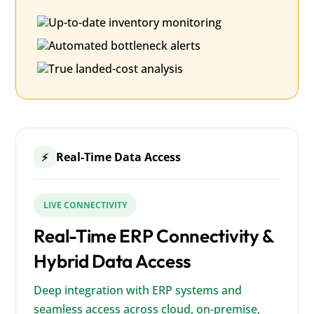
Up-to-date inventory monitoring
Automated bottleneck alerts
True landed-cost analysis
Real-Time Data Access
⚡
LIVE CONNECTIVITY
Real-Time ERP Connectivity &
Hybrid Data Access
Deep integration with ERP systems and
seamless access across cloud, on-premise,