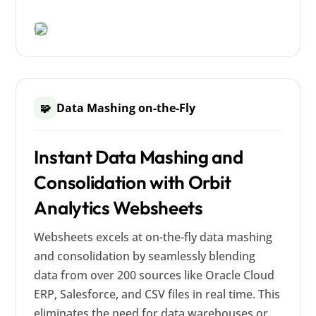
Data Mashing on-the-Fly
🧩
Instant Data Mashing and
Consolidation with Orbit
Analytics Websheets
Websheets excels at on-the-fly data mashing
and consolidation by seamlessly blending
data from over 200 sources like Oracle Cloud
ERP, Salesforce, and CSV files in real time. This
eliminates the need for data warehouses or