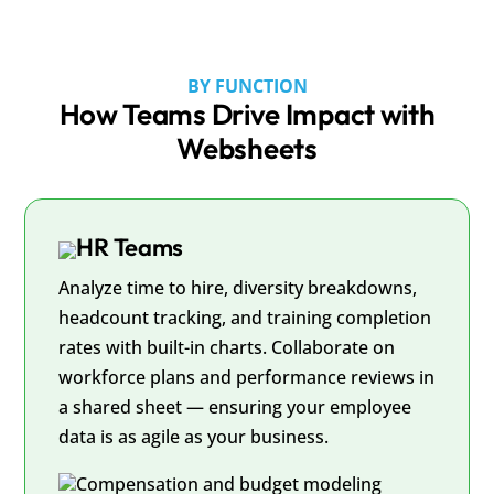
BY FUNCTION
How Teams Drive Impact with
Websheets
HR Teams
Analyze time to hire, diversity breakdowns,
headcount tracking, and training completion
rates with built-in charts. Collaborate on
workforce plans and performance reviews in
a shared sheet — ensuring your employee
data is as agile as your business.
Compensation and budget modeling