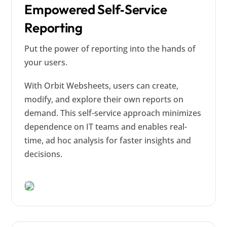
Empowered Self‑Service
Reporting
Put the power of reporting into the hands of
your users.
With Orbit Websheets, users can create,
modify, and explore their own reports on
demand. This self-service approach minimizes
dependence on IT teams and enables real-
time, ad hoc analysis for faster insights and
decisions.