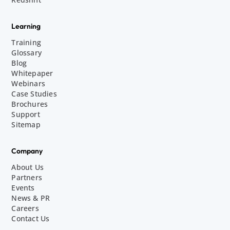
Learning
Training
Glossary
Blog
Whitepaper
Webinars
Case Studies
Brochures
Support
Sitemap
Company
About Us
Partners
Events
News & PR
Careers
Contact Us