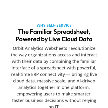
WHY SELF-SERVICE
The Familiar Spreadsheet,
Powered by Live Cloud Data
Orbit Analytics Websheets revolutionize
the way organizations access and interact
with their data by combining the familiar
interface of a spreadsheet with powerful,
real-time ERP connectivity — bringing live
cloud data, massive scale, and AI-driven
analytics together in one platform,
empowering users to make smarter,
faster business decisions without relying
on IT.