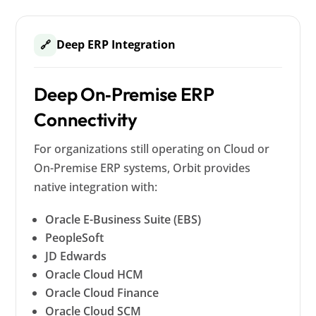
Deep ERP Integration
🔗
Deep On‑Premise ERP
Connectivity
For organizations still operating on Cloud or
On-Premise ERP systems, Orbit provides
native integration with:
Oracle E-Business Suite (EBS)
PeopleSoft
JD Edwards
Oracle Cloud HCM
Oracle Cloud Finance
Oracle Cloud SCM