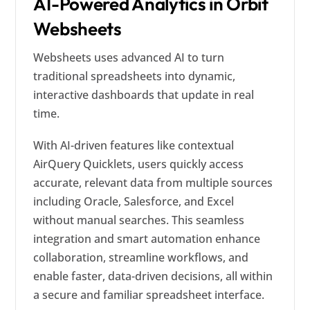
AI-Powered Analytics in Orbit
Websheets
Websheets uses advanced AI to turn
traditional spreadsheets into dynamic,
interactive dashboards that update in real
time.
With AI-driven features like contextual
AirQuery Quicklets, users quickly access
accurate, relevant data from multiple sources
including Oracle, Salesforce, and Excel
without manual searches. This seamless
integration and smart automation enhance
collaboration, streamline workflows, and
enable faster, data-driven decisions, all within
a secure and familiar spreadsheet interface.