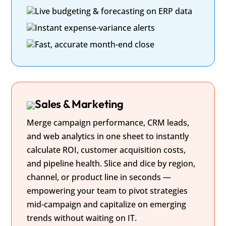
Live budgeting & forecasting on ERP data
Instant expense-variance alerts
Fast, accurate month-end close
Sales & Marketing
Merge campaign performance, CRM leads,
and web analytics in one sheet to instantly
calculate ROI, customer acquisition costs,
and pipeline health. Slice and dice by region,
channel, or product line in seconds —
empowering your team to pivot strategies
mid-campaign and capitalize on emerging
trends without waiting on IT.