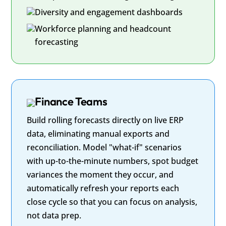
Diversity and engagement dashboards
Workforce planning and headcount
forecasting
Finance Teams
Build rolling forecasts directly on live ERP
data, eliminating manual exports and
reconciliation. Model "what-if" scenarios
with up-to-the-minute numbers, spot budget
variances the moment they occur, and
automatically refresh your reports each
close cycle so that you can focus on analysis,
not data prep.