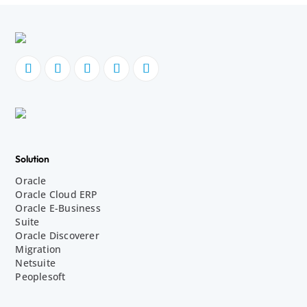
Solution
Oracle
Oracle Cloud ERP
Oracle E-Business
Suite
Oracle Discoverer
Migration
Netsuite
Peoplesoft