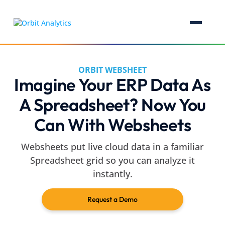
ORBIT WEBSHEET
Imagine Your ERP Data As
A Spreadsheet? Now You
Can With Websheets
Websheets put live cloud data in a familiar
Spreadsheet grid so you can analyze it
instantly.
Request a Demo