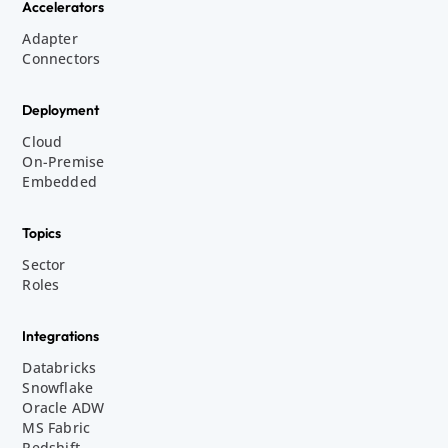
Accelerators
Adapter
Connectors
Deployment
Cloud
On-Premise
Embedded
Topics
Sector
Roles
Integrations
Databricks
Snowflake
Oracle ADW
MS Fabric
Redshift