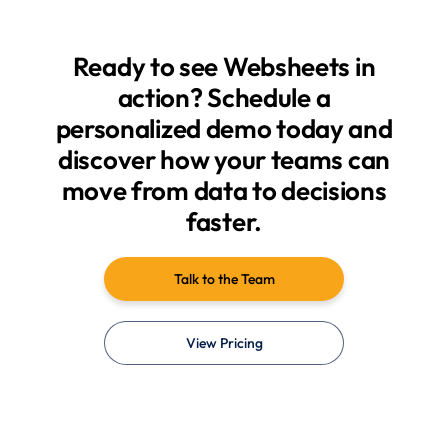
Ready to see Websheets in
action? Schedule a
personalized demo today and
discover how your teams can
move from data to decisions
faster.
Talk to the Team
View Pricing