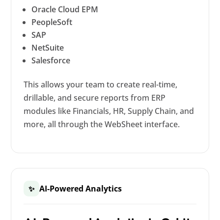
Oracle Cloud EPM
PeopleSoft
SAP
NetSuite
Salesforce
This allows your team to create real-time,
drillable, and secure reports from ERP
modules like Financials, HR, Supply Chain, and
more, all through the WebSheet interface.
AI-Powered Analytics
✨