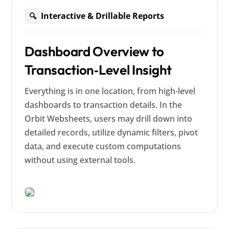
Interactive & Drillable Reports
🔍
Dashboard Overview to
Transaction‑Level Insight
Everything is in one location, from high-level
dashboards to transaction details. In the
Orbit Websheets, users may drill down into
detailed records, utilize dynamic filters, pivot
data, and execute custom computations
without using external tools.