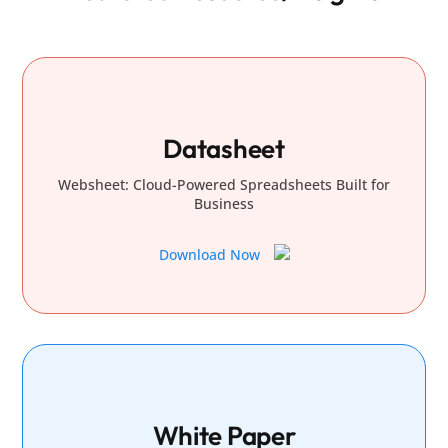
Datasheet
Websheet: Cloud-Powered Spreadsheets Built for
Business
Download Now
White Paper