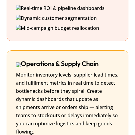
Real-time ROI & pipeline dashboards
Dynamic customer segmentation
Mid-campaign budget reallocation
Operations & Supply Chain
Monitor inventory levels, supplier lead times,
and fulfilment metrics in real time to detect
bottlenecks before they spiral. Create
dynamic dashboards that update as
shipments arrive or orders ship — alerting
teams to stockouts or delays immediately so
you can optimize logistics and keep goods
flowing.