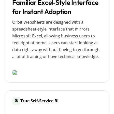
Familiar Excel‑Style Interface
for Instant Adoption
Orbit Websheets are designed with a
spreadsheet-style interface that mirrors
Microsoft Excel, allowing business users to
feel right at home. Users can start looking at
data right away without having to go through
a lot of training or have technical knowledge.
True Self-Service BI
🎯