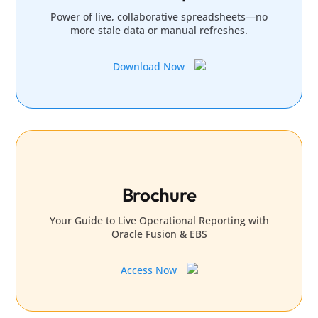
Power of live, collaborative spreadsheets—no
more stale data or manual refreshes.
Download Now
Brochure
Your Guide to Live Operational Reporting with
Oracle Fusion & EBS
Access Now