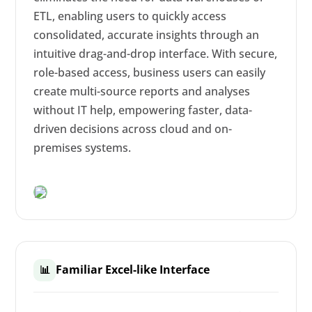
ETL, enabling users to quickly access
consolidated, accurate insights through an
intuitive drag-and-drop interface. With secure,
role-based access, business users can easily
create multi-source reports and analyses
without IT help, empowering faster, data-
driven decisions across cloud and on-
premises systems.
Familiar Excel-like Interface
📊