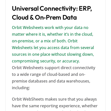
Universal Connectivity: ERP,
Cloud & On‑Prem Data
Orbit Websheets work with your data no
matter where it is, whether it’s in the cloud,
on-premise, or a mix of both. Orbit
Websheets let you access data from several
sources in one place without slowing down,
compromising security, or accuracy.
Orbit Websheets support direct connectivity
to a wide range of cloud-based and on-
premise databases and data warehouses,
including:
Orbit WebSheets makes sure that you always
have the same reporting experience, whether