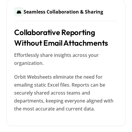
Seamless Collaboration & Sharing
👥
Collaborative Reporting
Without Email Attachments
Effortlessly share insights across your
organization.
Orbit Websheets eliminate the need for
emailing static Excel files. Reports can be
securely shared across teams and
departments, keeping everyone aligned with
the most accurate and current data.