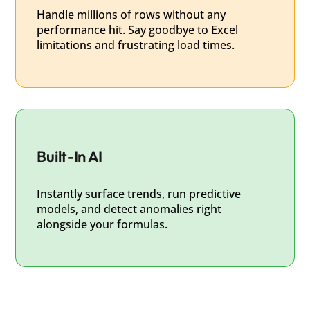
Handle millions of rows without any
performance hit. Say goodbye to Excel
limitations and frustrating load times.
Built-In AI
Instantly surface trends, run predictive
models, and detect anomalies right
alongside your formulas.