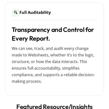
Full Auditability
🔍
Transparency and Control for
Every Report.
We can see, track, and audit every change
made to Websheets, whether it’s to the logic,
structure, or how the data interacts. This
ensures full accountability, simplifies
compliance, and supports a reliable decision-
making process.
Featured Resource/Insights