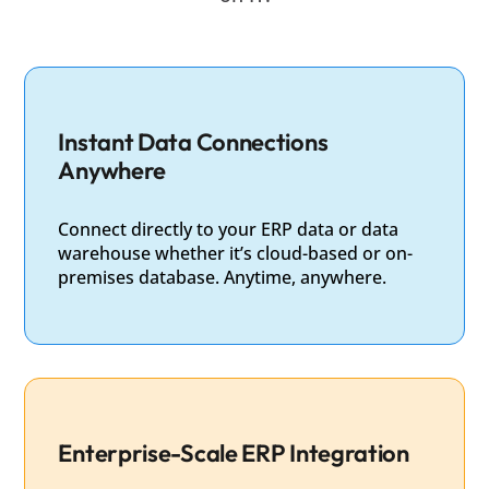
Instant Data Connections
Anywhere
Connect directly to your ERP data or data
warehouse whether it’s cloud-based or on-
premises database. Anytime, anywhere.
Enterprise-Scale ERP Integration