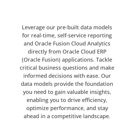
YOUR SPREADSHEET, SUPERCHARGED
Websheets with AI
Leverage our pre-built data models
for real-time, self-service reporting
and Oracle Fusion Cloud Analytics
directly from Oracle Cloud ERP
(Oracle Fusion) applications. Tackle
critical business questions and make
informed decisions with ease. Our
data models provide the foundation
you need to gain valuable insights,
enabling you to drive efficiency,
optimize performance, and stay
ahead in a competitive landscape.