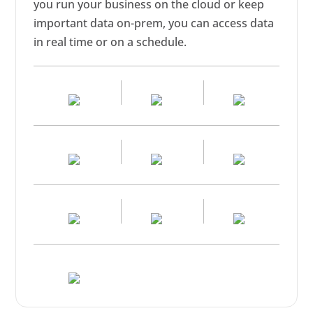
you run your business on the cloud or keep
important data on-prem, you can access data
in real time or on a schedule.