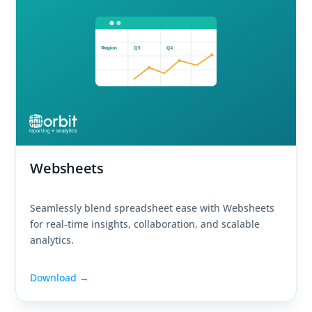
Websheets
Seamlessly blend spreadsheet ease with Websheets
for real-time insights, collaboration, and scalable
analytics.
Download →