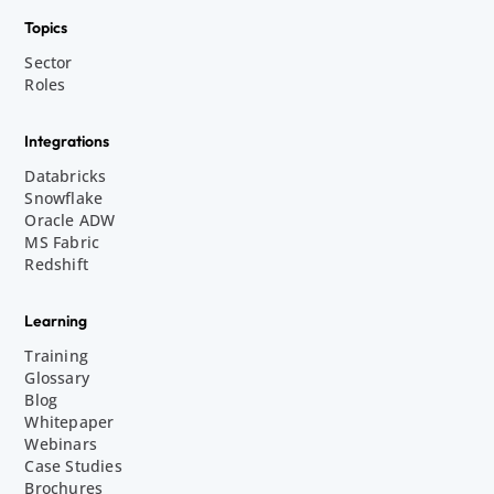
Topics
Sector
Roles
Integrations
Databricks
Snowflake
Oracle ADW
MS Fabric
Redshift
Learning
Training
Glossary
Blog
Whitepaper
Webinars
Case Studies
Brochures