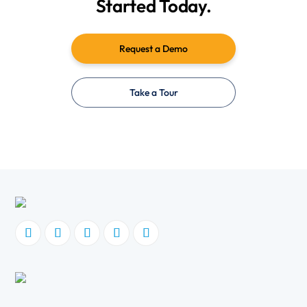
Started Today.
Request a Demo
Take a Tour