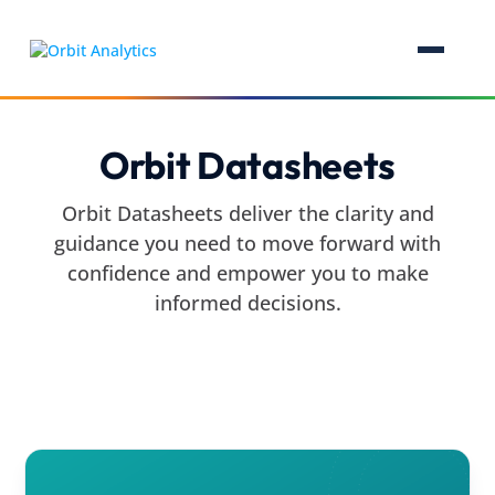
Orbit Datasheets
Orbit Datasheets deliver the clarity and
guidance you need to move forward with
confidence and empower you to make
informed decisions.