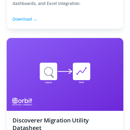
dashboards, and Excel integration.
Download →
Discoverer Migration Utility
Datasheet