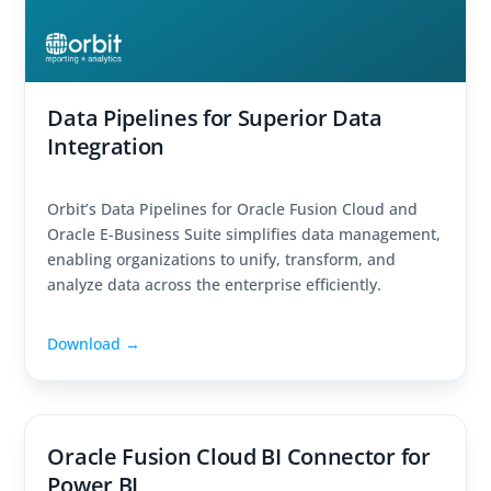
Data Pipelines for Superior Data
Integration
Orbit’s Data Pipelines for Oracle Fusion Cloud and
Oracle E-Business Suite simplifies data management,
enabling organizations to unify, transform, and
analyze data across the enterprise efficiently.
Download →
Oracle Fusion Cloud BI Connector for
Power BI