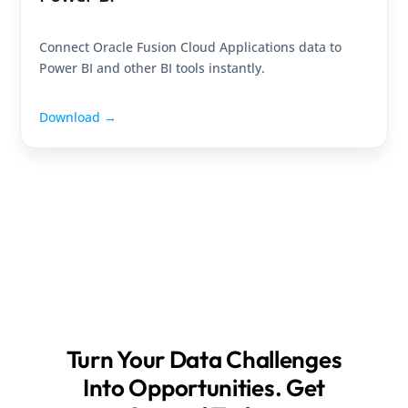
Connect Oracle Fusion Cloud Applications data to
Power BI and other BI tools instantly.
Download →
Turn Your Data Challenges
Into Opportunities. Get