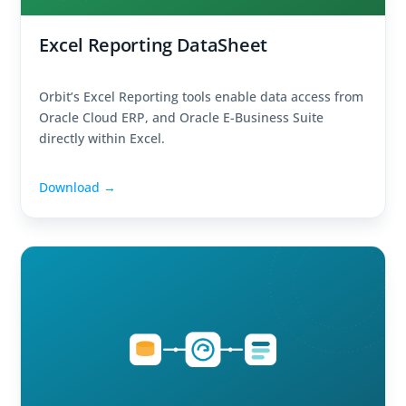
Excel Reporting DataSheet
Orbit’s Excel Reporting tools enable data access from
Oracle Cloud ERP, and Oracle E-Business Suite
directly within Excel.
Download →