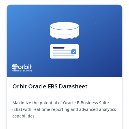
Orbit Oracle EBS Datasheet
Maximize the potential of Oracle E-Business Suite
(EBS) with real-time reporting and advanced analytics
capabilities.