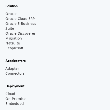
Solution
Oracle
Oracle Cloud ERP
Oracle E-Business
Suite
Oracle Discoverer
Migration
Netsuite
Peoplesoft
Accelerators
Adapter
Connectors
Deployment
Cloud
On-Premise
Embedded