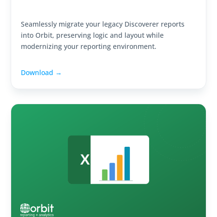
Seamlessly migrate your legacy Discoverer reports
into Orbit, preserving logic and layout while
modernizing your reporting environment.
Download →