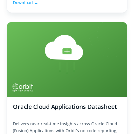
Download →
Oracle Cloud Applications Datasheet
Delivers near real-time insights across Oracle Cloud
(Fusion) Applications with Orbit’s no-code reporting,