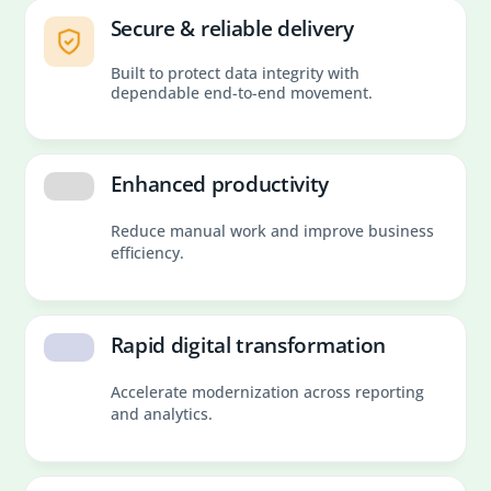
Secure & reliable delivery
Built to protect data integrity with
dependable end-to-end movement.
Enhanced productivity
Reduce manual work and improve business
efficiency.
Rapid digital transformation
Accelerate modernization across reporting
and analytics.