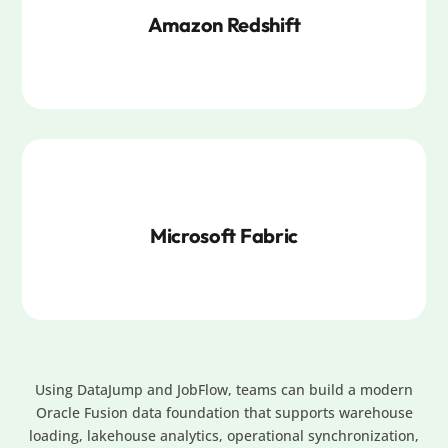
Amazon Redshift
Microsoft Fabric
Using DataJump and JobFlow, teams can build a modern
Oracle Fusion data foundation that supports warehouse
loading, lakehouse analytics, operational synchronization,