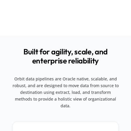
Built for agility, scale, and
enterprise reliability
Orbit data pipelines are Oracle native, scalable, and
robust, and are designed to move data from source to
destination using extract, load, and transform
methods to provide a holistic view of organizational
data.