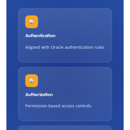
Authentication
Aligned with Oracle authentication rules
Authorization
Permission-based access controls