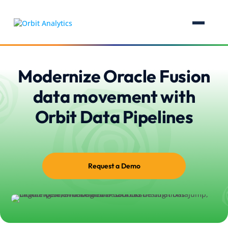
Modernize Oracle Fusion
data movement with
Orbit Data Pipelines
Request a Demo