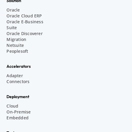
Solution
Oracle
Oracle Cloud ERP
Oracle E-Business
Suite
Oracle Discoverer
Migration
Netsuite
Peoplesoft
Accelerators
Adapter
Connectors
Deployment
Cloud
On-Premise
Embedded