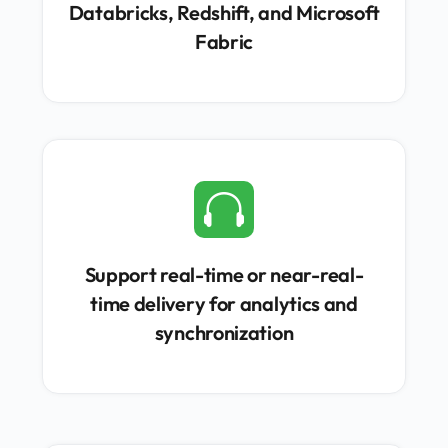
Databricks, Redshift, and Microsoft
Fabric

Support real-time or near-real-
time delivery for analytics and
synchronization