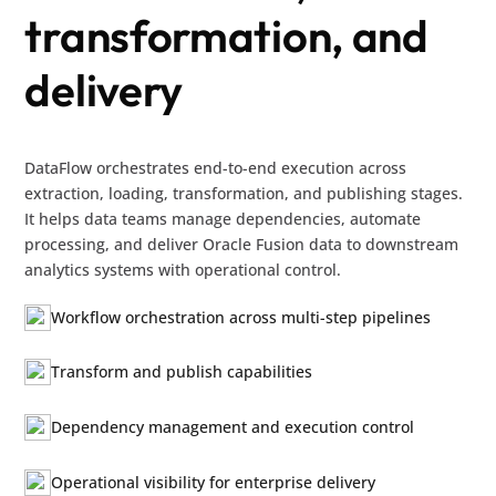
transformation, and
delivery
DataFlow orchestrates end-to-end execution across
extraction, loading, transformation, and publishing stages.
It helps data teams manage dependencies, automate
processing, and deliver Oracle Fusion data to downstream
analytics systems with operational control.
Workflow orchestration across multi-step pipelines
Transform and publish capabilities
Dependency management and execution control
Operational visibility for enterprise delivery