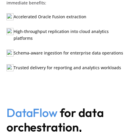
immediate benefits:
Accelerated Oracle Fusion extraction
High-throughput replication into cloud analytics
platforms
Schema-aware ingestion for enterprise data operations
Trusted delivery for reporting and analytics workloads
DataFlow
for data
orchestration,