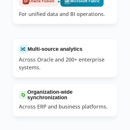
▸
Oracle Fusion
Microsoft Fabric
OF
MF
For unified data and BI operations.
🔀
Multi-source analytics
Across Oracle and 200+ enterprise
systems.
Organization-wide
🔄
synchronization
Across ERP and business platforms.