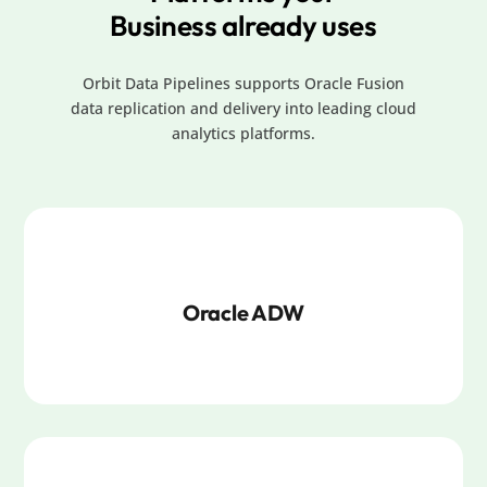
Business already uses
Orbit Data Pipelines supports Oracle Fusion
data replication and delivery into leading cloud
analytics platforms.
Oracle ADW