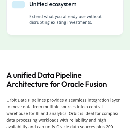
Unified ecosystem
Extend what you already use without
disrupting existing investments.
A unified Data Pipeline
Architecture for Oracle Fusion
Orbit Data Pipelines provides a seamless integration layer
to move data from multiple sources into a central
warehouse for BI and analytics. Orbit is ideal for complex
data processing workloads with reliability and high
availability and can unify Oracle data sources plus 200+