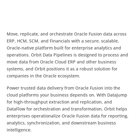
Move, replicate, and orchestrate Oracle Fusion data across
ERP, HCM, SCM, and Financials with a secure, scalable,
Oracle-native platform built for enterprise analytics and
operations. Orbit Data Pipelines is designed to process and
move data from Oracle Cloud ERP and other business
systems, and Orbit positions it as a robust solution for
companies in the Oracle ecosystem.
Power trusted data delivery from Oracle Fusion into the
cloud platforms your business depends on. With DataJump
for high-throughput extraction and replication, and
DataFlow for orchestration and transformation, Orbit helps
enterprises operationalize Oracle Fusion data for reporting,
analytics, synchronization, and downstream business
intelligence.