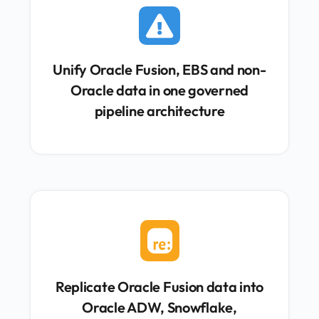

Unify Oracle Fusion, EBS and non-
Oracle data in one governed
pipeline architecture

Replicate Oracle Fusion data into
Oracle ADW, Snowflake,