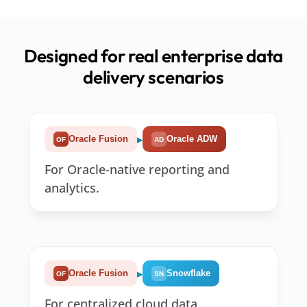
Designed for real enterprise data
delivery scenarios
▸
Oracle Fusion
Oracle ADW
OF
AD
For Oracle-native reporting and
analytics.
▸
Oracle Fusion
Snowflake
OF
SN
For centralized cloud data