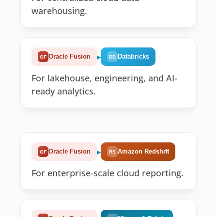
warehousing.
▸
Oracle Fusion
Databricks
OF
DB
For lakehouse, engineering, and AI-
ready analytics.
▸
Oracle Fusion
Amazon Redshift
OF
RS
For enterprise-scale cloud reporting.