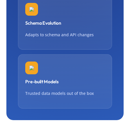
Schema Evolution
Adapts to schema and API changes
Pre-built Models
Trusted data models out of the box