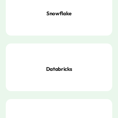
Snowflake
Databricks