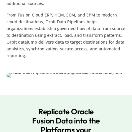
additional sources.
From Fusion Cloud ERP, HCM, SCM, and EPM to modern
cloud destinations, Orbit Data Pipelines helps
organizations establish a governed flow of data from source
to destination using extract, load, and transform patterns.
Orbit datajump delivers data to target destinations for data
analytics, synchronization, secure access, and automated
reporting.
Replicate Oracle
Fusion Data into the
Platforms your