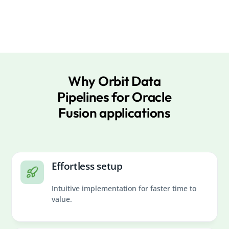
Why Orbit Data
Pipelines for Oracle
Fusion applications
Effortless setup
Intuitive implementation for faster time to
value.