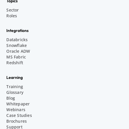
Topics
Sector
Roles
Integrations
Databricks
Snowflake
Oracle ADW
MS Fabric
Redshift
Learning
Training
Glossary
Blog
Whitepaper
Webinars
Case Studies
Brochures
Support