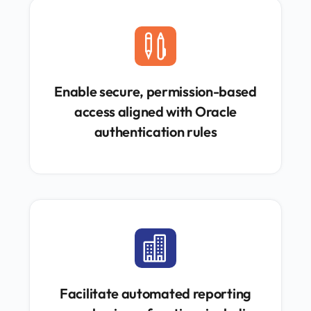

Enable secure, permission-based
access aligned with Oracle
authentication rules

Facilitate automated reporting