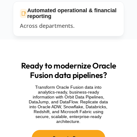
Automated operational & financial
📑
reporting
Across departments.
Ready to modernize Oracle
Fusion data pipelines?
Transform Oracle Fusion data into
analytics-ready, business-ready
information with Orbit Data Pipelines,
DataJump, and DataFlow. Replicate data
into Oracle ADW, Snowflake, Databricks,
Redshift, and Microsoft Fabric using
secure, scalable, enterprise-ready
architecture.