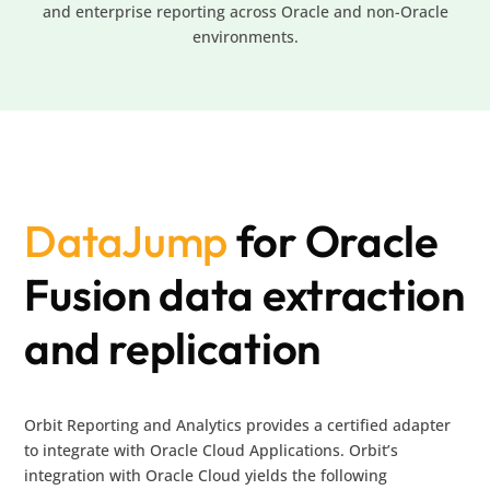
and enterprise reporting across Oracle and non-Oracle
environments.
DataJump
for Oracle
Fusion data extraction
and replication
Orbit Reporting and Analytics provides a certified adapter
to integrate with Oracle Cloud Applications. Orbit’s
integration with Oracle Cloud yields the following