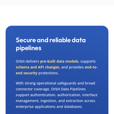
Secure and reliable data
pipelines
Orbit delivers
pre-built data models
, supports
schema and API changes
, and provides
end-to-
end security
protections.
With strong operational safeguards and broad
connector coverage, Orbit Data Pipelines
support authentication, authorization, interface
management, ingestion, and extraction across
enterprise applications and databases.