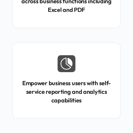
across business functions including
Excel and PDF

Empower business users with self-
service reporting and analytics
capabilities