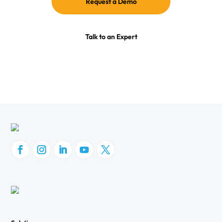
Request a Demo
Talk to an Expert