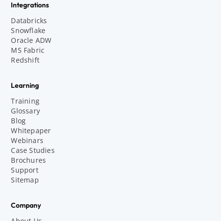
Integrations
Databricks
Snowflake
Oracle ADW
MS Fabric
Redshift
Learning
Training
Glossary
Blog
Whitepaper
Webinars
Case Studies
Brochures
Support
Sitemap
Company
About Us