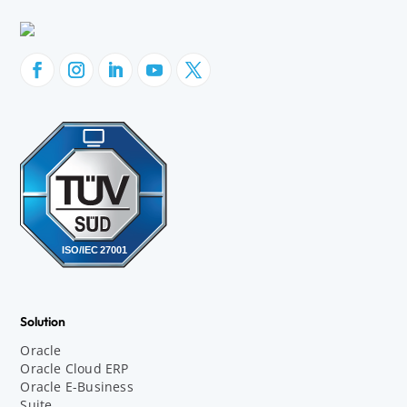
Solution
Oracle
Oracle Cloud ERP
Oracle E-Business
Suite