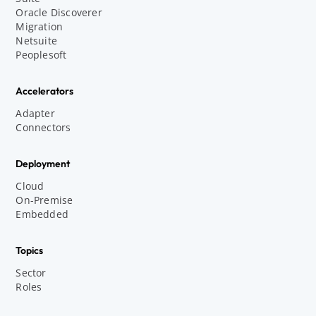
Oracle Discoverer
Migration
Netsuite
Peoplesoft
Accelerators
Adapter
Connectors
Deployment
Cloud
On-Premise
Embedded
Topics
Sector
Roles