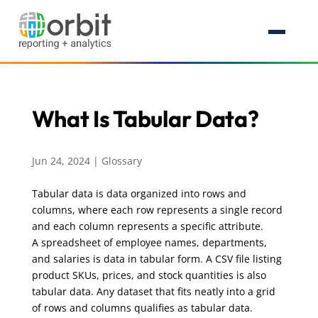
What Is Tabular Data?
Jun 24, 2024
|
Glossary
Tabular data is data organized into rows and
columns, where each row represents a single record
and each column represents a specific attribute.
A spreadsheet of employee names, departments,
and salaries is data in tabular form. A CSV file listing
product SKUs, prices, and stock quantities is also
tabular data. Any dataset that fits neatly into a grid
of rows and columns qualifies as tabular data.