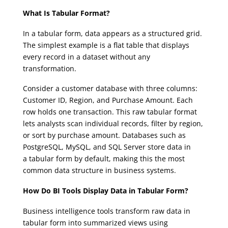
What Is Tabular Format?
In a tabular form, data appears as a structured grid.
The simplest example is a flat table that displays
every record in a dataset without any
transformation.
Consider a customer database with three columns:
Customer ID, Region, and Purchase Amount. Each
row holds one transaction. This raw tabular format
lets analysts scan individual records, filter by region,
or sort by purchase amount. Databases such as
PostgreSQL, MySQL, and SQL Server store data in
a tabular form by default, making this the most
common data structure in business systems.
How Do BI Tools Display Data in Tabular Form?
Business intelligence tools transform raw data in
tabular form into summarized views using