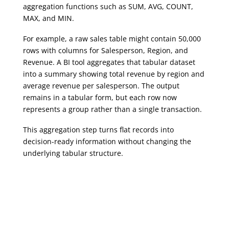
aggregation functions such as SUM, AVG, COUNT,
MAX, and MIN.
For example, a raw sales table might contain 50,000
rows with columns for Salesperson, Region, and
Revenue. A BI tool aggregates that tabular dataset
into a summary showing total revenue by region and
average revenue per salesperson. The output
remains in a tabular form, but each row now
represents a group rather than a single transaction.
This aggregation step turns flat records into
decision-ready information without changing the
underlying tabular structure.
Analytics, AI & Business Intelligence
Analytics