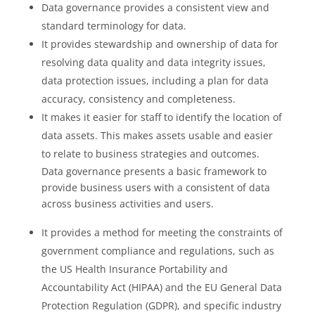
Data governance provides a consistent view and
standard terminology for data.
It provides stewardship and ownership of data for
resolving data quality and data integrity issues,
data protection issues, including a plan for data
accuracy, consistency and completeness.
It makes it easier for staff to identify the location of
data assets. This makes assets usable and easier
to relate to business strategies and outcomes.
Data governance presents a basic framework to
provide business users with a consistent of data
across business activities and users.
It provides a method for meeting the constraints of
government compliance and regulations, such as
the US Health Insurance Portability and
Accountability Act (HIPAA) and the EU General Data
Protection Regulation (GDPR), and specific industry