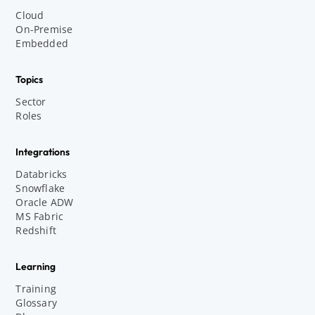
Cloud
On-Premise
Embedded
Topics
Sector
Roles
Integrations
Databricks
Snowflake
Oracle ADW
MS Fabric
Redshift
Learning
Training
Glossary