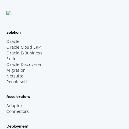
Solution
Oracle
Oracle Cloud ERP
Oracle E-Business
Suite
Oracle Discoverer
Migration
Netsuite
Peoplesoft
Accelerators
Adapter
Connectors
Deployment