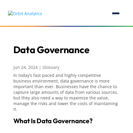
Data Governance
Jun 24, 2024
|
Glossary
In today’s fast-paced and highly competitive
business environment, data governance is more
important than ever. Businesses have the chance to
capture large amounts of data from various sources,
but they also need a way to maximize the value,
manage the risks and lower the costs of maintaining
it.
What Is Data Governance?