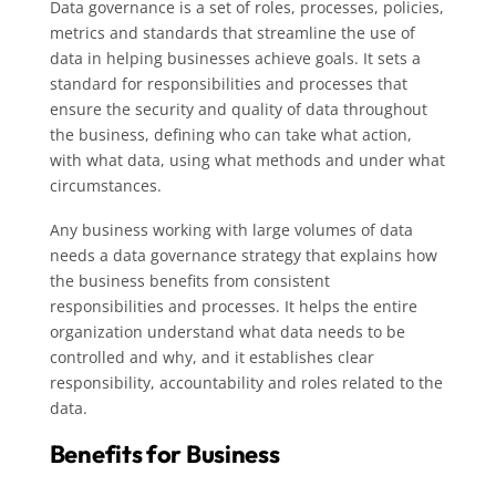
Data governance is a set of roles, processes, policies,
metrics and standards that streamline the use of
data in helping businesses achieve goals. It sets a
standard for responsibilities and processes that
ensure the security and quality of data throughout
the business, defining who can take what action,
with what data, using what methods and under what
circumstances.
Any business working with large volumes of data
needs a data governance strategy that explains how
the business benefits from consistent
responsibilities and processes. It helps the entire
organization understand what data needs to be
controlled and why, and it establishes clear
responsibility, accountability and roles related to the
data.
Benefits for Business