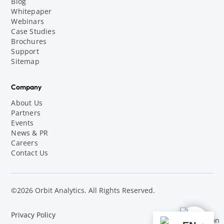
Blog
Whitepaper
Webinars
Case Studies
Brochures
Support
Sitemap
Company
About Us
Partners
Events
News & PR
Careers
Contact Us
©2026 Orbit Analytics. All Rights Reserved.
Privacy Policy