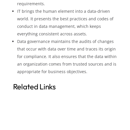
requirements.
IT brings the human element into a data-driven
world. It presents the best practices and codes of
conduct in data management, which keeps
everything consistent across assets.
Data governance maintains the audits of changes
that occur with data over time and traces its origin
for compliance. It also ensures that the data within
an organization comes from trusted sources and is
appropriate for business objectives.
Related Links
Data Governance Value
Optimized Data Management