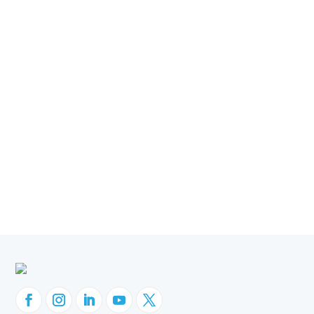
News & PR
Oracle and Migration
Discoverer Replacement
Hyperion IR Replacement
OBIEE Migration
Oracle EBS
Oracle ERP
Oracle Fusion Cloud
Orbit Analytics
Company News
Customer Success
GL Sense
Websheets