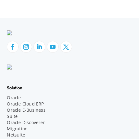
Solution
Oracle
Oracle Cloud ERP
Oracle E-Business
Suite
Oracle Discoverer
Migration
Netsuite