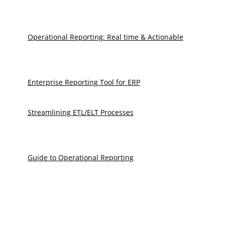
Operational Reporting: Real time & Actionable
Enterprise Reporting Tool for ERP
Streamlining ETL/ELT Processes
Guide to Operational Reporting