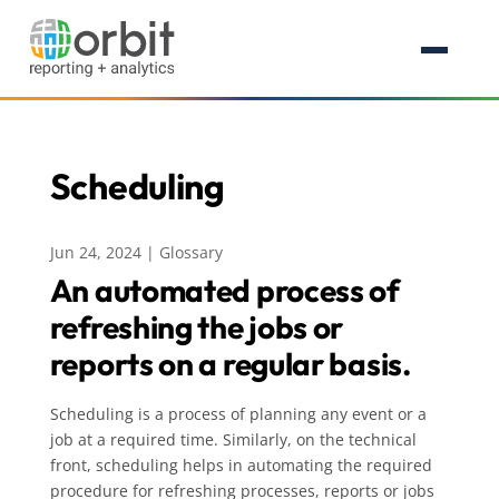
Scheduling
Jun 24, 2024
|
Glossary
An automated process of
refreshing the jobs or
reports on a regular basis.
Scheduling is a process of planning any event or a
job at a required time. Similarly, on the technical
front, scheduling helps in automating the required
procedure for refreshing processes, reports or jobs