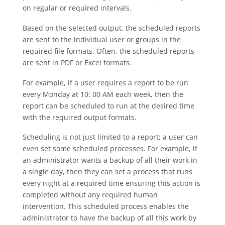
on regular or required intervals.
Based on the selected output, the scheduled reports
are sent to the individual user or groups in the
required file formats. Often, the scheduled reports
are sent in PDF or Excel formats.
For example, if a user requires a report to be run
every Monday at 10: 00 AM each week, then the
report can be scheduled to run at the desired time
with the required output formats.
Scheduling is not just limited to a report; a user can
even set some scheduled processes. For example, if
an administrator wants a backup of all their work in
a single day, then they can set a process that runs
every night at a required time ensuring this action is
completed without any required human
intervention. This scheduled process enables the
administrator to have the backup of all this work by