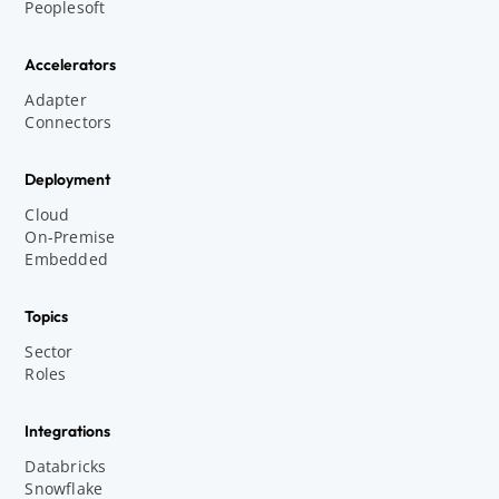
Peoplesoft
Accelerators
Adapter
Connectors
Deployment
Cloud
On-Premise
Embedded
Topics
Sector
Roles
Integrations
Databricks
Snowflake