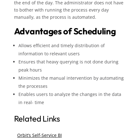
the end of the day. The administrator does not have
to bother with running the process every day
manually, as the process is automated.
Advantages of Scheduling
Allows efficient and timely distribution of
information to relevant users
Ensures that heavy querying is not done during
peak hours
Minimizes the manual intervention by automating
the processes
Enables users to analyze the changes in the data
in real- time
Related Links
Orbit’s Self-Service BI