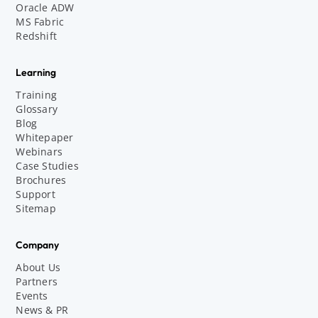
Oracle ADW
MS Fabric
Redshift
Learning
Training
Glossary
Blog
Whitepaper
Webinars
Case Studies
Brochures
Support
Sitemap
Company
About Us
Partners
Events
News & PR