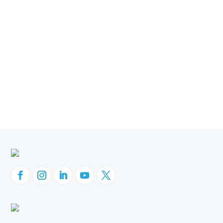
OBIEE Migration
Oracle EBS
Oracle ERP
Oracle Fusion Cloud
Orbit Analytics
Company News
Customer Success
GL Sense
Websheets