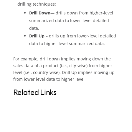
drilling techniques:
Drill Down
— drills down from higher-level
summarized data to lower-level detailed
data.
Drill Up
– drills up from lower-level detailed
data to higher-level summarized data.
For example, drill down implies moving down the
sales data of a product (i.e., city-wise) from higher
level (i.e., country-wise). Drill Up implies moving up
from lower level data to higher level
Related Links
Guide to Replacing Oracle Discoverer