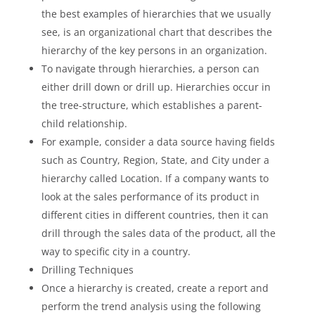
the best examples of hierarchies that we usually
see, is an organizational chart that describes the
hierarchy of the key persons in an organization.
To navigate through hierarchies, a person can
either drill down or drill up. Hierarchies occur in
the tree-structure, which establishes a parent-
child relationship.
For example, consider a data source having fields
such as Country, Region, State, and City under a
hierarchy called Location. If a company wants to
look at the sales performance of its product in
different cities in different countries, then it can
drill through the sales data of the product, all the
way to specific city in a country.
Drilling Techniques
Once a hierarchy is created, create a report and
perform the trend analysis using the following