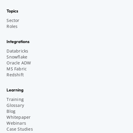
Topics
Sector
Roles
Integrations
Databricks
Snowflake
Oracle ADW
MS Fabric
Redshift
Learning
Training
Glossary
Blog
Whitepaper
Webinars
Case Studies