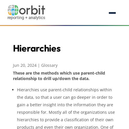
Hierarchies
Jun 20, 2024
|
Glossary
These are the methods which use parent-child
relationship to drill up/down the data.
Hierarchies use parent-child relationships within
the data, so that a user can go deeper in order to
gain a better insight into the information they are
responsible for. Mostly all of the organizations use
hierarchies to provide a classification of their own
products and even their own organization. One of