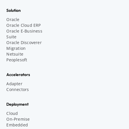
Solution
Oracle
Oracle Cloud ERP
Oracle E-Business
Suite
Oracle Discoverer
Migration
Netsuite
Peoplesoft
Accelerators
Adapter
Connectors
Deployment
Cloud
On-Premise
Embedded