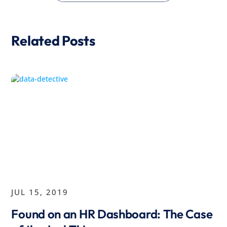
Related Posts
JUL 15, 2019
Found on an HR Dashboard: The Case