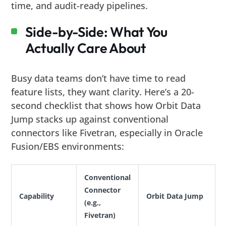
time, and audit-ready pipelines.
Side-by-Side: What You
Actually Care About
Busy data teams don’t have time to read
feature lists, they want clarity. Here’s a 20-
second checklist that shows how Orbit Data
Jump stacks up against conventional
connectors like Fivetran, especially in Oracle
Fusion/EBS environments:
Conventional
Connector
Capability
Orbit Data Jump
(e.g.,
Fivetran)