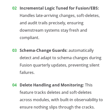
Incremental Logic Tuned for Fusion/EBS:
Handles late-arriving changes, soft-deletes,
and audit trails precisely, ensuring
downstream systems stay fresh and
compliant.
Schema-Change Guards:
automatically
detect and adapt to schema changes during
Fusion quarterly updates, preventing silent
failures.
Delete Handling and Monitoring:
This
feature tracks deletes and soft-deletes
across modules, with built-in observability to
ensure nothing slips through the cracks.