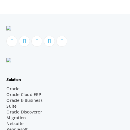
Solution
Oracle
Oracle Cloud ERP
Oracle E-Business
Suite
Oracle Discoverer
Migration
Netsuite
Peoplesoft