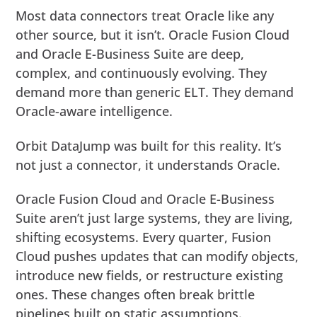
Most data connectors treat Oracle like any
other source, but it isn’t. Oracle Fusion Cloud
and Oracle E-Business Suite are deep,
complex, and continuously evolving. They
demand more than generic ELT. They demand
Oracle-aware intelligence.
Orbit DataJump was built for this reality. It’s
not just a connector, it understands Oracle.
Oracle Fusion Cloud and Oracle E-Business
Suite aren’t just large systems, they are living,
shifting ecosystems. Every quarter, Fusion
Cloud pushes updates that can modify objects,
introduce new fields, or restructure existing
ones. These changes often break brittle
pipelines built on static assumptions.