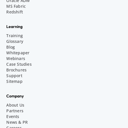
Oracle ADW
MS Fabric
Redshift
Learning
Training
Glossary
Blog
Whitepaper
Webinars
Case Studies
Brochures
Support
Sitemap
Company
About Us
Partners
Events
News & PR
Careers