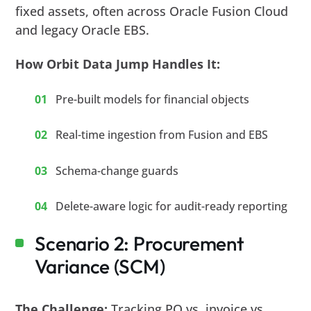
fixed assets, often across Oracle Fusion Cloud
and legacy Oracle EBS.
How Orbit Data Jump Handles It:
Pre-built models for financial objects
Real-time ingestion from Fusion and EBS
Schema-change guards
Delete-aware logic for audit-ready reporting
Scenario 2: Procurement
Variance (SCM)
The Challenge:
Tracking PO vs. invoice vs.