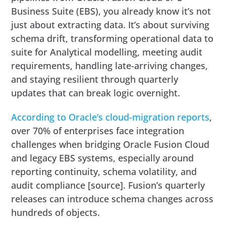
Business Suite (EBS), you already know it’s not
just about extracting data. It’s about surviving
schema drift, transforming operational data to
suite for Analytical modelling, meeting audit
requirements, handling late-arriving changes,
and staying resilient through quarterly
updates that can break logic overnight.
According to Oracle’s cloud-migration reports
,
over 70% of enterprises face integration
challenges when bridging Oracle Fusion Cloud
and legacy EBS systems, especially around
reporting continuity, schema volatility, and
audit compliance [source]. Fusion’s quarterly
releases can introduce schema changes across
hundreds of objects.