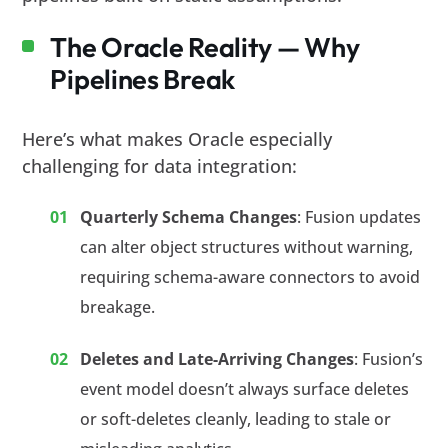
The Oracle Reality — Why
Pipelines Break
Here’s what makes Oracle especially
challenging for data integration:
Quarterly Schema Changes
: Fusion updates
can alter object structures without warning,
requiring schema-aware connectors to avoid
breakage.
Deletes and Late-Arriving Changes
: Fusion’s
event model doesn’t always surface deletes
or soft-deletes cleanly, leading to stale or