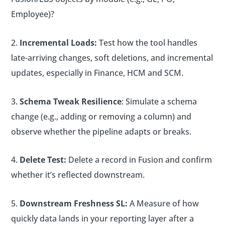
Employee)?
Incremental Loads:
Test how the tool handles
late-arriving changes, soft deletions, and incremental
updates, especially in Finance, HCM and SCM.
Schema Tweak Resilience
: Simulate a schema
change (e.g., adding or removing a column) and
observe whether the pipeline adapts or breaks.
Delete Test:
Delete a record in Fusion and confirm
whether it’s reflected downstream.
Downstream Freshness SL:
A Measure of how
quickly data lands in your reporting layer after a