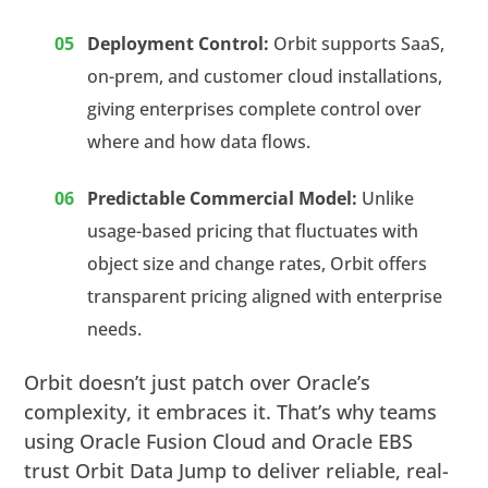
Deployment Control:
Orbit supports SaaS,
on-prem, and customer cloud installations,
giving enterprises complete control over
where and how data flows.
Predictable Commercial Model:
Unlike
usage-based pricing that fluctuates with
object size and change rates, Orbit offers
transparent pricing aligned with enterprise
needs.
Orbit doesn’t just patch over Oracle’s
complexity, it embraces it. That’s why teams
using Oracle Fusion Cloud and Oracle EBS
trust Orbit Data Jump to deliver reliable, real-