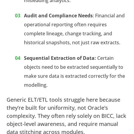
misleading analytics.
Audit and Compliance Needs
: Financial and
operational reporting often requires
complete lineage, change tracking, and
historical snapshots, not just raw extracts.
Sequential Extraction of Data:
Certain
objects need to be extracted sequentially to
make sure data is extracted correctly for the
modelling.
Generic ELT/ETL tools struggle here because
they’re built for uniformity, not Oracle’s
complexity. They often rely solely on BICC, lack
object-level awareness, and require manual
data stitching across modules.