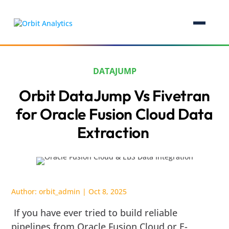
DATAJUMP
Orbit DataJump Vs Fivetran
for Oracle Fusion Cloud Data
Extraction
Author:
orbit_admin
|
Oct 8, 2025
If you have ever tried to build reliable
pipelines from Oracle Fusion Cloud or E-