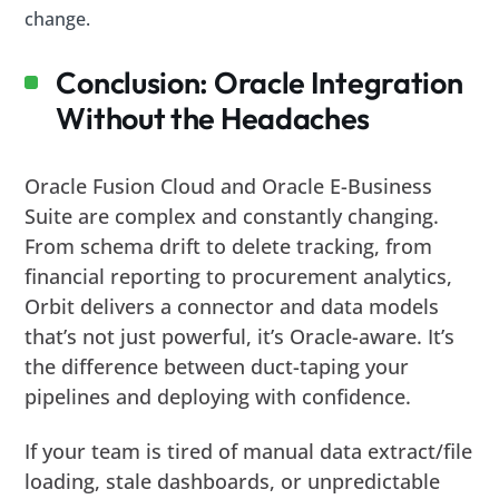
change.
Conclusion: Oracle Integration
Without the Headaches
Oracle Fusion Cloud and Oracle E-Business
Suite are complex and constantly changing.
From schema drift to delete tracking, from
financial reporting to procurement analytics,
Orbit delivers a connector and data models
that’s not just powerful, it’s Oracle-aware. It’s
the difference between duct-taping your
pipelines and deploying with confidence.
If your team is tired of manual data extract/file
loading, stale dashboards, or unpredictable