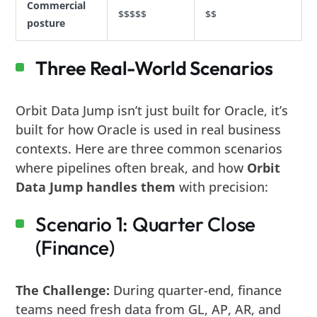
Commercial
$$$$$
$$
posture
Three Real-World Scenarios
Orbit Data Jump isn’t just built for Oracle, it’s
built for how Oracle is used in real business
contexts. Here are three common scenarios
where pipelines often break, and how
Orbit
Data Jump handles them
with precision:
Scenario 1: Quarter Close
(Finance)
The Challenge:
During quarter-end, finance
teams need fresh data from GL, AP, AR, and