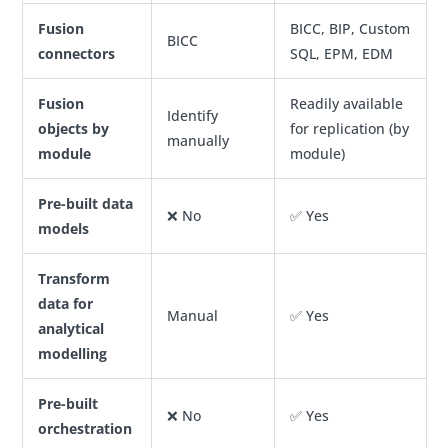
Fusion
BICC, BIP, Custom
BICC
connectors
SQL, EPM, EDM
Fusion
Readily available
Identify
objects by
for replication (by
manually
module
module)
Pre-built data
❌ No
✅ Yes
models
Transform
data for
Manual
✅ Yes
analytical
modelling
Pre-built
❌ No
✅ Yes
orchestration