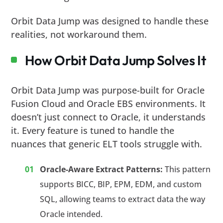
Orbit Data Jump was designed to handle these
realities, not workaround them.
How Orbit Data Jump Solves It
Orbit Data Jump was purpose-built for Oracle
Fusion Cloud and Oracle EBS environments. It
doesn’t just connect to Oracle, it understands
it. Every feature is tuned to handle the
nuances that generic ELT tools struggle with.
Oracle-Aware Extract Patterns:
This pattern
supports BICC, BIP, EPM, EDM, and custom
SQL, allowing teams to extract data the way
Oracle intended.