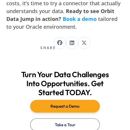
costs, it’s time to try a connector that actually
understands your data.
Ready to see Orbit
Data Jump in action?
Book a demo
tailored
to your Oracle environment.
SHARE
Turn Your Data Challenges
Into Opportunities. Get
Started TODAY.
Request a Demo
Take a Tour