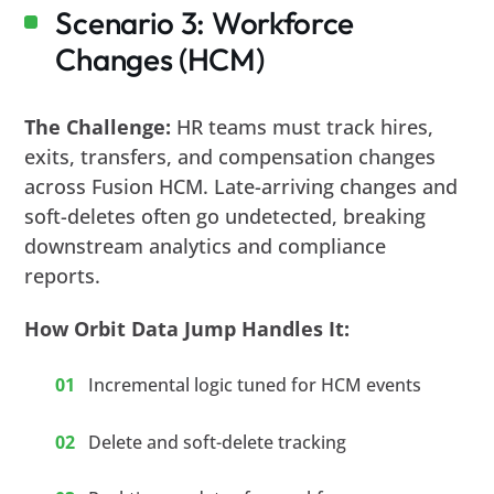
Scenario 3: Workforce
Changes (HCM)
The Challenge:
HR teams must track hires,
exits, transfers, and compensation changes
across Fusion HCM. Late-arriving changes and
soft-deletes often go undetected, breaking
downstream analytics and compliance
reports.
How Orbit Data Jump Handles It:
Incremental logic tuned for HCM events
Delete and soft-delete tracking