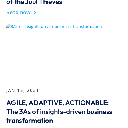
of the Juul Thieves
›
Read now
JAN 15, 2021
AGILE, ADAPTIVE, ACTIONABLE:
The 3As of insights-driven business
transformation