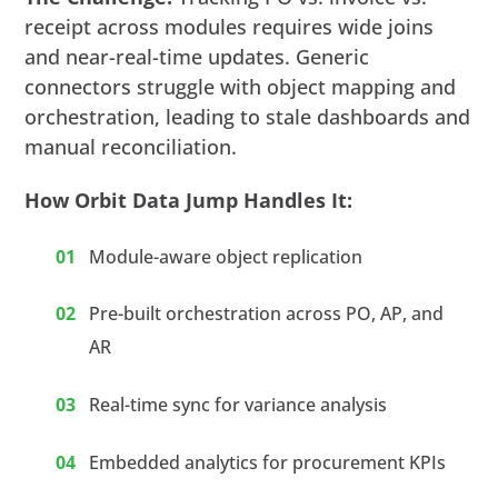
receipt across modules requires wide joins
and near-real-time updates. Generic
connectors struggle with object mapping and
orchestration, leading to stale dashboards and
manual reconciliation.
How Orbit Data Jump Handles It:
Module-aware object replication
Pre-built orchestration across PO, AP, and
AR
Real-time sync for variance analysis
Embedded analytics for procurement KPIs