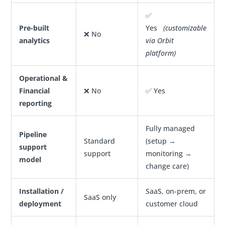
✅
Pre-built
Yes
(customizable
❌ No
analytics
via Orbit
platform)
Operational &
Financial
❌ No
✅ Yes
reporting
Fully managed
Pipeline
Standard
(setup →
support
support
monitoring →
model
change care)
Installation /
SaaS, on-prem, or
SaaS only
deployment
customer cloud