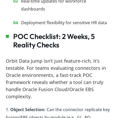
Real-time updates for workforce
dashboards
Deployment flexibility for sensitive HR data
POC Checklist: 2 Weeks, 5
Reality Checks
Orbit Data Jump isn’t just feature-rich, it’s
testable. For teams evaluating connectors in
Oracle environments, a fast-track POC
framework reveals whether a tool can truly
handle Oracle Fusion Cloud/Oracle EBS
complexity.
Object Selection:
Can the connector replicate key
Fusion/EBS objects by module (e.g., GL, PO,