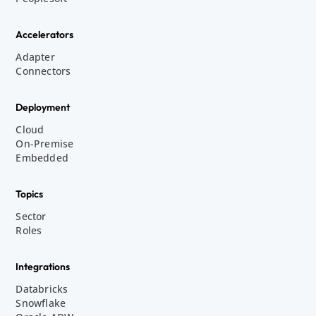
Accelerators
Adapter
Connectors
Deployment
Cloud
On-Premise
Embedded
Topics
Sector
Roles
Integrations
Databricks
Snowflake