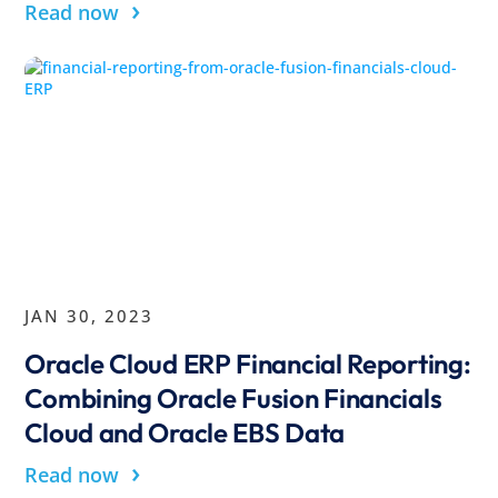
›
Read now
JAN 30, 2023
Oracle Cloud ERP Financial Reporting:
Combining Oracle Fusion Financials
Cloud and Oracle EBS Data
›
Read now