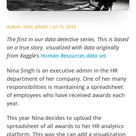
Author:
orbit_admin
|
Jul 15, 2019
The first in our data detective series. This is based
on a true story, visualized with data originally
from Kaggle’s
Human Resources data set
.
Nina Singh is an executive admin in the HR
department of her company. One of her many
responsibilities is maintaining a spreadsheet
of employees who have received awards each
year.
This year Nina decides to upload the
spreadsheet of all awards to her HR analytics
platform. This way she can add a visualization