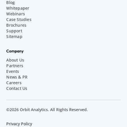
Blog
Whitepaper
Webinars
Case Studies
Brochures
Support
Sitemap
Company
About Us
Partners
Events
News & PR
Careers
Contact Us
©2026 Orbit Analytics. All Rights Reserved.
Privacy Policy