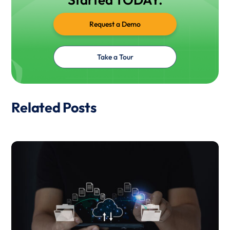
Request a Demo
Take a Tour
Related Posts