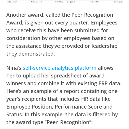
Another award, called the Peer Recognition
Award, is given out every quarter. Employees
who receive this have been submitted for
consideration by other employees based on
the assistance they’ve provided or leadership
they demonstrated.
Nina’s
self-service analytics platform
allows
her to upload her spreadsheet of award
winners and combine it with existing ERP data.
Here’s an example of a report containing one
year’s recipients that includes HR data like
Employee Position, Performance Score and
Status. In this example, the data is filtered by
the award type “Peer_Recognition”: