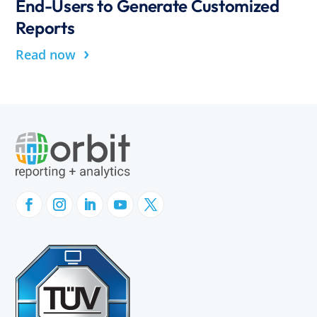
End-Users to Generate Customized
Reports
›
Read now