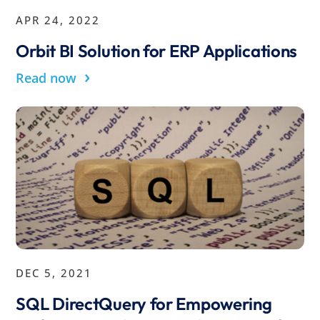
APR 24, 2022
Orbit BI Solution for ERP Applications
›
Read now
DEC 5, 2021
SQL DirectQuery for Empowering