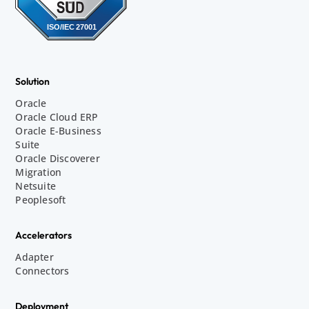
Solution
Oracle
Oracle Cloud ERP
Oracle E-Business
Suite
Oracle Discoverer
Migration
Netsuite
Peoplesoft
Accelerators
Adapter
Connectors
Deployment