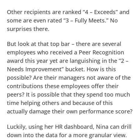
Other recipients are ranked “4 – Exceeds” and
some are even rated “3 – Fully Meets.” No
surprises there.
But look at that top bar – there are several
employees who received a Peer Recognition
award this year yet are languishing in the “2 –
Needs Improvement” bucket. How is this
possible? Are their managers not aware of the
contributions these employees offer their
peers? It is possible that they spend too much
time helping others and because of this
actually damage their own performance score?
Luckily, using her HR dashboard, Nina can drill
down into the data for a more granular view.