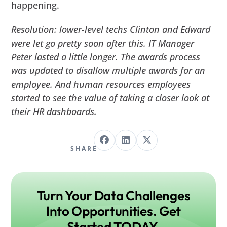
happening.
Resolution: lower-level techs Clinton and Edward
were let go pretty soon after this. IT Manager
Peter lasted a little longer. The awards process
was updated to disallow multiple awards for an
employee. And human resources employees
started to see the value of taking a closer look at
their HR dashboards.
SHARE
Turn Your Data Challenges
Into Opportunities. Get
Started TODAY.