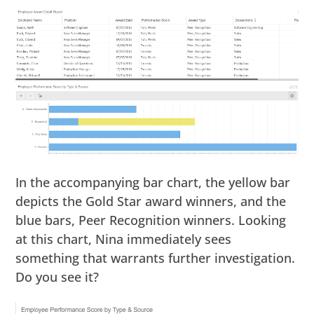
In the accompanying bar chart, the yellow bar
depicts the Gold Star award winners, and the
blue bars, Peer Recognition winners. Looking
at this chart, Nina immediately sees
something that warrants further investigation.
Do you see it?