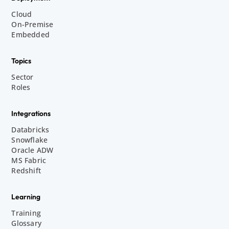
Cloud
On-Premise
Embedded
Topics
Sector
Roles
Integrations
Databricks
Snowflake
Oracle ADW
MS Fabric
Redshift
Learning
Training
Glossary