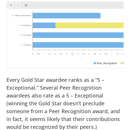
Every Gold Star awardee ranks as a “5 –
Exceptional.” Several Peer Recognition
awardees also rate as a 5 – Exceptional
(winning the Gold Star doesn’t preclude
someone from a Peer Recognition award, and
in fact, it seems likely that their contributions
would be recognized by their peers.)