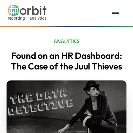
ANALYTICS
Found on an HR Dashboard:
The Case of the Juul Thieves