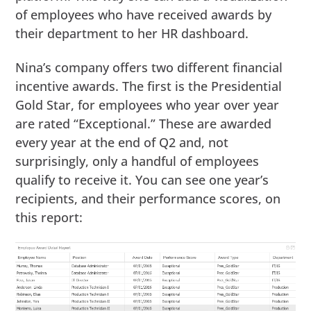
of employees who have received awards by
their department to her HR dashboard.
Nina’s company offers two different financial
incentive awards. The first is the Presidential
Gold Star, for employees who year over year
are rated “Exceptional.” These are awarded
every year at the end of Q2 and, not
surprisingly, only a handful of employees
qualify to receive it. You can see one year’s
recipients, and their performance scores, on
this report: