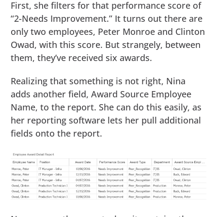
First, she filters for that performance score of
“2-Needs Improvement.” It turns out there are
only two employees, Peter Monroe and Clinton
Owad, with this score. But strangely, between
them, they’ve received six awards.
Realizing that something is not right, Nina
adds another field, Award Source Employee
Name, to the report. She can do this easily, as
her reporting software lets her pull additional
fields onto the report.