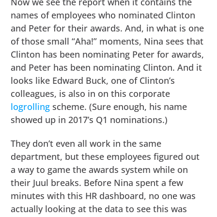
Now we see the report when it contains the
names of employees who nominated Clinton
and Peter for their awards. And, in what is one
of those small “Aha!” moments, Nina sees that
Clinton has been nominating Peter for awards,
and Peter has been nominating Clinton. And it
looks like Edward Buck, one of Clinton’s
colleagues, is also in on this corporate
logrolling
scheme. (Sure enough, his name
showed up in 2017’s Q1 nominations.)
They don’t even all work in the same
department, but these employees figured out
a way to game the awards system while on
their Juul breaks. Before Nina spent a few
minutes with this HR dashboard, no one was
actually looking at the data to see this was