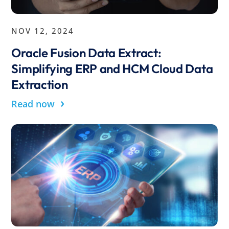
NOV 12, 2024
Oracle Fusion Data Extract:
Simplifying ERP and HCM Cloud Data
Extraction
›
Read now