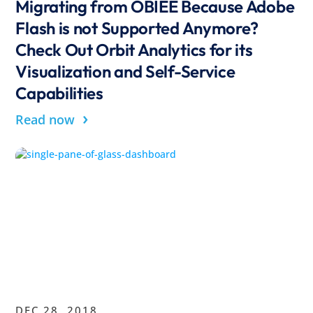
Migrating from OBIEE Because Adobe
Flash is not Supported Anymore?
Check Out Orbit Analytics for its
Visualization and Self-Service
Capabilities
›
Read now
DEC 28, 2018