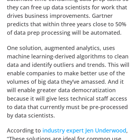
they can free up data scientists for work that
drives business improvements. Gartner
predicts that within three years close to 50%
of data prep processing will be automated.
One solution, augmented analytics, uses
machine learning-derived algorithms to clean
data and identify outliers and trends. This will
enable companies to make better use of the
volumes of big data they’ve amassed. And it
will enable greater data democratization
because it will give less technical staff access
to data that currently must be pre-processed
by data scientists.
According to
industry expert Jen Underwood
,
“These solutions are ideal for common use