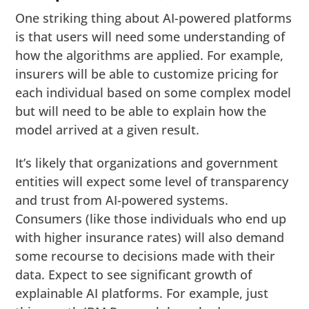
One striking thing about AI-powered platforms
is that users will need some understanding of
how the algorithms are applied. For example,
insurers will be able to customize pricing for
each individual based on some complex model
but will need to be able to explain how the
model arrived at a given result.
It’s likely that organizations and government
entities will expect some level of transparency
and trust from AI-powered systems.
Consumers (like those individuals who end up
with higher insurance rates) will also demand
some recourse to decisions made with their
data. Expect to see significant growth of
explainable AI platforms. For example, just