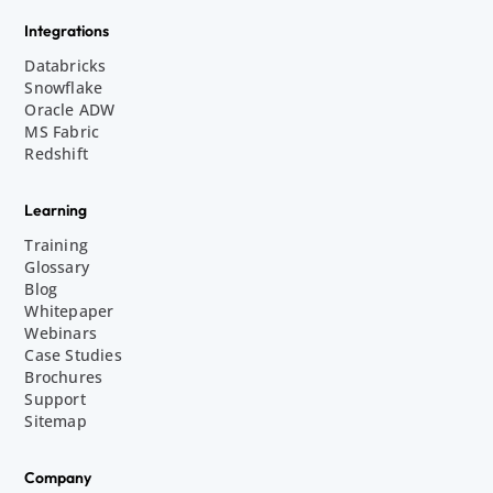
Integrations
Databricks
Snowflake
Oracle ADW
MS Fabric
Redshift
Learning
Training
Glossary
Blog
Whitepaper
Webinars
Case Studies
Brochures
Support
Sitemap
Company