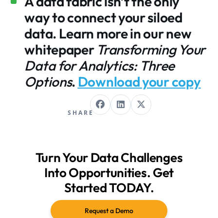
A data fabric isn’t the only
way to connect your siloed
data. Learn more in our new
whitepaper
Transforming Your
Data for Analytics: Three
Options
.
Download your copy
SHARE
Turn Your Data Challenges
Into Opportunities. Get
Started TODAY.
Request a Demo