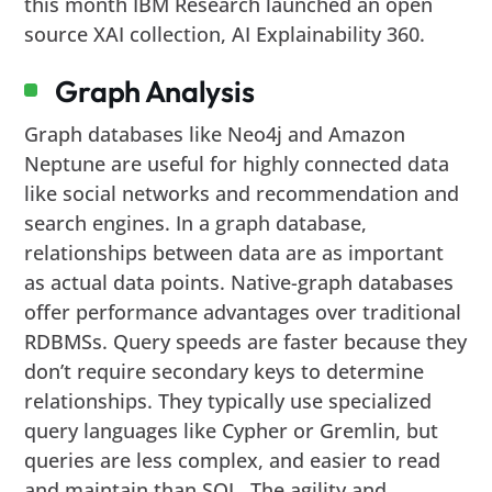
this month IBM Research launched an open
source XAI collection, AI Explainability 360.
Graph Analysis
Graph databases like Neo4j and Amazon
Neptune are useful for highly connected data
like social networks and recommendation and
search engines. In a graph database,
relationships between data are as important
as actual data points. Native-graph databases
offer performance advantages over traditional
RDBMSs. Query speeds are faster because they
don’t require secondary keys to determine
relationships. They typically use specialized
query languages like Cypher or Gremlin, but
queries are less complex, and easier to read
and maintain than SQL. The agility and