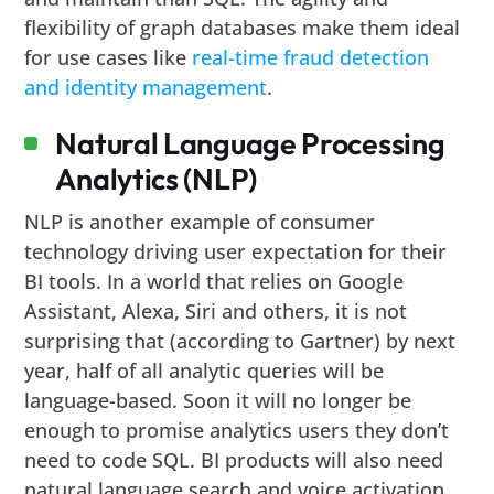
flexibility of graph databases make them ideal
for use cases like
real-time fraud detection
and identity management
.
Natural Language Processing
Analytics (NLP)
NLP is another example of consumer
technology driving user expectation for their
BI tools. In a world that relies on Google
Assistant, Alexa, Siri and others, it is not
surprising that (according to Gartner) by next
year, half of all analytic queries will be
language-based. Soon it will no longer be
enough to promise analytics users they don’t
need to code SQL. BI products will also need
natural language search and voice activation