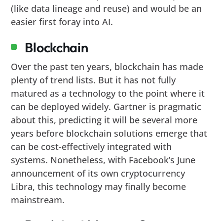
(like data lineage and reuse) and would be an
easier first foray into AI.
Blockchain
Over the past ten years, blockchain has made
plenty of trend lists. But it has not fully
matured as a technology to the point where it
can be deployed widely. Gartner is pragmatic
about this, predicting it will be several more
years before blockchain solutions emerge that
can be cost-effectively integrated with
systems. Nonetheless, with Facebook’s June
announcement of its own cryptocurrency
Libra, this technology may finally become
mainstream.