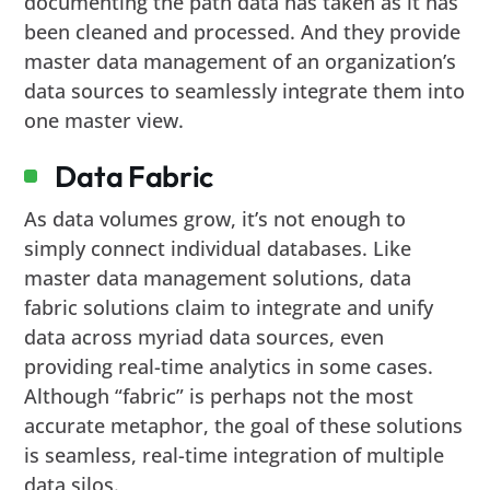
documenting the path data has taken as it has
been cleaned and processed. And they provide
master data management of an organization’s
data sources to seamlessly integrate them into
one master view.
Data Fabric
As data volumes grow, it’s not enough to
simply connect individual databases. Like
master data management solutions, data
fabric solutions claim to integrate and unify
data across myriad data sources, even
providing real-time analytics in some cases.
Although “fabric” is perhaps not the most
accurate metaphor, the goal of these solutions
is seamless, real-time integration of multiple
data silos.