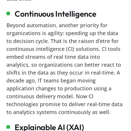
Continuous Intelligence
Beyond automation, another priority for
organizations is agility: speeding up the data
to decision cycle. That is the raison d’etre for
continuous intelligence (CI) solutions. CI tools
embed streams of real time data into
analytics, so organizations can better react to
shifts in the data as they occur in real-time. A
decade ago, IT teams began moving
application changes to production using a
continuous delivery model. Now CI
technologies promise to deliver real-time data
to analytics systems continuously as well.
Explainable AI (XAI)