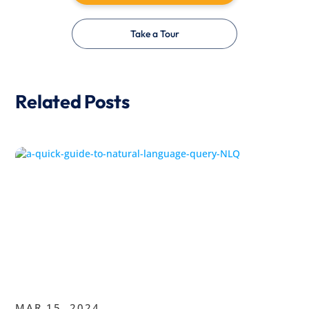
Take a Tour
Related Posts
MAR 15, 2024