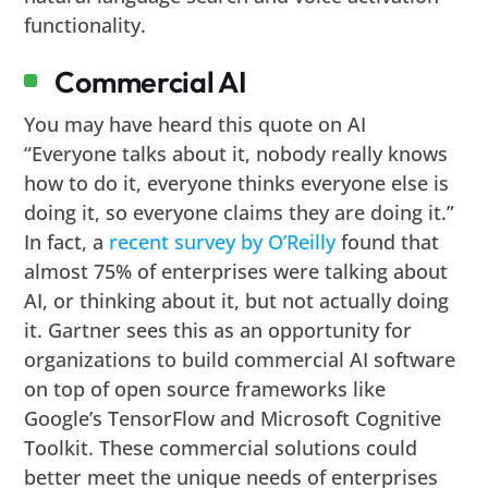
functionality.
Commercial AI
You may have heard this quote on AI
“Everyone talks about it, nobody really knows
how to do it, everyone thinks everyone else is
doing it, so everyone claims they are doing it.”
In fact, a
recent survey by O’Reilly
found that
almost 75% of enterprises were talking about
AI, or thinking about it, but not actually doing
it. Gartner sees this as an opportunity for
organizations to build commercial AI software
on top of open source frameworks like
Google’s TensorFlow and Microsoft Cognitive
Toolkit. These commercial solutions could
better meet the unique needs of enterprises