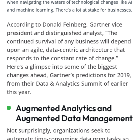
when navigating the waters of technological changes like AI
and machine learning. There’s a lot at stake for businesses.
According to Donald Feinberg, Gartner vice
president and distinguished analyst, “The
continued survival of any business will depend
upon an agile, data-centric architecture that
responds to the constant rate of change.”
Here’s a glimpse into some of the biggest
changes ahead, Gartner’s predictions for 2019,
from their Data & Analytics Summit of earlier
this year.
Augmented Analytics and
Augmented Data Management
Not surprisingly, organizations seek to
automate time-consuming data prep tasks so