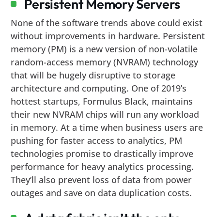
Persistent Memory Servers
None of the software trends above could exist
without improvements in hardware. Persistent
memory (PM) is a new version of non-volatile
random-access memory (NVRAM) technology
that will be hugely disruptive to storage
architecture and computing. One of 2019’s
hottest startups, Formulus Black, maintains
their new NVRAM chips will run any workload
in memory. At a time when business users are
pushing for faster access to analytics, PM
technologies promise to drastically improve
performance for heavy analytics processing.
They’ll also prevent loss of data from power
outages and save on data duplication costs.