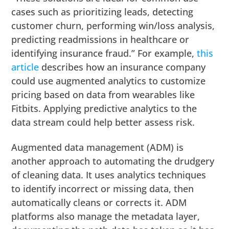
cases such as prioritizing leads, detecting
customer churn, performing win/loss analysis,
predicting readmissions in healthcare or
identifying insurance fraud.” For example,
this
article
describes how an insurance company
could use augmented analytics to customize
pricing based on data from wearables like
Fitbits. Applying predictive analytics to the
data stream could help better assess risk.
Augmented data management (ADM) is
another approach to automating the drudgery
of cleaning data. It uses analytics techniques
to identify incorrect or missing data, then
automatically cleans or corrects it. ADM
platforms also manage the metadata layer,