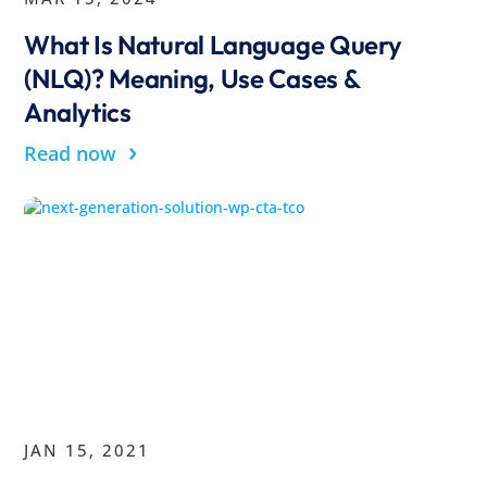
What Is Natural Language Query
(NLQ)? Meaning, Use Cases &
Analytics
›
Read now
JAN 15, 2021