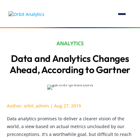
ANALYTICS
Data and Analytics Changes
Ahead, According to Gartner
Author:
orbit_admin
|
Aug 27, 2019
Data analytics promises to deliver a clearer vision of the
world, a view based on actual metrics unclouded by our
preconceptions. It’s a worthwhile goal, but difficult to reach