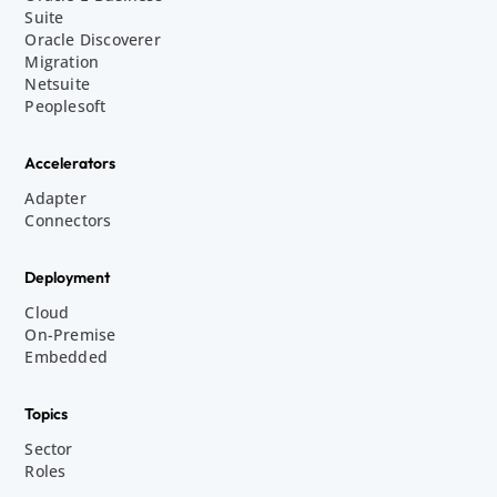
Suite
Oracle Discoverer
Migration
Netsuite
Peoplesoft
Accelerators
Adapter
Connectors
Deployment
Cloud
On-Premise
Embedded
Topics
Sector
Roles