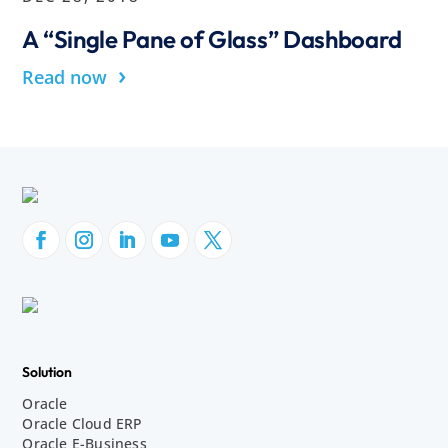
A “Single Pane of Glass” Dashboard
›
Read now
Solution
Oracle
Oracle Cloud ERP
Oracle E-Business