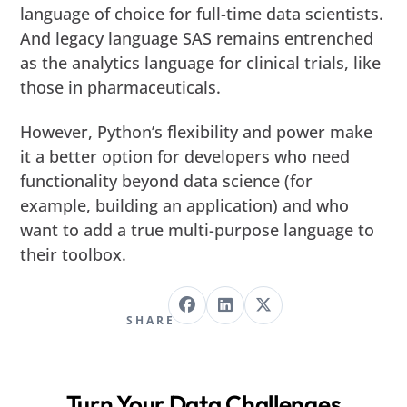
language of choice for full-time data scientists.
And legacy language SAS remains entrenched
as the analytics language for clinical trials, like
those in pharmaceuticals.
However, Python’s flexibility and power make
it a better option for developers who need
functionality beyond data science (for
example, building an application) and who
want to add a true multi-purpose language to
their toolbox.
SHARE
Turn Your Data Challenges