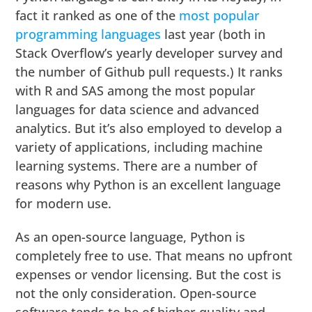
fact it ranked as one of the
most popular
programming languages
last year (both in
Stack Overflow’s yearly developer survey and
the number of Github pull requests.) It ranks
with R and SAS among the most popular
languages for data science and advanced
analytics. But it’s also employed to develop a
variety of applications, including machine
learning systems. There are a number of
reasons why Python is an excellent language
for modern use.
As an open-source language, Python is
completely free to use. That means no upfront
expenses or vendor licensing. But the cost is
not the only consideration. Open-source