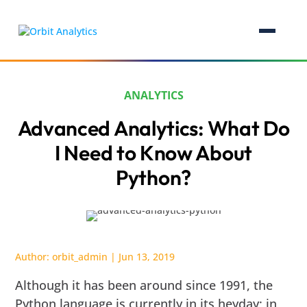
ANALYTICS
Advanced Analytics: What Do
I Need to Know About
Python?
Author:
orbit_admin
|
Jun 13, 2019
Although it has been around since 1991, the
Python language is currently in its heyday; in