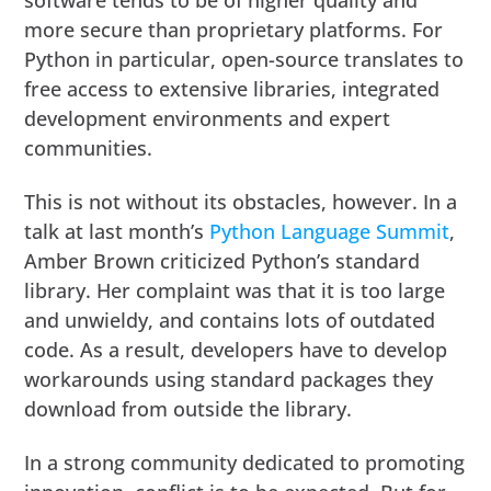
software tends to be of higher quality and
more secure than proprietary platforms. For
Python in particular, open-source translates to
free access to extensive libraries, integrated
development environments and expert
communities.
This is not without its obstacles, however. In a
talk at last month’s
Python Language Summit
,
Amber Brown criticized Python’s standard
library. Her complaint was that it is too large
and unwieldy, and contains lots of outdated
code. As a result, developers have to develop
workarounds using standard packages they
download from outside the library.
In a strong community dedicated to promoting