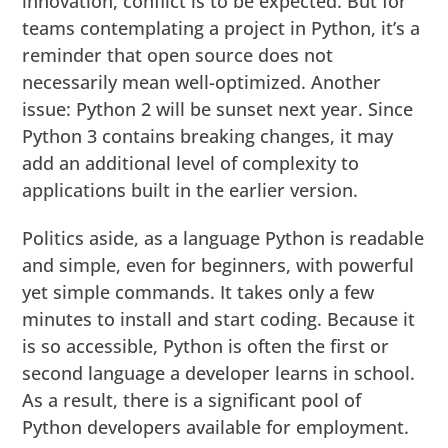
innovation, conflict is to be expected. But for
teams contemplating a project in Python, it’s a
reminder that open source does not
necessarily mean well-optimized. Another
issue: Python 2 will be sunset next year. Since
Python 3 contains breaking changes, it may
add an additional level of complexity to
applications built in the earlier version.
Politics aside, as a language Python is readable
and simple, even for beginners, with powerful
yet simple commands. It takes only a few
minutes to install and start coding. Because it
is so accessible, Python is often the first or
second language a developer learns in school.
As a result, there is a significant pool of
Python developers available for employment.