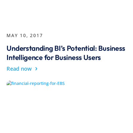
MAY 10, 2017
Understanding BI’s Potential: Business
Intelligence for Business Users
›
Read now