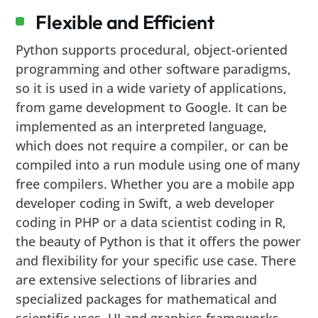
Flexible and Efficient
Python supports procedural, object-oriented
programming and other software paradigms,
so it is used in a wide variety of applications,
from game development to Google. It can be
implemented as an interpreted language,
which does not require a compiler, or can be
compiled into a run module using one of many
free compilers. Whether you are a mobile app
developer coding in Swift, a web developer
coding in PHP or a data scientist coding in R,
the beauty of Python is that it offers the power
and flexibility for your specific use case. There
are extensive selections of libraries and
specialized packages for mathematical and
scientific uses, UI and graphics frameworks.