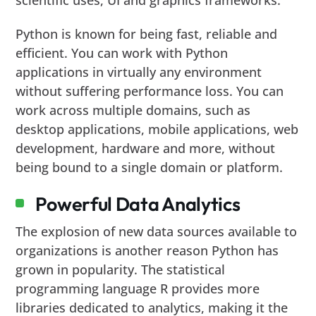
Python is known for being fast, reliable and
efficient. You can work with Python
applications in virtually any environment
without suffering performance loss. You can
work across multiple domains, such as
desktop applications, mobile applications, web
development, hardware and more, without
being bound to a single domain or platform.
Powerful Data Analytics
The explosion of new data sources available to
organizations is another reason Python has
grown in popularity. The statistical
programming language R provides more
libraries dedicated to analytics, making it the