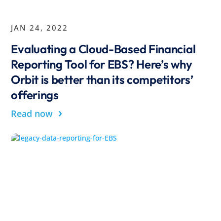
JAN 24, 2022
Evaluating a Cloud-Based Financial
Reporting Tool for EBS? Here’s why
Orbit is better than its competitors’
offerings
›
Read now