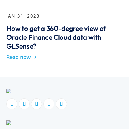
JAN 31, 2023
How to get a 360-degree view of
Oracle Finance Cloud data with
GLSense?
›
Read now