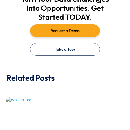
Into Opportunities. Get
Started TODAY.
Request a Demo
Take a Tour
Related Posts