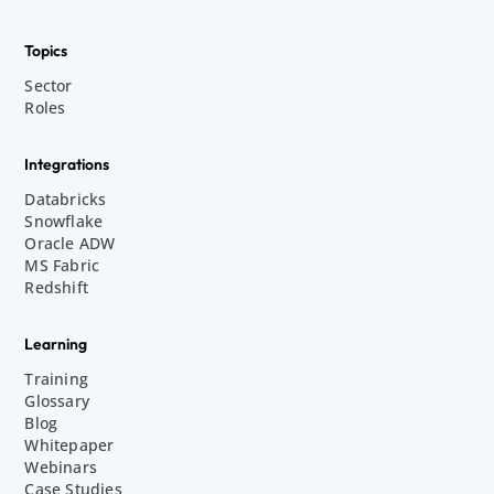
Topics
Sector
Roles
Integrations
Databricks
Snowflake
Oracle ADW
MS Fabric
Redshift
Learning
Training
Glossary
Blog
Whitepaper
Webinars
Case Studies