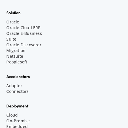
Solution
Oracle
Oracle Cloud ERP
Oracle E-Business
Suite
Oracle Discoverer
Migration
Netsuite
Peoplesoft
Accelerators
Adapter
Connectors
Deployment
Cloud
On-Premise
Embedded