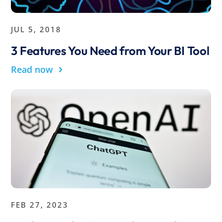
JUL 5, 2018
3 Features You Need from Your BI Tool
›
Read now
FEB 27, 2023