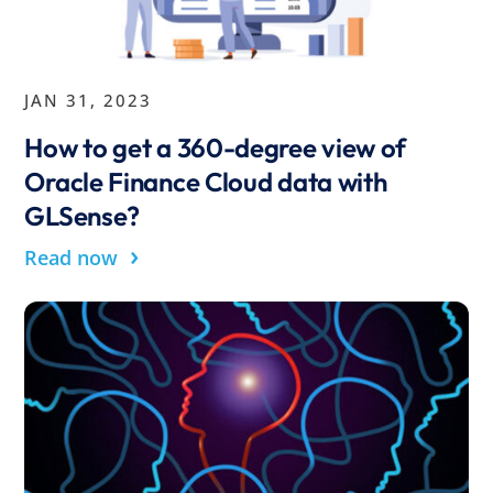
JAN 31, 2023
How to get a 360-degree view of
Oracle Finance Cloud data with
GLSense?
›
Read now