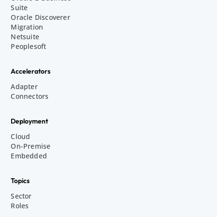
Suite
Oracle Discoverer
Migration
Netsuite
Peoplesoft
Accelerators
Adapter
Connectors
Deployment
Cloud
On-Premise
Embedded
Topics
Sector
Roles