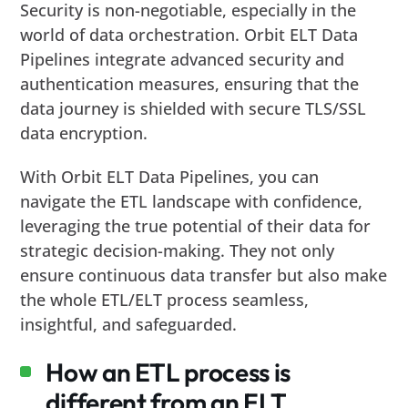
Security is non-negotiable, especially in the
world of data orchestration. Orbit ELT Data
Pipelines integrate advanced security and
authentication measures, ensuring that the
data journey is shielded with secure TLS/SSL
data encryption.
With Orbit ELT Data Pipelines, you can
navigate the ETL landscape with confidence,
leveraging the true potential of their data for
strategic decision-making. They not only
ensure continuous data transfer but also make
the whole ETL/ELT process seamless,
insightful, and safeguarded.
How an ETL process is
different from an ELT