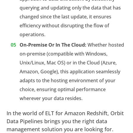
querying and updating only the data that has
changed since the last update, it ensures
efficiency without disrupting the flow of
operations.
On-Premise Or In The Cloud:
Whether hosted
on-premise (compatible with Windows,
Unix/Linux, Mac OS) or in the Cloud (Azure,
Amazon, Google), this application seamlessly
adapts to the hosting environment of your
choice, ensuring optimal performance
wherever your data resides.
In the world of ELT for Amazon Redshift, Orbit
Data Pipelines brings you the right data
management solution you are looking for.