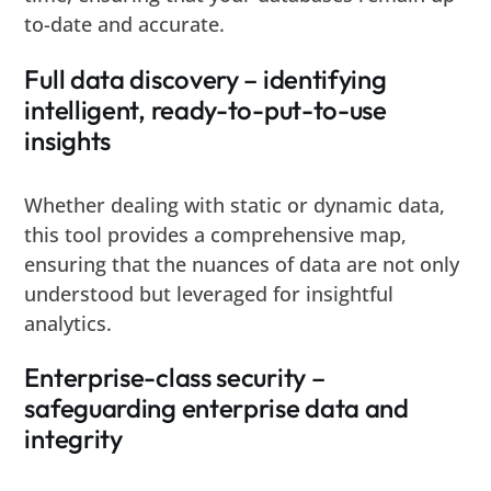
to-date and accurate.
Full data discovery – identifying
intelligent, ready-to-put-to-use
insights
Whether dealing with static or dynamic data,
this tool provides a comprehensive map,
ensuring that the nuances of data are not only
understood but leveraged for insightful
analytics.
Enterprise-class security –
safeguarding enterprise data and
integrity