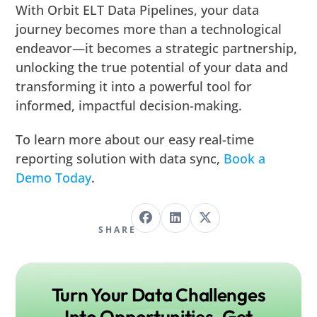
With Orbit ELT Data Pipelines, your data
journey becomes more than a technological
endeavor—it becomes a strategic partnership,
unlocking the true potential of your data and
transforming it into a powerful tool for
informed, impactful decision-making.
To learn more about our easy real-time
reporting solution with data sync,
Book a
Demo Today
.
SHARE
Turn Your Data Challenges
Into Opportunities. Get