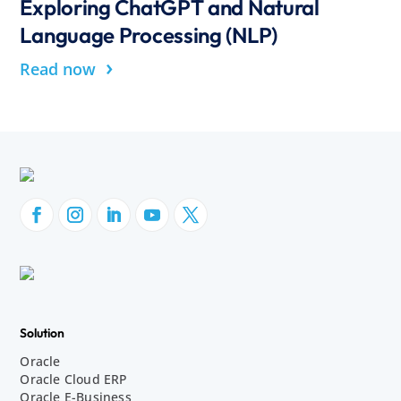
Exploring ChatGPT and Natural
Language Processing (NLP)
›
Read now
Solution
Oracle
Oracle Cloud ERP
Oracle E-Business