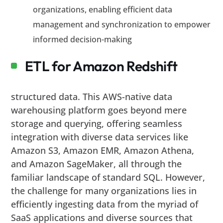
organizations, enabling efficient data
management and synchronization to empower
informed decision-making
ETL for Amazon Redshift
structured data. This AWS-native data
warehousing platform goes beyond mere
storage and querying, offering seamless
integration with diverse data services like
Amazon S3, Amazon EMR, Amazon Athena,
and Amazon SageMaker, all through the
familiar landscape of standard SQL. However,
the challenge for many organizations lies in
efficiently ingesting data from the myriad of
SaaS applications and diverse sources that