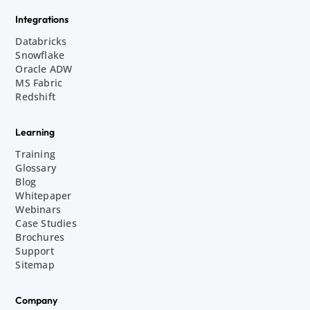
Integrations
Databricks
Snowflake
Oracle ADW
MS Fabric
Redshift
Learning
Training
Glossary
Blog
Whitepaper
Webinars
Case Studies
Brochures
Support
Sitemap
Company