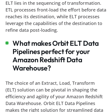
ELT lies in the sequencing of transformation.
ETL processes front-load the effort before data
reaches its destination, while ELT processes
leverage the capabilities of the destination to
refine data post-loading.
What makes Orbit ELT Data
Pipelines perfect for your
Amazon Redshift Data
Warehouse?
The choice of an Extract, Load, Transform
(ELT) solution can be pivotal in shaping the
efficiency and agility of your Amazon Redshift
Data Warehouse. Orbit ELT Data Pipelines
makes the right solution for streamlined data