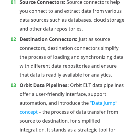
Source Connectors:
Source connectors help
you connect to and extract data from various
data sources such as databases, cloud storage,
and other data repositories.
Destination Connectors:
Just as source
connectors, destination connectors simplify
the process of loading and synchronizing data
with different data repositories and ensure
that data is readily available for analytics.
Orbit Data Pipelines:
Orbit ELT data pipelines
offer a user-friendly interface, support
automation, and introduce the
“Data Jump”
concept
– the process of data transfer from
source to destination, for simplified
integration. It stands as a strategic tool for