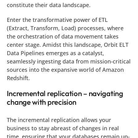
constitute their data landscape.
Enter the transformative power of ETL
(Extract, Transform, Load) processes, where
the orchestration of data movement takes
center stage. Amidst this landscape, Orbit ELT
Data Pipelines emerges as a catalyst,
seamlessly ingesting data from mission-critical
sources into the expansive world of Amazon
Redshift.
Incremental replication – navigating
change with precision
The incremental replication allows your
business to stay abreast of changes in real
time, ensuring that your databases remain up-