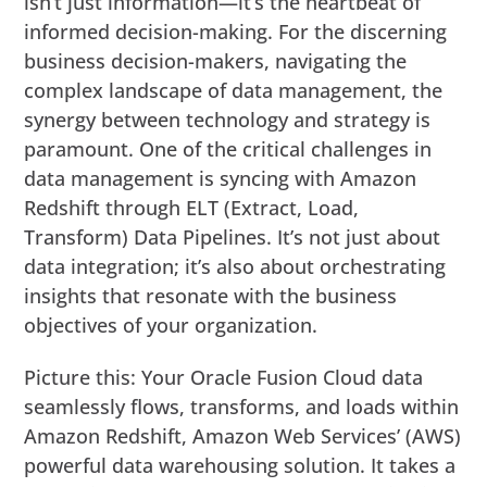
isn’t just information—it’s the heartbeat of
informed decision-making. For the discerning
business decision-makers, navigating the
complex landscape of data management, the
synergy between technology and strategy is
paramount. One of the critical challenges in
data management is syncing with Amazon
Redshift through ELT (Extract, Load,
Transform) Data Pipelines. It’s not just about
data integration; it’s also about orchestrating
insights that resonate with the business
objectives of your organization.
Picture this: Your Oracle Fusion Cloud data
seamlessly flows, transforms, and loads within
Amazon Redshift, Amazon Web Services’ (AWS)
powerful data warehousing solution. It takes a