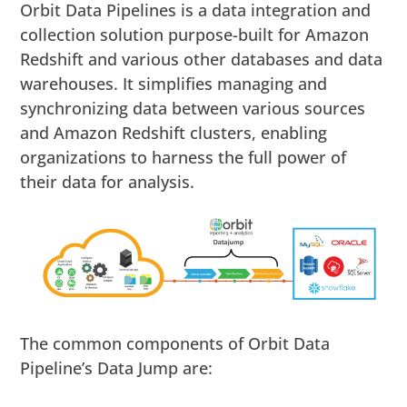
Orbit Data Pipelines is a data integration and
collection solution purpose-built for Amazon
Redshift and various other databases and data
warehouses. It simplifies managing and
synchronizing data between various sources
and Amazon Redshift clusters, enabling
organizations to harness the full power of
their data for analysis.
The common components of Orbit Data
Pipeline’s Data Jump are: