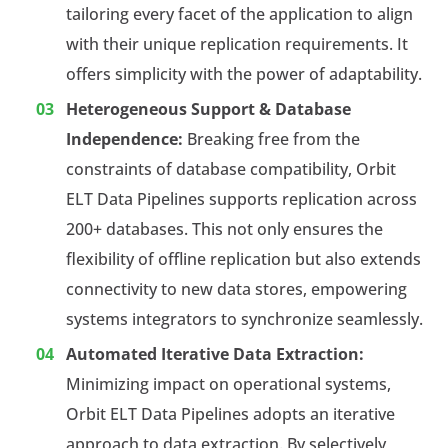
tailoring every facet of the application to align
with their unique replication requirements. It
offers simplicity with the power of adaptability.
Heterogeneous Support & Database
Independence:
Breaking free from the
constraints of database compatibility, Orbit
ELT Data Pipelines supports replication across
200+ databases. This not only ensures the
flexibility of offline replication but also extends
connectivity to new data stores, empowering
systems integrators to synchronize seamlessly.
Automated Iterative Data Extraction:
Minimizing impact on operational systems,
Orbit ELT Data Pipelines adopts an iterative
approach to data extraction. By selectively