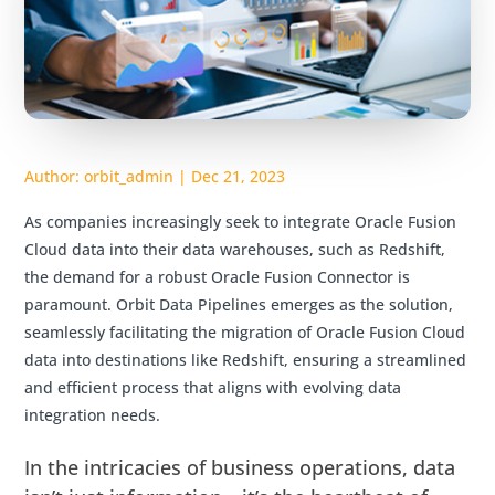
Author:
orbit_admin
|
Dec 21, 2023
As companies increasingly seek to integrate Oracle Fusion
Cloud data into their data warehouses, such as Redshift,
the demand for a robust Oracle Fusion Connector is
paramount. Orbit Data Pipelines emerges as the solution,
seamlessly facilitating the migration of Oracle Fusion Cloud
data into destinations like Redshift, ensuring a streamlined
and efficient process that aligns with evolving data
integration needs.
In the intricacies of business operations, data