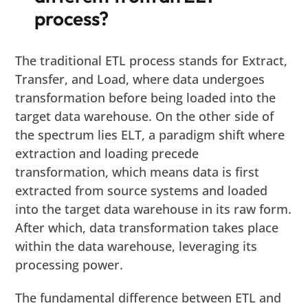
process?
The traditional ETL process stands for Extract,
Transfer, and Load, where data undergoes
transformation before being loaded into the
target data warehouse. On the other side of
the spectrum lies ELT, a paradigm shift where
extraction and loading precede
transformation, which means data is first
extracted from source systems and loaded
into the target data warehouse in its raw form.
After which, data transformation takes place
within the data warehouse, leveraging its
processing power.
The fundamental difference between ETL and