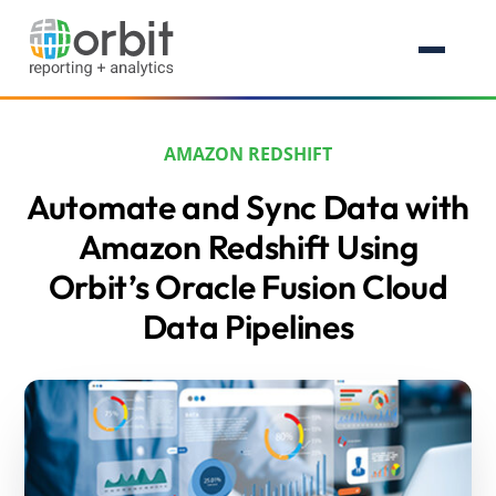
AMAZON REDSHIFT
Automate and Sync Data with
Amazon Redshift Using
Orbit’s Oracle Fusion Cloud
Data Pipelines