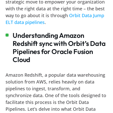
strategic move to empower your organization
with the right data at the right time – the best
way to go about it is through
Orbit Data Jump
ELT data pipelines
.
Understanding Amazon
Redshift sync with Orbit’s Data
Pipelines for Oracle Fusion
Cloud
Amazon Redshift, a popular data warehousing
solution from AWS, relies heavily on data
pipelines to ingest, transform, and
synchronize data. One of the tools designed to
facilitate this process is the Orbit Data
Pipelines. Let’s delve into what Orbit Data