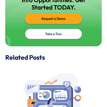
Started TODAY.
Request a Demo
Take a Tour
Related Posts