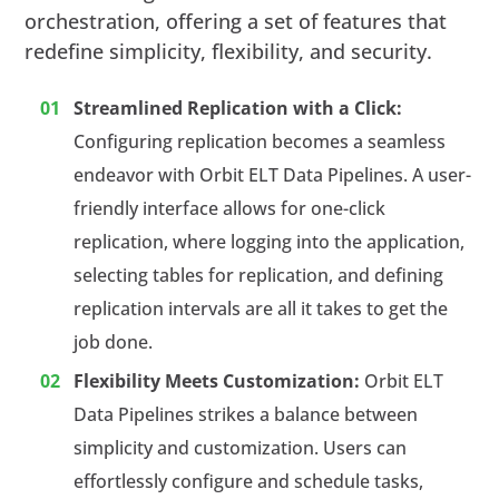
orchestration, offering a set of features that
redefine simplicity, flexibility, and security.
Streamlined Replication with a Click:
Configuring replication becomes a seamless
endeavor with Orbit ELT Data Pipelines. A user-
friendly interface allows for one-click
replication, where logging into the application,
selecting tables for replication, and defining
replication intervals are all it takes to get the
job done.
Flexibility Meets Customization:
Orbit ELT
Data Pipelines strikes a balance between
simplicity and customization. Users can
effortlessly configure and schedule tasks,