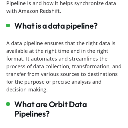
Pipeline is and how it helps synchronize data
with Amazon Redshift.
What is a data pipeline?
A data pipeline ensures that the right data is
available at the right time and in the right
format. It automates and streamlines the
process of data collection, transformation, and
transfer from various sources to destinations
for the purpose of precise analysis and
decision-making.
What are Orbit Data
Pipelines?