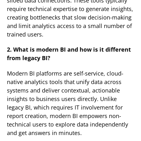
siloed data connections. These tools typically
require technical expertise to generate insights,
creating bottlenecks that slow decision-making
and limit analytics access to a small number of
trained users.
2. What is modern BI and how is it different
from legacy BI?
Modern BI platforms are self-service, cloud-
native analytics tools that unify data across
systems and deliver contextual, actionable
insights to business users directly. Unlike
legacy BI, which requires IT involvement for
report creation, modern BI empowers non-
technical users to explore data independently
and get answers in minutes.