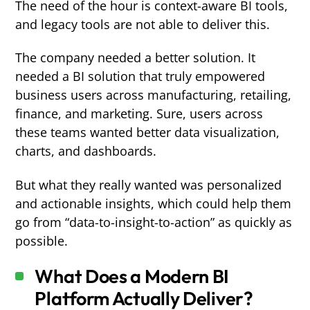
The need of the hour is context-aware BI tools,
and legacy tools are not able to deliver this.
The company needed a better solution. It
needed a BI solution that truly empowered
business users across manufacturing, retailing,
finance, and marketing. Sure, users across
these teams wanted better data visualization,
charts, and dashboards.
But what they really wanted was personalized
and actionable insights, which could help them
go from “data-to-insight-to-action” as quickly as
possible.
What Does a Modern BI
Platform Actually Deliver?