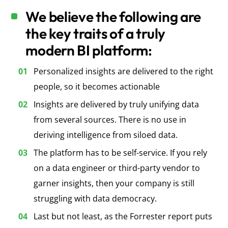
We believe the following are
the key traits of a truly
modern BI platform:
Personalized insights are delivered to the right
people, so it becomes actionable
Insights are delivered by truly unifying data
from several sources. There is no use in
deriving intelligence from siloed data.
The platform has to be self-service. If you rely
on a data engineer or third-party vendor to
garner insights, then your company is still
struggling with data democracy
.
Last but not least, as the Forrester report puts