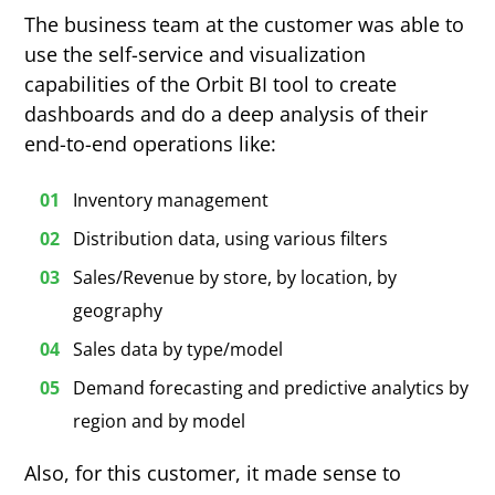
The business team at the customer was able to
use the self-service and visualization
capabilities of the Orbit BI tool to create
dashboards and do a deep analysis of their
end-to-end operations like:
Inventory management
Distribution data, using various filters
Sales/Revenue by store, by location, by
geography
Sales data by type/model
Demand forecasting and predictive analytics by
region and by model
Also, for this customer, it made sense to