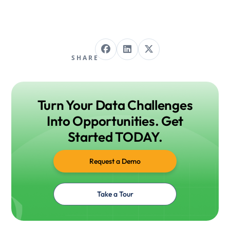
SHARE
Turn Your Data Challenges
Into Opportunities. Get
Started TODAY.
Request a Demo
Take a Tour