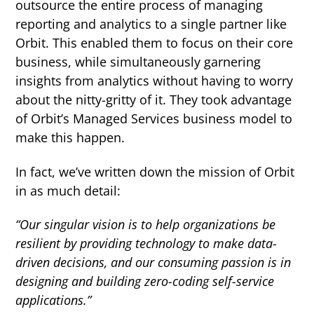
outsource the entire process of managing
reporting and analytics to a single partner like
Orbit. This enabled them to focus on their core
business, while simultaneously garnering
insights from analytics without having to worry
about the nitty-gritty of it. They took advantage
of Orbit’s Managed Services business model to
make this happen.
In fact, we’ve written down the mission of Orbit
in as much detail:
“Our singular vision is to help organizations be
resilient by providing technology to make data-
driven decisions, and our consuming passion is in
designing and building zero-coding self-service
applications.”