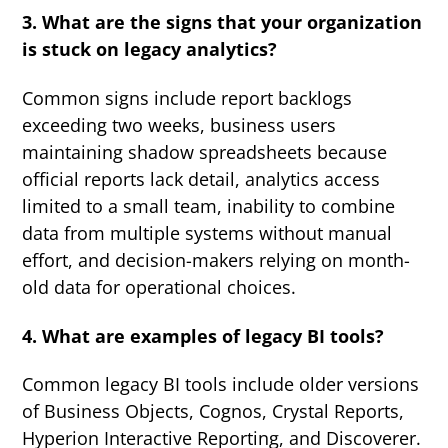
3. What are the signs that your organization
is stuck on legacy analytics?
Common signs include report backlogs
exceeding two weeks, business users
maintaining shadow spreadsheets because
official reports lack detail, analytics access
limited to a small team, inability to combine
data from multiple systems without manual
effort, and decision-makers relying on month-
old data for operational choices.
4. What are examples of legacy BI tools?
Common legacy BI tools include older versions
of Business Objects, Cognos, Crystal Reports,
Hyperion Interactive Reporting, and Discoverer.