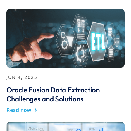
JUN 4, 2025
Oracle Fusion Data Extraction
Challenges and Solutions
›
Read now