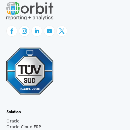
Solution
Oracle
Oracle Cloud ERP