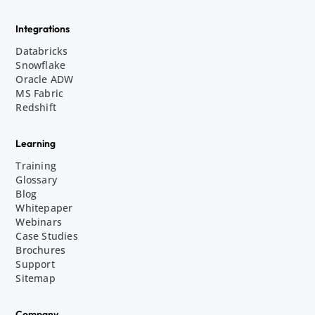
Integrations
Databricks
Snowflake
Oracle ADW
MS Fabric
Redshift
Learning
Training
Glossary
Blog
Whitepaper
Webinars
Case Studies
Brochures
Support
Sitemap
Company