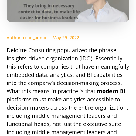
Author:
orbit_admin
|
May 29, 2022
Deloitte Consulting popularized the phrase
insights-driven organization (IDO)
. Essentially,
this refers to companies that have meaningfully
embedded data, analytics, and BI capabilities
into the company’s decision-making process.
What this means in practice is that
modern BI
platforms must make analytics accessible to
decision-makers across the entire organization,
including middle management leaders and
functional heads, not just the executive suite
including middle management leaders and