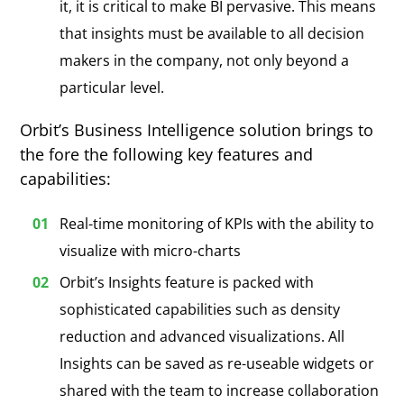
it, it is critical to make BI pervasive. This means
that insights must be available to all decision
makers in the company, not only beyond a
particular level.
Orbit’s Business Intelligence solution brings to
the fore the following key features and
capabilities:
Real-time monitoring of KPIs with the ability to
visualize with micro-charts
Orbit’s Insights feature is packed with
sophisticated capabilities such as density
reduction and advanced visualizations. All
Insights can be saved as re-useable widgets or
shared with the team to increase collaboration