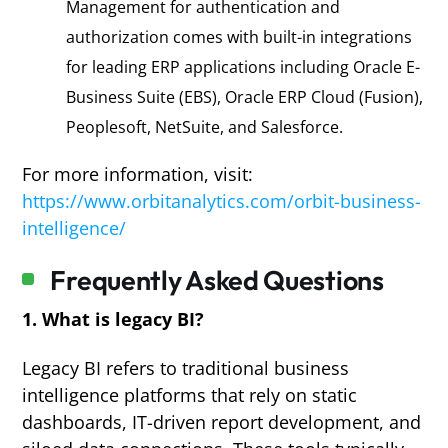
Management for authentication and
authorization comes with built-in integrations
for leading ERP applications including Oracle E-
Business Suite (EBS), Oracle ERP Cloud (Fusion),
Peoplesoft, NetSuite, and Salesforce.
For more information, visit:
https://www.orbitanalytics.com/orbit-business-
intelligence/
Frequently Asked Questions
1. What is legacy BI?
Legacy BI refers to traditional business
intelligence platforms that rely on static
dashboards, IT-driven report development, and