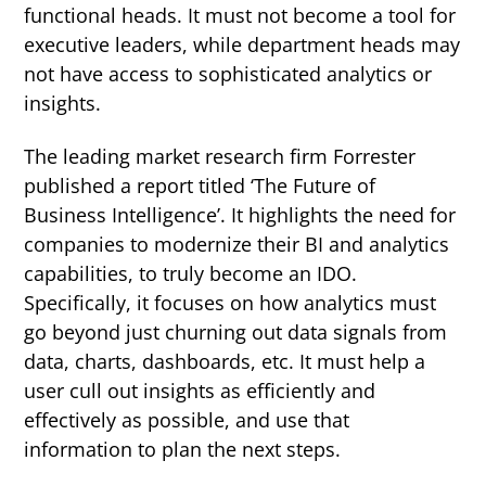
functional heads. It must not become a tool for
executive leaders, while department heads may
not have access to sophisticated analytics or
insights.
The leading market research firm Forrester
published a report titled
‘The Future of
Business Intelligence’
. It highlights the need for
companies to modernize their BI and analytics
capabilities, to truly become an IDO.
Specifically, it focuses on how analytics must
go beyond just churning out data signals from
data, charts, dashboards, etc. It must help a
user cull out insights as efficiently and
effectively as possible, and use that
information to plan the next steps.