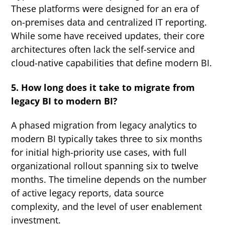
These platforms were designed for an era of
on-premises data and centralized IT reporting.
While some have received updates, their core
architectures often lack the self-service and
cloud-native capabilities that define modern BI.
5. How long does it take to migrate from
legacy BI to modern BI?
A phased migration from legacy analytics to
modern BI typically takes three to six months
for initial high-priority use cases, with full
organizational rollout spanning six to twelve
months. The timeline depends on the number
of active legacy reports, data source
complexity, and the level of user enablement
investment.