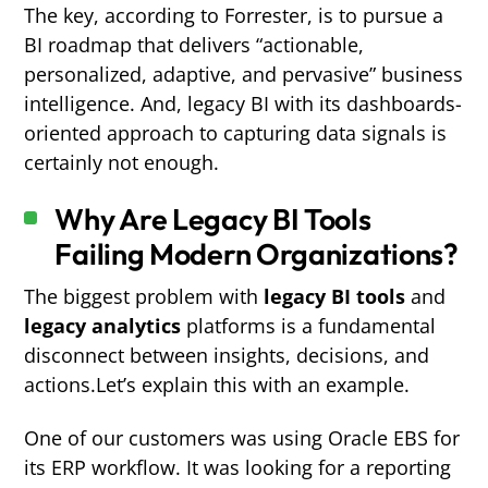
The key, according to Forrester, is to pursue a
BI roadmap that delivers “actionable,
personalized, adaptive, and pervasive” business
intelligence. And, legacy BI with its dashboards-
oriented approach to capturing data signals is
certainly not enough.
Why Are Legacy BI Tools
Failing Modern Organizations?
The biggest problem with
legacy BI tools
and
legacy analytics
platforms is a fundamental
disconnect between insights, decisions, and
actions.Let’s explain this with an example.
One of our customers was using Oracle EBS for
its ERP workflow. It was looking for a reporting