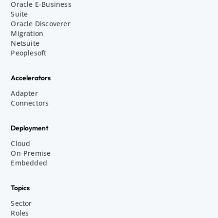
Oracle E-Business
Suite
Oracle Discoverer
Migration
Netsuite
Peoplesoft
Accelerators
Adapter
Connectors
Deployment
Cloud
On-Premise
Embedded
Topics
Sector
Roles