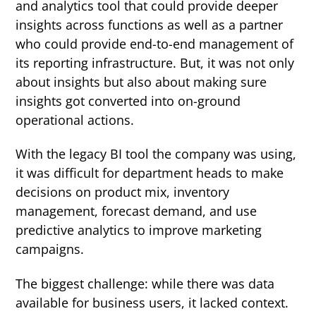
and analytics tool that could provide deeper
insights across functions as well as a partner
who could provide end-to-end management of
its reporting infrastructure. But, it was not only
about insights but also about making sure
insights got converted into on-ground
operational actions.
With the legacy BI tool the company was using,
it was difficult for department heads to make
decisions on product mix, inventory
management, forecast demand, and use
predictive analytics to improve marketing
campaigns.
The biggest challenge: while there was data
available for business users, it lacked context.