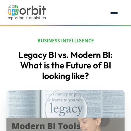
BUSINESS INTELLIGENCE
Legacy BI vs. Modern BI:
What is the Future of BI
looking like?