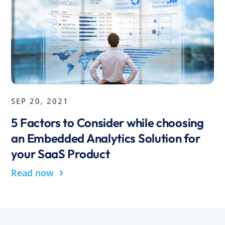
SEP 20, 2021
5 Factors to Consider while choosing
an Embedded Analytics Solution for
your SaaS Product
›
Read now