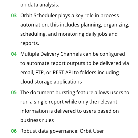
on data analysis.
Orbit Scheduler plays a key role in process
automation, this includes planning, organizing,
scheduling, and monitoring daily jobs and
reports.
Multiple Delivery Channels can be configured
to automate report outputs to be delivered via
email, FTP, or REST API to folders including
cloud storage applications
The document bursting feature allows users to
run a single report while only the relevant
information is delivered to users based on
business rules
Robust data governance: Orbit User