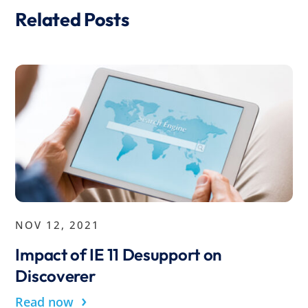
Related Posts
NOV 12, 2021
Impact of IE 11 Desupport on
Discoverer
›
Read now