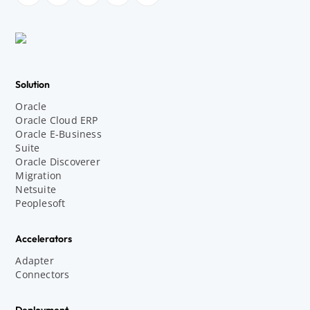
Solution
Oracle
Oracle Cloud ERP
Oracle E-Business
Suite
Oracle Discoverer
Migration
Netsuite
Peoplesoft
Accelerators
Adapter
Connectors
Deployment