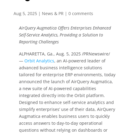
Aug 5, 2025
|
News & PR
|
0 comments
AirQuery Augmatica Offers Enterprises Enhanced
Self-Service Analytics, Providing a Solution to
Reporting Challenges
ALPHARETTA, Ga., Aug. 5, 2025 /PRNewswire/
—
Orbit Analytics
, an AI-powered leader of
advanced business intelligence solutions
tailored for enterprise ERP environments, today
announced the launch of AirQuery Augmatica,
a new suite of AI-powered capabilities
integrated directly into the Orbit platform.
Designed to enhance self-service analytics and
simplify enterprises’ use of their data, AirQuery
Augmatica enables business users to quickly
access answers to day-to-day operational
questions without relying on dashboards or