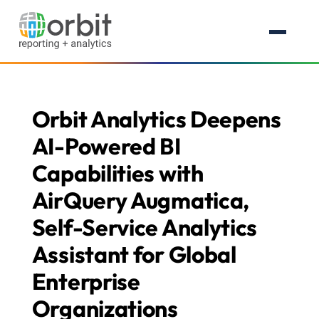
Orbit Analytics Deepens
AI-Powered BI
Capabilities with
AirQuery Augmatica,
Self-Service Analytics
Assistant for Global
Enterprise
Organizations