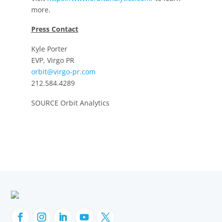
more.
Press Contact
Kyle Porter
EVP, Virgo PR
orbit@virgo-pr.com
212.584.4289
SOURCE Orbit Analytics