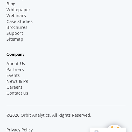
Blog
Whitepaper
Webinars
Case Studies
Brochures
Support
Sitemap
Company
About Us
Partners
Events
News & PR
Careers
Contact Us
©2026 Orbit Analytics. All Rights Reserved.
Privacy Policy