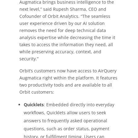
Augmatica brings business intelligence to the
next level,” said Rupesh Sharma, CEO and
Cofounder of Orbit Analytics. “The seamless
user experience driven by our AI solution
removes the need for deep technical data
analysis expertise while decreasing the time it
takes to access the information they need, all
while preserving accuracy, context, and
security.”
Orbit’s customers now have access to AirQuery
Augmatica right within the platform. It features
two productivity tools and are available to all
Orbit customers:
Quicklets
: Embedded directly into everyday
workflows, Quicklets allow users to seek
answers to frequently asked operational
questions, such as order status, payment
history, or fulfillment timing. Users can