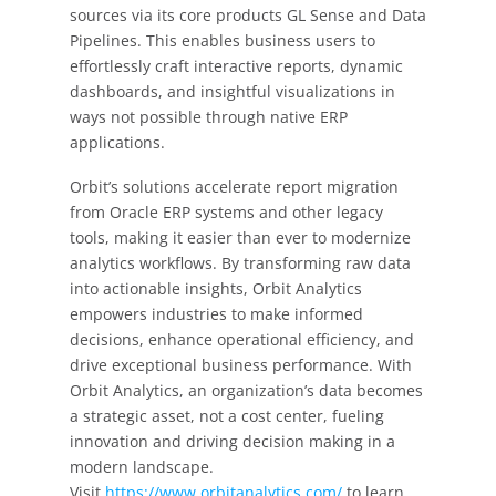
sources via its core products GL Sense and Data
Pipelines. This enables business users to
effortlessly craft interactive reports, dynamic
dashboards, and insightful visualizations in
ways not possible through native ERP
applications.
Orbit’s solutions accelerate report migration
from Oracle ERP systems and other legacy
tools, making it easier than ever to modernize
analytics workflows. By transforming raw data
into actionable insights, Orbit Analytics
empowers industries to make informed
decisions, enhance operational efficiency, and
drive exceptional business performance. With
Orbit Analytics, an organization’s data becomes
a strategic asset, not a cost center, fueling
innovation and driving decision making in a
modern landscape.
Visit
https://www.orbitanalytics.com/
to learn