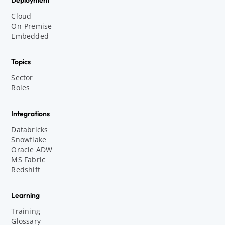
Cloud
On-Premise
Embedded
Topics
Sector
Roles
Integrations
Databricks
Snowflake
Oracle ADW
MS Fabric
Redshift
Learning
Training
Glossary