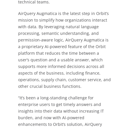
technical teams.
AirQuery Augmatica is the latest step in Orbit’s
mission to simplify how organizations interact
with data. By leveraging natural language
processing, semantic understanding, and
permission-aware logic, AirQuery Augmatica is
a proprietary AI-powered feature of the Orbit
platform that reduces the time between a
user’s question and a usable answer, which
supports more informed decisions across all
aspects of the business, including finance,
operations, supply chain, customer service, and
other crucial business functions.
“It’s been a long-standing challenge for
enterprise users to get timely answers and
insights into their data without increasing IT
burden, and now with AI-powered
enhancements to Orbit’s solution, AirQuery