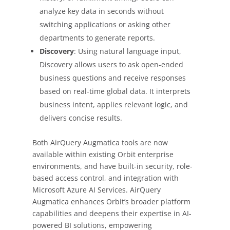
analyze key data in seconds without
switching applications or asking other
departments to generate reports.
Discovery
: Using natural language input,
Discovery allows users to ask open-ended
business questions and receive responses
based on real-time global data. It interprets
business intent, applies relevant logic, and
delivers concise results.
Both AirQuery Augmatica tools are now
available within existing Orbit enterprise
environments, and have built-in security, role-
based access control, and integration with
Microsoft Azure AI Services. AirQuery
Augmatica enhances Orbit’s broader platform
capabilities and deepens their expertise in AI-
powered BI solutions, empowering