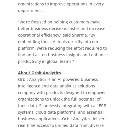
organizations to improve operations in every
department.
“We’re focused on helping customers make
better business decisions faster and increase
operational efficiency,” said Sharma. “By
embedding these AI tools directly into our
platform, we’re reducing the effort required to
find and act on business insights and enhance
productivity in global teams.”
About Orbit Analytics
Orbit Analytics is an AI-powered business
intelligence and data analytics solutions
company with products designed to empower
organizations to unlock the full potential of
their data. Seamlessly integrating with all ERP
systems, cloud data platforms, and essential
business applications, Orbit Analytics delivers
real-time access to unified data from diverse