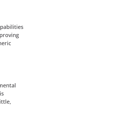
pabilities
mproving
neric
emental
is
ttle,