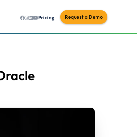
Request a Demo
Pricing
Oracle
n