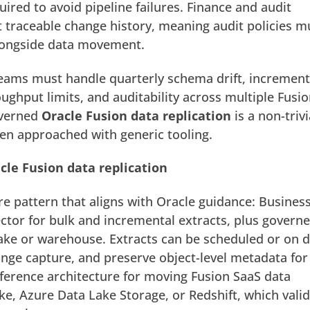
ired to avoid pipeline failures.
Finance and audit
 traceable change history, meaning audit policies m
longside data movement.
 teams must handle quarterly schema drift, increment
ughput limits, and auditability across multiple Fusi
overned
Oracle Fusion data replication
is a non-trivi
n approached with generic tooling.
cle Fusion data replication
e pattern that aligns with Oracle guidance: Busines
ctor for bulk and incremental extracts, plus govern
 lake or warehouse. Extracts can be scheduled or on
nge capture, and preserve object-level metadata for 
eference architecture for moving Fusion SaaS data
ke, Azure Data Lake Storage, or Redshift, which vali