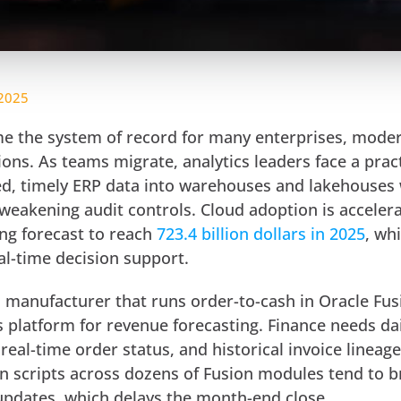
 2025
e the system of record for many enterprises, moder
ions. As teams migrate, analytics leaders face a pract
d, timely ERP data into warehouses and lakehouses
weakening audit controls. Cloud adoption is accelera
ing forecast to reach
723.4 billion dollars in 2025
, wh
al-time decision support.
l manufacturer that runs order-to-cash in Oracle Fu
s platform for revenue forecasting. Finance needs da
real-time order status, and historical invoice lineage
on scripts across dozens of Fusion modules tend to b
pdates, which delays the month-end close.