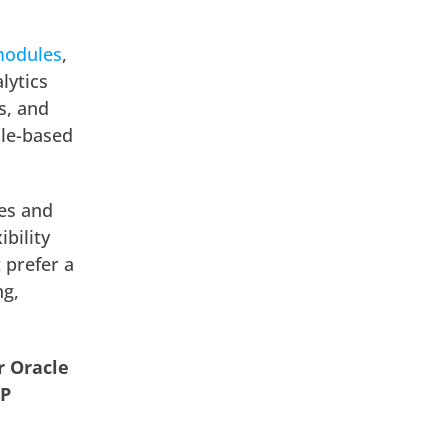
modules
,
lytics
s, and
ole-based
ces and
bility
 prefer a
ng,
r Oracle
RP