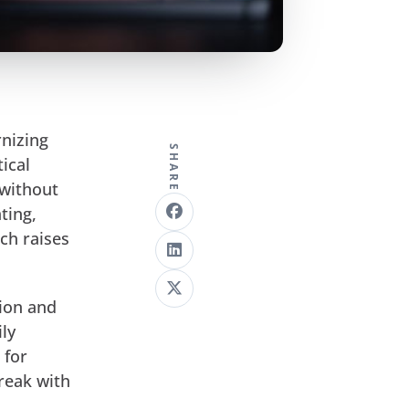
nizing
SHARE
ical
 without
ting,
ich raises
sion and
ily
 for
reak with