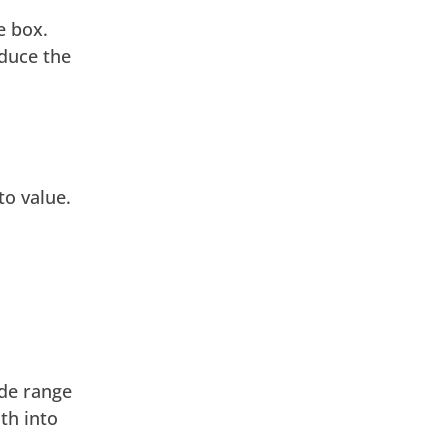
e box.
educe the
to value.
ide range
th into