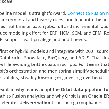
 scale.
ipeline model is straightforward.
Connect to Fusion 
y incremental and history rules, and load into the ana
des real-time or batch jobs, full and incremental load
duce modeling effort for ERP, HCM, SCM, and EPM. R
ls support least privilege and audit needs.
first or hybrid models and integrate with 200+ sour
Databricks, Snowflake, BigQuery, and ADLS. That flexi
 while avoiding brittle custom scripts. For teams that
it’s orchestration and monitoring simplify scheduli
ervability, steadily lowering engineering overhead.
 explain why teams adopt the
Orbit data pipeline fo
th to Fusion analytics and why Orbit is an
Oracle E
celerates delivery without sacrificing compliance.