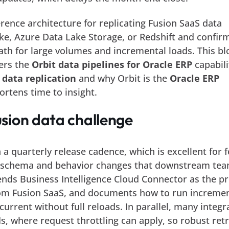
ence architecture for replicating Fusion SaaS data
ke, Azure Data Lake Storage, or Redshift and confir
ath for large volumes and incremental loads. This bl
vers the
Orbit data pipelines for Oracle ERP
capabili
 data replication
and why Orbit is the
Oracle ERP
ortens time to insight.
sion data challenge
 a quarterly release cadence, which is excellent for 
t schema and behavior changes that downstream te
ds Business Intelligence Cloud Connector as the pr
rom Fusion SaaS, and documents how to run increme
current without full reloads. In parallel, many integr
Is, where request throttling can apply, so robust ret