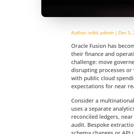
Author:
orbit_admin
|
Dec 3,
Oracle Fusion has becom
their finance and operat
challenge: move governe
disrupting processes or 
with public cloud spend
expectations for near re
Consider a multinationa
uses a separate analytic
reconciled ledgers, near 
audit. Bespoke extracti
schema changes or API u