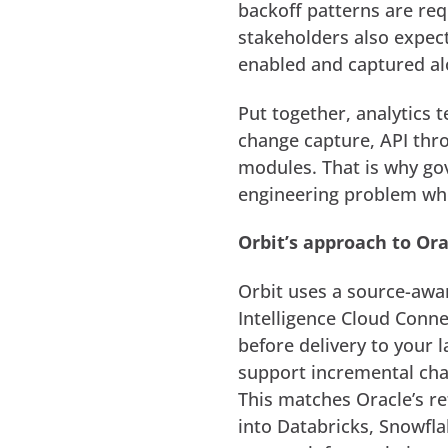
backoff patterns are requ
stakeholders also expect
enabled and captured a
Put together, analytics
change capture, API thro
modules. That is why g
engineering problem whe
Orbit’s approach to Ora
Orbit uses a source-awar
Intelligence Cloud Conne
before delivery to your
support incremental cha
This matches Oracle’s r
into Databricks, Snowfla