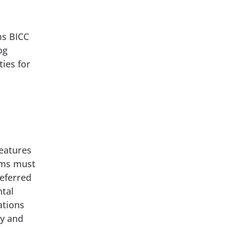
ms BICC
og
ties for
features
ams must
eferred
ntal
ations
ry and