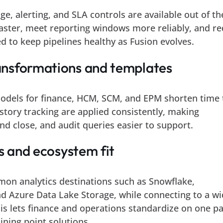
age, alerting, and SLA controls are available out of th
aster, meet reporting windows more reliably, and r
d to keep pipelines healthy as Fusion evolves.
nsformations and templates
odels for finance, HCM, SCM, and EPM shorten time 
story tracking are applied consistently, making
nd close, and audit queries easier to support.
ts and ecosystem fit
mon analytics destinations such as Snowflake,
nd Azure Data Lake Storage, while connecting to a w
s lets finance and operations standardize on one pa
ining point solutions.