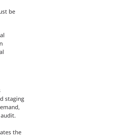
ust be
al
on
al
s
ed staging
 demand,
audit.
dates the