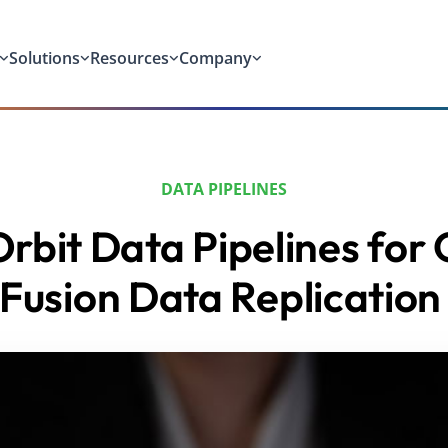
Solutions
Resources
Company
DATA PIPELINES
rbit Data Pipelines for 
Fusion Data Replicatio