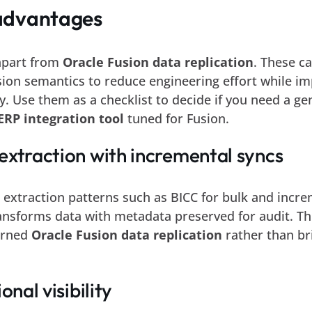
advantages
 apart from
Oracle Fusion data replication
. These ca
sion semantics to reduce engineering effort while i
ity. Use them as a checklist to decide if you need a ge
ERP integration tool
tuned for Fusion.
extraction with incremental syncs
 extraction patterns such as BICC for bulk and incr
ansforms data with metadata preserved for audit. Th
erned
Oracle Fusion data replication
rather than bri
onal visibility