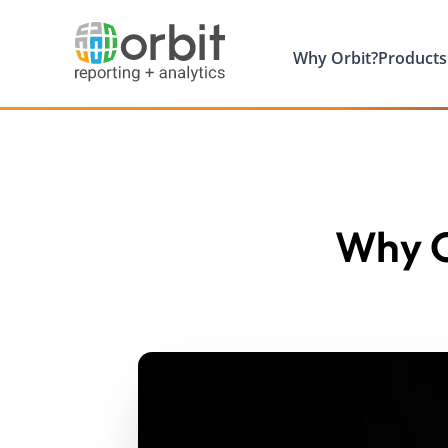
Why Orbit?
Products
Why O