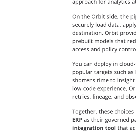
approach for analytics at
On the Orbit side, the p
securely load data, appl
destination. Orbit provi
prebuilt models that re
access and policy contro
You can deploy in cloud-
popular targets such as 
shortens time to insight
low-code experience, Orb
retries, lineage, and obs
Together, these choices
ERP
as their governed pa
integration tool
that ac