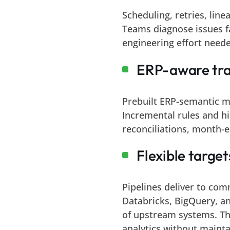
Scheduling, retries, line
Teams diagnose issues f
engineering effort neede
ERP-aware tra
Prebuilt ERP-semantic m
Incremental rules and hi
reconciliations, month-e
Flexible targe
Pipelines deliver to com
Databricks, BigQuery, a
of upstream systems. Thi
analytics without mainta