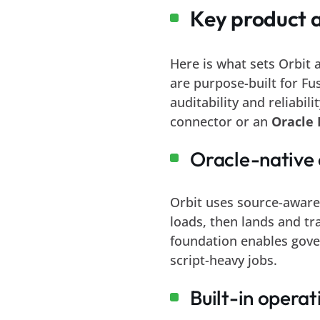
Key product 
Here is what sets Orbit
are purpose-built for Fu
auditability and reliabil
connector or an
Oracle 
Oracle-native 
Orbit uses source-aware
loads, then lands and tr
foundation enables gov
script-heavy jobs.
Built-in operati