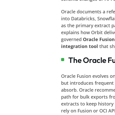
Oracle documents a refer
into Databricks, Snowfla
as the primary extract p
explains how Orbit deli
governed
Oracle Fusion
integration tool
that sh
The Oracle Fu
Oracle Fusion evolves on
but introduces frequen
absorb. Oracle recommen
path for bulk exports f
extracts to keep history 
rely on Fusion or OCI AP