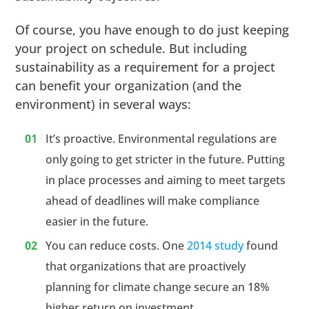
Of course, you have enough to do just keeping
your project on schedule. But including
sustainability as a requirement for a project
can benefit your organization (and the
environment) in several ways:
It’s proactive. Environmental regulations are
only going to get stricter in the future. Putting
in place processes and aiming to meet targets
ahead of deadlines will make compliance
easier in the future.
You can reduce costs. One
2014 study
found
that organizations that are proactively
planning for climate change secure an 18%
higher return on investment.