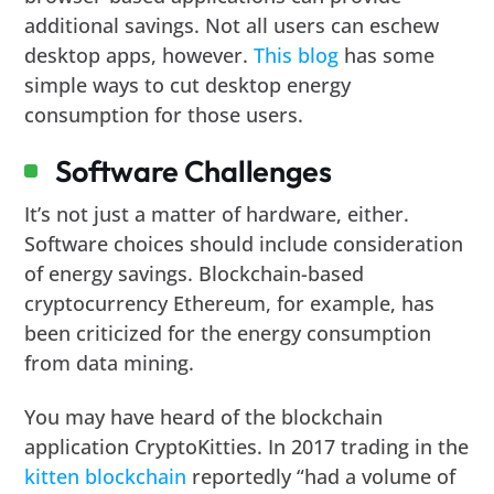
additional savings. Not all users can eschew
desktop apps, however.
This blog
has some
simple ways to cut desktop energy
consumption for those users.
Software Challenges
It’s not just a matter of hardware, either.
Software choices should include consideration
of energy savings. Blockchain-based
cryptocurrency Ethereum, for example, has
been criticized for the energy consumption
from data mining.
You may have heard of the blockchain
application CryptoKitties. In 2017 trading in the
kitten blockchain
reportedly “had a volume of