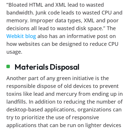
“Bloated HTML and XML lead to wasted
bandwidth. Junk code leads to wasted CPU and
memory. Improper data types, XML and poor
decisions all lead to wasted disk space.” The
Webkit blog
also has an informative post on
how websites can be designed to reduce CPU
usage.
Materials Disposal
Another part of any green initiative is the
responsible dispose of old devices to prevent
toxins like lead and mercury from ending up in
landfills. In addition to reducing the number of
desktop-based applications, organizations can
try to prioritize the use of responsive
applications that can be run on lighter devices