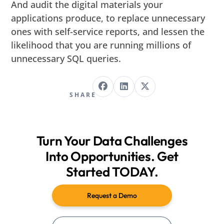
And audit the digital materials your
applications produce, to replace unnecessary
ones with self-service reports, and lessen the
likelihood that you are running millions of
unnecessary SQL queries.
SHARE
Turn Your Data Challenges
Into Opportunities. Get
Started TODAY.
Request a Demo