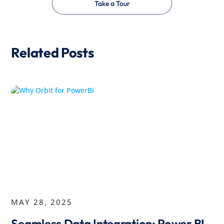
Take a Tour
Related Posts
MAY 28, 2025
Seamless Data Integration: Power BI