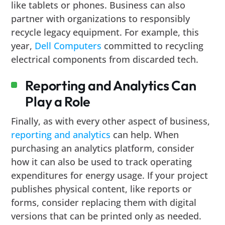
like tablets or phones. Business can also
partner with organizations to responsibly
recycle legacy equipment. For example, this
year,
Dell Computers
committed to recycling
electrical components from discarded tech.
Reporting and Analytics Can
Play a Role
Finally, as with every other aspect of business,
reporting and analytics
can help. When
purchasing an analytics platform, consider
how it can also be used to track operating
expenditures for energy usage. If your project
publishes physical content, like reports or
forms, consider replacing them with digital
versions that can be printed only as needed.