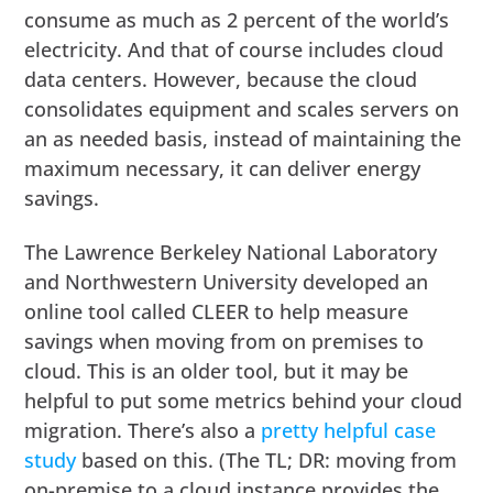
consume as much as 2 percent of the world’s
electricity. And that of course includes cloud
data centers. However, because the cloud
consolidates equipment and scales servers on
an as needed basis, instead of maintaining the
maximum necessary, it can deliver energy
savings.
The Lawrence Berkeley National Laboratory
and Northwestern University developed an
online tool called CLEER to help measure
savings when moving from on premises to
cloud. This is an older tool, but it may be
helpful to put some metrics behind your cloud
migration. There’s also a
pretty helpful case
study
based on this. (The TL; DR: moving from
on-premise to a cloud instance provides the