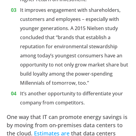
It improves engagement with shareholders,
customers and employees – especially with
younger generations. A 2015 Nielsen study
concluded that “brands that establish a
reputation for environmental stewardship
among today’s youngest consumers have an
opportunity to not only grow market share but
build loyalty among the power-spending
Millennials of tomorrow, too.”
It’s another opportunity to differentiate your
company from competitors.
One way that IT can promote energy savings is
by moving from on-premises data centers to
the cloud.
Estimates are
that data centers