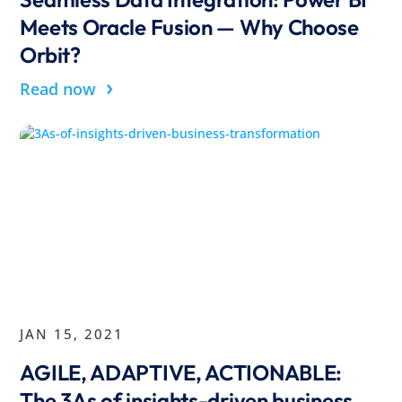
Meets Oracle Fusion — Why Choose
Orbit?
›
Read now
JAN 15, 2021
AGILE, ADAPTIVE, ACTIONABLE:
The 3As of insights-driven business