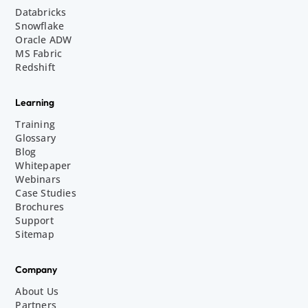
Databricks
Snowflake
Oracle ADW
MS Fabric
Redshift
Learning
Training
Glossary
Blog
Whitepaper
Webinars
Case Studies
Brochures
Support
Sitemap
Company
About Us
Partners