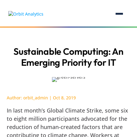
Sustainable Computing: An
Emerging Priority for IT
Author:
orbit_admin
|
Oct 8, 2019
In last month’s Global Climate Strike, some six
to eight million participants advocated for the
reduction of human-created factors that are
contributing to climate change. Workers at