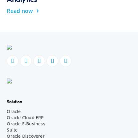
›
Read now
Solution
Oracle
Oracle Cloud ERP
Oracle E-Business
Suite
Oracle Discoverer