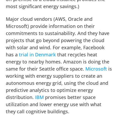
most significant energy savings.)
Major cloud vendors (AWS, Oracle and
Microsoft) provide information on their
commitments to sustainability. And they have
projects that go beyond powering the cloud
with solar and wind. For example, Facebook
has a
trial in Denmark
that recycles heat
energy to nearby homes. Amazon is doing the
same for their Seattle office space.
Microsoft
is
working with energy suppliers to create an
autonomous energy grid, using the cloud and
predictive analytics to optimize energy
distribution.
IBM
promises better space
utilization and lower energy use with what
they call cognitive buildings.