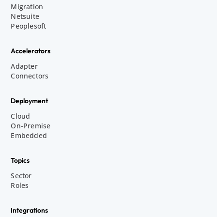
Migration
Netsuite
Peoplesoft
Accelerators
Adapter
Connectors
Deployment
Cloud
On-Premise
Embedded
Topics
Sector
Roles
Integrations