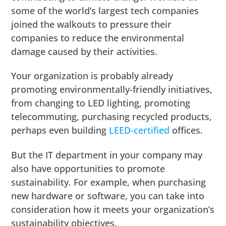
some of the world’s largest tech companies
joined the walkouts to pressure their
companies to reduce the environmental
damage caused by their activities.
Your organization is probably already
promoting environmentally-friendly initiatives,
from changing to LED lighting, promoting
telecommuting, purchasing recycled products,
perhaps even building
LEED-certified
offices.
But the IT department in your company may
also have opportunities to promote
sustainability. For example, when purchasing
new hardware or software, you can take into
consideration how it meets your organization’s
sustainability objectives.