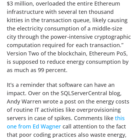
$3 million, overloaded the entire Ethereum
infrastructure with several ten thousand
kitties in the transaction queue, likely causing
the electricity consumption of a middle-size
city through the power-intensive cryptographic
computation required for each transaction.”
Version Two of the blockchain, Ethereum PoS,
is supposed to reduce energy consumption by
as much as 99 percent.
It’s a reminder that software can have an
impact. Over on the SQLServerCentral blog,
Andy Warren wrote a post on the energy costs
of routine IT activities like overprovisioning
servers in case of spikes. Comments like
this
one from Ed Wagner
call attention to the fact
that poor coding practices also waste energy,