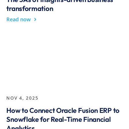
transformation
›
Read now
NOV 4, 2025
How to Connect Oracle Fusion ERP to
Snowflake for Real-Time Financial
Analytics