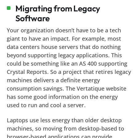
Migrating from Legacy
Software
Your organization doesn’t have to be a tech
giant to have an impact. For example, most
data centers house servers that do nothing
beyond supporting legacy applications. This
could be something like an AS 400 supporting
Crystal Reports. So a project that retires legacy
machines delivers a definite energy
consumption savings. The Vertatique website
has some good information on the energy
used to run and cool a server.
Laptops use less energy than older desktop
machines, so moving from desktop-based to
browser-based applications can provide