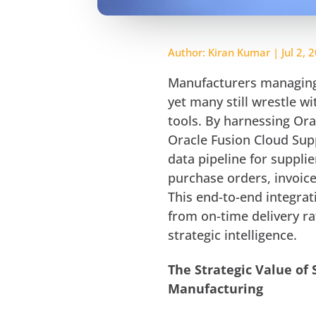
Author:
Kiran Kumar
|
Jul 2, 
Manufacturers managing 
yet many still wrestle w
tools. By harnessing Or
Oracle Fusion Cloud Sup
data pipeline for supplier
purchase orders, invoice
This end-to-end integra
from on-time delivery ra
strategic intelligence.
The Strategic Value of 
Manufacturing