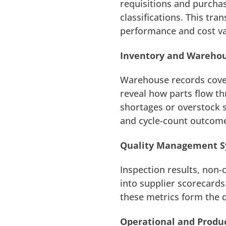
requisitions and purcha
classifications. This tr
performance and cost va
Inventory and Wareh
Warehouse records cover
reveal how parts flow thr
shortages or overstock s
and cycle-count outcom
Quality Management 
Inspection results, non-
into supplier scorecards
these metrics form the q
Operational and Produ