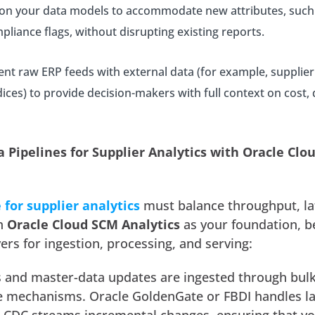
on your data models to accommodate new attributes, such
mpliance flags, without disrupting existing reports.
t raw ERP feeds with external data (for example, supplier
ices) to provide decision-makers with full context on cost, q
a Pipelines for Supplier Analytics with Oracle Cl
 for supplier analytics
must balance throughput, la
th
Oracle Cloud SCM Analytics
as your foundation, b
ers for ingestion, processing, and serving:
ds and master-data updates are ingested through bul
e mechanisms. Oracle GoldenGate or FBDI handles l