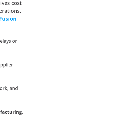
rives cost
erations.
 Fusion
elays or
pplier
work, and
ufacturing
,