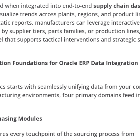
d when integrated into end-to-end
supply chain da
isualize trends across plants, regions, and product li
tatic reports, manufacturers can leverage interactive
by supplier tiers, parts families, or production lines
el that supports tactical interventions and strategic 
tion Foundations for Oracle ERP Data Integration 
tics starts with seamlessly unifying data from your c
cturing environments, four primary domains feed i
hasing Modules
ures every touchpoint of the sourcing process from