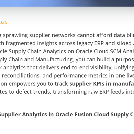
2025
sprawling supplier networks cannot afford data bli
ith fragmented insights across legacy ERP and siloed 
acle Supply Chain Analytics on Oracle Cloud SCM Anal
ply Chain and Manufacturing, you can build a purpos
 analytics that delivers end-to-end visibility, unifyin
 reconciliations, and performance metrics in one liv
tion empowers you to track
supplier KPIs in manufa
tes to defect trends, transforming raw ERP feeds int
Supplier Analytics in Oracle Fusion Cloud Supply 