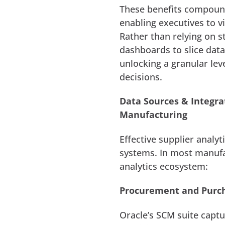
These benefits compoun
enabling executives to v
Rather than relying on s
dashboards to slice data 
unlocking a granular lev
decisions.
Data Sources & Integra
Manufacturing
Effective supplier analy
systems. In most manufa
analytics ecosystem:
Procurement and Purc
Oracle’s SCM suite capt