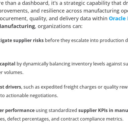
e than a dashboard, it’s a strategic capability that d
mprovements, and resilience across manufacturing op
rocurement, quality, and delivery data within
Oracle
Manufacturing
, organizations can:
igate supplier risks
before they escalate into production d
capital
by dynamically balancing inventory levels against su
er volumes.
st drivers
, such as expedited freight charges or quality re
nto actionable negotiations.
er performance
using standardized
supplier KPIs in man
tes, defect percentages, and contract compliance metrics.