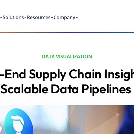
Solutions
Resources
Company
DATA VISUALIZATION
-End Supply Chain Insigh
Scalable Data Pipelines