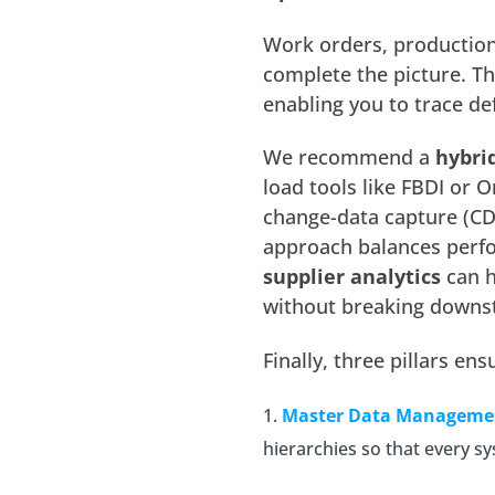
Work orders, production 
complete the picture. Th
enabling you to trace def
We recommend a
hybri
load tools like FBDI or O
change-data capture (CDC
approach balances perfo
supplier analytics
can h
without breaking downs
Finally, three pillars e
Master Data Manageme
hierarchies so that every 