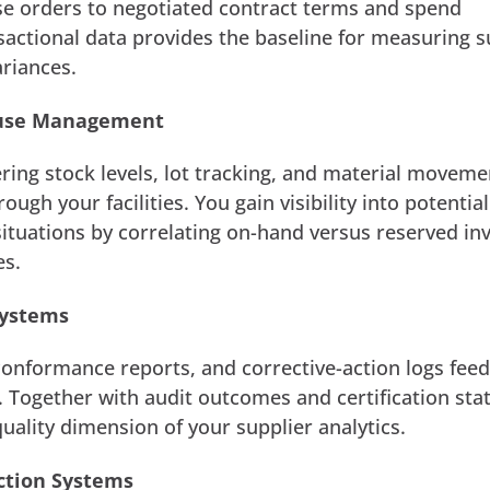
se orders to negotiated contract terms and spend
ansactional data provides the baseline for measuring s
riances.
ouse Management
ing stock levels, lot tracking, and material moveme
ough your facilities. You gain visibility into potential
ituations by correlating on-hand versus reserved in
es.
Systems
conformance reports, and corrective-action logs feed
. Together with audit outcomes and certification sta
uality dimension of your supplier analytics.
ction Systems