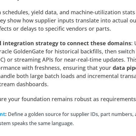
schedules, yield data, and machine-utilization stats
ey show how supplier inputs translate into actual ou
ects or delays to specific vendors or parts.
d
integration strategy to connect these domains
:
racle GoldenGate for historical backfills, then switch
) or streaming APIs for near-real-time updates. Thi
rmance with freshness, ensuring that your
data pip
andle both large batch loads and incremental trans
tream dashboards.
nsure your foundation remains robust as requirements
nt
:
Define a golden source for supplier IDs, part numbers, 
system speaks the same language.