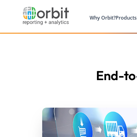
Why Orbit?
Products
End-to