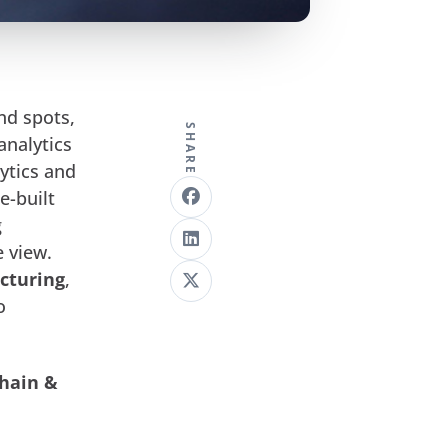
nd spots,
SHARE
analytics
ytics and
e-built
g
e view.
cturing
,
o
Chain &