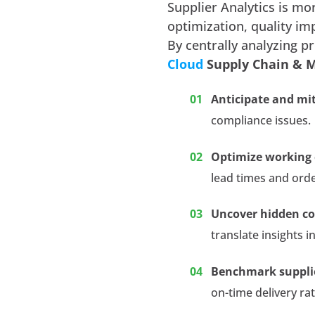
Supplier Analytics is mor
optimization, quality i
By centrally analyzing p
Cloud
Supply Chain & 
Anticipate and mit
compliance issues.
Optimize working 
lead times and ord
Uncover hidden co
translate insights i
Benchmark suppli
on-time delivery ra