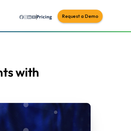
Request a Demo
Pricing
ts with