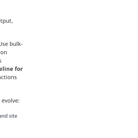
tput,
 Use bulk-
 on
s
eline for
actions
 evolve:
and site