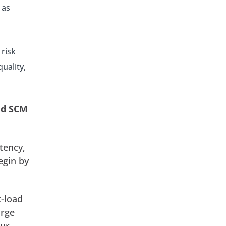
 as
 risk
uality,
oud SCM
tency,
egin by
k-load
arge