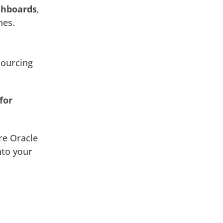
shboards
,
nes.
,
sourcing
for
ore Oracle
nto your