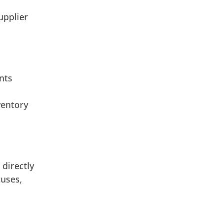
upplier
nts
ventory
 directly
tuses,