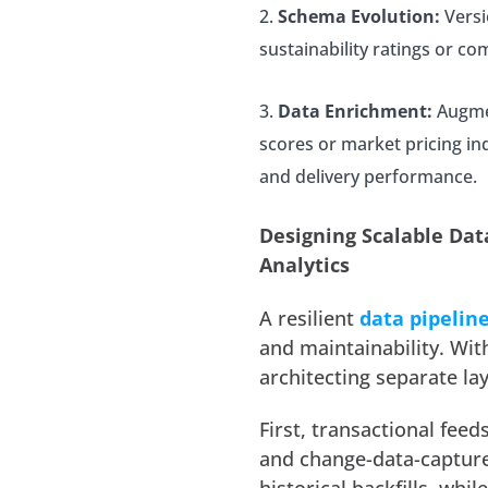
Schema Evolution:
Versi
sustainability ratings or co
Data Enrichment:
Augmen
scores or market pricing ind
and delivery performance.
Designing Scalable Dat
Analytics
A resilient
data pipeline
and maintainability. Wi
architecting separate lay
First, transactional fee
and change-data-captur