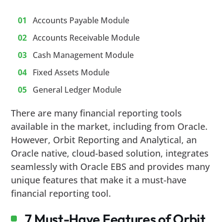
Accounts Payable Module
Accounts Receivable Module
Cash Management Module
Fixed Assets Module
General Ledger Module
There are many financial reporting tools
available in the market, including from Oracle.
However, Orbit Reporting and Analytical, an
Oracle native, cloud-based solution, integrates
seamlessly with Oracle EBS and provides many
unique features that make it a must-have
financial reporting tool.
7 Must-Have Features of Orbit