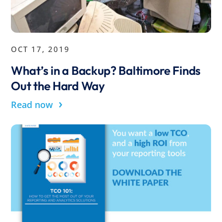
OCT 17, 2019
What’s in a Backup? Baltimore Finds
Out the Hard Way
›
Read now