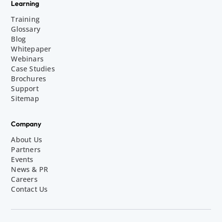
Learning
Training
Glossary
Blog
Whitepaper
Webinars
Case Studies
Brochures
Support
Sitemap
Company
About Us
Partners
Events
News & PR
Careers
Contact Us