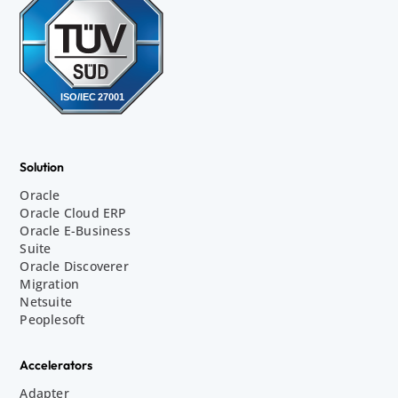
Solution
Oracle
Oracle Cloud ERP
Oracle E-Business
Suite
Oracle Discoverer
Migration
Netsuite
Peoplesoft
Accelerators
Adapter