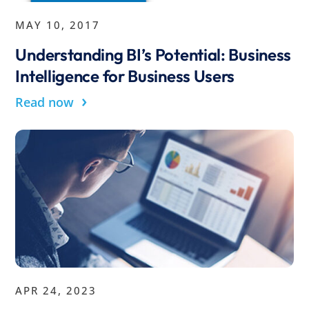
MAY 10, 2017
Understanding BI’s Potential: Business
Intelligence for Business Users
›
Read now
APR 24, 2023