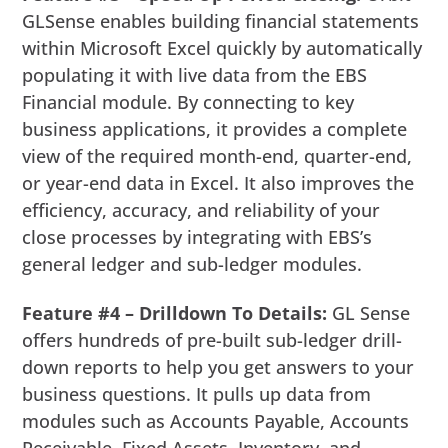
GLSense enables building financial statements
within Microsoft Excel quickly by automatically
populating it with live data from the EBS
Financial module. By connecting to key
business applications, it provides a complete
view of the required month-end, quarter-end,
or year-end data in Excel. It also improves the
efficiency, accuracy, and reliability of your
close processes by integrating with EBS’s
general ledger and sub-ledger modules.
Feature #4 – Drilldown To Details:
GL Sense
offers hundreds of pre-built sub-ledger drill-
down reports to help you get answers to your
business questions. It pulls up data from
modules such as Accounts Payable, Accounts
Receivable, Fixed Assets, Inventory, and