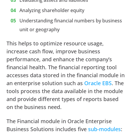
Analyzing shareholder equity
Understanding financial numbers by business
unit or geography
This helps to optimize resource usage,
increase cash flow, improve business
performance, and enhance the company’s
financial health. The financial reporting tool
accesses data stored in the financial module in
an enterprise solution such as
Oracle EBS
. The
tools process the data available in the module
and provide different types of reports based
on the business need.
The Financial module in Oracle Enterprise
Business Solutions includes five
sub-modules
: