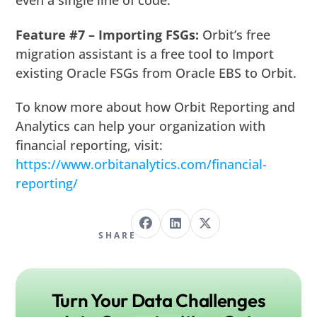
even a single line of code.
Feature #7 – Importing FSGs:
Orbit’s free
migration assistant is a free tool to Import
existing Oracle FSGs from Oracle EBS to Orbit.
To know more about how Orbit Reporting and
Analytics can help your organization with
financial reporting, visit:
https://www.orbitanalytics.com/financial-
reporting/
SHARE
Turn Your Data Challenges