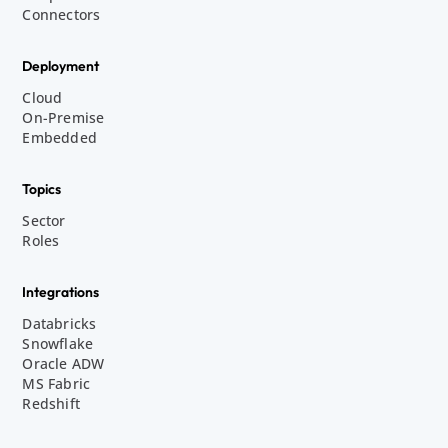
Connectors
Deployment
Cloud
On-Premise
Embedded
Topics
Sector
Roles
Integrations
Databricks
Snowflake
Oracle ADW
MS Fabric
Redshift