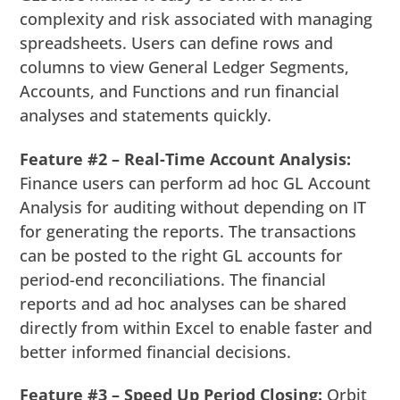
complexity and risk associated with managing
spreadsheets. Users can define rows and
columns to view General Ledger Segments,
Accounts, and Functions and run financial
analyses and statements quickly.
Feature #2 – Real-Time Account Analysis:
Finance users can perform ad hoc GL Account
Analysis for auditing without depending on IT
for generating the reports. The transactions
can be posted to the right GL accounts for
period-end reconciliations. The financial
reports and ad hoc analyses can be shared
directly from within Excel to enable faster and
better informed financial decisions.
Feature #3 – Speed Up Period Closing:
Orbit