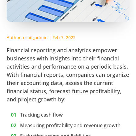
Author:
orbit_admin
|
Feb 7, 2022
Financial reporting and analytics empower
businesses with insights into their financial
activities and performance on a periodic basis.
With financial reports, companies can organize
their accounting data, assess the current
financial status, forecast future profitability,
and project growth by:
Tracking cash flow
Measuring profitability and revenue growth
Evaluating assets and liabilities