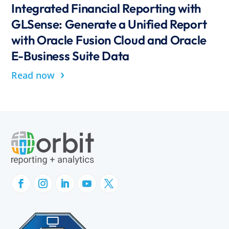
Integrated Financial Reporting with
GLSense: Generate a Unified Report
with Oracle Fusion Cloud and Oracle
E-Business Suite Data
›
Read now