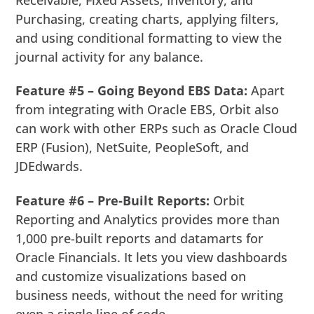
Purchasing, creating charts, applying filters,
and using conditional formatting to view the
journal activity for any balance.
Feature #5 – Going Beyond EBS Data:
Apart
from integrating with Oracle EBS, Orbit also
can work with other ERPs such as Oracle Cloud
ERP (Fusion), NetSuite, PeopleSoft, and
JDEdwards.
Feature #6 – Pre-Built Reports:
Orbit
Reporting and Analytics provides more than
1,000 pre-built reports and datamarts for
Oracle Financials. It lets you view dashboards
and customize visualizations based on
business needs, without the need for writing