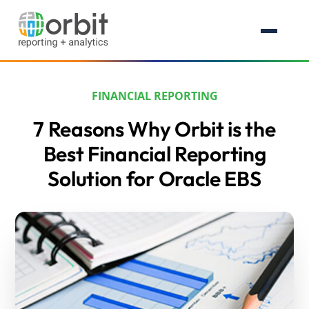
FINANCIAL REPORTING
7 Reasons Why Orbit is the
Best Financial Reporting
Solution for Oracle EBS