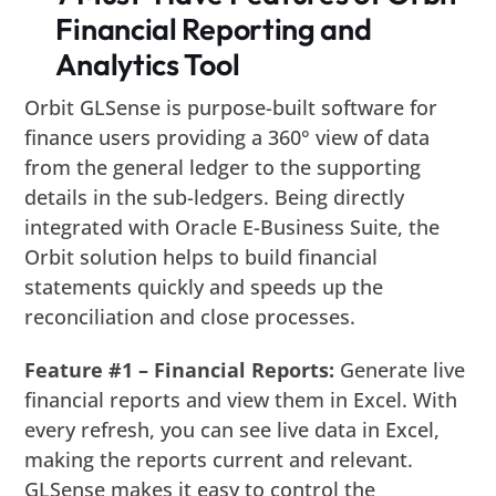
Financial Reporting and
Analytics Tool
Orbit GLSense is purpose-built software for
finance users providing a 360° view of data
from the general ledger to the supporting
details in the sub-ledgers. Being directly
integrated with Oracle E-Business Suite, the
Orbit solution helps to build financial
statements quickly and speeds up the
reconciliation and close processes.
Feature #1 – Financial Reports:
Generate live
financial reports and view them in Excel. With
every refresh, you can see live data in Excel,
making the reports current and relevant.
GLSense makes it easy to control the