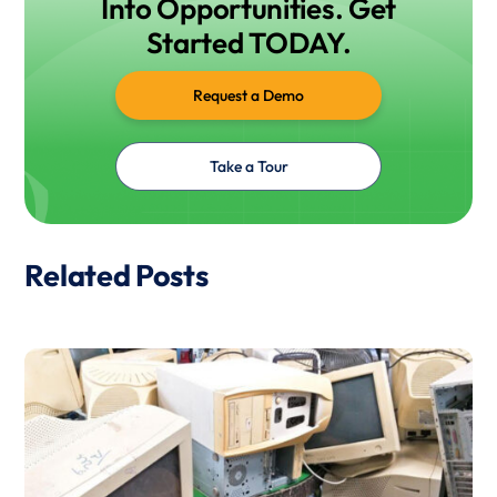
Into Opportunities. Get
Started TODAY.
Request a Demo
Take a Tour
Related Posts