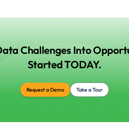
Data Challenges Into Opportu
Started TODAY.
Request a Demo
Take a Tour