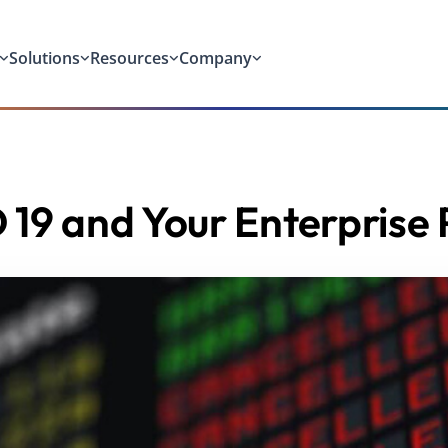
Solutions
Resources
Company
19 and Your Enterprise 