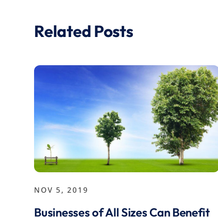
Related Posts
NOV 5, 2019
Businesses of All Sizes Can Benefit