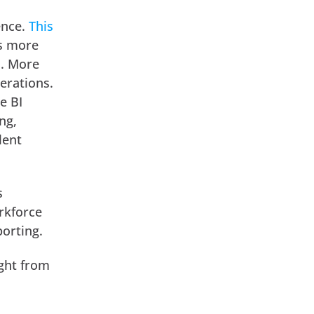
ence.
This
is more
I. More
erations.
e BI
ng,
lent
s
orkforce
porting.
ight from
.