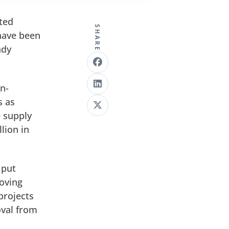
nted
SHARE
 have been
ady
in-
s as
e supply
lion in
put
oving
projects
oval from