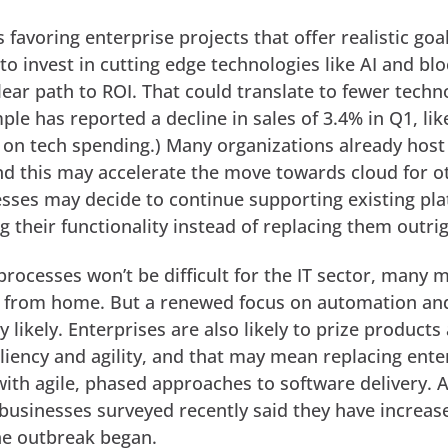
favoring enterprise projects that offer realistic goal
n to invest in cutting edge technologies like AI and bl
clear path to ROI. That could translate to fewer techn
le has reported a decline in sales of 3.4% in Q1, lik
 on tech spending.) Many organizations already host
nd this may accelerate the move towards cloud for o
sses may decide to continue supporting existing pl
g their functionality instead of replacing them outrig
 processes won’t be difficult for the IT sector, many
d from home. But a renewed focus on automation an
ry likely. Enterprises are also likely to prize products
iliency and agility, and that may mean replacing ente
 with agile, phased approaches to software delivery. 
f businesses surveyed recently said they have increas
the outbreak began.