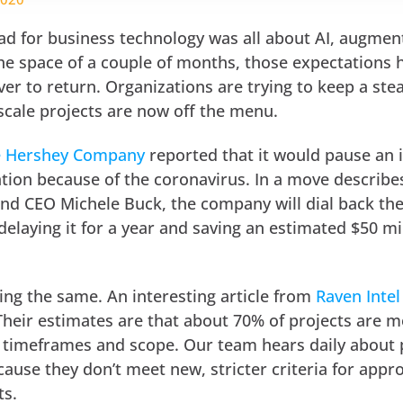
ead for business technology was all about AI, augme
 the space of a couple of months, those expectations
ver to return. Organizations are trying to keep a ste
scale projects are now off the menu.
e Hershey Company
reported that it would pause an 
ion because of the coronavirus. In a move describe
and CEO Michele Buck, the company will dial back th
 delaying it for a year and saving an estimated $50 mil
ing the same. An interesting article from
Raven Intel
heir estimates are that about 70% of projects are m
 timeframes and scope. Our team hears daily about 
ause they don’t meet new, stricter criteria for appr
ts.