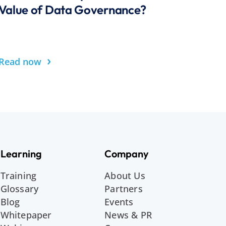
Value of Data Governance?
›
Read now
Learning
Company
Training
About Us
Glossary
Partners
Blog
Events
Whitepaper
News & PR