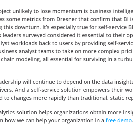
oject unlikely to lose momentum is business intellig
s some metrics from Dresner that confirm that BI 
 this downturn. It’s especially true for self-service B
 leaders surveyed considered it essential to their op
lyst workloads back to users by providing self-servic
business analyst teams to take on more complex prici
chain modeling, all essential for surviving in a turbu
eadership will continue to depend on the data insight
livers. And a self-service solution empowers their w
 to changes more rapidly than traditional, static re
alytics solution helps organizations obtain more ins
rn how we can help your organization in a
free demo