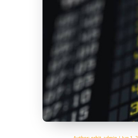
Author:
orbit_admin
|
Jun 1, 