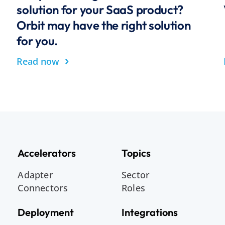
solution for your SaaS product?
Orbit may have the right solution
for you.
›
Read now
Accelerators
Topics
Adapter
Sector
Connectors
Roles
Deployment
Integrations