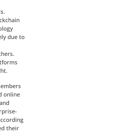
s.
ockchain
ology
ely due to
thers.
atforms
ht.
 members
d online
 and
rprise-
According
ed their