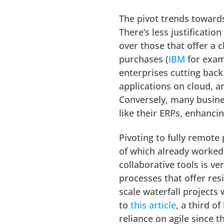
The pivot trends towards 
There’s less justificatio
over those that offer a 
purchases (
IBM
for examp
enterprises cutting back
applications on cloud, a
Conversely, many busine
like their ERPs, enhancin
Pivoting to fully remote
of which already worke
collaborative tools is ve
processes that offer res
scale waterfall projects
to
this article
, a third o
reliance on agile since 