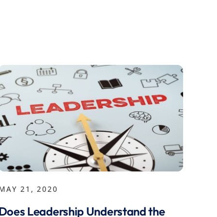
MAY 21, 2020
Does Leadership Understand the