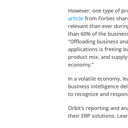
However, one type of pr
article
from Forbes share
relevant than ever during
than 60% of the business
“Offloading business ana
applications is freeing 
product mix, and supply 
economy.”
In a volatile economy, l
business intelligence de
to recognize and respond
Orbit’s reporting and an
their ERP solutions. Lea