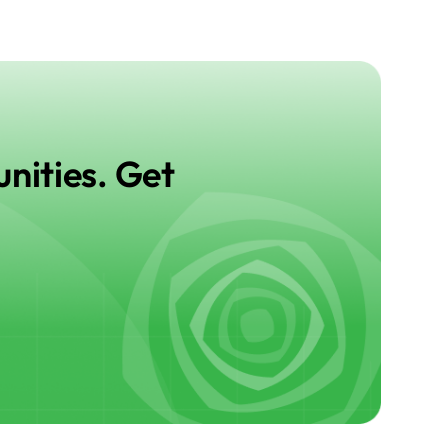
nities. Get