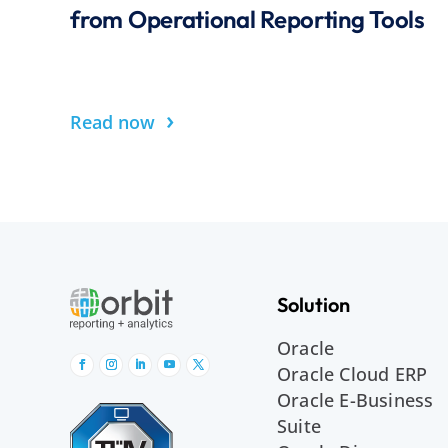
from Operational Reporting Tools
›
Read now
Solution
Oracle
Oracle Cloud ERP
Oracle E-Business
Suite