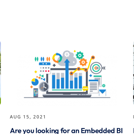
AUG 15, 2021
Are you looking for an Embedded BI