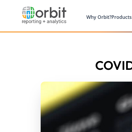
Why Orbit?
Products
COVID 