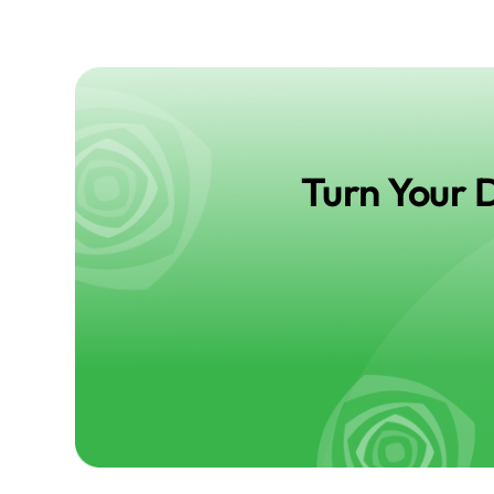
Turn Your 