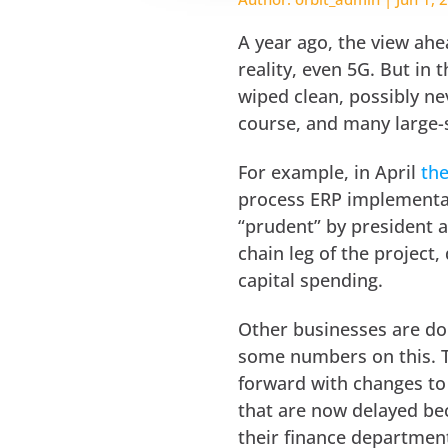
A year ago, the view ah
reality, even 5G. But in
wiped clean, possibly ne
course, and many large-
For example, in April
th
process ERP implementat
“prudent” by president 
chain leg of the project,
capital spending.
Other businesses are do
some numbers on this. T
forward with changes to
that are now delayed bec
their finance departmen