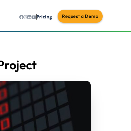
Request a Demo
Pricing
Project