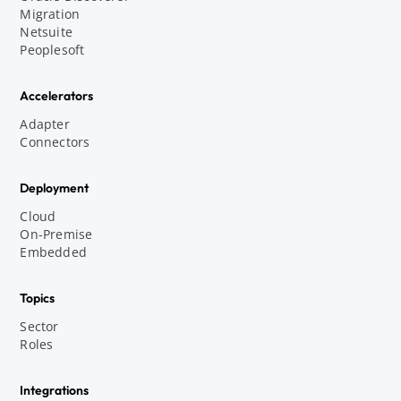
Migration
Netsuite
Peoplesoft
Accelerators
Adapter
Connectors
Deployment
Cloud
On-Premise
Embedded
Topics
Sector
Roles
Integrations