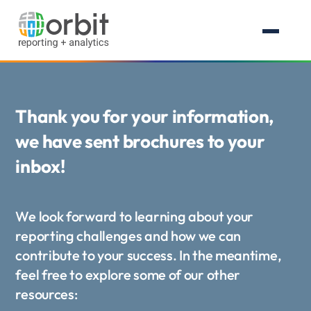
Thank you for your information,
we have sent brochures to your
inbox!
We look forward to learning about your
reporting challenges and how we can
contribute to your success. In the meantime,
feel free to explore some of our other
resources: