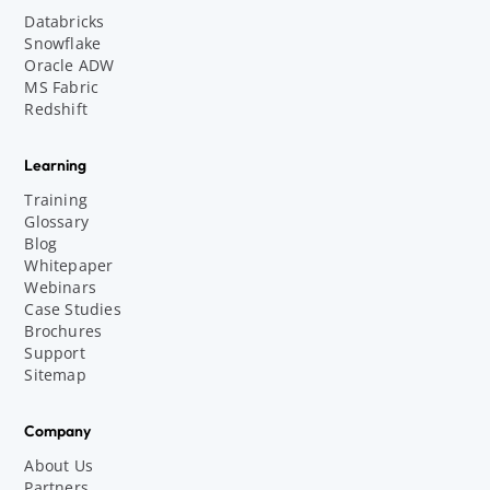
Databricks
Snowflake
Oracle ADW
MS Fabric
Redshift
Learning
Training
Glossary
Blog
Whitepaper
Webinars
Case Studies
Brochures
Support
Sitemap
Company
About Us
Partners