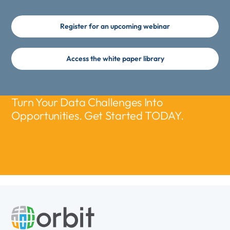
Register for an upcoming webinar
Access the white paper library
Turn Your Data Challenges Into
Opportunities. Get Started TODAY.