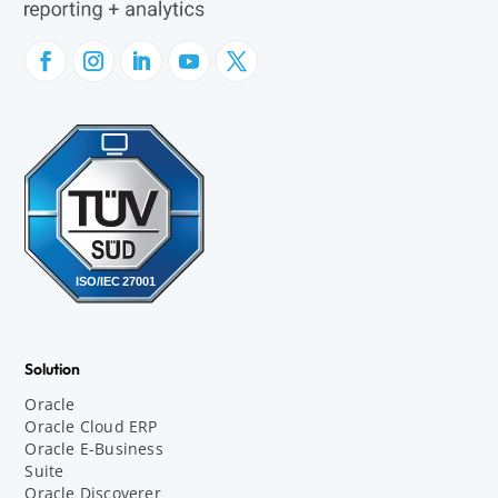
Solution
Oracle
Oracle Cloud ERP
Oracle E-Business
Suite
Oracle Discoverer