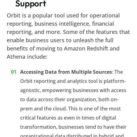
Support
Orbit is a popular tool used for operational
reporting, business intelligence, financial
reporting, and more. Some of the features that
enable business users to unleash the full
benefits of moving to Amazon Redshift and
Athena include:
Accessing Data from Multiple Sources
: The
Orbit reporting and analytics tool is platform-
agnostic, empowering businesses with access
to data across their organization, both on-
prem and the cloud. This is one of the most
critical features as even in times of digital
transformation, businesses tend to have their
organizational data distributed in hybrid and