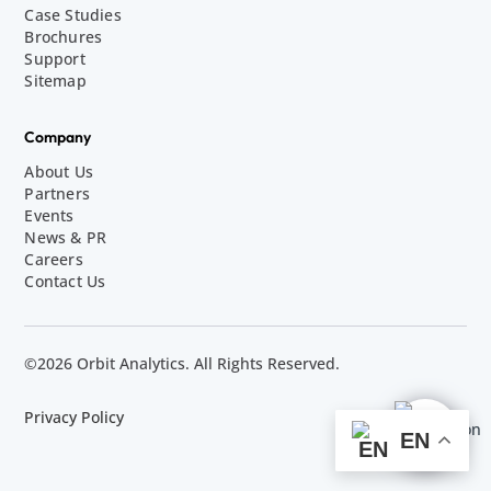
Case Studies
Brochures
Support
Sitemap
Company
About Us
Partners
Events
News & PR
Careers
Contact Us
©2026 Orbit Analytics. All Rights Reserved.
Privacy Policy
EN