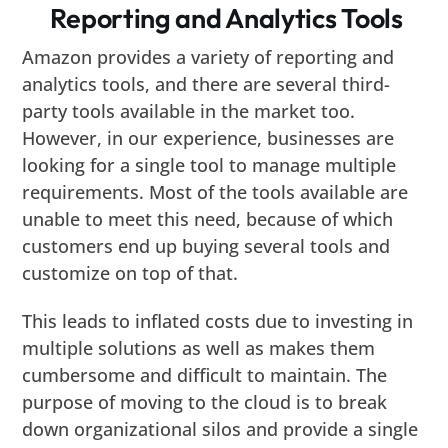
Reporting and Analytics Tools
Amazon provides a variety of reporting and
analytics tools, and there are several third-
party tools available in the market too.
However, in our experience, businesses are
looking for a single tool to manage multiple
requirements. Most of the tools available are
unable to meet this need, because of which
customers end up buying several tools and
customize on top of that.
This leads to inflated costs due to investing in
multiple solutions as well as makes them
cumbersome and difficult to maintain. The
purpose of moving to the cloud is to break
down organizational silos and provide a single