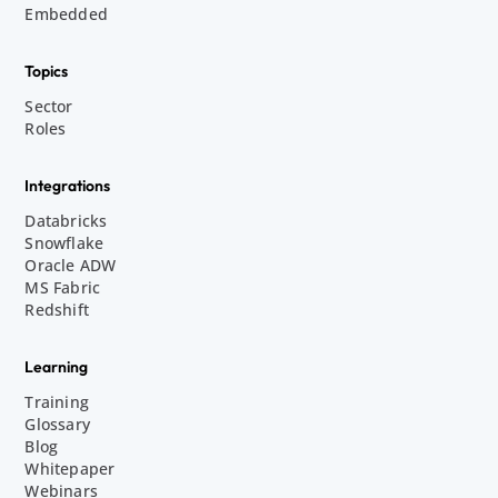
Embedded
Topics
Sector
Roles
Integrations
Databricks
Snowflake
Oracle ADW
MS Fabric
Redshift
Learning
Training
Glossary
Blog
Whitepaper
Webinars