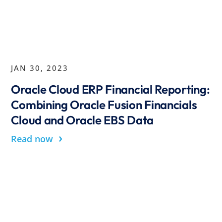
JAN 30, 2023
Oracle Cloud ERP Financial Reporting:
Combining Oracle Fusion Financials
Cloud and Oracle EBS Data
›
Read now