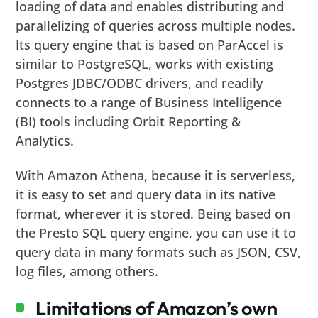
loading of data and enables distributing and
parallelizing of queries across multiple nodes.
Its query engine that is based on ParAccel is
similar to PostgreSQL, works with existing
Postgres JDBC/ODBC drivers, and readily
connects to a range of Business Intelligence
(BI) tools including Orbit Reporting &
Analytics.
With Amazon Athena, because it is serverless,
it is easy to set and query data in its native
format, wherever it is stored. Being based on
the Presto SQL query engine, you can use it to
query data in many formats such as JSON, CSV,
log files, among others.
Limitations of Amazon’s own