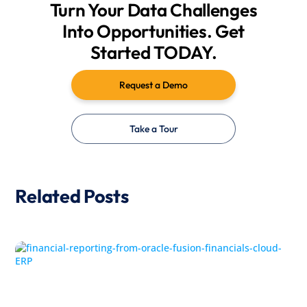
Turn Your Data Challenges
Into Opportunities. Get
Started TODAY.
Request a Demo
Take a Tour
Related Posts