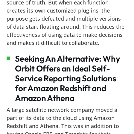
source of truth. But when each function
creates its own customized plug-ins, the
purpose gets defeated and multiple versions
of data start floating around. This reduces the
effectiveness of using data to make decisions
and makes it difficult to collaborate.
Seeking An Alternative: Why
Orbit Offers an Ideal Self-
Service Reporting Solutions
for Amazon Redshift and
Amazon Athena
A large satellite network company moved a
part of its data to the cloud using Amazon
Redshift and Athena. This was in addition to
having Oracle ERP and Teradata for their