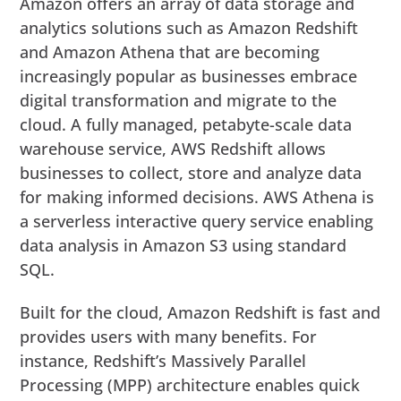
Amazon offers an array of data storage and
analytics solutions such as Amazon Redshift
and Amazon Athena that are becoming
increasingly popular as businesses embrace
digital transformation and migrate to the
cloud. A fully managed, petabyte-scale data
warehouse service, AWS Redshift allows
businesses to collect, store and analyze data
for making informed decisions. AWS Athena is
a serverless interactive query service enabling
data analysis in Amazon S3 using standard
SQL.
Built for the cloud, Amazon Redshift is fast and
provides users with many benefits. For
instance, Redshift’s Massively Parallel
Processing (MPP) architecture enables quick