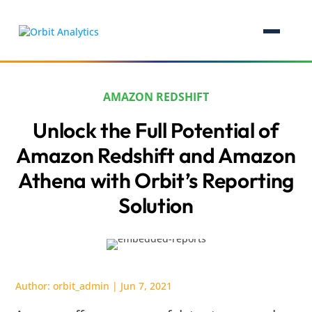
AMAZON REDSHIFT
Unlock the Full Potential of
Amazon Redshift and Amazon
Athena with Orbit’s Reporting
Solution
Author:
orbit_admin
|
Jun 7, 2021