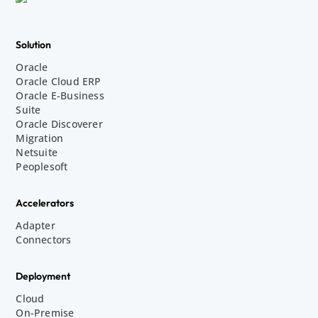
Solution
Oracle
Oracle Cloud ERP
Oracle E-Business
Suite
Oracle Discoverer
Migration
Netsuite
Peoplesoft
Accelerators
Adapter
Connectors
Deployment
Cloud
On-Premise