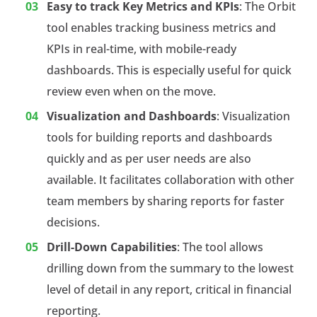
Easy to track Key Metrics and KPIs
: The Orbit
tool enables tracking business metrics and
KPIs in real-time, with mobile-ready
dashboards. This is especially useful for quick
review even when on the move.
Visualization and Dashboards
: Visualization
tools for building reports and dashboards
quickly and as per user needs are also
available. It facilitates collaboration with other
team members by sharing reports for faster
decisions.
Drill-Down Capabilities
: The tool allows
drilling down from the summary to the lowest
level of detail in any report, critical in financial
reporting.