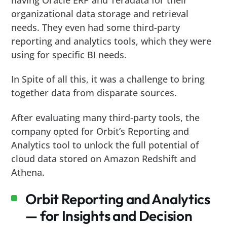
organizational data storage and retrieval
needs. They even had some third-party
reporting and analytics tools, which they were
using for specific BI needs.
In Spite of all this, it was a challenge to bring
together data from disparate sources.
After evaluating many third-party tools, the
company opted for Orbit’s Reporting and
Analytics tool to unlock the full potential of
cloud data stored on Amazon Redshift and
Athena.
Orbit Reporting and Analytics
— for Insights and Decision