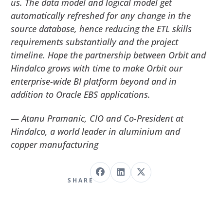
us. The data model and logical model get
automatically refreshed for any change in the
source database, hence reducing the ETL skills
requirements substantially and the project
timeline. Hope the partnership between Orbit and
Hindalco grows with time to make Orbit our
enterprise-wide BI platform beyond and in
addition to Oracle EBS applications.
— Atanu Pramanic, CIO and Co-President at
Hindalco, a world leader in aluminium and
copper manufacturing
SHARE