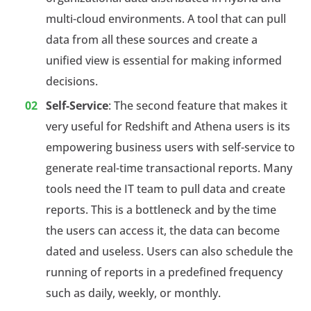
multi-cloud environments. A tool that can pull
data from all these sources and create a
unified view is essential for making informed
decisions.
Self-Service
: The second feature that makes it
very useful for Redshift and Athena users is its
empowering business users with self-service to
generate real-time transactional reports. Many
tools need the IT team to pull data and create
reports. This is a bottleneck and by the time
the users can access it, the data can become
dated and useless. Users can also schedule the
running of reports in a predefined frequency
such as daily, weekly, or monthly.