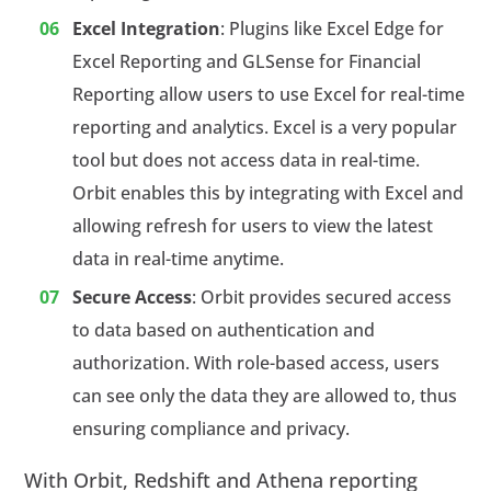
Excel Integration
: Plugins like Excel Edge for
Excel Reporting and GLSense for Financial
Reporting allow users to use Excel for real-time
reporting and analytics. Excel is a very popular
tool but does not access data in real-time.
Orbit enables this by integrating with Excel and
allowing refresh for users to view the latest
data in real-time anytime.
Secure Access
: Orbit provides secured access
to data based on authentication and
authorization. With role-based access, users
can see only the data they are allowed to, thus
ensuring compliance and privacy.
With Orbit, Redshift and Athena reporting