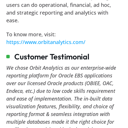
users can do operational, financial, ad hoc,
and strategic reporting and analytics with
ease.
To know more, visit:
https://www.orbitanalytics.com/
Customer Testimonial
We chose Orbit Analytics as our enterprise-wide
reporting platform for Oracle EBS applications
over our licensed Oracle products (OBIEE, OAC,
Endeca, etc.) due to low code skills requirement
and ease of implementation. The in-built data
visualization features, flexibility, and choice of
reporting format & seamless integration with
multiple databases made it the right choice for