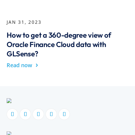
JAN 31, 2023
How to get a 360-degree view of
Oracle Finance Cloud data with
GLSense?
›
Read now