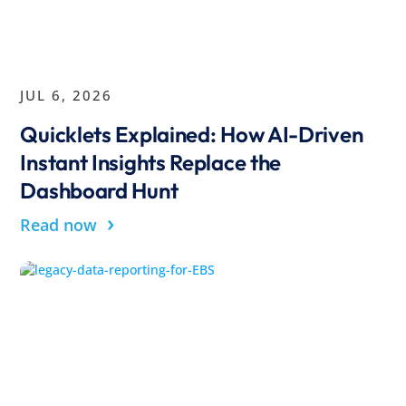
JUL 6, 2026
Quicklets Explained: How AI-Driven
Instant Insights Replace the
Dashboard Hunt
›
Read now