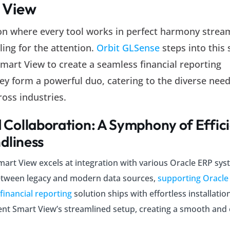
 View
ion where every tool works in perfect harmony strea
ling for the attention.
Orbit GLSense
steps into this 
art View to create a seamless financial reporting
ey form a powerful duo, catering to the diverse need
ross industries.
Collaboration: A Symphony of Effic
dliness
mart View excels at integration with various Oracle ERP sys
etween legacy and modern data sources,
supporting Oracle
 financial reporting
solution ships with effortless installatio
nt Smart View’s streamlined setup, creating a smooth and e