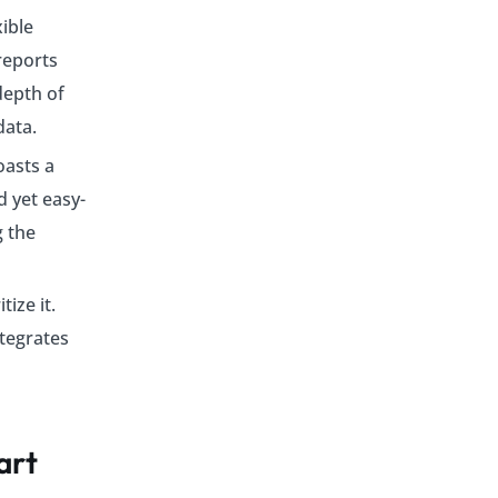
xible
reports
depth of
data.
oasts a
 yet easy-
g the
ize it.
tegrates
art