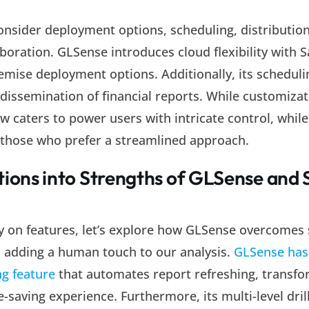
onsider deployment options, scheduling, distribution
boration. GLSense introduces cloud flexibility with S
emise deployment options. Additionally, its scheduli
dissemination of financial reports. While customiza
ew caters to power users with intricate control, whi
or those who prefer a streamlined approach.
tions into Strengths of GLSense and
ely on features, let’s explore how GLSense overcomes
, adding a human touch to our analysis.
GLSense has 
ng feature
that automates report refreshing, transfo
e-saving experience. Furthermore, its multi-level dri