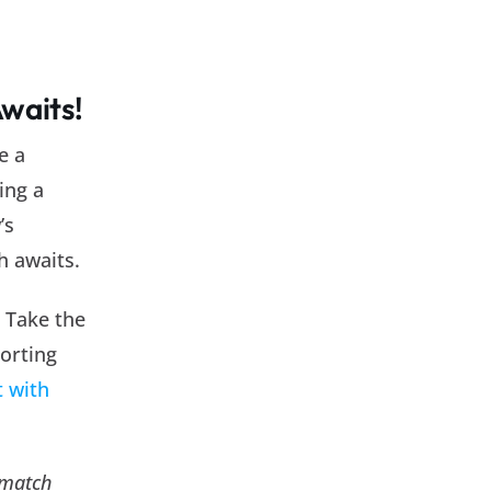
Awaits!
e a
ing a
’s
h awaits.
. Take the
porting
 with
 match