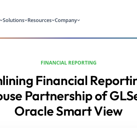
Solutions
Resources
Company
FINANCIAL REPORTING
ining Financial Reporti
use Partnership of GLS
Oracle Smart View