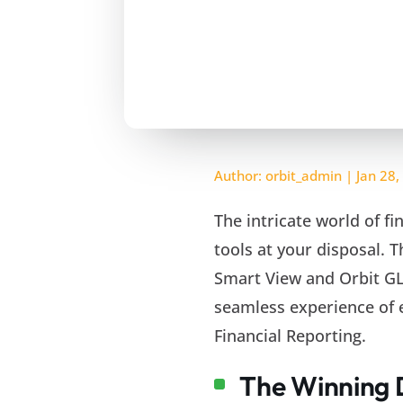
Author:
orbit_admin
|
Jan 28,
The intricate world of f
tools at your disposal. 
Smart View and Orbit GL
seamless experience of ef
Financial Reporting.
The Winning 