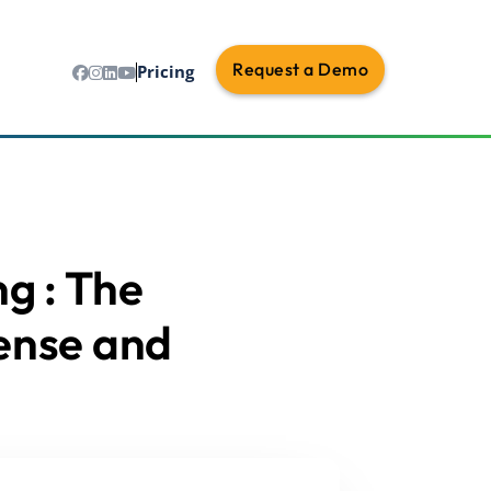
Request a Demo
Pricing
ng : The
ense and