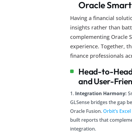
Oracle Smart
Having a financial solut
insights rather than batt
complementing Oracle Sm
experience. Together, th
finance professionals ac
Head-to-Head 
and User-Frien
Integration Harmony:
S
GLSense bridges the gap b
Oracle Fusion.
Orbit’s Excel
built reports that compleme
integration.