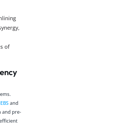
mlining
synergy,
s of
iency
tems.
 EBS
and
n and pre-
fficient