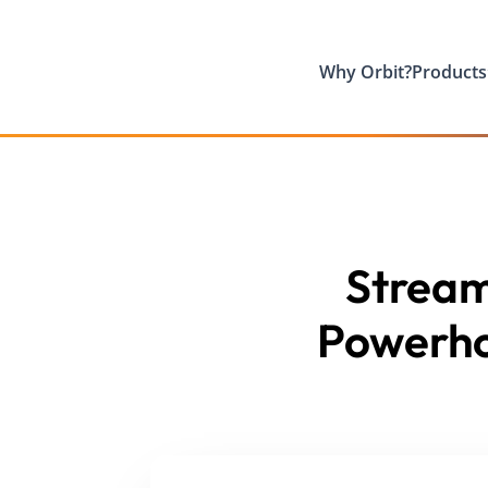
Why Orbit?
Products
Streaml
Powerho