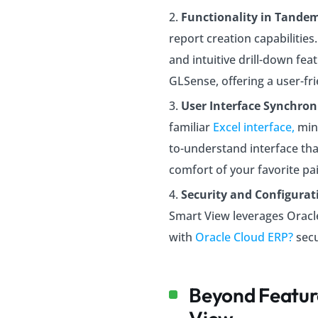
Functionality in Tande
report creation capabilitie
and intuitive drill-down fea
GLSense, offering a user-fri
User Interface Synchron
familiar
Excel interface,
min
to-understand interface that
comfort of your favorite pai
Security and Configurat
Smart View leverages Oracl
with
Oracle Cloud ERP?
secu
Beyond Featur