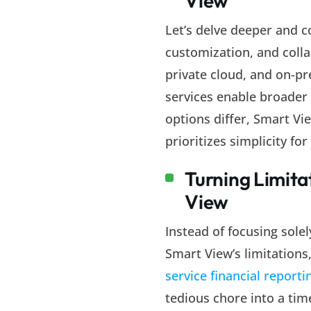
View
Let’s delve deeper and c
customization, and colla
private cloud, and on-pr
services enable broader 
options differ, Smart Vi
prioritizes simplicity f
Turning Limita
View
Instead of focusing sol
Smart View’s limitations
service financial reporti
tedious chore into a tim