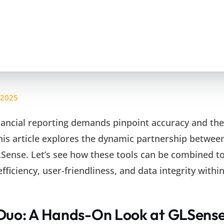
 2025
inancial reporting demands pinpoint accuracy and the
This article explores the dynamic partnership betwee
Sense. Let’s see how these tools can be combined to
ficiency, user-friendliness, and data integrity withi
Duo: A Hands-On Look at GLSens