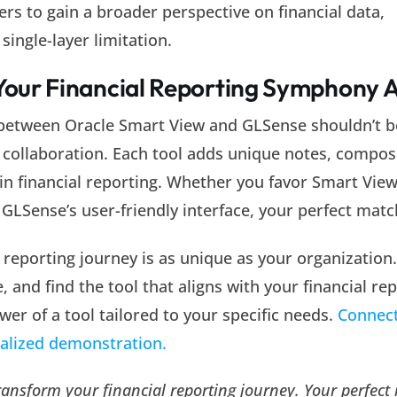
rs to gain a broader perspective on financial data,
single-layer limitation.
 Your Financial Reporting Symphony 
 between Oracle Smart View and GLSense shouldn’t b
s collaboration. Each tool adds unique notes, compos
n financial reporting. Whether you favor Smart View
 GLSense’s user-friendly interface, your perfect matc
reporting journey is as unique as your organization
, and find the tool that aligns with your financial re
wer of a tool tailored to your specific needs.
Connect
nalized demonstration.
transform your financial reporting journey. Your perfect