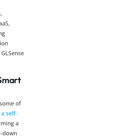
,
aaS,
ng
tion
le GLSense
 Smart
 some of
a self-
rming a
ll-down