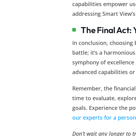
capabilities empower use
addressing Smart View’s 
The Final Act:
In conclusion, choosing
battle; it’s a harmoniou
symphony of excellence i
advanced capabilities or
Remember, the financial 
time to evaluate, explore
goals. Experience the po
our experts for a perso
Don’t wait any longer to 