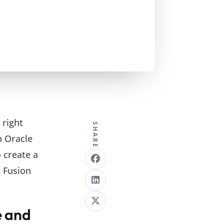
 right
SHARE
n Oracle
 create a
n Fusion
e and