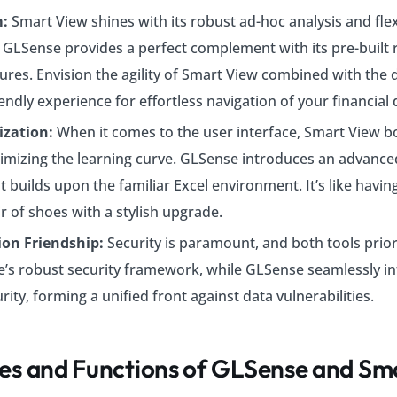
m:
Smart View shines with its robust ad-hoc analysis and fle
s. GLSense provides a perfect complement with its pre-built 
tures. Envision the agility of Smart View combined with the 
endly experience for effortless navigation of your financial 
ization:
When it comes to the user interface, Smart View b
imizing the learning curve. GLSense introduces an advanced
 builds upon the familiar Excel environment. It’s like havin
r of shoes with a stylish upgrade.
ion Friendship:
Security is paramount, and both tools priorit
e’s robust security framework, while GLSense seamlessly in
rity, forming a unified front against data vulnerabilities.
es and Functions of GLSense and Sm