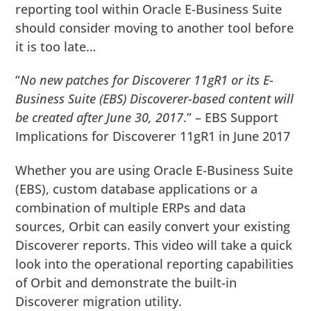
reporting tool within Oracle E-Business Suite
should consider moving to another tool before
it is too late…
“
No new patches for Discoverer 11gR1 or its E-
Business Suite (EBS) Discoverer-based content will
be created after June 30, 2017
.” – EBS Support
Implications for Discoverer 11gR1 in June 2017
Whether you are using Oracle E-Business Suite
(EBS), custom database applications or a
combination of multiple ERPs and data
sources, Orbit can easily convert your existing
Discoverer reports. This video will take a quick
look into the operational reporting capabilities
of Orbit and demonstrate the built-in
Discoverer migration utility.