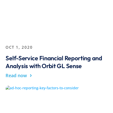
OCT 1, 2020
Self-Service Financial Reporting and
Analysis with Orbit GL Sense
›
Read now