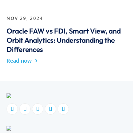
NOV 29, 2024
Oracle FAW vs FDI, Smart View, and
Orbit Analytics: Understanding the
Differences
›
Read now