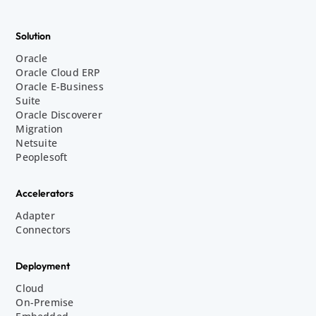
Solution
Oracle
Oracle Cloud ERP
Oracle E-Business
Suite
Oracle Discoverer
Migration
Netsuite
Peoplesoft
Accelerators
Adapter
Connectors
Deployment
Cloud
On-Premise