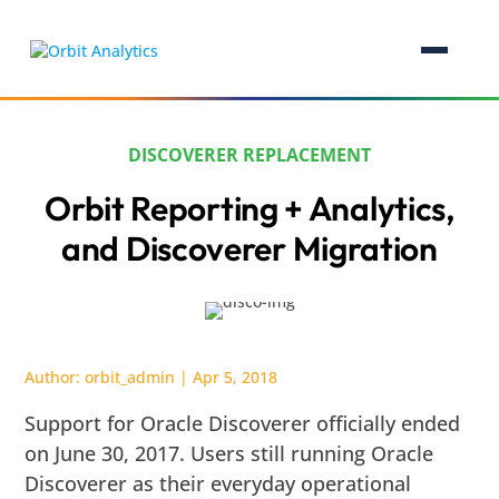
DISCOVERER REPLACEMENT
Orbit Reporting + Analytics,
and Discoverer Migration
Author:
orbit_admin
|
Apr 5, 2018
Support for Oracle Discoverer officially ended
on June 30, 2017. Users still running Oracle
Discoverer as their everyday operational