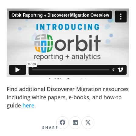
Find additional Discoverer Migration resources
including white papers, e-books, and how-to
guide
here
.
SHARE