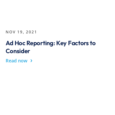
NOV 19, 2021
Ad Hoc Reporting: Key Factors to
Consider
›
Read now