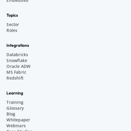
Embedded
Topics
Sector
Roles
Integrations
Databricks
Snowflake
Oracle ADW
MS Fabric
Redshift
Learning
Training
Glossary
Blog
Whitepaper
Webinars