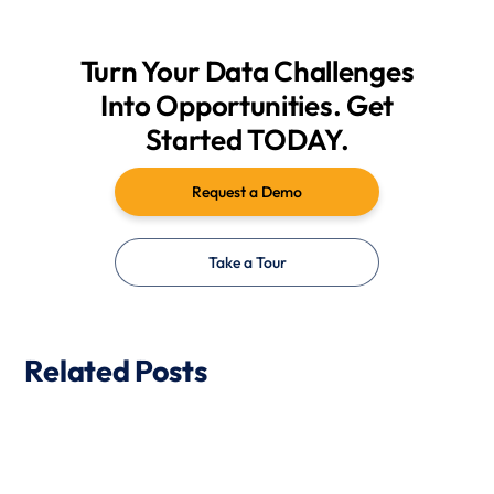
Turn Your Data Challenges
Into Opportunities. Get
Started TODAY.
Request a Demo
Take a Tour
Related Posts