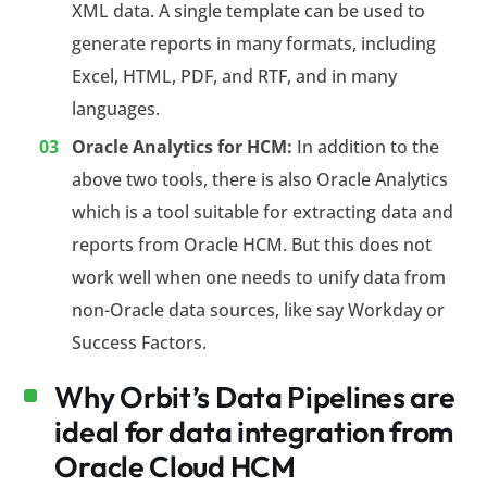
XML data. A single template can be used to
generate reports in many formats, including
Excel, HTML, PDF, and RTF, and in many
languages.
Oracle Analytics for HCM:
In addition to the
above two tools, there is also Oracle Analytics
which is a tool suitable for extracting data and
reports from Oracle HCM. But this does not
work well when one needs to unify data from
non-Oracle data sources, like say Workday or
Success Factors.
Why Orbit’s Data Pipelines are
ideal for data integration from
Oracle Cloud HCM