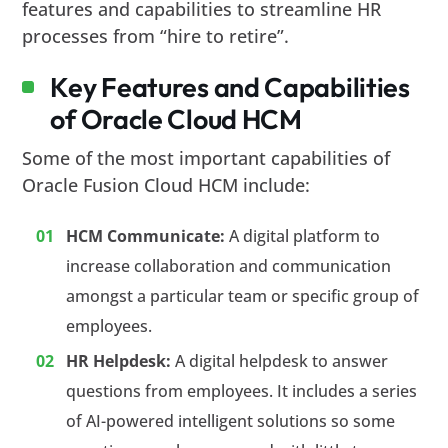
features and capabilities to streamline HR
processes from “hire to retire”.
Key Features and Capabilities
of Oracle Cloud HCM
Some of the most important capabilities of
Oracle Fusion Cloud HCM include:
HCM Communicate:
A digital platform to
increase collaboration and communication
amongst a particular team or specific group of
employees.
HR Helpdesk:
A digital helpdesk to answer
questions from employees. It includes a series
of AI-powered intelligent solutions so some