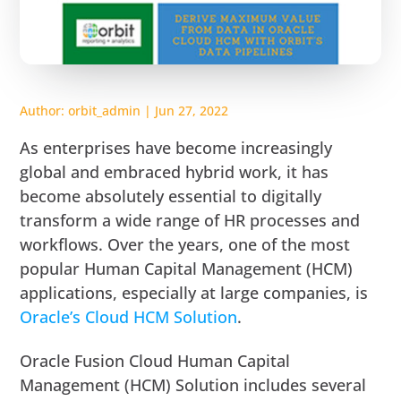
Author:
orbit_admin
|
Jun 27, 2022
As enterprises have become increasingly
global and embraced hybrid work, it has
become absolutely essential to digitally
transform a wide range of HR processes and
workflows. Over the years, one of the most
popular Human Capital Management (HCM)
applications, especially at large companies, is
Oracle’s Cloud HCM Solution
.
Oracle Fusion Cloud Human Capital
Management (HCM) Solution includes several