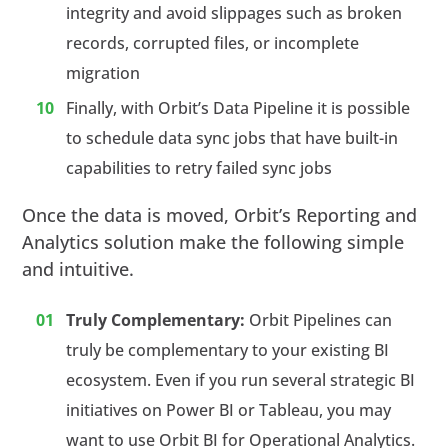
integrity and avoid slippages such as broken
records, corrupted files, or incomplete
migration
Finally, with Orbit’s Data Pipeline it is possible
to schedule data sync jobs that have built-in
capabilities to retry failed sync jobs
Once the data is moved, Orbit’s Reporting and
Analytics solution make the following simple
and intuitive.
Truly Complementary:
Orbit Pipelines can
truly be complementary to your existing BI
ecosystem. Even if you run several strategic BI
initiatives on Power BI or Tableau, you may
want to use Orbit BI for Operational Analytics.