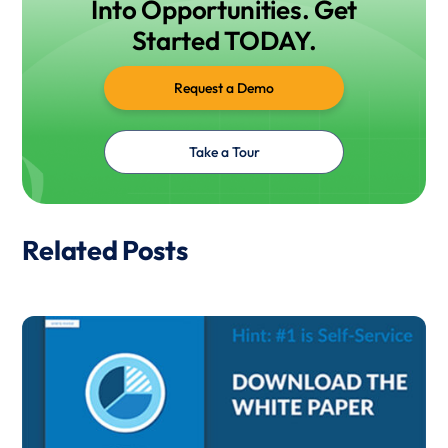
Into Opportunities. Get
Started TODAY.
Request a Demo
Take a Tour
Related Posts