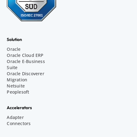
Solution
Oracle
Oracle Cloud ERP
Oracle E-Business
Suite
Oracle Discoverer
Migration
Netsuite
Peoplesoft
Accelerators
Adapter
Connectors