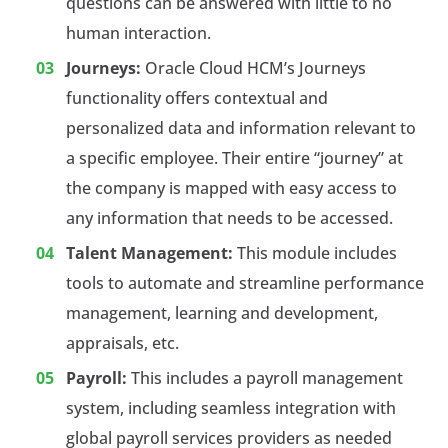
questions can be answered with little to no
human interaction.
Journeys:
Oracle Cloud HCM’s Journeys
functionality offers contextual and
personalized data and information relevant to
a specific employee. Their entire “journey” at
the company is mapped with easy access to
any information that needs to be accessed.
Talent Management:
This module includes
tools to automate and streamline performance
management, learning and development,
appraisals, etc.
Payroll:
This includes a payroll management
system, including seamless integration with
global payroll services providers as needed