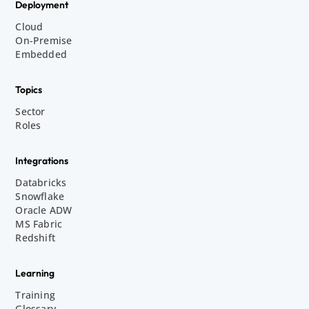
Deployment
Cloud
On-Premise
Embedded
Topics
Sector
Roles
Integrations
Databricks
Snowflake
Oracle ADW
MS Fabric
Redshift
Learning
Training
Glossary