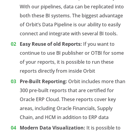
With our pipelines, data can be replicated into
both these BI systems. The biggest advantage
of Orbit’s Data Pipeline is our ability to easily
connect and integrate with several BI tools.
Easy Reuse of old Reports:
If you want to
continue to use BI publisher or OTBI for some
of your reports, it is possible to run these
reports directly from inside Orbit
Pre-Built Reporting:
Orbit includes more than
300 pre-built reports that are certified for
Oracle ERP Cloud. These reports cover key
areas, including Oracle Financials, Supply
Chain, and HCM in addition to ERP data
Modern Data Visualization:
It is possible to