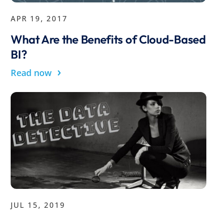
APR 19, 2017
What Are the Benefits of Cloud-Based
BI?
›
Read now
JUL 15, 2019