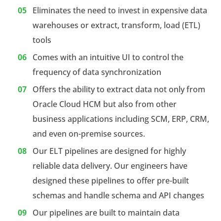
Eliminates the need to invest in expensive data
warehouses or extract, transform, load (ETL)
tools
Comes with an intuitive UI to control the
frequency of data synchronization
Offers the ability to extract data not only from
Oracle Cloud HCM but also from other
business applications including SCM, ERP, CRM,
and even on-premise sources.
Our ELT pipelines are designed for highly
reliable data delivery. Our engineers have
designed these pipelines to offer pre-built
schemas and handle schema and API changes
Our pipelines are built to maintain data