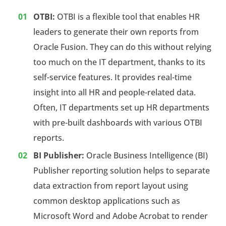
OTBI:
OTBI is a flexible tool that enables HR
leaders to generate their own reports from
Oracle Fusion. They can do this without relying
too much on the IT department, thanks to its
self-service features. It provides real-time
insight into all HR and people-related data.
Often, IT departments set up HR departments
with pre-built dashboards with various OTBI
reports.
BI Publisher:
Oracle Business Intelligence (BI)
Publisher reporting solution helps to separate
data extraction from report layout using
common desktop applications such as
Microsoft Word and Adobe Acrobat to render