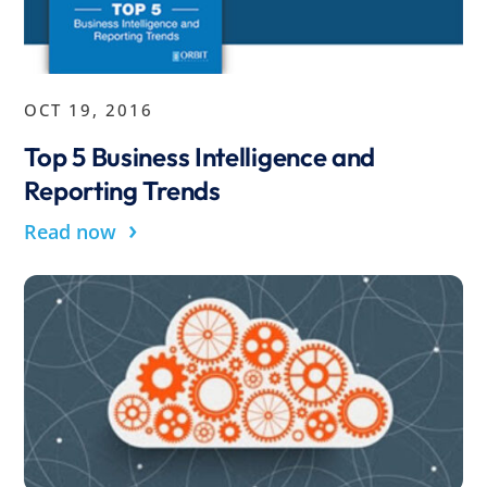
OCT 19, 2016
Top 5 Business Intelligence and
Reporting Trends
›
Read now