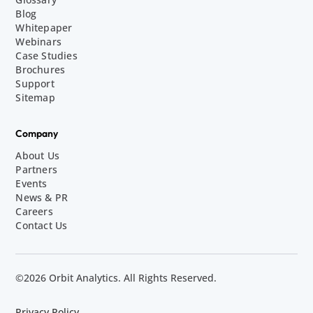
Blog
Whitepaper
Webinars
Case Studies
Brochures
Support
Sitemap
Company
About Us
Partners
Events
News & PR
Careers
Contact Us
©2026 Orbit Analytics. All Rights Reserved.
Privacy Policy