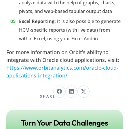
analyze data with the help of graphs, charts,
pivots, and web-based tabular output data
Excel Reporting:
It is also possible to generate
HCM-specific reports (with live data) from
within Excel, using your Excel Add-in
For more information on Orbit’s ability to
integrate with Oracle cloud applications, visit:
https://www.orbitanalytics.com/oracle-cloud-
applications-integration/
SHARE
Turn Your Data Challenges