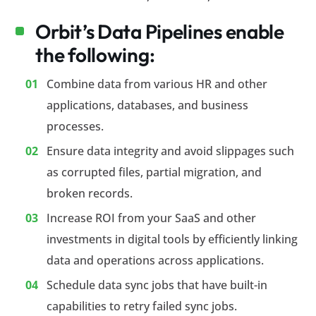
Orbit’s Data Pipelines enable
the following:
Combine data from various HR and other
applications, databases, and business
processes.
Ensure data integrity and avoid slippages such
as corrupted files, partial migration, and
broken records.
Increase ROI from your SaaS and other
investments in digital tools by efficiently linking
data and operations across applications.
Schedule data sync jobs that have built-in
capabilities to retry failed sync jobs.