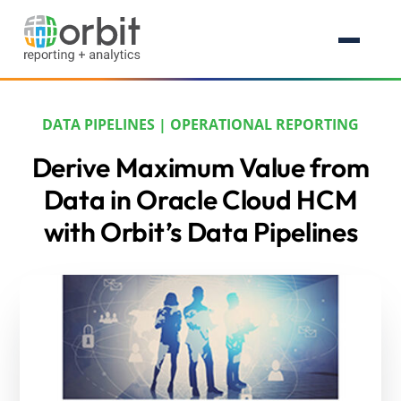
DATA PIPELINES
|
OPERATIONAL REPORTING
Derive Maximum Value from
Data in Oracle Cloud HCM
with Orbit’s Data Pipelines