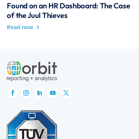
Found on an HR Dashboard: The Case
of the Juul Thieves
›
Read now