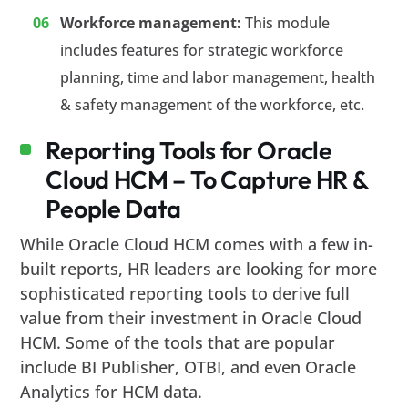
Workforce management:
This module
includes features for strategic workforce
planning, time and labor management, health
& safety management of the workforce, etc.
Reporting Tools for Oracle
Cloud HCM – To Capture HR &
People Data
While Oracle Cloud HCM comes with a few in-
built reports, HR leaders are looking for more
sophisticated reporting tools to derive full
value from their investment in Oracle Cloud
HCM. Some of the tools that are popular
include BI Publisher, OTBI, and even Oracle
Analytics for HCM data.