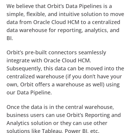
We believe that Orbit’s Data Pipelines is a
simple, flexible, and intuitive solution to move
data from Oracle Cloud HCM to a centralized
data warehouse for reporting, analytics, and
BI.
Orbit’s pre-built connectors seamlessly
integrate with Oracle Cloud HCM.
Subsequently, this data can be moved into the
centralized warehouse (if you don’t have your
own, Orbit offers a warehouse as well) using
our Data Pipeline.
Once the data is in the central warehouse,
business users can use Orbit’s Reporting and
Analytics solution or they can use other
solutions like Tableau, Power BI, etc.