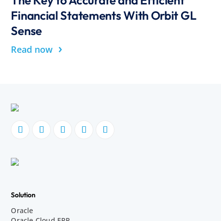
Financial Statements With Orbit GL
Sense
›
Read now
Solution
Oracle
Oracle Cloud ERP