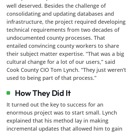
well deserved. Besides the challenge of
consolidating and updating databases and
infrastructure, the project required developing
technical requirements from two decades of
undocumented county processes. That
entailed convincing county workers to share
their subject matter expertise. “That was a big
cultural change for a lot of our users,” said
Cook County CIO Tom Lynch. “They just weren’t
used to being part of that process.”
How They Did It
It turned out the key to success for an
enormous project was to start small. Lynch
explained that his method lay in making
incremental updates that allowed him to gain