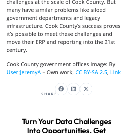
challenges at the scale of Cook County. But
many have similar problems like siloed
government departments and legacy
infrastructure. Cook County’s success proves
it’s possible to meet these challenges and
move their ERP and reporting into the 21st
century.
Cook County government offices image: By
User:JeremyA
– Own work,
CC BY-SA 2.5
,
Link
SHARE
Turn Your Data Challenges
Into Opportunities. Get