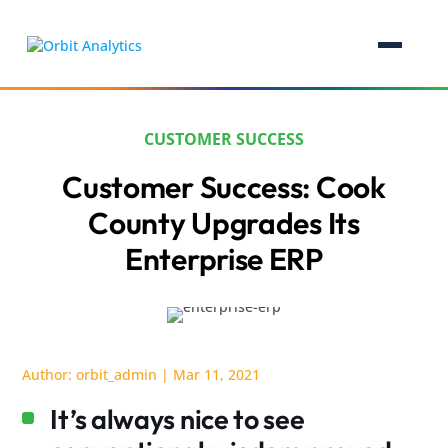
CUSTOMER SUCCESS
Customer Success: Cook
County Upgrades Its
Enterprise ERP
Author:
orbit_admin
|
Mar 11, 2021
It’s always nice to see