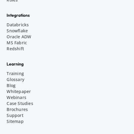
Integrations
Databricks
Snowflake
Oracle ADW
MS Fabric
Redshift
Learning
Training
Glossary
Blog
Whitepaper
Webinars
Case Studies
Brochures
Support
Sitemap