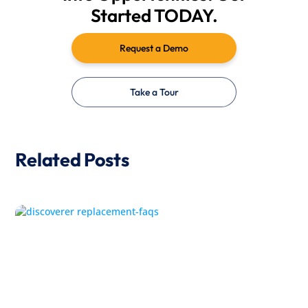
Started TODAY.
Request a Demo
Take a Tour
Related Posts