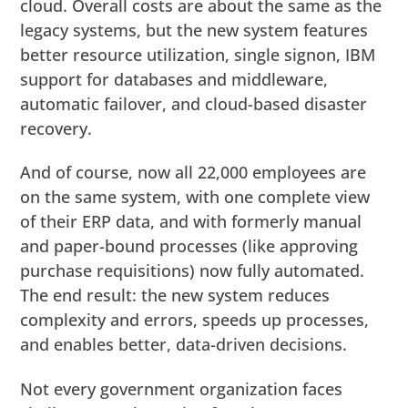
cloud. Overall costs are about the same as the
legacy systems, but the new system features
better resource utilization, single signon, IBM
support for databases and middleware,
automatic failover, and cloud-based disaster
recovery.
And of course, now all 22,000 employees are
on the same system, with one complete view
of their ERP data, and with formerly manual
and paper-bound processes (like approving
purchase requisitions) now fully automated.
The end result: the new system reduces
complexity and errors, speeds up processes,
and enables better, data-driven decisions.
Not every government organization faces