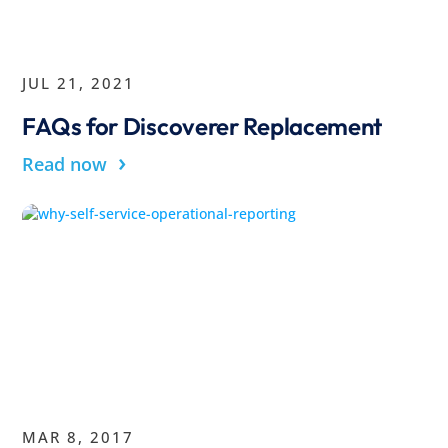
JUL 21, 2021
FAQs for Discoverer Replacement
›
Read now
MAR 8, 2017