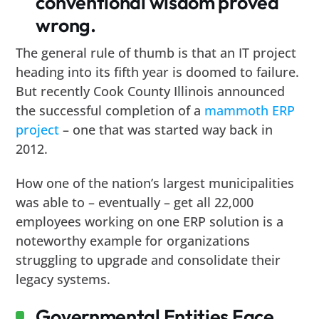
conventional wisdom proved
wrong.
The general rule of thumb is that an IT project
heading into its fifth year is doomed to failure.
But recently Cook County Illinois announced
the successful completion of a
mammoth ERP
project
– one that was started way back in
2012.
How one of the nation’s largest municipalities
was able to – eventually – get all 22,000
employees working on one ERP solution is a
noteworthy example for organizations
struggling to upgrade and consolidate their
legacy systems.
Governmental Entities Face