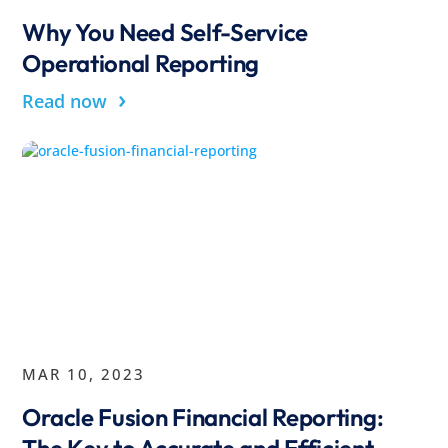
Why You Need Self-Service
Operational Reporting
›
Read now
MAR 10, 2023
Oracle Fusion Financial Reporting:
The Key to Accurate and Efficient