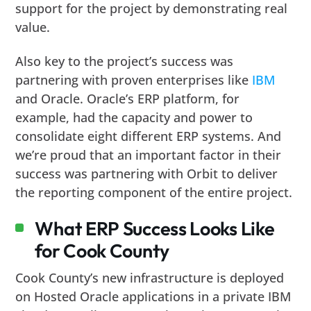
support for the project by demonstrating real
value.
Also key to the project’s success was
partnering with proven enterprises like
IBM
and Oracle. Oracle’s ERP platform, for
example, had the capacity and power to
consolidate eight different ERP systems. And
we’re proud that an important factor in their
success was partnering with Orbit to deliver
the reporting component of the entire project.
What ERP Success Looks Like
for Cook County
Cook County’s new infrastructure is deployed
on Hosted Oracle applications in a private IBM