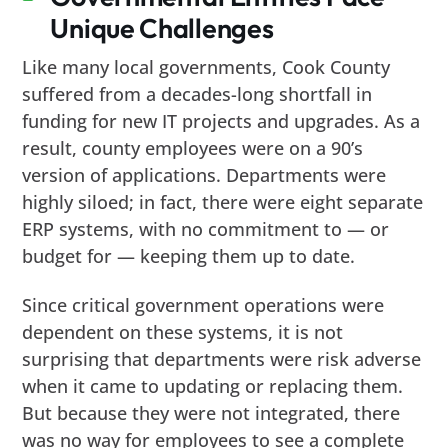
Unique Challenges
Like many local governments, Cook County
suffered from a decades-long shortfall in
funding for new IT projects and upgrades. As a
result, county employees were on a 90’s
version of applications. Departments were
highly siloed; in fact, there were eight separate
ERP systems, with no commitment to — or
budget for — keeping them up to date.
Since critical government operations were
dependent on these systems, it is not
surprising that departments were risk adverse
when it came to updating or replacing them.
But because they were not integrated, there
was no way for employees to see a complete