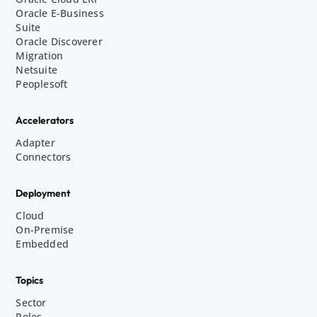
Oracle E-Business
Suite
Oracle Discoverer
Migration
Netsuite
Peoplesoft
Accelerators
Adapter
Connectors
Deployment
Cloud
On-Premise
Embedded
Topics
Sector
Roles