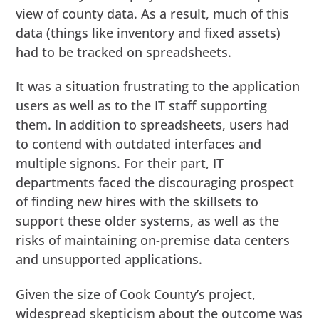
view of county data. As a result, much of this
data (things like inventory and fixed assets)
had to be tracked on spreadsheets.
It was a situation frustrating to the application
users as well as to the IT staff supporting
them. In addition to spreadsheets, users had
to contend with outdated interfaces and
multiple signons. For their part, IT
departments faced the discouraging prospect
of finding new hires with the skillsets to
support these older systems, as well as the
risks of maintaining on-premise data centers
and unsupported applications.
Given the size of Cook County’s project,
widespread skepticism about the outcome was