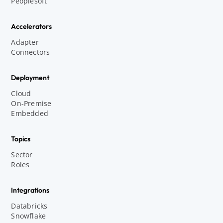
Peoplesoft
Accelerators
Adapter
Connectors
Deployment
Cloud
On-Premise
Embedded
Topics
Sector
Roles
Integrations
Databricks
Snowflake