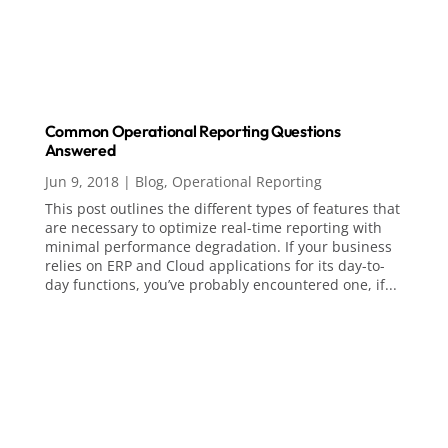
Common Operational Reporting Questions
Answered
Jun 9, 2018
|
Blog
,
Operational Reporting
This post outlines the different types of features that
are necessary to optimize real-time reporting with
minimal performance degradation. If your business
relies on ERP and Cloud applications for its day-to-
day functions, you’ve probably encountered one, if...
Analytics, AI & Business Intelligence
Analytics
Artificial Intelligence (AI)
Business Intelligence
ChatGPT
Data Visualization