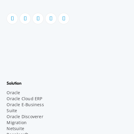
Solution
Oracle
Oracle Cloud ERP
Oracle E-Business
Suite
Oracle Discoverer
Migration
Netsuite