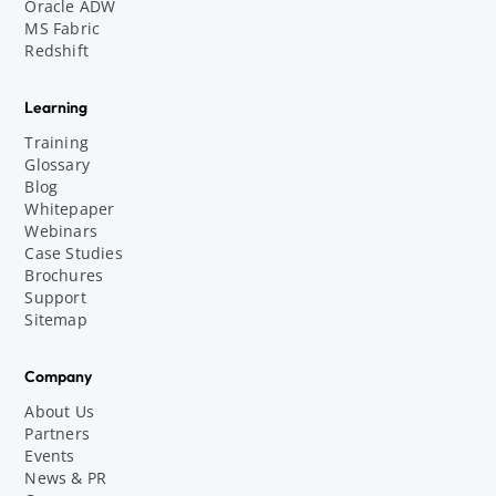
Oracle ADW
MS Fabric
Redshift
Learning
Training
Glossary
Blog
Whitepaper
Webinars
Case Studies
Brochures
Support
Sitemap
Company
About Us
Partners
Events
News & PR