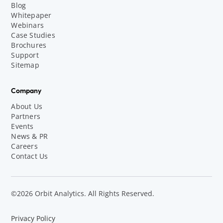
Blog
Whitepaper
Webinars
Case Studies
Brochures
Support
Sitemap
Company
About Us
Partners
Events
News & PR
Careers
Contact Us
©2026 Orbit Analytics. All Rights Reserved.
Privacy Policy