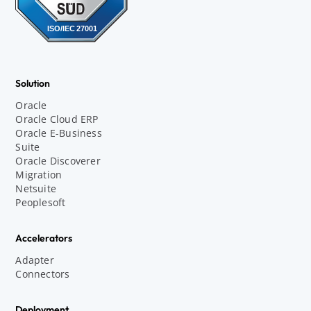
Solution
Oracle
Oracle Cloud ERP
Oracle E-Business
Suite
Oracle Discoverer
Migration
Netsuite
Peoplesoft
Accelerators
Adapter
Connectors
Deployment