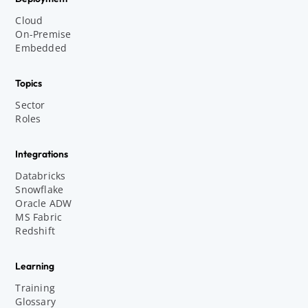
Cloud
On-Premise
Embedded
Topics
Sector
Roles
Integrations
Databricks
Snowflake
Oracle ADW
MS Fabric
Redshift
Learning
Training
Glossary