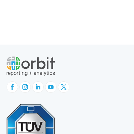
Company News
Customer Success
GL Sense
Websheets