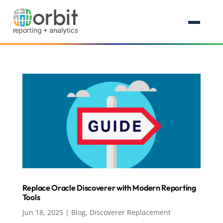
Replace Oracle Discoverer with Modern Reporting
Tools
Jun 18, 2025
|
Blog
,
Discoverer Replacement