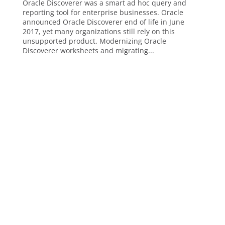
Oracle Discoverer was a smart ad hoc query and
reporting tool for enterprise businesses. Oracle
announced Oracle Discoverer end of life in June
2017, yet many organizations still rely on this
unsupported product. Modernizing Oracle
Discoverer worksheets and migrating...
Analytics, AI & Business Intelligence
Analytics
Artificial Intelligence (AI)
Business Intelligence
ChatGPT
Data Visualization
Embedded Reporting and Analytics
Financial Reporting
Operational Reporting
Power BI
Cloud Technology and Platforms
Amazon Redshift
Databricks
Microsoft Azure