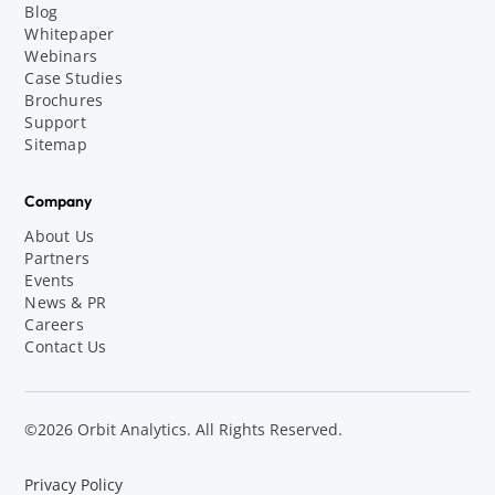
Blog
Whitepaper
Webinars
Case Studies
Brochures
Support
Sitemap
Company
About Us
Partners
Events
News & PR
Careers
Contact Us
©2026 Orbit Analytics. All Rights Reserved.
Privacy Policy