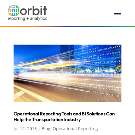
Operational Reporting Tools and BI Solutions Can
Help the Transportation Industry
Jul 12, 2016
|
Blog
,
Operational Reporting