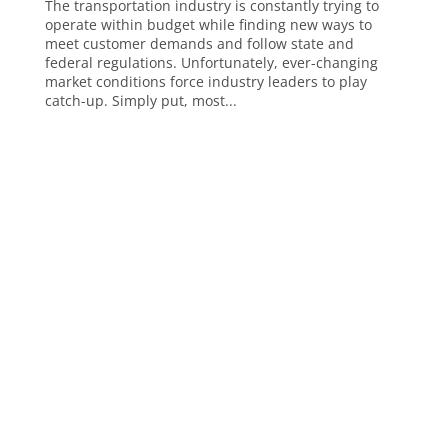
The transportation industry is constantly trying to
operate within budget while finding new ways to
meet customer demands and follow state and
federal regulations. Unfortunately, ever-changing
market conditions force industry leaders to play
catch-up. Simply put, most...
Analytics, AI & Business Intelligence
Analytics
Artificial Intelligence (AI)
Business Intelligence
ChatGPT
Data Visualization
Embedded Reporting and Analytics
Financial Reporting
Operational Reporting
Power BI
Cloud Technology and Platforms
Amazon Redshift
Databricks
Microsoft Azure