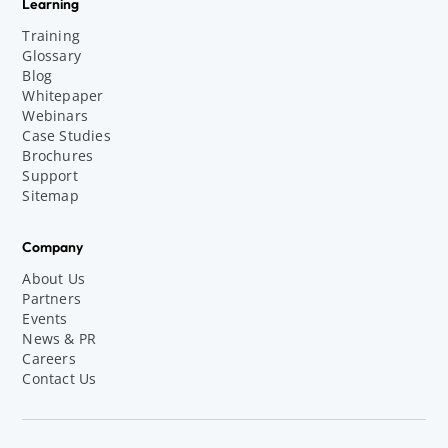
Learning
Training
Glossary
Blog
Whitepaper
Webinars
Case Studies
Brochures
Support
Sitemap
Company
About Us
Partners
Events
News & PR
Careers
Contact Us