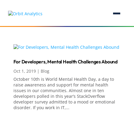
For Developers, Mental Health Challenges Abound
Oct 1, 2019
|
Blog
October 10th is World Mental Health Day, a day to
raise awareness and support for mental health
issues in our communities. Almost one in ten
developers polled in this year’s StackOverflow
developer survey admitted to a mood or emotional
disorder. If you work in IT,...
Analytics, AI & Business Intelligence
Analytics
Artificial Intelligence (AI)