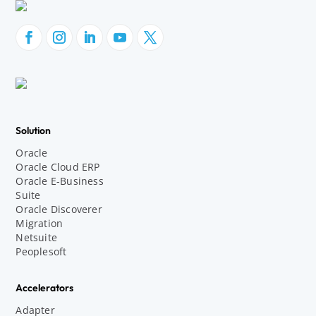
Solution
Oracle
Oracle Cloud ERP
Oracle E-Business
Suite
Oracle Discoverer
Migration
Netsuite
Peoplesoft
Accelerators
Adapter