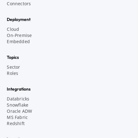
Connectors
Deployment
Cloud
On-Premise
Embedded
Topics
Sector
Roles
Integrations
Databricks
Snowflake
Oracle ADW
MS Fabric
Redshift