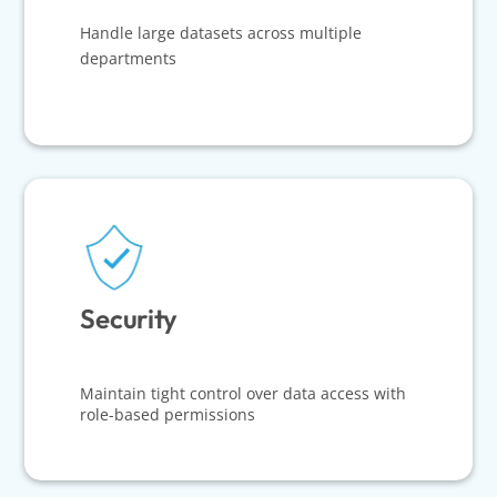
Handle large datasets across multiple
departments
Security
Maintain tight control over data access with
role-based permissions