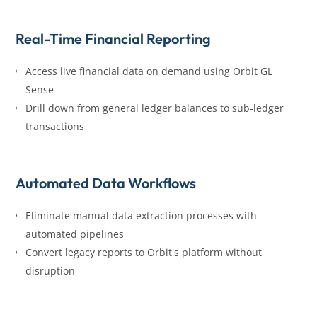
Real-Time Financial Reporting
Access live financial data on demand using Orbit GL
Sense
Drill down from general ledger balances to sub-ledger
transactions
Automated Data Workflows
Eliminate manual data extraction processes with
automated pipelines
Convert legacy reports to Orbit's platform without
disruption