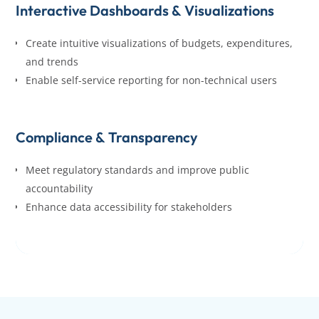
Interactive Dashboards & Visualizations
Create intuitive visualizations of budgets, expenditures,
and trends
Enable self-service reporting for non-technical users
Compliance & Transparency
Meet regulatory standards and improve public
accountability
Enhance data accessibility for stakeholders