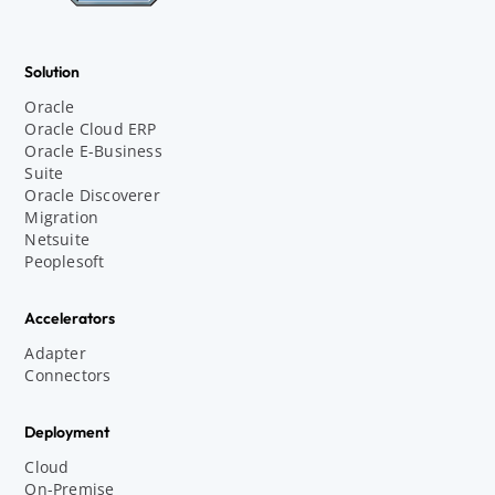
Solution
Oracle
Oracle Cloud ERP
Oracle E-Business
Suite
Oracle Discoverer
Migration
Netsuite
Peoplesoft
Accelerators
Adapter
Connectors
Deployment
Cloud
On-Premise