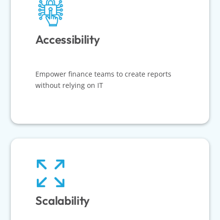
Accessibility
Empower finance teams to create reports
without relying on IT
Scalability