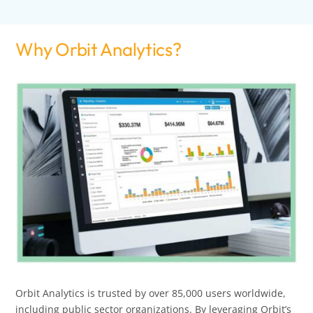
Why Orbit Analytics?
Orbit Analytics is trusted by over 85,000 users worldwide,
including public sector organizations. By leveraging Orbit’s