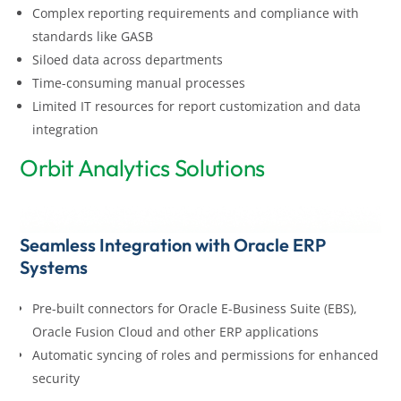
Complex reporting requirements and compliance with
standards like GASB
Siloed data across departments
Time-consuming manual processes
Limited IT resources for report customization and data
integration
Orbit Analytics Solutions
Seamless Integration with Oracle ERP
Systems
Pre-built connectors for Oracle E-Business Suite (EBS),
Oracle Fusion Cloud and other ERP applications
Automatic syncing of roles and permissions for enhanced
security