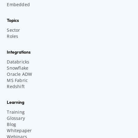
Embedded
Topics
Sector
Roles
Integrations
Databricks
Snowflake
Oracle ADW
MS Fabric
Redshift
Learning
Training
Glossary
Blog
Whitepaper
Webinars