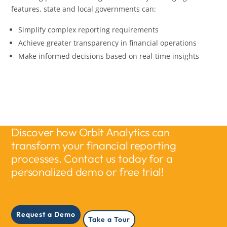
features, state and local governments can:
Simplify complex reporting requirements
Achieve greater transparency in financial operations
Make informed decisions based on real-time insights
Discover how Orbit Analytics can
transform your financial reporting
processes. Contact us today for a
personalized demo or free trial!
Request a Demo
Take a Tour