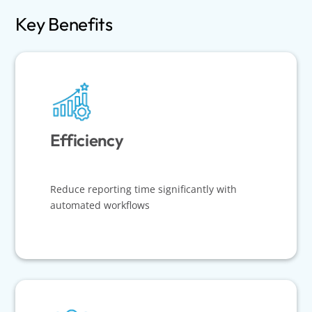
Key Benefits
Efficiency
Reduce reporting time significantly with
automated workflows