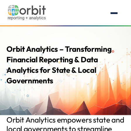
Orbit Analytics – Transforming
Financial Reporting & Data
Analytics for State & Local
Governments
Orbit Analytics empowers state and
local governments to streamline