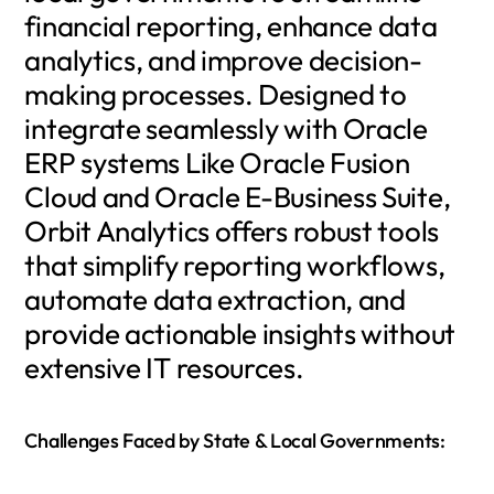
financial reporting, enhance data
analytics, and improve decision-
making processes. Designed to
integrate seamlessly with Oracle
ERP systems Like Oracle Fusion
Cloud and Oracle E-Business Suite,
Orbit Analytics offers robust tools
that simplify reporting workflows,
automate data extraction, and
provide actionable insights without
extensive IT resources.
Challenges Faced by State & Local Governments: