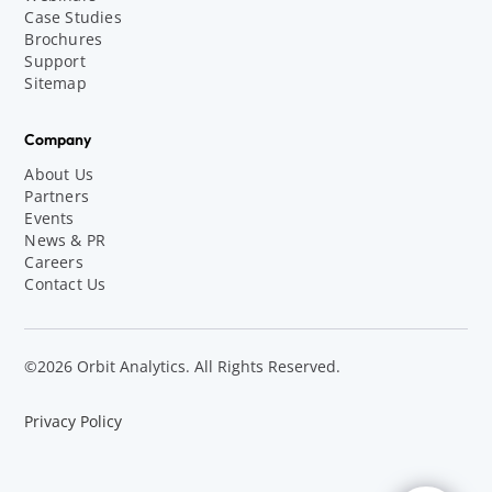
Case Studies
Brochures
Support
Sitemap
Company
About Us
Partners
Events
News & PR
Careers
Contact Us
©2026 Orbit Analytics. All Rights Reserved.
Privacy Policy