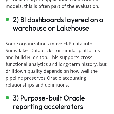
models, this is often part of the evaluation.
2) BI dashboards layered on a
warehouse or Lakehouse
Some organizations move ERP data into
Snowflake, Databricks, or similar platforms
and build BI on top. This supports cross-
functional analytics and long-term history, but
drilldown quality depends on how well the
pipeline preserves Oracle accounting
relationships and definitions.
3) Purpose-built Oracle
reporting accelerators