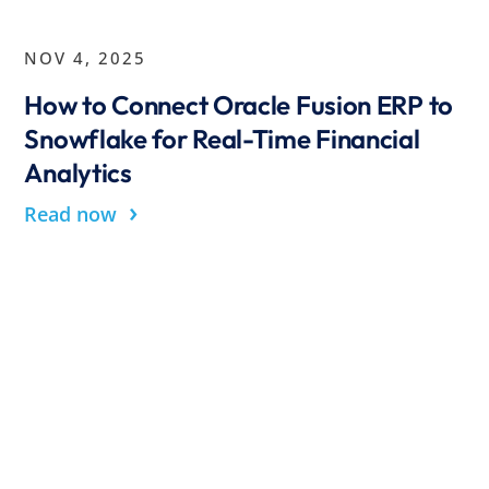
NOV 4, 2025
How to Connect Oracle Fusion ERP to
Snowflake for Real-Time Financial
Analytics
›
Read now