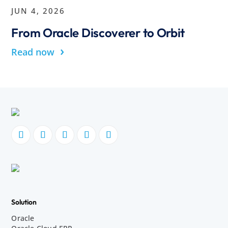
JUN 4, 2026
From Oracle Discoverer to Orbit
›
Read now
Solution
Oracle