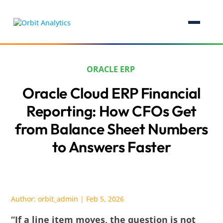
ORACLE ERP
Oracle Cloud ERP Financial
Reporting: How CFOs Get
from Balance Sheet Numbers
to Answers Faster
Author:
orbit_admin
|
Feb 5, 2026
“If a line item moves, the question is not