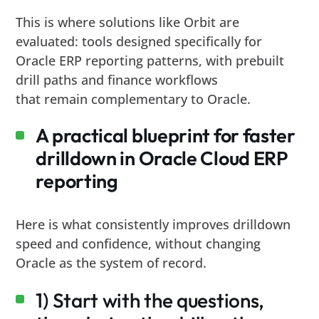
This is where solutions like Orbit are
evaluated: tools designed specifically for
Oracle ERP reporting patterns, with prebuilt
drill paths and finance workflows
that remain complementary to Oracle.
A practical blueprint for faster
drilldown in Oracle Cloud ERP
reporting
Here is what consistently improves drilldown
speed and confidence, without changing
Oracle as the system of record.
1) Start with the questions,