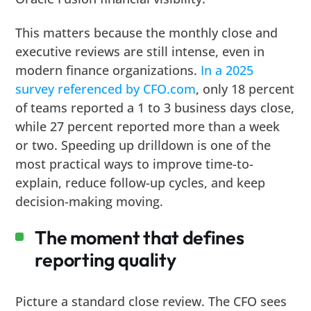
This matters because the monthly close and
executive reviews are still intense, even in
modern finance organizations.
In a 2025
survey referenced by CFO.com
, only 18 percent
of teams reported a 1 to 3 business days close,
while 27 percent reported more than a week
or two. Speeding up drilldown is one of the
most practical ways to improve time-to-
explain, reduce follow-up cycles, and keep
decision-making moving.
The moment that defines
reporting quality
Picture a standard close review. The CFO sees