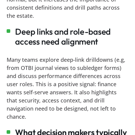
consistent definitions and drill paths across
the estate.
Deep links and role-based
access need alignment
Many teams explore deep-link drilldowns (e.g,
from OTBI journal views to subledger forms)
and discuss performance differences across
user roles. This is a positive signal: finance
wants self-serve answers. It also highlights
that security, access context, and drill
navigation need to be designed, not left to
chance.
What decision makers typically