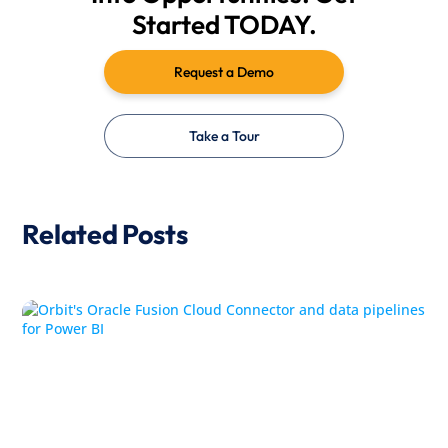
Started TODAY.
Request a Demo
Take a Tour
Related Posts