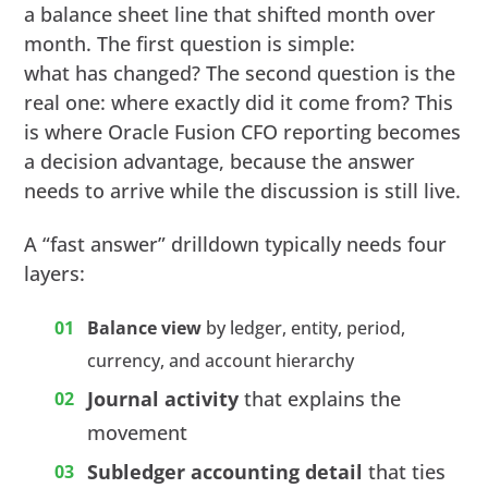
a balance sheet line that shifted month over
month. The first question is simple:
what has changed? The second question is the
real one: where exactly did it come from? This
is where Oracle Fusion CFO reporting becomes
a decision advantage, because the answer
needs to arrive while the discussion is still live.
A “fast answer” drilldown typically needs four
layers:
Balance view
by ledger, entity, period,
currency, and account hierarchy
Journal activity
that explains the
movement
Subledger accounting detail
that ties