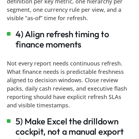
definition per key metric, one hierarchy per
segment, one currency rule per view, and a
visible “as-of” time for refresh.
4) Align refresh timing to
finance moments
Not every report needs continuous refresh.
What finance needs is predictable freshness
aligned to decision windows. Close review
packs, daily cash reviews, and executive flash
reporting should have explicit refresh SLAs
and visible timestamps.
5) Make Excel the drilldown
cockpit, not a manual export