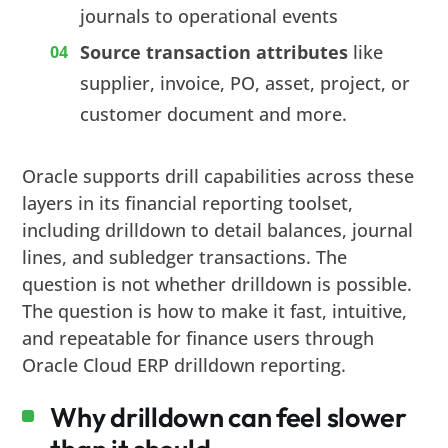
journals to operational events
Source transaction attributes
like
supplier, invoice, PO, asset, project, or
customer document and more.
Oracle supports drill capabilities across these
layers in its financial reporting toolset,
including drilldown to detail balances, journal
lines, and subledger transactions. The
question is not whether drilldown is possible.
The question is how to make it fast, intuitive,
and repeatable for finance users through
Oracle Cloud ERP drilldown reporting.
Why drilldown can feel slower