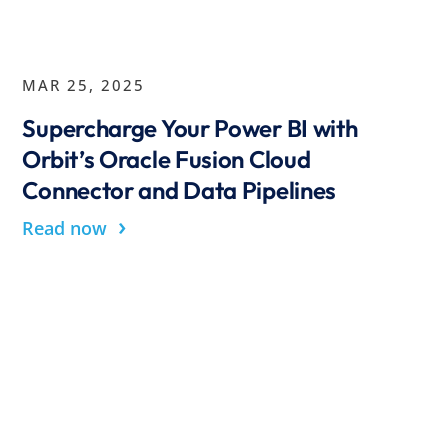
MAR 25, 2025
Supercharge Your Power BI with
Orbit’s Oracle Fusion Cloud
Connector and Data Pipelines
›
Read now