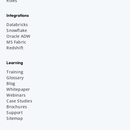
Roles
Integrations
Databricks
Snowflake
Oracle ADW
MS Fabric
Redshift
Learning
Training
Glossary
Blog
Whitepaper
Webinars
Case Studies
Brochures
Support
Sitemap