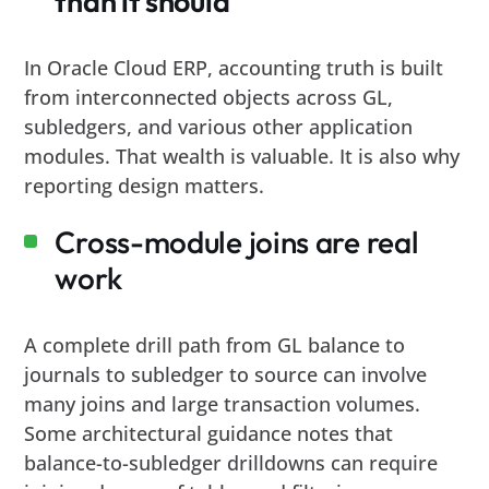
than it should
In Oracle Cloud ERP, accounting truth is built
from interconnected objects across GL,
subledgers, and various other application
modules. That wealth is valuable. It is also why
reporting design matters.
Cross-module joins are real
work
A complete drill path from GL balance to
journals to subledger to source can involve
many joins and large transaction volumes.
Some architectural guidance notes that
balance-to-subledger drilldowns can require