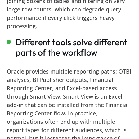
joining dozens of tables and filtering on very
large row counts, which can degrade query
performance if every click triggers heavy
processing.
Different tools solve different
parts of the workflow
Oracle provides multiple reporting paths: OTBI
analyses, BI Publisher outputs, Financial
Reporting Center, and Excel-based access
through Smart View. Smart View is an Excel
add-in that can be installed from the Financial
Reporting Center flow. In practice,
organizations often end up with multiple
report types for different audiences, which is
normal, but it increases the importance of