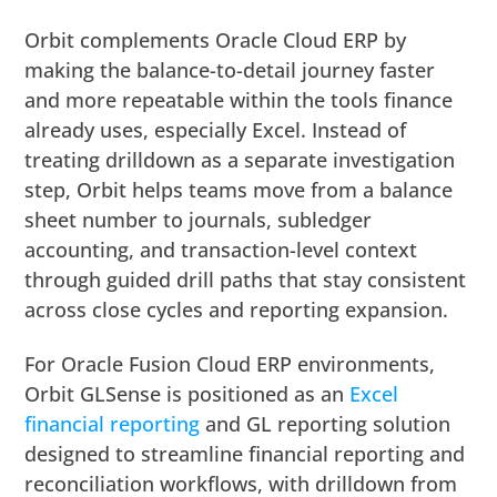
Orbit complements Oracle Cloud ERP by
making the balance-to-detail journey faster
and more repeatable within the tools finance
already uses, especially Excel. Instead of
treating drilldown as a separate investigation
step, Orbit helps teams move from a balance
sheet number to journals, subledger
accounting, and transaction-level context
through guided drill paths that stay consistent
across close cycles and reporting expansion.
For Oracle Fusion Cloud ERP environments,
Orbit GLSense is positioned as an
Excel
financial
reporting
and GL reporting solution
designed to streamline financial reporting and
reconciliation workflows, with drilldown from