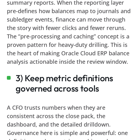
summary reports. When the reporting layer
pre-defines how balances map to journals and
subledger events, finance can move through
the story with fewer clicks and fewer reruns.
The “pre-processing and caching” concept is a
proven pattern for heavy-duty drilling. This is
the heart of making Oracle Cloud ERP balance
analysis actionable inside the review window.
3) Keep metric definitions
governed across tools
A CFO trusts numbers when they are
consistent across the close pack, the
dashboard, and the detailed drilldown.
Governance here is simple and powerful: one