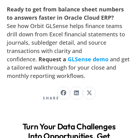
Ready to get from balance sheet numbers
to answers faster in Oracle Cloud ERP?
See how Orbit GLSense helps finance teams
drill down from Excel financial statements to
journals, subledger detail, and source
transactions with clarity and
confidence.
Request a
GLSense demo
and get
a tailored walkthrough for your close and
monthly reporting workflows.
SHARE
Turn Your Data Challenges
Into Opportunities. Get