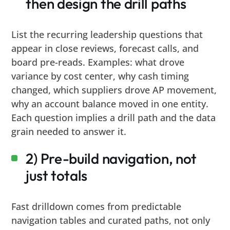
then design the drill paths
List the recurring leadership questions that
appear in close reviews, forecast calls, and
board pre-reads. Examples: what drove
variance by cost center, why cash timing
changed, which suppliers drove AP movement,
why an account balance moved in one entity.
Each question implies a drill path and the data
grain needed to answer it.
2) Pre-build navigation, not
just totals
Fast drilldown comes from predictable
navigation tables and curated paths, not only