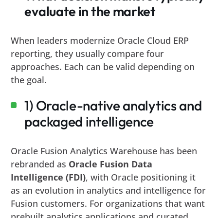
evaluate in the market
When leaders modernize Oracle Cloud ERP
reporting, they usually compare four
approaches. Each can be valid depending on
the goal.
1) Oracle-native analytics and
packaged intelligence
Oracle Fusion Analytics Warehouse has been
rebranded as
Oracle Fusion Data
Intelligence (FDI)
, with Oracle positioning it
as an evolution in analytics and intelligence for
Fusion customers. For organizations that want
prebuilt analytics applications and curated