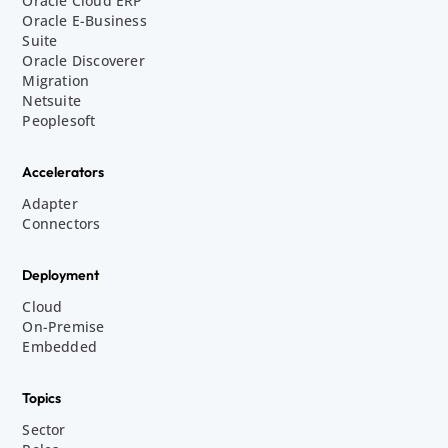
Oracle Cloud ERP
Oracle E-Business
Suite
Oracle Discoverer
Migration
Netsuite
Peoplesoft
Accelerators
Adapter
Connectors
Deployment
Cloud
On-Premise
Embedded
Topics
Sector