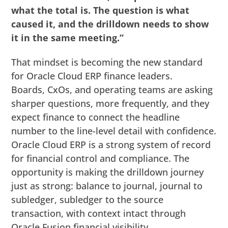
what the total is. The question is what
caused it, and the drilldown needs to show
it in the same meeting.”
That mindset is becoming the new standard
for Oracle Cloud ERP finance leaders.
Boards, CxOs, and operating teams are asking
sharper questions, more frequently, and they
expect finance to connect the headline
number to the line-level detail with confidence.
Oracle Cloud ERP is a strong system of record
for financial control and compliance. The
opportunity is making the drilldown journey
just as strong: balance to journal, journal to
subledger, subledger to the source
transaction, with context intact through
Oracle Fusion financial visibility.