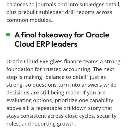
balances to journals and into subledger detail,
plus prebuilt subledger drill reports across
common modules.
A final takeaway for Oracle
Cloud ERP leaders
Oracle Cloud ERP gives finance teams a strong
foundation for trusted accounting. The next
step is making “balance to detail” just as
strong, so questions turn into answers while
decisions are still being made. If you are
evaluating options, prioritize one capability
above all: a repeatable drilldown story that
stays consistent across close cycles, security
roles, and reporting growth.