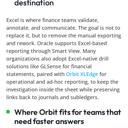
destination
Excel is where finance teams validate,
annotate, and communicate. The goal is not to
replace it, but to remove the manual exporting
and rework. Oracle supports Excel-based
reporting through Smart View. Many
organizations also adopt Excel-native drill
solutions like GLSense for financial
statements, paired with
Orbit XLEdge
for
operational and ad-hoc reporting, to keep the
investigation inside the sheet while preserving
links back to journals and subledgers.
Where Orbit fits for teams that
need faster answers