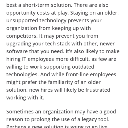
best a short-term solution. There are also
opportunity costs at play. Staying on an older,
unsupported technology prevents your
organization from keeping up with
competitors. It may prevent you from
upgrading your tech stack with other, newer
software that you need. It’s also likely to make
hiring IT employees more difficult, as few are
willing to work supporting outdated
technologies. And while front-line employees
might prefer the familiarity of an older
solution, new hires will likely be frustrated
working with it.
Sometimes an organization may have a good
reason to prolong the use of a legacy tool.
Perhaps a new solution is going to go live