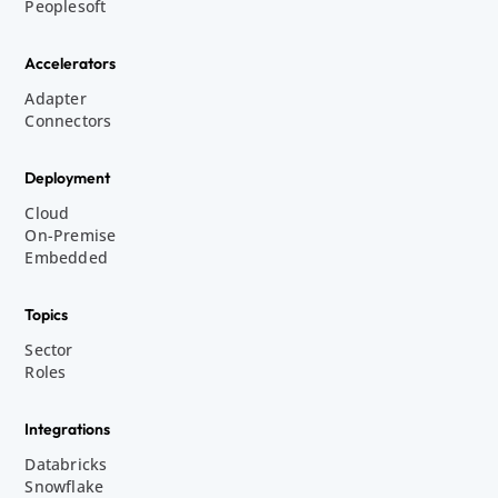
Peoplesoft
Accelerators
Adapter
Connectors
Deployment
Cloud
On-Premise
Embedded
Topics
Sector
Roles
Integrations
Databricks
Snowflake