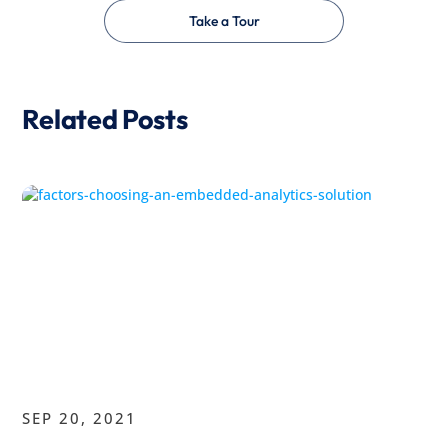
Take a Tour
Related Posts
SEP 20, 2021