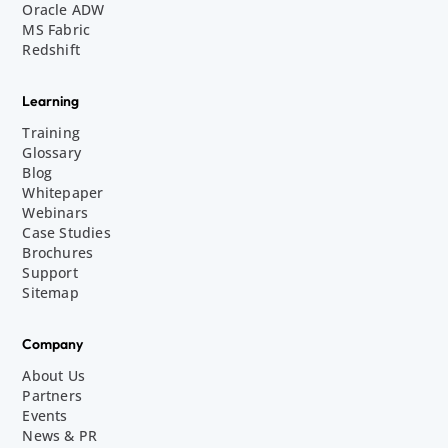
Oracle ADW
MS Fabric
Redshift
Learning
Training
Glossary
Blog
Whitepaper
Webinars
Case Studies
Brochures
Support
Sitemap
Company
About Us
Partners
Events
News & PR