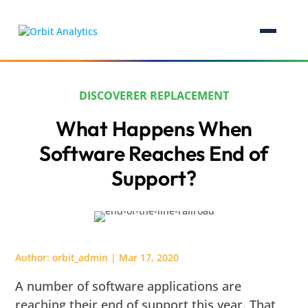
DISCOVERER REPLACEMENT
What Happens When
Software Reaches End of
Support?
Author:
orbit_admin
|
Mar 17, 2020
A number of software applications are
reaching their end of support this year. That