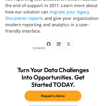
the end of support in 2017. Learn more about
how our solution can
migrate your legacy
Discoverer reports
and give your organization
modern reporting and analytics in a user-
friendly interface.
SHARE
Turn Your Data Challenges
Into Opportunities. Get
Started TODAY.
Request a Demo