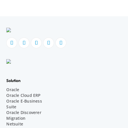
Solution
Oracle
Oracle Cloud ERP
Oracle E-Business
Suite
Oracle Discoverer
Migration
Netsuite