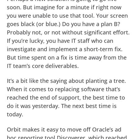
soon. But imagine for a minute if right now
you were unable to use that tool. Your screen
goes black (or blue.) Do you have a plan B?
Probably not, or not without significant effort.
If you’re lucky, you have IT staff who can
investigate and implement a short-term fix.
But time spent on a fix is time away from the
IT team’s core deliverables.
It’s a bit like the saying about planting a tree.
When it comes to replacing software that’s
reached the end of support, the best time to
do it was yesterday. The next best time is
today.
Orbit makes it easy to move off Oracle’s ad
hoc reporting tool Discoverer, which reached