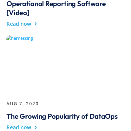
Operational Reporting Software
[Video]
›
Read now
AUG 7, 2020
The Growing Popularity of DataOps
›
Read now