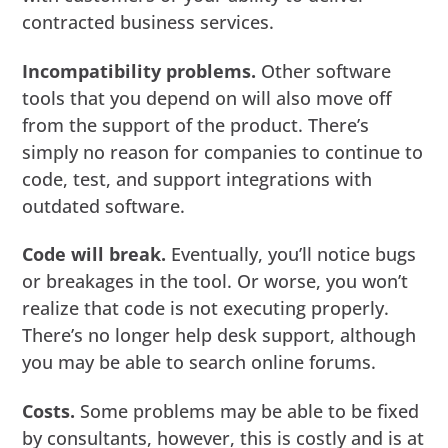
contracted business services.
Incompatibility problems.
Other software
tools that you depend on will also move off
from the support of the product. There’s
simply no reason for companies to continue to
code, test, and support integrations with
outdated software.
Code will break.
Eventually, you’ll notice bugs
or breakages in the tool. Or worse, you won’t
realize that code is not executing properly.
There’s no longer help desk support, although
you may be able to search online forums.
Costs.
Some problems may be able to be fixed
by consultants, however, this is costly and is at