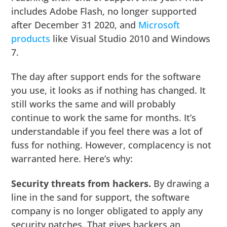
includes Adobe Flash, no longer supported
after December 31 2020, and
Microsoft
products
like Visual Studio 2010 and Windows
7.
The day after support ends for the software
you use, it looks as if nothing has changed. It
still works the same and will probably
continue to work the same for months. It’s
understandable if you feel there was a lot of
fuss for nothing. However, complacency is not
warranted here. Here’s why:
Security threats from hackers.
By drawing a
line in the sand for support, the software
company is no longer obligated to apply any
security patches. That gives hackers an