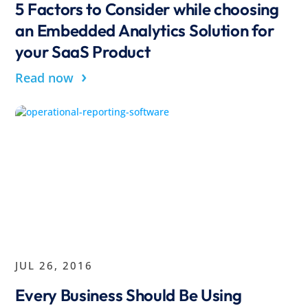
5 Factors to Consider while choosing
an Embedded Analytics Solution for
your SaaS Product
›
Read now
JUL 26, 2016
Every Business Should Be Using