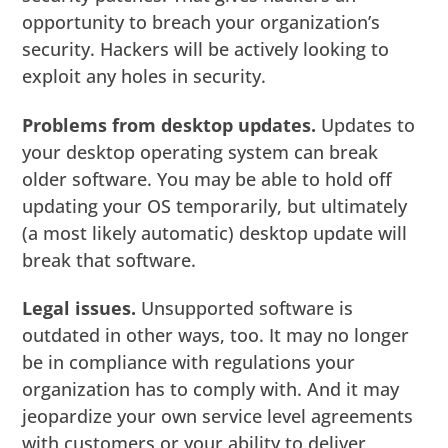
opportunity to breach your organization’s
security. Hackers will be actively looking to
exploit any holes in security.
Problems from desktop updates.
Updates to
your desktop operating system can break
older software. You may be able to hold off
updating your OS temporarily, but ultimately
(a most likely automatic) desktop update will
break that software.
Legal issues.
Unsupported software is
outdated in other ways, too. It may no longer
be in compliance with regulations your
organization has to comply with. And it may
jeopardize your own service level agreements
with customers or your ability to deliver