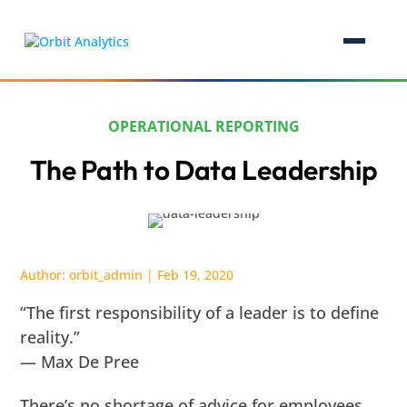
OPERATIONAL REPORTING
The Path to Data Leadership
Author:
orbit_admin
|
Feb 19, 2020
“The first responsibility of a leader is to define
reality.”
— Max De Pree
There’s no shortage of advice for employees