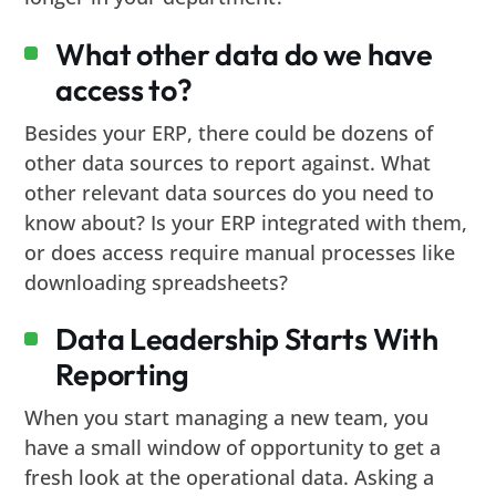
What other data do we have
access to?
Besides your ERP, there could be dozens of
other data sources to report against. What
other relevant data sources do you need to
know about? Is your ERP integrated with them,
or does access require manual processes like
downloading spreadsheets?
Data Leadership Starts With
Reporting
When you start managing a new team, you
have a small window of opportunity to get a
fresh look at the operational data. Asking a