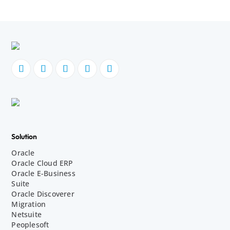
Solution
Oracle
Oracle Cloud ERP
Oracle E-Business
Suite
Oracle Discoverer
Migration
Netsuite
Peoplesoft