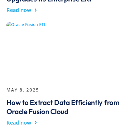
›
Read now
MAY 8, 2025
How to Extract Data Efficiently from
Oracle Fusion Cloud
›
Read now