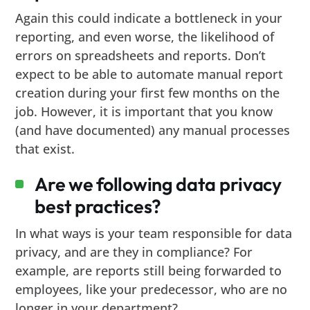
Again this could indicate a bottleneck in your
reporting, and even worse, the likelihood of
errors on spreadsheets and reports. Don’t
expect to be able to automate manual report
creation during your first few months on the
job. However, it is important that you know
(and have documented) any manual processes
that exist.
Are we following data privacy
best practices?
In what ways is your team responsible for data
privacy, and are they in compliance? For
example, are reports still being forwarded to
employees, like your predecessor, who are no
longer in your department?