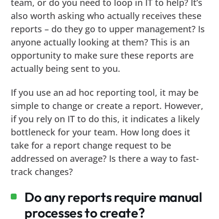
team, or do you need to loop in IT to help? It’s
also worth asking who actually receives these
reports – do they go to upper management? Is
anyone actually looking at them? This is an
opportunity to make sure these reports are
actually being sent to you.
If you use an ad hoc reporting tool, it may be
simple to change or create a report. However,
if you rely on IT to do this, it indicates a likely
bottleneck for your team. How long does it
take for a report change request to be
addressed on average? Is there a way to fast-
track changes?
Do any reports require manual
processes to create?