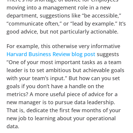
moving into a management role in a new
department, suggestions like “be accessible,”
“communicate often,” or “lead by example.” It’s
good advice, but not particularly actionable.
For example, this otherwise very informative
Harvard Business Review blog post
suggests
“One of your most important tasks as a team
leader is to set ambitious but achievable goals
with your team’s input.” But how can you set
goals if you don’t have a handle on the
metrics? A more useful piece of advice for a
new manager is to pursue data leadership.
That is, dedicate the first few months of your
new job to learning about your operational
data.