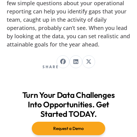
few simple questions about your operational
reporting can help you identify gaps that your
team, caught up in the activity of daily
operations, probably can’t see. When you lead
by looking at the data, you can set realistic and
attainable goals for the year ahead.
SHARE
Turn Your Data Challenges
Into Opportunities. Get
Started TODAY.
Request a Demo