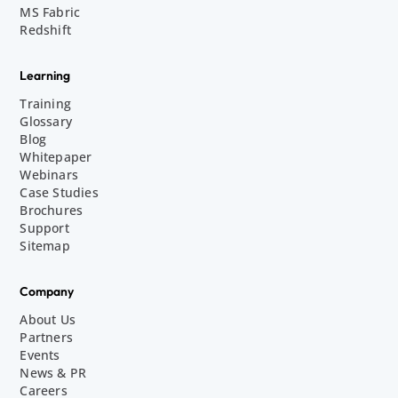
MS Fabric
Redshift
Learning
Training
Glossary
Blog
Whitepaper
Webinars
Case Studies
Brochures
Support
Sitemap
Company
About Us
Partners
Events
News & PR
Careers