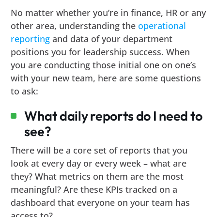
No matter whether you’re in finance, HR or any
other area, understanding the
operational
reporting
and data of your department
positions you for leadership success. When
you are conducting those initial one on one’s
with your new team, here are some questions
to ask:
What daily reports do I need to
see?
There will be a core set of reports that you
look at every day or every week – what are
they? What metrics on them are the most
meaningful? Are these KPIs tracked on a
dashboard that everyone on your team has
access to?