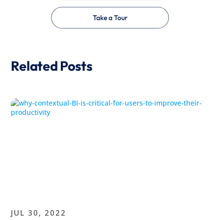
Take a Tour
Related Posts
JUL 30, 2022