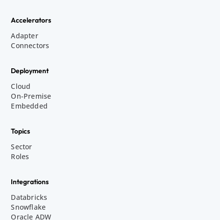
Accelerators
Adapter
Connectors
Deployment
Cloud
On-Premise
Embedded
Topics
Sector
Roles
Integrations
Databricks
Snowflake
Oracle ADW