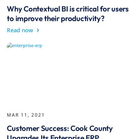
Why Contextual BI is critical for users
to improve their productivity?
›
Read now
MAR 11, 2021
Customer Success: Cook County
Upgrades Its Enterprise ERP