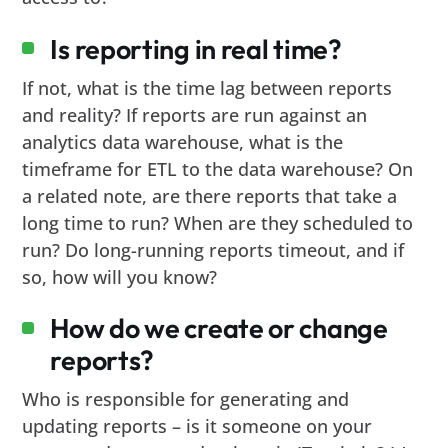
Is reporting in real time?
If not, what is the time lag between reports
and reality? If reports are run against an
analytics data warehouse, what is the
timeframe for ETL to the data warehouse? On
a related note, are there reports that take a
long time to run? When are they scheduled to
run? Do long-running reports timeout, and if
so, how will you know?
How do we create or change
reports?
Who is responsible for generating and
updating reports – is it someone on your