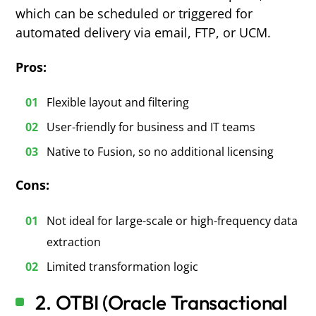
which can be scheduled or triggered for
automated delivery via email, FTP, or UCM.
Pros:
Flexible layout and filtering
User-friendly for business and IT teams
Native to Fusion, so no additional licensing
Cons:
Not ideal for large-scale or high-frequency data
extraction
Limited transformation logic
2. OTBI (Oracle Transactional