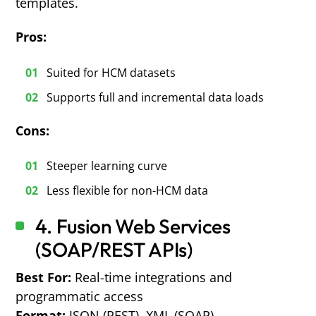
templates.
Pros:
Suited for HCM datasets
Supports full and incremental data loads
Cons:
Steeper learning curve
Less flexible for non-HCM data
4. Fusion Web Services
(SOAP/REST APIs)
Best For:
Real-time integrations and
programmatic access
Format:
JSON (REST), XML (SOAP)