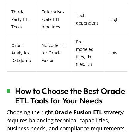
Third-
Enterprise-
Tool-
Party ETL
scale ETL
High
dependent
Tools
pipelines
Pre-
Orbit
No-code ETL
modeled
Analytics
for Oracle
Low
files, flat
DataJump
Fusion
files, DB
How to Choose the Best Oracle
ETL Tools for Your Needs
Choosing the right
Oracle Fusion ETL
strategy
requires balancing technical capabilities,
business needs, and compliance requirements.