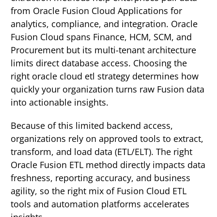
from Oracle Fusion Cloud Applications for
analytics, compliance, and integration.
Oracle
Fusion Cloud spans Finance, HCM, SCM, and
Procurement but its multi-tenant architecture
limits direct database access. Choosing the
right oracle cloud etl strategy determines how
quickly your organization turns raw Fusion data
into actionable insights.
Because of this limited backend access,
organizations rely on approved tools to extract,
transform, and load data (ETL/ELT). The right
Oracle Fusion ETL method directly impacts data
freshness, reporting accuracy, and business
agility, so the right mix of Fusion Cloud ETL
tools and automation platforms accelerates