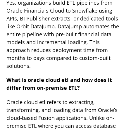
Yes, organizations build ETL pipelines from
Oracle Financials Cloud to Snowflake using
APIs, BI Publisher extracts, or dedicated tools
like Orbit DataJump. DataJump automates the
entire pipeline with pre-built financial data
models and incremental loading. This
approach reduces deployment time from
months to days compared to custom-built
solutions.
What is oracle cloud etl and how does it
differ from on-premise ETL?
Oracle cloud etl refers to extracting,
transforming, and loading data from Oracle’s
cloud-based Fusion applications. Unlike on-
premise ETL where you can access database