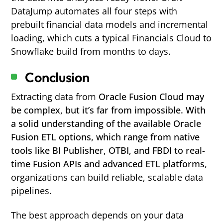
DataJump automates all four steps with
prebuilt financial data models and incremental
loading, which cuts a typical Financials Cloud to
Snowflake build from months to days.
Conclusion
Extracting data from
Oracle Fusion Cloud may
be complex, but it’s far from impossible. With
a solid understanding of the available Oracle
Fusion ETL options, which range from native
tools like BI Publisher, OTBI, and FBDI to real-
time Fusion APIs and advanced ETL platforms
,
organizations can build reliable, scalable data
pipelines.
The best approach depends on your data