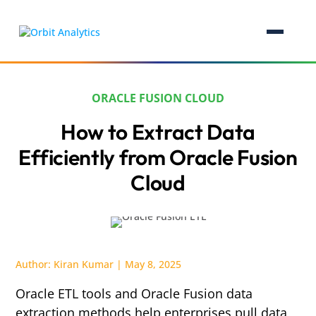
ORACLE FUSION CLOUD
How to Extract Data
Efficiently from Oracle Fusion
Cloud
Author:
Kiran Kumar
|
May 8, 2025
Oracle ETL tools and Oracle Fusion data
extraction methods help enterprises pull data