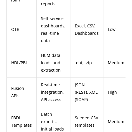
reports
Self-service
dashboards,
Excel, CSV,
OTBI
Low
real-time
Dashboards
data
HCM data
HDL/PBL
loads and
.dat, .zip
Medium
extraction
Real-time
JSON
Fusion
integration,
(REST), XML
High
APIs
API access
(SOAP)
Batch
FBDI
Seeded CSV
exports,
Medium
Templates
templates
initial loads