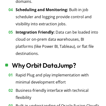
domains.
Scheduling and Monitoring:
Built-in job
scheduler and logging provide control and
visibility into extraction jobs.
Integration Friendly:
Data can be loaded into
cloud or on-prem data warehouses
, BI
platforms (like Power BI, Tableau), or flat file
destinations.
Why Orbit DataJump?
Rapid Plug and play implementation with
minimal development effort
Business-friendly interface with technical
flexibility
Built-in understanding of Oracle Fusion Cloud’s