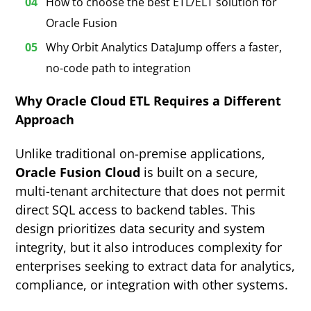
How to choose the best ETL/ELT solution for
Oracle Fusion
Why Orbit Analytics DataJump offers a faster,
no-code path to integration
Why Oracle Cloud ETL Requires a Different
Approach
Unlike traditional on-premise applications,
Oracle Fusion Cloud
is built on a secure,
multi-tenant architecture that does not permit
direct SQL access to backend tables. This
design prioritizes data security and system
integrity, but it also introduces complexity for
enterprises seeking to extract data for analytics,
compliance, or integration with other systems.