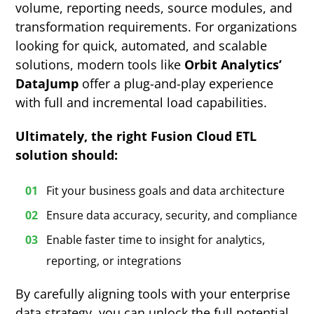
volume, reporting needs, source modules, and
transformation requirements. For organizations
looking for quick, automated, and scalable
solutions, modern tools like
Orbit Analytics’
DataJump
offer a plug-and-play experience
with full and incremental load capabilities.
Ultimately, the right Fusion Cloud ETL
solution should:
Fit your business goals and data architecture
Ensure data accuracy, security, and compliance
Enable faster time to insight for analytics,
reporting, or integrations
By carefully aligning tools with your enterprise
data strategy, you can unlock the full potential