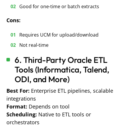
Good for one-time or batch extracts
Cons:
Requires UCM for upload/download
Not real-time
6.
T
hird-Party Oracle ETL
Tools (Informatica, Talend,
ODI, and More)
Best For:
Enterprise ETL pipelines, scalable
integrations
Format:
Depends on tool
Scheduling:
Native to ETL tools or
orchestrators