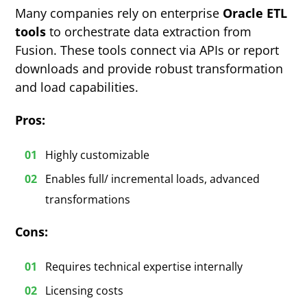
Many companies rely on enterprise
Oracle ETL
tools
to orchestrate data extraction from
Fusion. These tools connect via APIs or report
downloads and provide robust transformation
and load capabilities.
Pros:
Highly customizable
Enables full/ incremental loads, advanced
transformations
Cons:
Requires technical expertise internally
Licensing costs