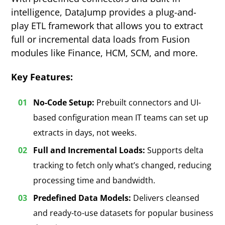
intelligence, DataJump provides a plug-and-
play ETL framework that allows you to extract
full or incremental data loads from Fusion
modules like Finance, HCM, SCM, and more.
Key Features:
No-Code Setup:
Prebuilt connectors and UI-
based configuration mean IT teams can set up
extracts in days, not weeks.
Full and Incremental Loads:
Supports delta
tracking to fetch only what’s changed, reducing
processing time and bandwidth.
Predefined Data Models:
Delivers cleansed
and ready-to-use datasets for popular business