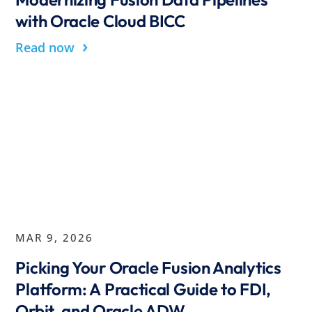
with Oracle Cloud BICC
›
Read now
MAR 9, 2026
Picking Your Oracle Fusion Analytics
Platform: A Practical Guide to FDI,
Orbit, and Oracle ADW