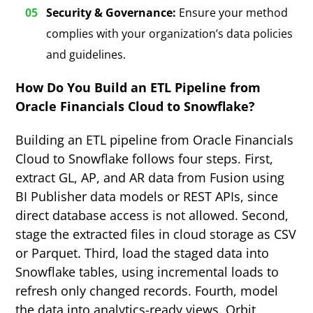
Security & Governance:
Ensure your method
complies with your organization’s data policies
and guidelines.
How Do You Build an ETL Pipeline from
Oracle Financials Cloud to Snowflake?
Building an ETL pipeline from Oracle Financials
Cloud to Snowflake follows four steps. First,
extract GL, AP, and AR data from Fusion using
BI Publisher data models or REST APIs, since
direct database access is not allowed. Second,
stage the extracted files in cloud storage as CSV
or Parquet. Third, load the staged data into
Snowflake tables, using incremental loads to
refresh only changed records. Fourth, model
the data into analytics-ready views. Orbit