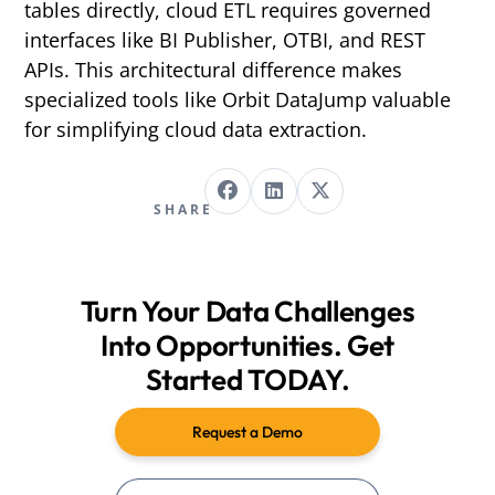
tables directly, cloud ETL requires governed
interfaces like BI Publisher, OTBI, and REST
APIs. This architectural difference makes
specialized tools like Orbit DataJump valuable
for simplifying cloud data extraction.
SHARE
Turn Your Data Challenges
Into Opportunities. Get
Started TODAY.
Request a Demo