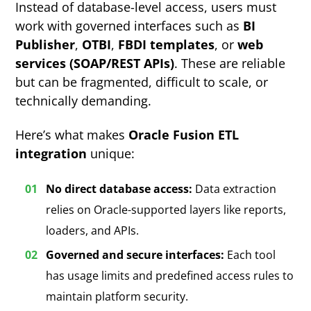
Instead of database-level access, users must
work with governed interfaces such as
BI
Publisher
,
OTBI
,
FBDI templates
, or
web
services (SOAP/REST APIs)
. These are reliable
but can be fragmented, difficult to scale, or
technically demanding.
Here’s what makes
Oracle Fusion ETL
integration
unique:
No direct database access:
Data extraction
relies on Oracle-supported layers like reports,
loaders, and APIs.
Governed and secure interfaces:
Each tool
has usage limits and predefined access rules to
maintain platform security.