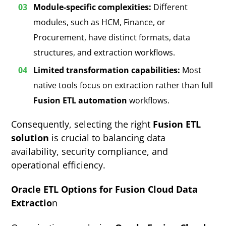
Module-specific complexities:
Different
modules, such as HCM, Finance, or
Procurement, have distinct formats, data
structures, and extraction workflows.
Limited transformation capabilities:
Most
native tools focus on extraction rather than full
Fusion ETL automation
workflows.
Consequently, selecting the right
Fusion ETL
solution
is crucial to balancing data
availability, security compliance, and
operational efficiency.
Oracle ETL Options for Fusion Cloud Data
Extractio
n