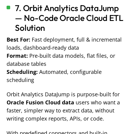
7.
Orbit Analytics DataJump
— No-Code Oracle Cloud ETL
Solution
Best For:
Fast deployment, full & incremental
loads, dashboard-ready data
Format:
Pre-built data models, flat files, or
database tables
Scheduling:
Automated, configurable
scheduling
Orbit Analytics DataJump
is purpose-built for
Oracle Fusion Cloud data
users who want a
faster, simpler way to extract data, without
writing complex reports, APIs, or code.
With predefined connectors and built-in