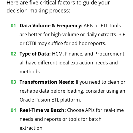
Here are five critical factors to guide your
decision-making process:
Data Volume & Frequency:
APIs or ETL tools
are better for high-volume or daily extracts.
BIP
or OTBI may suffice for ad hoc reports
.
Type of Data:
HCM, Finance, and Procurement
all have different ideal extraction needs and
methods.
Transformation Needs:
If you need to clean or
reshape data before loading, consider using an
Oracle Fusion ETL platform.
Real-Time vs Batch:
Choose APIs for real-time
needs and reports or tools for batch
extraction.