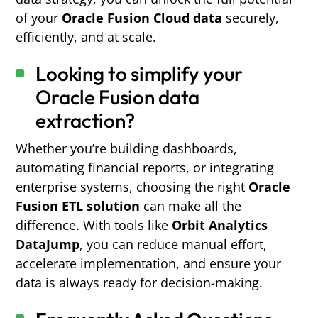
of your
Oracle Fusion Cloud data
securely,
efficiently, and at scale.
Looking to simplify your
Oracle Fusion data
extraction?
Whether you’re building dashboards,
automating financial reports, or integrating
enterprise systems, choosing the right
Oracle
Fusion ETL solution
can make all the
difference. With tools like
Orbit Analytics
DataJump
, you can reduce manual effort,
accelerate implementation, and ensure your
data is always ready for decision-making.