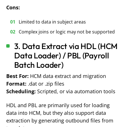
Cons:
Limited to data in subject areas
Complex joins or logic may not be supported
3. Data Extract via HDL (HCM
Data Loader) / PBL (Payroll
Batch Loader)
Best For:
HCM data extract and migration
Format:
.dat or .zip files
Scheduling:
Scripted, or via automation tools
HDL and PBL are primarily used for loading
data into HCM, but they also support data
extraction by generating outbound files from