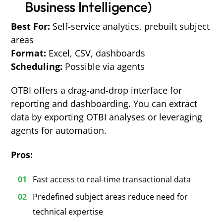
Business Intelligence)
Best For:
Self-service analytics, prebuilt subject
areas
Format:
Excel, CSV, dashboards
Scheduling:
Possible via agents
OTBI offers a drag-and-drop interface for
reporting and dashboarding. You can extract
data by exporting OTBI analyses or leveraging
agents for automation.
Pros:
Fast access to real-time transactional data
Predefined subject areas reduce need for
technical expertise