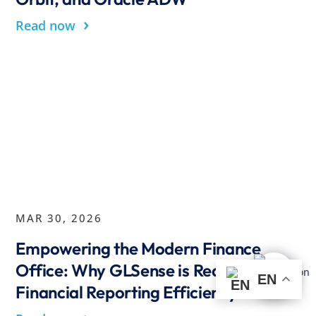
›
Read now
MAR 30, 2026
Empowering the Modern Finance
Office: Why GLSense is Redefining
EN
Financial Reporting Efficiency