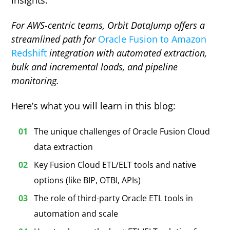
insights.
For AWS-centric teams, Orbit DataJump offers a
streamlined path for
Oracle Fusion to Amazon
Redshift
integration with automated extraction,
bulk and incremental loads, and pipeline
monitoring.
Here’s what you will learn in this blog:
The unique challenges of Oracle Fusion Cloud
data extraction
Key Fusion Cloud ETL/ELT tools and native
options (like BIP, OTBI, APIs)
The role of third-party Oracle ETL tools in
automation and scale