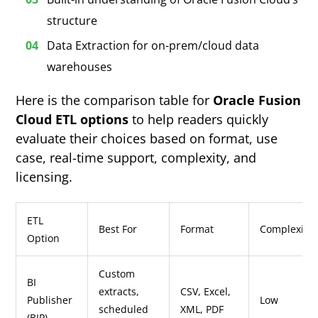
structure
Data Extraction for on-prem/cloud data
warehouses
Here is the comparison table for
Oracle Fusion
Cloud ETL options
to help readers quickly
evaluate their choices based on format, use
case, real-time support, complexity, and
licensing.
ETL
Best For
Format
Complexity
Option
Custom
BI
extracts,
CSV, Excel,
Publisher
Low
scheduled
XML, PDF
(BIP)