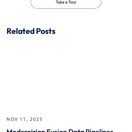
Take a Tour
Related Posts
NOV 11, 2025
Modernizing Fusion Data Pipelines