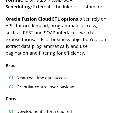
Scheduling:
External scheduler or custom jobs
Oracle Fusion Cloud ETL options
often rely on
APIs for on-demand, programmatic access,
such as REST and SOAP interfaces, which
expose thousands of business objects. You can
extract data programmatically and use
pagination and filtering for efficiency.
Pros:
Near real-time data access
Granular control over payload
Cons:
Development effort required