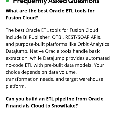
Frequently Asked Questions
What are the best Oracle ETL tools for
Fusion Cloud?
The best Oracle ETL tools for Fusion Cloud
include BI Publisher, OTBI, REST/SOAP APIs,
and purpose-built platforms like Orbit Analytics
DataJump. Native Oracle tools handle basic
extraction, while DataJump provides automated
no-code ETL with pre-built data models. Your
choice depends on data volume,
transformation needs, and target warehouse
platform.
Can you build an ETL pipeline from Oracle
Financials Cloud to Snowflake?