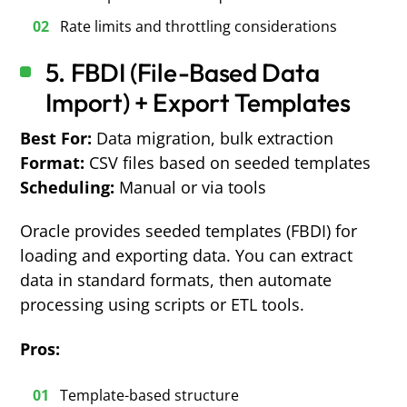
Rate limits and throttling considerations
5. FBDI (File-Based Data
Import) + Export Templates
Best For:
Data migration, bulk extraction
Format:
CSV files based on seeded templates
Scheduling:
Manual or via tools
Oracle provides seeded templates (FBDI) for
loading and exporting data. You can extract
data in standard formats, then automate
processing using scripts or ETL tools.
Pros:
Template-based structure