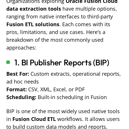
Organizations exploring
Oracle Fusion Cloud
data extraction tools
have multiple options,
ranging from native interfaces to third-party
Fusion ETL solutions
. Each comes with its
pros, limitations, and use cases. Here’s a
breakdown of the most commonly used
approaches:
1. BI Publisher Reports (BIP)
Best For:
Custom extracts, operational reports,
ad hoc needs
Format:
CSV, XML, Excel, or PDF
Scheduling:
Built-in scheduling in Fusion
BIP is one of the most widely used native tools
in
Fusion Cloud ETL
workflows. It allows users
to build custom data models and reports,