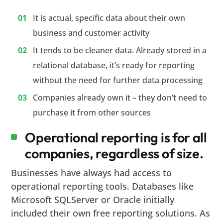
It is actual, specific data about their own
business and customer activity
It tends to be cleaner data. Already stored in a
relational database, it’s ready for reporting
without the need for further data processing
Companies already own it – they don’t need to
purchase it from other sources
Operational reporting is for all
companies, regardless of size.
Businesses have always had access to
operational reporting tools. Databases like
Microsoft SQLServer or Oracle initially
included their own free reporting solutions. As