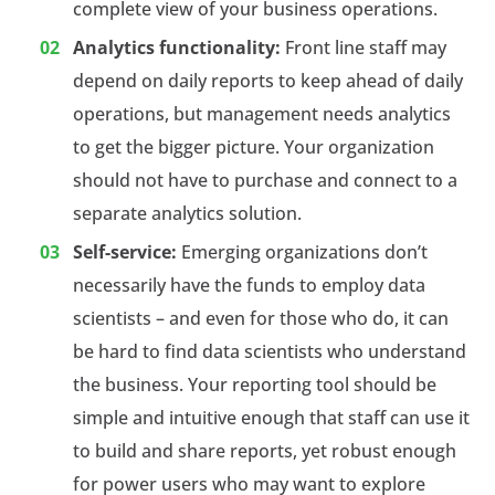
complete view of your business operations.
Analytics functionality:
Front line staff may
depend on daily reports to keep ahead of daily
operations, but management needs analytics
to get the bigger picture. Your organization
should not have to purchase and connect to a
separate analytics solution.
Self-service:
Emerging organizations don’t
necessarily have the funds to employ data
scientists – and even for those who do, it can
be hard to find data scientists who understand
the business. Your reporting tool should be
simple and intuitive enough that staff can use it
to build and share reports, yet robust enough
for power users who may want to explore