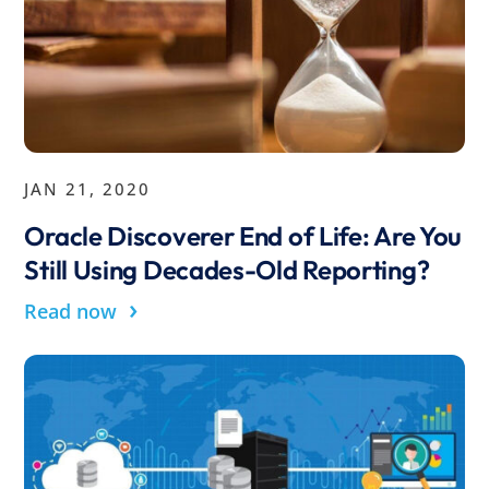
JAN 21, 2020
Oracle Discoverer End of Life: Are You
Still Using Decades-Old Reporting?
›
Read now