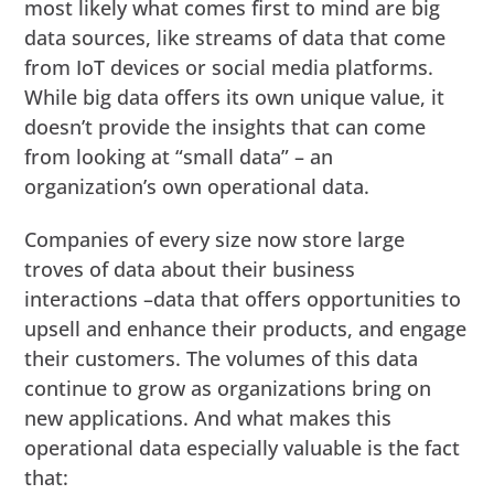
most likely what comes first to mind are big
data sources, like streams of data that come
from IoT devices or social media platforms.
While big data offers its own unique value, it
doesn’t provide the insights that can come
from looking at “small data” – an
organization’s own operational data.
Companies of every size now store large
troves of data about their business
interactions –data that offers opportunities to
upsell and enhance their products, and engage
their customers. The volumes of this data
continue to grow as organizations bring on
new applications. And what makes this
operational data especially valuable is the fact
that: