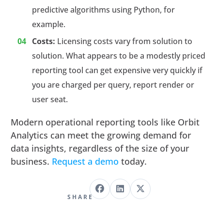
predictive algorithms using Python, for
example.
Costs:
Licensing costs vary from solution to
solution. What appears to be a modestly priced
reporting tool can get expensive very quickly if
you are charged per query, report render or
user seat.
Modern operational reporting tools like Orbit
Analytics can meet the growing demand for
data insights, regardless of the size of your
business.
Request a demo
today.
SHARE