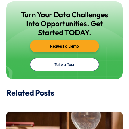
Turn Your Data Challenges
Into Opportunities. Get
Started TODAY.
Request a Demo
Take a Tour
Related Posts