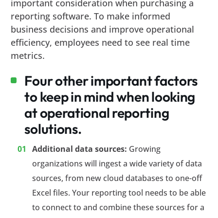
important consideration when purchasing a
reporting software. To make informed
business decisions and improve operational
efficiency, employees need to see real time
metrics.
Four other important factors
to keep in mind when looking
at operational reporting
solutions.
Additional data sources:
Growing
organizations will ingest a wide variety of data
sources, from new cloud databases to one-off
Excel files. Your reporting tool needs to be able
to connect to and combine these sources for a