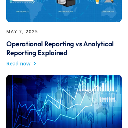
MAY 7, 2025
Operational Reporting vs Analytical
Reporting Explained
›
Read now