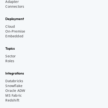
Adapter
Connectors
Deployment
Cloud
On-Premise
Embedded
Topics
Sector
Roles
Integrations
Databricks
Snowflake
Oracle ADW
MS Fabric
Redshift