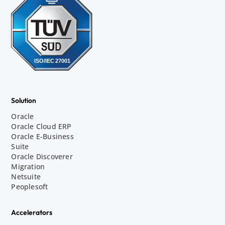
Solution
Oracle
Oracle Cloud ERP
Oracle E-Business
Suite
Oracle Discoverer
Migration
Netsuite
Peoplesoft
Accelerators