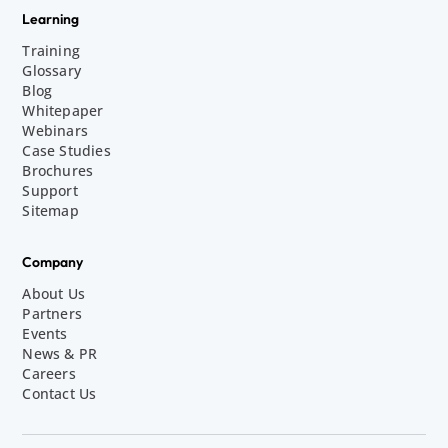
Learning
Training
Glossary
Blog
Whitepaper
Webinars
Case Studies
Brochures
Support
Sitemap
Company
About Us
Partners
Events
News & PR
Careers
Contact Us