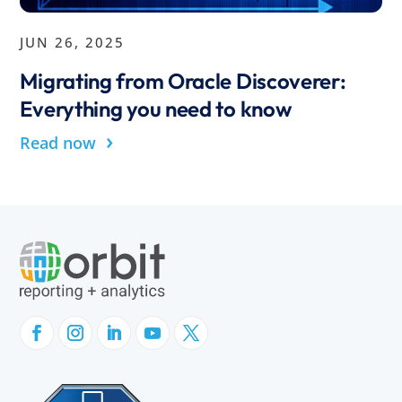
JUN 26, 2025
Migrating from Oracle Discoverer:
Everything you need to know
›
Read now