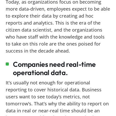
Today, as organizations focus on becoming
more data-driven, employees expect to be able
to explore their data by creating ad hoc
reports and analytics. This is the era of the
citizen data scientist, and the organizations
who have staff with the knowledge and tools
to take on this role are the ones poised for
success in the decade ahead.
Companies need real-time
operational data.
It’s usually not enough for operational
reporting to cover historical data. Business
users want to see today’s metrics, not
tomorrow’s. That’s why the ability to report on
data in real or near-real time should be an