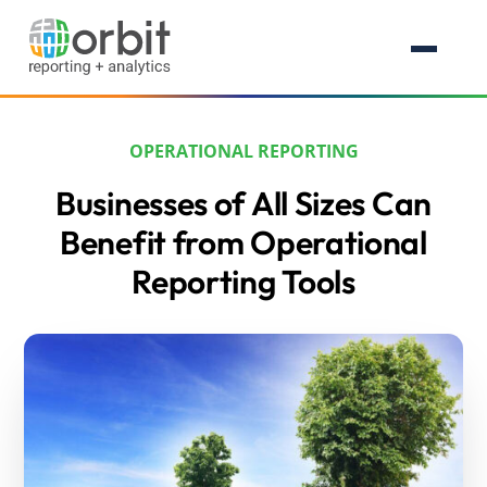
OPERATIONAL REPORTING
Businesses of All Sizes Can
Benefit from Operational
Reporting Tools