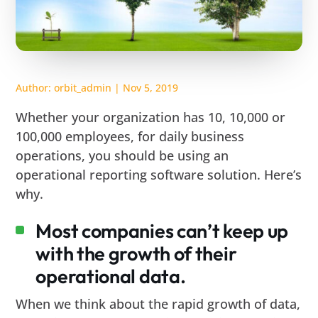
Author:
orbit_admin
|
Nov 5, 2019
Whether your organization has 10, 10,000 or
100,000 employees, for daily business
operations, you should be using an
operational reporting software solution. Here’s
why.
Most companies can’t keep up
with the growth of their
operational data.
When we think about the rapid growth of data,