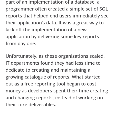
part of an implementation of a database, a
programmer often created a simple set of SQL
reports that helped end users immediately see
their application’s data. It was a great way to
kick off the implementation of a new
application by delivering some key reports
from day one.
Unfortunately, as these organizations scaled,
IT departments found they had less time to
dedicate to creating and maintaining a
growing catalogue of reports. What started
out as a free reporting tool began to cost
money as developers spent their time creating
and changing reports, instead of working on
their core deliverables.