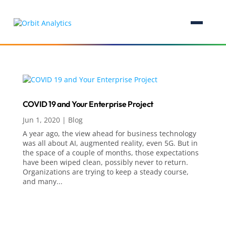
COVID 19 and Your Enterprise Project
Jun 1, 2020
|
Blog
A year ago, the view ahead for business technology
was all about AI, augmented reality, even 5G. But in
the space of a couple of months, those expectations
have been wiped clean, possibly never to return.
Organizations are trying to keep a steady course,
and many...
Analytics, AI & Business Intelligence
Analytics
Artificial Intelligence (AI)