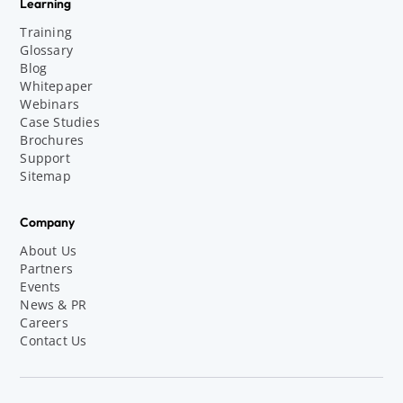
Learning
Training
Glossary
Blog
Whitepaper
Webinars
Case Studies
Brochures
Support
Sitemap
Company
About Us
Partners
Events
News & PR
Careers
Contact Us