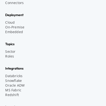
Connectors
Deployment
Cloud
On-Premise
Embedded
Topics
Sector
Roles
Integrations
Databricks
Snowflake
Oracle ADW
MS Fabric
Redshift