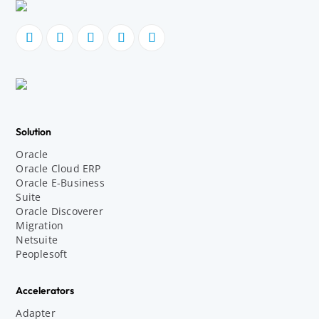
Solution
Oracle
Oracle Cloud ERP
Oracle E-Business
Suite
Oracle Discoverer
Migration
Netsuite
Peoplesoft
Accelerators
Adapter